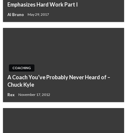
Emphasizes Hard Work Part I
Al Bruno
May 29, 2017
COACHING
A Coach You’ve Probably Never Heard of –
Chuck Kyle
Rex
November 17, 2012