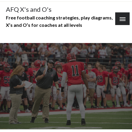
Skip
AFQ X's and O's
to
Free football coaching strategies, play diagrams,
content
X’s and O’s for coaches at all levels