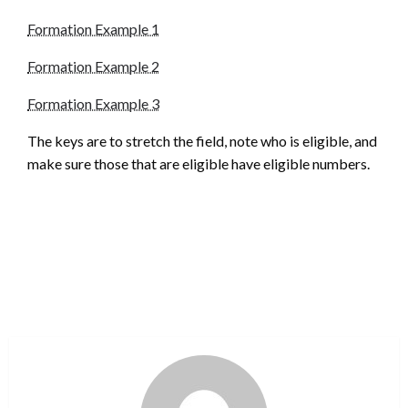
Formation Example 1
Formation Example 2
Formation Example 3
The keys are to stretch the field, note who is eligible, and
make sure those that are eligible have eligible numbers.