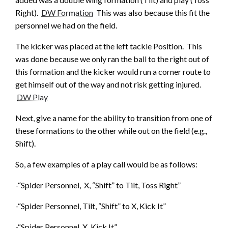
Right).
DW Formation
This was also because this fit the
personnel we had on the field.
The kicker was placed at the left tackle Position. This
was done because we only ran the ball to the right out of
this formation and the kicker would run a corner route to
get himself out of the way and not risk getting injured.
DW Play
Next, give a name for the ability to transition from one of
these formations to the other while out on the field (e.g.,
Shift).
So, a few examples of a play call would be as follows:
-“Spider Personnel, X, “Shift” to Tilt, Toss Right”
-“Spider Personnel, Tilt, “Shift” to X, Kick It”
-“Spider Personnel, X, Kick It”