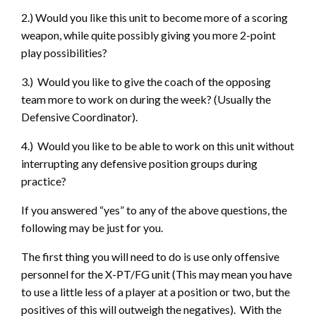
2.) Would you like this unit to become more of a scoring
weapon, while quite possibly giving you more 2-point
play possibilities?
3.) Would you like to give the coach of the opposing
team more to work on during the week? (Usually the
Defensive Coordinator).
4.) Would you like to be able to work on this unit without
interrupting any defensive position groups during
practice?
If you answered “yes” to any of the above questions, the
following may be just for you.
The first thing you will need to do is use only offensive
personnel for the X-PT/FG unit (This may mean you have
to use a little less of a player at a position or two, but the
positives of this will outweigh the negatives). With the