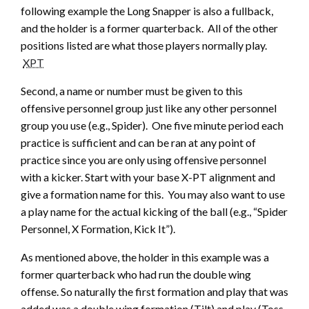
following example the Long Snapper is also a fullback,
and the holder is a former quarterback. All of the other
positions listed are what those players normally play.
XPT
Second, a name or number must be given to this
offensive personnel group just like any other personnel
group you use (e.g., Spider). One five minute period each
practice is sufficient and can be ran at any point of
practice since you are only using offensive personnel
with a kicker. Start with your base X-PT alignment and
give a formation name for this. You may also want to use
a play name for the actual kicking of the ball (e.g., “Spider
Personnel, X Formation, Kick It”).
As mentioned above, the holder in this example was a
former quarterback who had run the double wing
offense. So naturally the first formation and play that was
added was a double wing formation (Tilt) and play (Toss