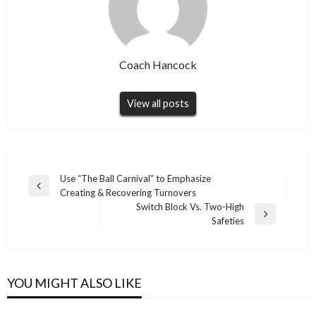
Coach Hancock
View all posts
Post
Use “The Ball Carnival” to Emphasize
Previous
Creating & Recovering Turnovers
navigation
Post
Switch Block Vs. Two-High
Next
Safeties
Post
YOU MIGHT ALSO LIKE