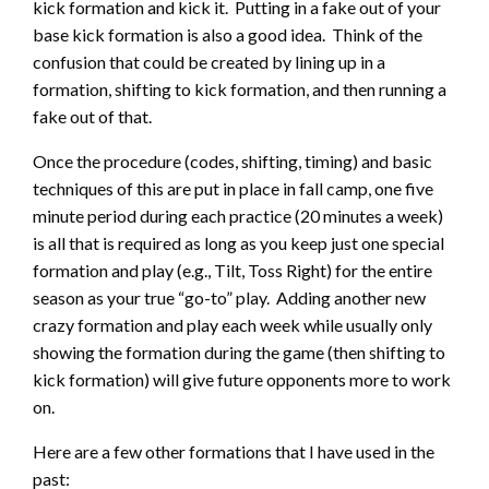
kick formation and kick it. Putting in a fake out of your
base kick formation is also a good idea. Think of the
confusion that could be created by lining up in a
formation, shifting to kick formation, and then running a
fake out of that.
Once the procedure (codes, shifting, timing) and basic
techniques of this are put in place in fall camp, one five
minute period during each practice (20 minutes a week)
is all that is required as long as you keep just one special
formation and play (e.g., Tilt, Toss Right) for the entire
season as your true “go-to” play. Adding another new
crazy formation and play each week while usually only
showing the formation during the game (then shifting to
kick formation) will give future opponents more to work
on.
Here are a few other formations that I have used in the
past: