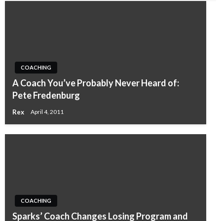
COACHING
A Coach You’ve Probably Never Heard of:
Pete Fredenburg
Rex
April 4, 2011
COACHING
Sparks’ Coach Changes Losing Program and