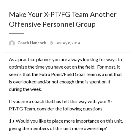
Make Your X-PT/FG Team Another
Offensive Personnel Group
Posted
Coach Hancock
January 8, 2014
on
As a practice planner you are always looking for ways to
optimize the time you have out on the field. For most, it
seems that the Extra Point/Field Goal Team is a unit that
is overlooked and/or not enough time is spent on it
during the week.
If you are a coach that has felt this way with your X-
PT/FG Team, consider the following questions:
1.) Would you like to place more importance on this unit,
giving the members of this unit more ownership?