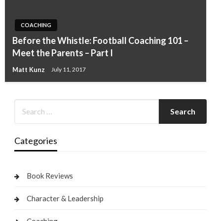
COACHING
Before the Whistle: Football Coaching 101 –
Meet the Parents – Part I
Matt Kunz
July 11, 2017
Categories
Book Reviews
Character & Leadership
Coaching