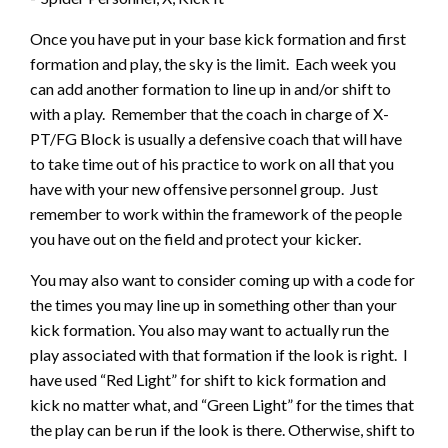
Once you have put in your base kick formation and first
formation and play, the sky is the limit. Each week you
can add another formation to line up in and/or shift to
with a play. Remember that the coach in charge of X-
PT/FG Block is usually a defensive coach that will have
to take time out of his practice to work on all that you
have with your new offensive personnel group. Just
remember to work within the framework of the people
you have out on the field and protect your kicker.
You may also want to consider coming up with a code for
the times you may line up in something other than your
kick formation. You also may want to actually run the
play associated with that formation if the look is right. I
have used “Red Light” for shift to kick formation and
kick no matter what, and “Green Light” for the times that
the play can be run if the look is there. Otherwise, shift to