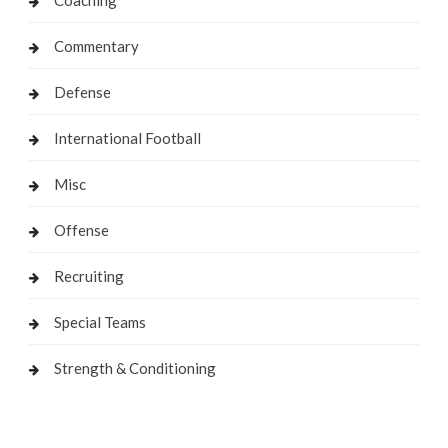
Commentary
Defense
International Football
Misc
Offense
Recruiting
Special Teams
Strength & Conditioning