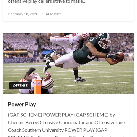
offensive play callers strive to make…
Posted
February 18, 2020
AFMstaff
on
OFFENSE
Power Play
(GAP SCHEME) POWER PLAY (GAP SCHEME) by
Chennis BerryOffensive Coordinator and Offensive Line
Coach Southern University POWER PLAY (GAP