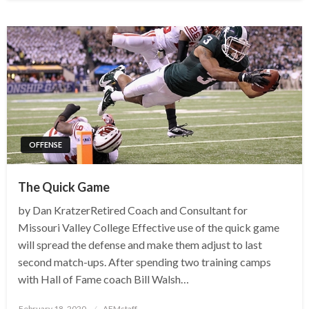
OFFENSE
The Quick Game
by Dan KratzerRetired Coach and Consultant for
Missouri Valley College Effective use of the quick game
will spread the defense and make them adjust to last
second match-ups. After spending two training camps
with Hall of Fame coach Bill Walsh…
Posted
February 18, 2020
AFMstaff