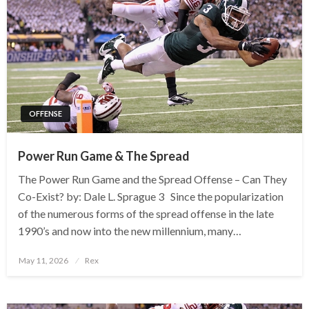
OFFENSE
Power Run Game & The Spread
The Power Run Game and the Spread Offense – Can They
Co-Exist? by: Dale L. Sprague 3 Since the popularization
of the numerous forms of the spread offense in the late
1990’s and now into the new millennium, many…
Posted
May 11, 2026
Rex
on