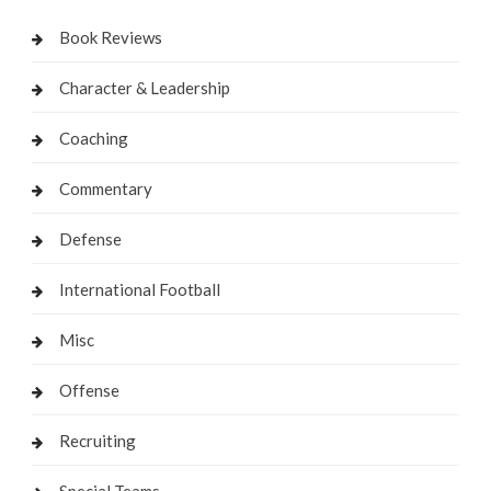
Book Reviews
Character & Leadership
Coaching
Commentary
Defense
International Football
Misc
Offense
Recruiting