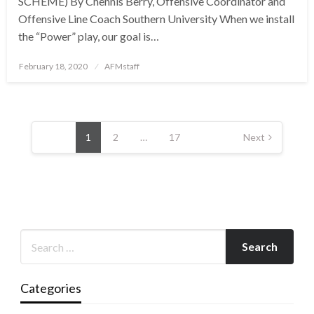
SCHEME) By Chennis Berry, Offensive Coordinator and
Offensive Line Coach Southern University When we install
the “Power” play, our goal is…
Posted
February 18, 2020
AFMstaff
on
Posts
pagination
1
2
…
17
Next
Categories