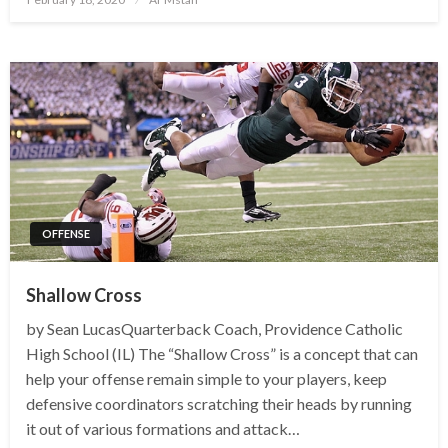
on
OFFENSE
Shallow Cross
by Sean LucasQuarterback Coach, Providence Catholic
High School (IL) The “Shallow Cross” is a concept that can
help your offense remain simple to your players, keep
defensive coordinators scratching their heads by running
it out of various formations and attack…