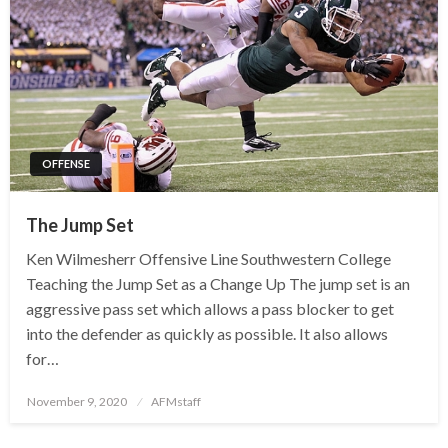
OFFENSE
The Jump Set
Ken Wilmesherr Offensive Line Southwestern College
Teaching the Jump Set as a Change Up The jump set is an
aggressive pass set which allows a pass blocker to get
into the defender as quickly as possible. It also allows
for…
Posted
November 9, 2020
AFMstaff
on