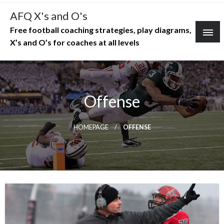
Skip
AFQ X's and O's
to
Free football coaching strategies, play diagrams,
content
X’s and O’s for coaches at all levels
Offense
HOMEPAGE
OFFENSE