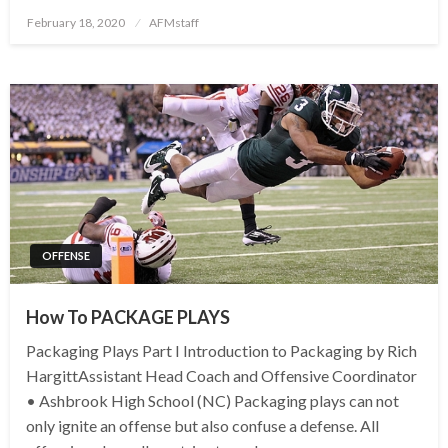
Posted
February 18, 2020
AFMstaff
on
OFFENSE
How To PACKAGE PLAYS
Packaging Plays Part I Introduction to Packaging by Rich
HargittAssistant Head Coach and Offensive Coordinator
• Ashbrook High School (NC) Packaging plays can not
only ignite an offense but also confuse a defense. All