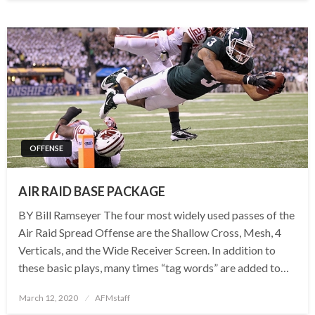
OFFENSE
AIR RAID BASE PACKAGE
BY Bill Ramseyer The four most widely used passes of the
Air Raid Spread Offense are the Shallow Cross, Mesh, 4
Verticals, and the Wide Receiver Screen. In addition to
these basic plays, many times “tag words” are added to…
Posted
March 12, 2020
AFMstaff
on