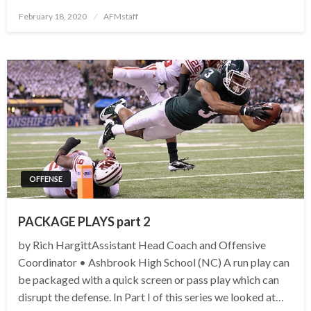
Posted
February 18, 2020
AFMstaff
on
OFFENSE
PACKAGE PLAYS part 2
by Rich HargittAssistant Head Coach and Offensive
Coordinator • Ashbrook High School (NC) A run play can
be packaged with a quick screen or pass play which can
disrupt the defense. In Part I of this series we looked at…