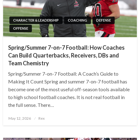
CHARACTER & LEADERSHIP
COACHING
DEFENSE
OFFENSE
Spring/Summer 7-on-7 Football: How Coaches
Can Build Quarterbacks, Receivers, DBs and
Team Chemistry
Spring/Summer 7-on-7 Football: A Coach’s Guide to
Making It Count Spring and summer 7-on-7 football has
become one of the most useful off-season tools available
to high school football coaches. It is not real football in
the full sense. There…
Posted
May 12, 2026
Rex
on