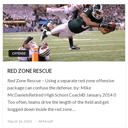
OFFENSE
RED ZONE RESCUE
Red Zone Rescue – Using a separate red zone offensive
package can confuse the defense. by: Mike
McDanielsRetired High School Coach© January 2014 0
Too often, teams drive the length of the field and get
bogged down inside the red zone….
Posted
March 16, 2020
AFMstaff
on