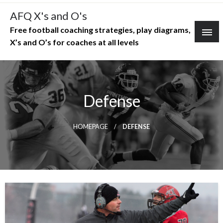
Skip
AFQ X's and O's
to
Free football coaching strategies, play diagrams,
content
X’s and O’s for coaches at all levels
Defense
HOMEPAGE
DEFENSE