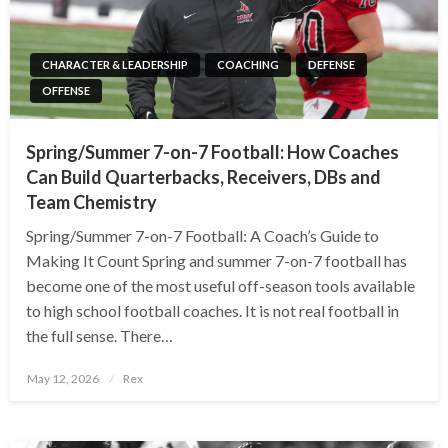
CHARACTER & LEADERSHIP
COACHING
DEFENSE
OFFENSE
Spring/Summer 7-on-7 Football: How Coaches
Can Build Quarterbacks, Receivers, DBs and
Team Chemistry
Spring/Summer 7-on-7 Football: A Coach’s Guide to
Making It Count Spring and summer 7-on-7 football has
become one of the most useful off-season tools available
to high school football coaches. It is not real football in
the full sense. There…
Posted
May 12, 2026
Rex
on