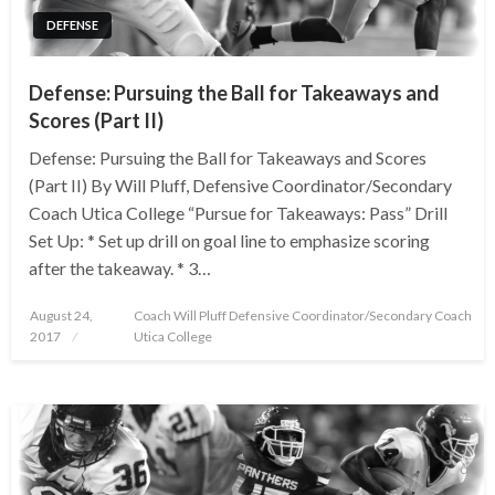
DEFENSE
Defense: Pursuing the Ball for Takeaways and
Scores (Part II)
Defense: Pursuing the Ball for Takeaways and Scores
(Part II) By Will Pluff, Defensive Coordinator/Secondary
Coach Utica College “Pursue for Takeaways: Pass” Drill
Set Up: * Set up drill on goal line to emphasize scoring
after the takeaway. * 3…
Posted
August 24,
Coach Will Pluff Defensive Coordinator/Secondary Coach
on
2017
Utica College