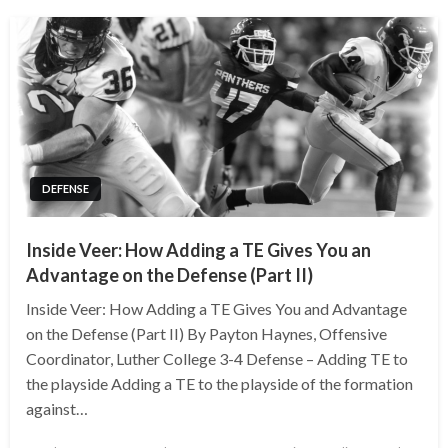
DEFENSE
Inside Veer: How Adding a TE Gives You an
Advantage on the Defense (Part II)
Inside Veer: How Adding a TE Gives You and Advantage
on the Defense (Part II) By Payton Haynes, Offensive
Coordinator, Luther College 3-4 Defense – Adding TE to
the playside Adding a TE to the playside of the formation
against…