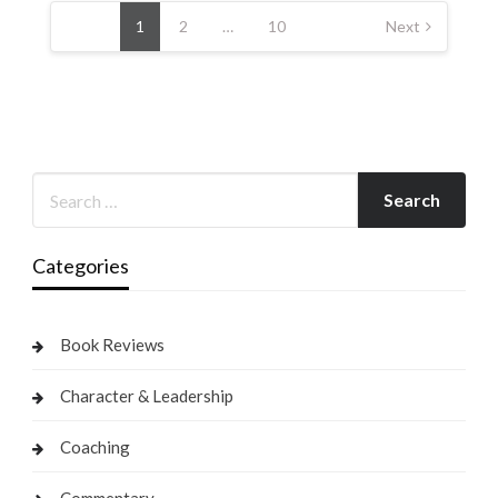
pagination
1
2
…
10
Next
Categories
Book Reviews
Character & Leadership
Coaching