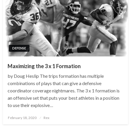
DEFENSE
Maximizing the 3 x 1 Formation
by Doug Heslip The trips formation has multiple
combinations of plays that can give a defensive
coordinator coverage nightmares. The 3 x 1 formation is
an offensive set that puts your best athletes in a position
to use their explosive…
Posted
February 18, 2020
Rex
on