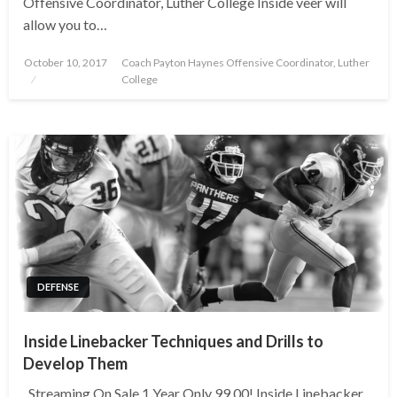
Offensive Coordinator, Luther College Inside veer will
allow you to…
Posted
October 10, 2017
Coach Payton Haynes Offensive Coordinator, Luther
on
College
DEFENSE
Inside Linebacker Techniques and Drills to
Develop Them
Streaming On Sale 1 Year Only 99.00! Inside Linebacker