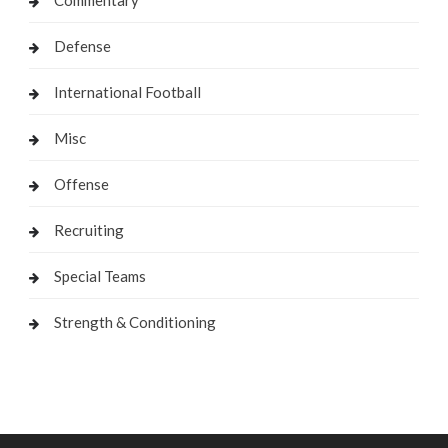
Commentary
Defense
International Football
Misc
Offense
Recruiting
Special Teams
Strength & Conditioning