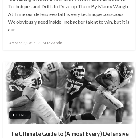
Techniques and Drills to Develop Them By Maury Waugh
At Trine our defensive staff is very technique conscious.
We obviously need inside linebacker talent to win, but it is
our…
Posted
October 9, 2017
AFM Admin
on
DEFENSE
The Ultimate Guide to (Almost Every) Defensive