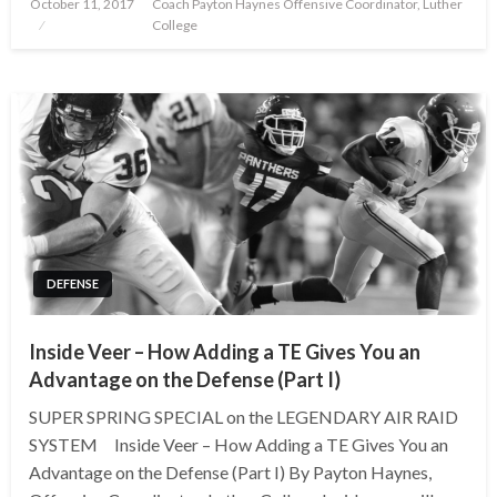
Posted
October 11, 2017
Coach Payton Haynes Offensive Coordinator, Luther
on
College
DEFENSE
Inside Veer – How Adding a TE Gives You an
Advantage on the Defense (Part I)
SUPER SPRING SPECIAL on the LEGENDARY AIR RAID
SYSTEM Inside Veer – How Adding a TE Gives You an
Advantage on the Defense (Part I) By Payton Haynes,