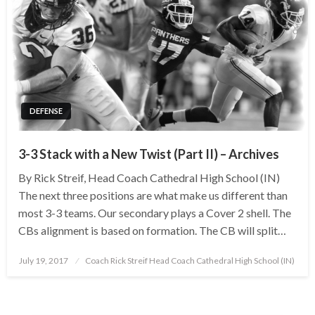
DEFENSE
3-3 Stack with a New Twist (Part II) – Archives
By Rick Streif, Head Coach Cathedral High School (IN)
The next three positions are what make us different than
most 3-3 teams. Our secondary plays a Cover 2 shell. The
CBs alignment is based on formation. The CB will split…
Posted
July 19, 2017
Coach Rick Streif Head Coach Cathedral High School (IN)
on
Posts