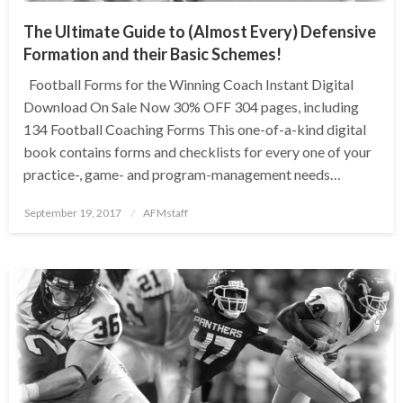
The Ultimate Guide to (Almost Every) Defensive
Formation and their Basic Schemes!
Football Forms for the Winning Coach Instant Digital
Download On Sale Now 30% OFF 304 pages, including
134 Football Coaching Forms This one-of-a-kind digital
book contains forms and checklists for every one of your
practice-, game- and program-management needs…
Posted
September 19, 2017
AFMstaff
on