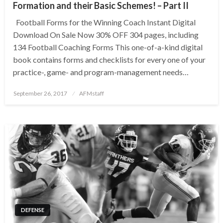
Formation and their Basic Schemes! – Part II
Football Forms for the Winning Coach Instant Digital
Download On Sale Now 30% OFF 304 pages, including
134 Football Coaching Forms This one-of-a-kind digital
book contains forms and checklists for every one of your
practice-, game- and program-management needs…
Posted
September 26, 2017
AFMstaff
on
DEFENSE