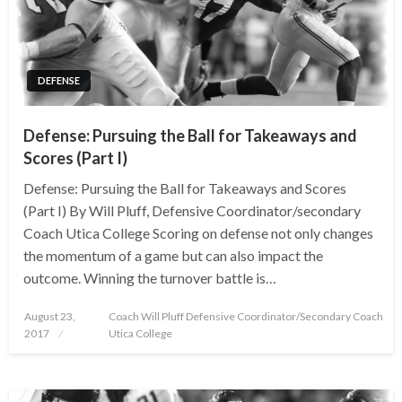
DEFENSE
Defense: Pursuing the Ball for Takeaways and
Scores (Part I)
Defense: Pursuing the Ball for Takeaways and Scores
(Part I) By Will Pluff, Defensive Coordinator/secondary
Coach Utica College Scoring on defense not only changes
the momentum of a game but can also impact the
outcome. Winning the turnover battle is…
Posted
August 23,
Coach Will Pluff Defensive Coordinator/Secondary Coach
on
2017
Utica College