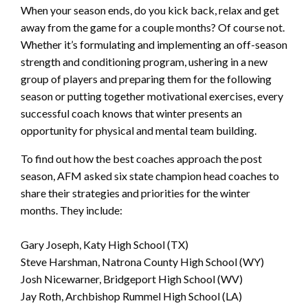
When your season ends, do you kick back, relax and get
away from the game for a couple months? Of course not.
Whether it’s formulating and implementing an off-season
strength and conditioning program, ushering in a new
group of players and preparing them for the following
season or putting together motivational exercises, every
successful coach knows that winter presents an
opportunity for physical and mental team building.
To find out how the best coaches approach the post
season, AFM asked six state champion head coaches to
share their strategies and priorities for the winter
months. They include:
Gary Joseph, Katy High School (TX)
Steve Harshman, Natrona County High School (WY)
Josh Nicewarner, Bridgeport High School (WV)
Jay Roth, Archbishop Rummel High School (LA)