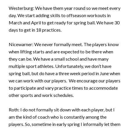
Westerburg: We have them year round so we meet every
day. We start adding skills to offseason workouts in
March and April to get ready for spring ball. We have 30
days to get in 18 practices.
Nicewarner: We never formally meet. The players know
when lifting starts and are expected to be there when
they can be. We have a small school and have many
multiple sport athletes. Unfortunately, we don’t have
spring ball, but do have a three week period in June when
we can work with our players. We encourage our players
to participate and vary practice times to accommodate
other sports and work schedules.
Roth: I do not formally sit down with each player, but I
am the kind of coach who is constantly among the
players. So, sometime in early spring I informally let them