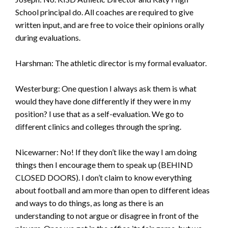
School principal do. All coaches are required to give
written input, and are free to voice their opinions orally
during evaluations.
Harshman: The athletic director is my formal evaluator.
Westerburg: One question I always ask them is what
would they have done differently if they were in my
position? I use that as a self-evaluation. We go to
different clinics and colleges through the spring.
Nicewarner: No! If they don’t like the way I am doing
things then I encourage them to speak up (BEHIND
CLOSED DOORS). I don’t claim to know everything
about football and am more than open to different ideas
and ways to do things, as long as there is an
understanding to not argue or disagree in front of the