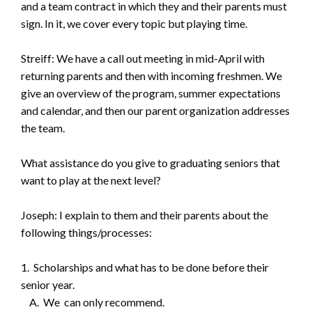
and a team contract in which they and their parents must
sign. In it, we cover every topic but playing time.
Streiff: We have a call out meeting in mid-April with
returning parents and then with incoming freshmen. We
give an overview of the program, summer expectations
and calendar, and then our parent organization addresses
the team.
What assistance do you give to graduating seniors that
want to play at the next level?
Joseph: I explain to them and their parents about the
following things/processes:
1. Scholarships and what has to be done before their
senior year.
A. We can only recommend.