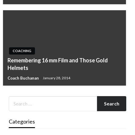
COACHING
Remembering 16 mm Film and Those Gold
Helmets
Coach Buchanan
January 28, 2014
Categories