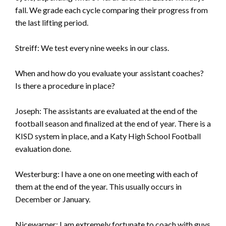
fall. We grade each cycle comparing their progress from
the last lifting period.
Streiff: We test every nine weeks in our class.
When and how do you evaluate your assistant coaches?
Is there a procedure in place?
Joseph: The assistants are evaluated at the end of the
football season and finalized at the end of year. There is a
KISD system in place, and a Katy High School Football
evaluation done.
Westerburg: I have a one on one meeting with each of
them at the end of the year. This usually occurs in
December or January.
Nicewarner: I am extremely fortunate to coach with guys