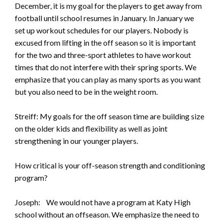
December, it is my goal for the players to get away from
football until school resumes in January. In January we
set up workout schedules for our players. Nobody is
excused from lifting in the off season so it is important
for the two and three-sport athletes to have workout
times that do not interfere with their spring sports. We
emphasize that you can play as many sports as you want
but you also need to be in the weight room.
Streiff: My goals for the off season time are building size
on the older kids and flexibility as well as joint
strengthening in our younger players.
How critical is your off-season strength and conditioning
program?
Joseph: We would not have a program at Katy High
school without an offseason. We emphasize the need to