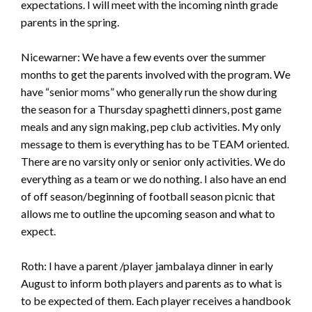
expectations. I will meet with the incoming ninth grade
parents in the spring.
Nicewarner: We have a few events over the summer
months to get the parents involved with the program. We
have “senior moms” who generally run the show during
the season for a Thursday spaghetti dinners, post game
meals and any sign making, pep club activities. My only
message to them is everything has to be TEAM oriented.
There are no varsity only or senior only activities. We do
everything as a team or we do nothing. I also have an end
of off season/beginning of football season picnic that
allows me to outline the upcoming season and what to
expect.
Roth: I have a parent /player jambalaya dinner in early
August to inform both players and parents as to what is
to be expected of them. Each player receives a handbook