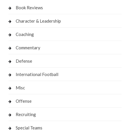
Book Reviews
Character & Leadership
Coaching
Commentary
Defense
International Football
Misc
Offense
Recruiting
Special Teams