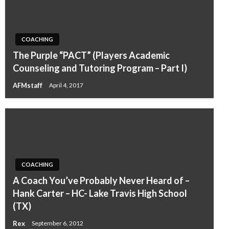
COACHING
The Purple “PACT” (Players Academic
Counseling and Tutoring Program – Part I)
AFMstaff
April 4, 2017
COACHING
A Coach You’ve Probably Never Heard of –
Hank Carter – HC- Lake Travis High School
(TX)
Rex
September 6, 2012