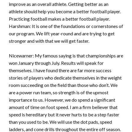
improve as an overall athlete. Getting better as an
athlete should help you become a better football player.
Practicing football makes a better football player.
Harshman: It is one of the foundations or cornerstones of
our program. We lift year-round and are trying to get
stronger and with that we will get faster.
Nicewarner: My famous saying is that championships are
won January through July. Results will speak for
themselves. I have found there are far more success
stories of players who dedicate themselves in the weight
room succeeding on the field than those who don’t. We
are a power run team, so strength is of the upmost
importance to us. However, we do spend a significant
amount of time on foot speed. I am a firm believer that
speed is hereditary but it never hurts to be a step faster
than you used to be. We will use the dot pads, speed
ladders, and cone drills throughout the entire off season.