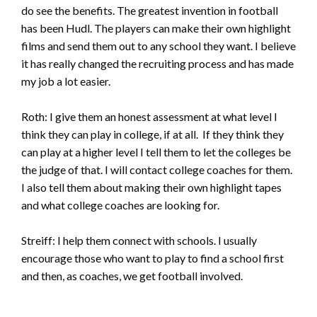
do see the benefits. The greatest invention in football
has been Hudl. The players can make their own highlight
films and send them out to any school they want. I believe
it has really changed the recruiting process and has made
my job a lot easier.
Roth: I give them an honest assessment at what level I
think they can play in college, if at all. If they think they
can play at a higher level I tell them to let the colleges be
the judge of that. I will contact college coaches for them.
I also tell them about making their own highlight tapes
and what college coaches are looking for.
Streiff: I help them connect with schools. I usually
encourage those who want to play to find a school first
and then, as coaches, we get football involved.