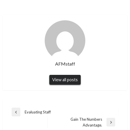
AFMstaff
View all posts
Post
Evaluating Staff
Previous
navigation
Gain The Numbers
Post
Next
Advantage.