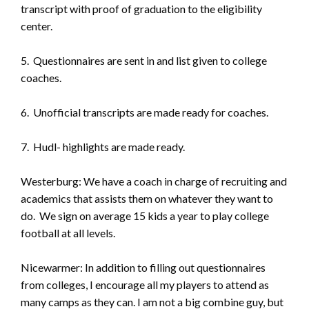
transcript with proof of graduation to the eligibility
center.
5. Questionnaires are sent in and list given to college
coaches.
6. Unofficial transcripts are made ready for coaches.
7. Hudl- highlights are made ready.
Westerburg: We have a coach in charge of recruiting and
academics that assists them on whatever they want to
do. We sign on average 15 kids a year to play college
football at all levels.
Nicewarmer: In addition to filling out questionnaires
from colleges, I encourage all my players to attend as
many camps as they can. I am not a big combine guy, but