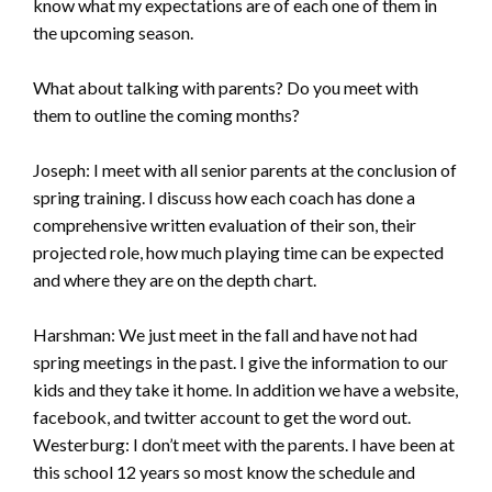
know what my expectations are of each one of them in
the upcoming season.
What about talking with parents? Do you meet with
them to outline the coming months?
Joseph: I meet with all senior parents at the conclusion of
spring training. I discuss how each coach has done a
comprehensive written evaluation of their son, their
projected role, how much playing time can be expected
and where they are on the depth chart.
Harshman: We just meet in the fall and have not had
spring meetings in the past. I give the information to our
kids and they take it home. In addition we have a website,
facebook, and twitter account to get the word out.
Westerburg: I don’t meet with the parents. I have been at
this school 12 years so most know the schedule and