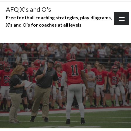
Skip
AFQ X's and O's
to
Free football coaching strategies, play diagrams,
content
X’s and O’s for coaches at all levels