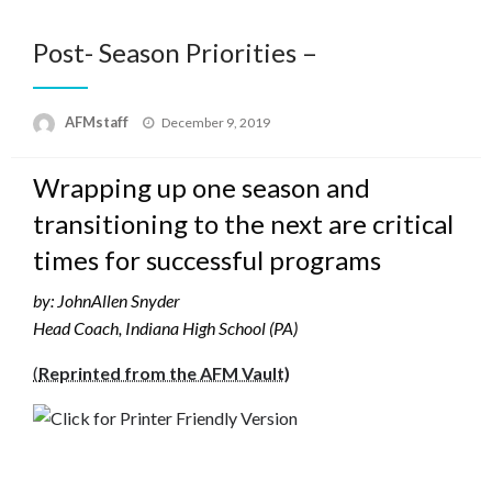
Post- Season Priorities –
Posted
AFMstaff
December 9, 2019
on
Wrapping up one season and
transitioning to the next are critical
times for successful programs
by: JohnAllen Snyder
Head Coach, Indiana High School (PA)
(
Reprinted from the AFM Vault)