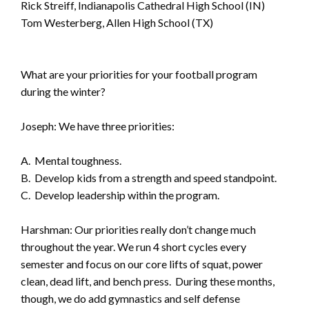
Rick Streiff, Indianapolis Cathedral High School (IN)
Tom Westerberg, Allen High School (TX)
What are your priorities for your football program
during the winter?
Joseph: We have three priorities:
A. Mental toughness.
B. Develop kids from a strength and speed standpoint.
C. Develop leadership within the program.
Harshman: Our priorities really don’t change much
throughout the year. We run 4 short cycles every
semester and focus on our core lifts of squat, power
clean, dead lift, and bench press. During these months,
though, we do add gymnastics and self defense