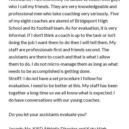
who I call my friends. They are very knowledgeable and
professional men who take coaching very seriously. Five
of my eight coaches are alumni of Bridgeport High
School and its football team. As for evaluation, it is very
informal. If I don’t think a coach is up to the task or isn’t
doing the job I want them to do then I will tell them. My
staff are professionals first and friends second. The
assistants are there to coach and that is what I allow
them to do. I do not micro-manage them as long as what
needs to be accomplished is getting done.
Streiff: I do not have a set procedure I follow for
evaluation. I need to be better at this. My staff has been
together a long time so we all know what is expected. I
do have conversations with our young coaches.
Do you let your assistants evaluate you?
Joseph: No. KISD Athletic Director and Katy High