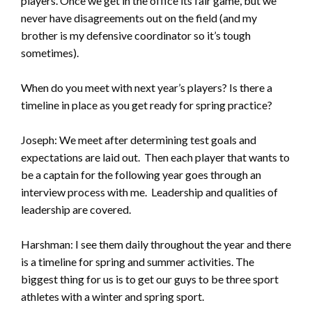
players. Once we get in the office its fair game, but we
never have disagreements out on the field (and my
brother is my defensive coordinator so it’s tough
sometimes).
When do you meet with next year’s players? Is there a
timeline in place as you get ready for spring practice?
Joseph: We meet after determining test goals and
expectations are laid out. Then each player that wants to
be a captain for the following year goes through an
interview process with me. Leadership and qualities of
leadership are covered.
Harshman: I see them daily throughout the year and there
is a timeline for spring and summer activities. The
biggest thing for us is to get our guys to be three sport
athletes with a winter and spring sport.