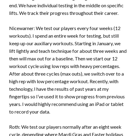
end. We have individual testing in the middle on specific
lifts. We track their progress throughout their career.
Nicewarner: We test our players every four weeks (12
workouts). I spend an entire week for testing, but still
keep up our auxiliary workouts. Starting in January, we
lift lightly and teach technique for about three weeks and
then will max out for a baseline. Then we start our 12
workout cycle using low reps with heavy percentages.
After about three cycles (max outs), we switch over to a
high rep with low percentage workout. Recently, with
technology, I have the results of past years at my
fingertips so I’ve used it to show progress from previous
years. I would highly recommend using an iPad or tablet
to record your data.
Roth: We test our players normally after an eight week
cycle, depending where Mardi Gras and Easter holidays