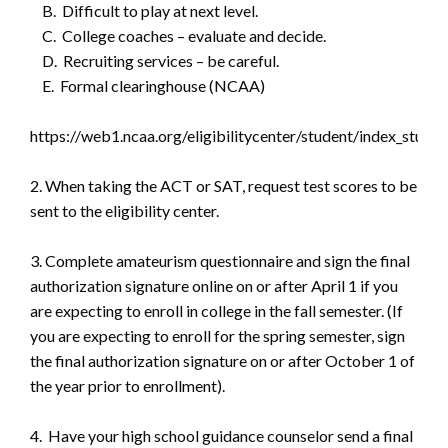
B. Difficult to play at next level.
C. College coaches – evaluate and decide.
D. Recruiting services – be careful.
E. Formal clearinghouse (NCAA)
https://web1.ncaa.org/eligibilitycenter/student/index_studen
2. When taking the ACT or SAT, request test scores to be
sent to the eligibility center.
3. Complete amateurism questionnaire and sign the final
authorization signature online on or after April 1 if you
are expecting to enroll in college in the fall semester. (If
you are expecting to enroll for the spring semester, sign
the final authorization signature on or after October 1 of
the year prior to enrollment).
4. Have your high school guidance counselor send a final