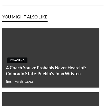
Post
YOU MIGHT ALSO LIKE
COACHING
A Coach You’ve Probably Never Heard of:
Colorado State-Pueblo’s John Wristen
Rex
March 9, 2012