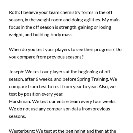
Roth: I believe your team chemistry forms in the off
season, in the weight room and doing agilities. My main
focus in the off season is strength, gaining or losing
weight, and building body mass.
When do you test your players to see their progress? Do
you compare from previous seasons?
Joseph: We test our players at the beginning of off
season, after 6 weeks, and before Spring Training. We
compare from test to test from year to year. Also, we
test by position every year.
Harshman: We test our entire team every four weeks.
We do not use any comparison data from previous
seasons.
Westerburg: We test at the beginning and then at the