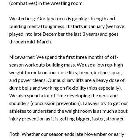
(combatives) in the wrestling room.
Westerberg: Our key focus is gaining strength and
building mental toughness. It starts in January (we have
played into late December the last 3 years) and goes
through mid-March.
Nicewarner: We spend the first three months of off-
season workouts building mass. We use a low rep-high
weight formula on four core lifts; bench, incline, squat,
and power cleans. Our auxiliary lifts are a heavy dose of
dumbbells and working on flexibility (hips especially).
We also spend a lot of time developing the neck and
shoulders (concussion prevention). I always try to get our
athletes to understand the weight room is as much about
injury prevention as it is getting bigger, faster, stronger.
Roth: Whether our season ends late November or early