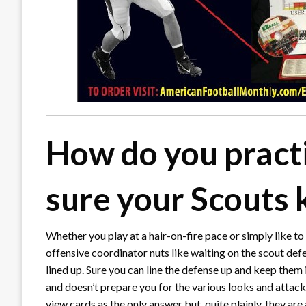
How do you pract
sure your Scouts 
Whether you play at a hair-on-fire pace or simply like to
offensive coordinator nuts like waiting on the scout defe
lined up. Sure you can line the defense up and keep them i
and doesn’t prepare you for the various looks and attac
view cards as the only answer but, quite plainly, they are 