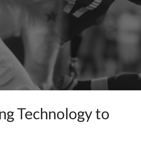
ng Technology to