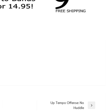
Up Tempo Offense: No
Next
Huddle