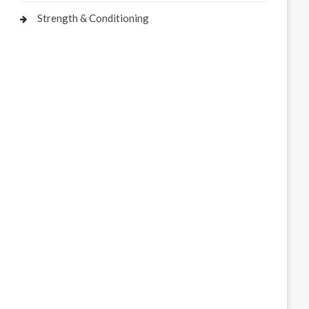
Strength & Conditioning