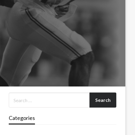
Categories