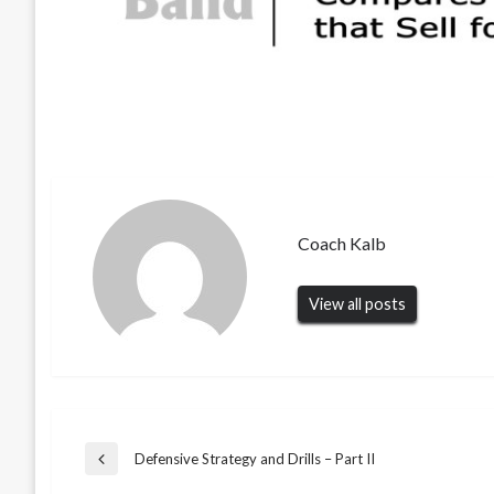
Coach Kalb
View all posts
Post
Defensive Strategy and Drills – Part II
Previous
Post