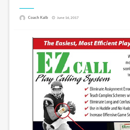
Posted
Coach Kalb
June 16, 2017
on