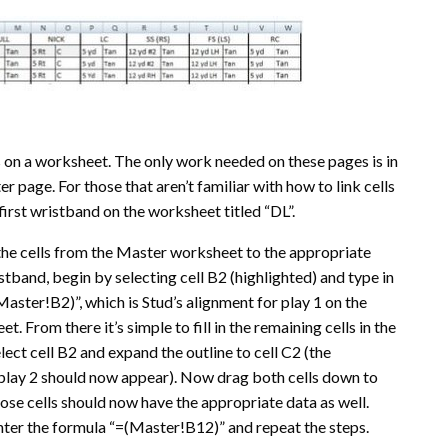
ds on a worksheet. The only work needed on these pages is in
er page. For those that aren’t familiar with how to link cells
first wristband on the worksheet titled “DL”.
 the cells from the Master worksheet to the appropriate
istband, begin by selecting cell B2 (highlighted) and type in
aster!B2)”, which is Stud’s alignment for play 1 on the
. From there it’s simple to fill in the remaining cells in the
ect cell B2 and expand the outline to cell C2 (the
play 2 should now appear). Now drag both cells down to
those cells should now have the appropriate data as well.
enter the formula “=(Master!B12)” and repeat the steps.