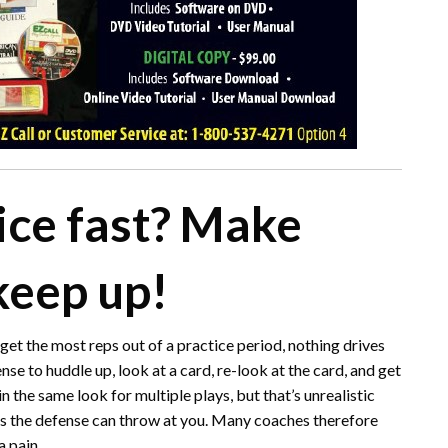
ice fast? Make
keep up!
 get the most reps out of a practice period, nothing drives
nse to huddle up, look at a card, re-look at the card, and get
n the same look for multiple plays, but that’s unrealistic
ks the defense can throw at you. Many coaches therefore
a pain.