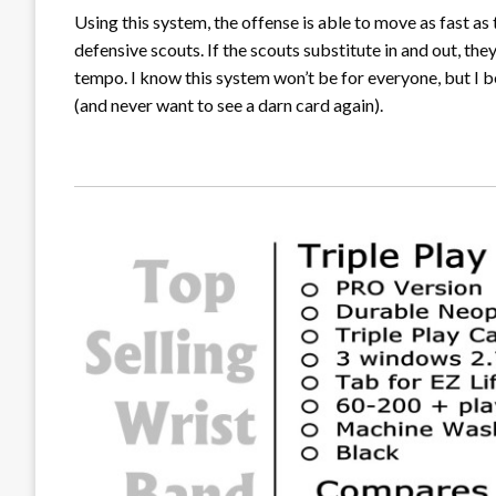
Using this system, the offense is able to move as fast as 
defensive scouts. If the scouts substitute in and out, th
tempo. I know this system won’t be for everyone, but I beli
(and never want to see a darn card again).