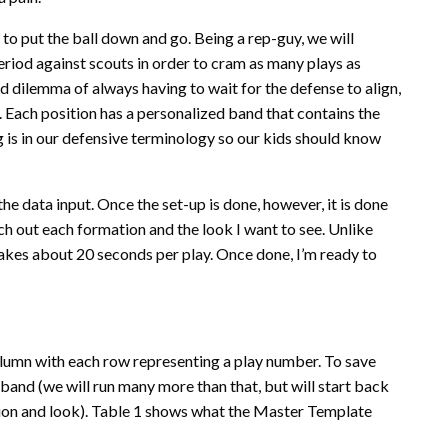
to put the ball down and go. Being a rep-guy, we will
riod against scouts in order to cram as many plays as
ard dilemma of always having to wait for the defense to align,
 Each position has a personalized band that contains the
 is in our defensive terminology so our kids should know
 the data input. Once the set-up is done, however, it is done
etch out each formation and the look I want to see. Unlike
takes about 20 seconds per play. Once done, I’m ready to
olumn with each row representing a play number. To save
stband (we will run many more than that, but will start back
tion and look). Table 1 shows what the Master Template