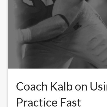
Coach Kalb on Usi
Practice Fast