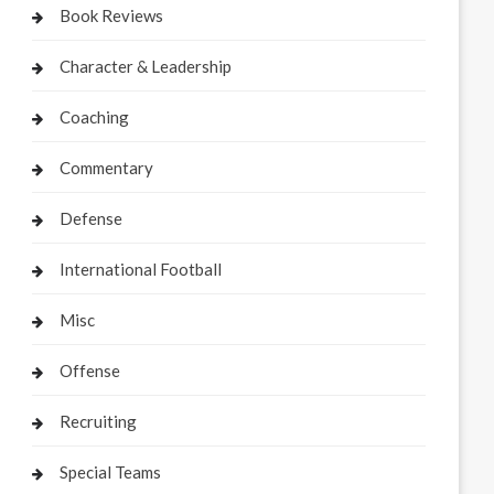
Book Reviews
Character & Leadership
Coaching
Commentary
Defense
International Football
Misc
Offense
Recruiting
Special Teams