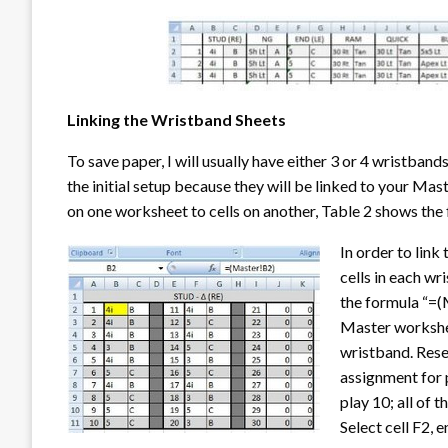
Linking the Wristband Sheets
To save paper, I will usually have either 3 or 4 wristban
the initial setup because they will be linked to your Mast
on one worksheet to cells on another, Table 2 shows the 
In order to link
cells in each wr
the formula “=(M
Master worksheet
wristband. Resel
assignment for 
play 10; all of 
Select cell F2, 