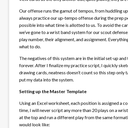
Our offense runs the gamut of tempos, from huddling up 
always practice our up-tempo offense during the prep pe
possible into what time is allotted to us. To avoid the c
we’ve gone to a wrist band system for our scout defense.
play number, their alignment, and assignment. Everything
what to do.
The negatives of this system are in the initial set-up and
forever. After I finalize my practice script, I quickly sk
drawing cards, neatness doesn’t count so this step only 
put my data into the system.
Setting up the Master Template
Using an Excel worksheet, each position is assigned a c
time, I will never script any more than 20 plays on a wri
at the top and run a different play from the same forma
would look like: