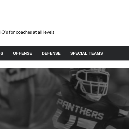
O’s for coaches at all levels
OS
OFFENSE
DEFENSE
SPECIAL TEAMS