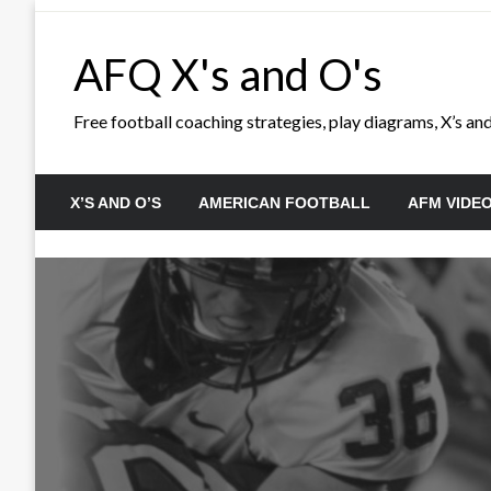
Skip
to
AFQ X's and O's
content
Free football coaching strategies, play diagrams, X’s and 
X’S AND O’S
AMERICAN FOOTBALL
AFM VIDE