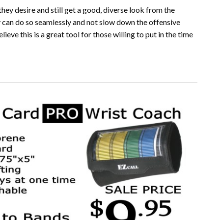
they desire and still get a good, diverse look from the
ey can do so seamlessly and not slow down the offensive
eve this is a great tool for those willing to put in the time