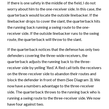
If there is one safety in the middle of the field, I do not
worry about him to the one-receiver side. In this case, the
quarterback would locate the outside linebacker. If the
linebacker drops to cover the slant, the quarterback hits
the running back running a swing route to the one-
receiver side. If the outside linebacker runs to the swing
route, the quarterback will throw to the slant.
If the quarterback notices that the defense has only two
defenders covering the three-wide receivers, the
quarterback adjusts the running back to the three-
receiver side by yelling ‘Red.’ A Red call tells the receivers
on the three-receiver side to abandon their routes and
block the defender in front of them (See Diagram 3). We
now have a numbers advantage to the three-receiver
side. The quarterback throws to the running back who is
running a swing route to the three-receiver side. We now
have four against two.