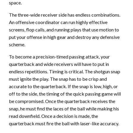
space.
The three-wide receiver side has endless combinations.
An offensive coordinator can run highly effective
screens, flop calls, and running plays that use motion to
put your offense in high gear and destroy any defensive
scheme.
To become a precision-timed passing attack, your
quarterback and wide receivers will have to put in
endless repetitions. Timing is critical. The shotgun snap
must ignite the play. The snap has to be crisp and
accurate to the quarterback. If the snap is low, high, or
off to the side, the timing of the quick passing game will
be compromised. Once the quarterback receives the
snap, he must find the laces of the ball while making his
read downfield. Once a decision is made, the
quarterback must fire the ball with laser-like accuracy.