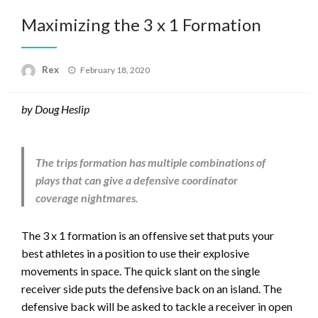
Maximizing the 3 x 1 Formation
Posted
Rex
February 18, 2020
on
by Doug Heslip
The trips formation has multiple combinations of
plays that can give a defensive coordinator
coverage nightmares.
The 3 x 1 formation is an offensive set that puts your
best athletes in a position to use their explosive
movements in space. The quick slant on the single
receiver side puts the defensive back on an island. The
defensive back will be asked to tackle a receiver in open