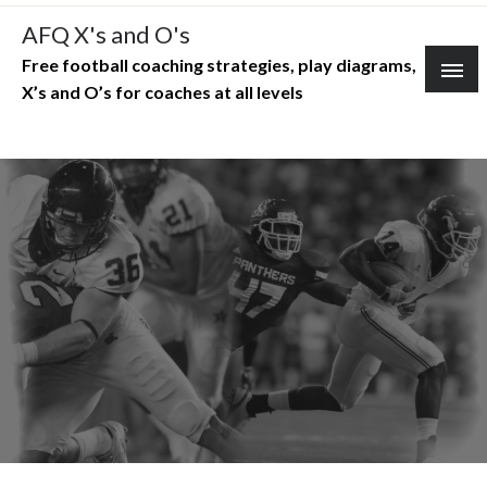
Skip
AFQ X's and O's
to
Free football coaching strategies, play diagrams,
content
X’s and O’s for coaches at all levels