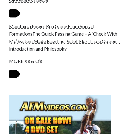
OFFENSE VIDEOS
Maintain a Power Run Game From Spread
Formations
The Quick Passing Game – A ‘Check With
Me’ System Made Easy
The Pistol-Flex Triple Option –
Introduction and Philosophy
MORE X’s & O’s