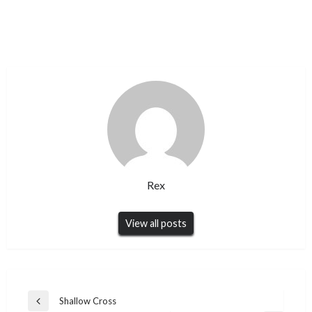
Rex
View all posts
Post
Shallow Cross
Previous