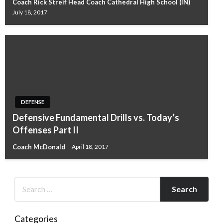
Coach Rick Streif Head Coach Cathedral High School (IN)
July 18, 2017
DEFENSE
Defensive Fundamental Drills vs. Today’s
Offenses Part II
Coach McDonald
April 18, 2017
Categories