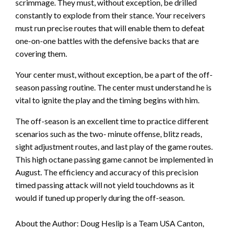
scrimmage. They must, without exception, be drilled
constantly to explode from their stance. Your receivers
must run precise routes that will enable them to defeat
one-on-one battles with the defensive backs that are
covering them.
Your center must, without exception, be a part of the off-
season passing routine. The center must understand he is
vital to ignite the play and the timing begins with him.
The off-season is an excellent time to practice different
scenarios such as the two- minute offense, blitz reads,
sight adjustment routes, and last play of the game routes.
This high octane passing game cannot be implemented in
August. The efficiency and accuracy of this precision
timed passing attack will not yield touchdowns as it
would if tuned up properly during the off-season.
About the Author: Doug Heslip is a Team USA Canton,