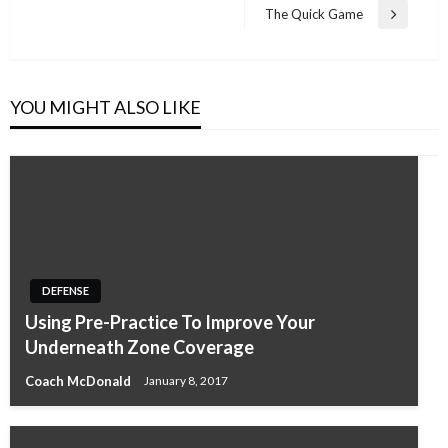
navigation
Post
The Quick Game
Next
Post
YOU MIGHT ALSO LIKE
DEFENSE
Using Pre-Practice To Improve Your
Underneath Zone Coverage
Coach McDonald
January 8, 2017