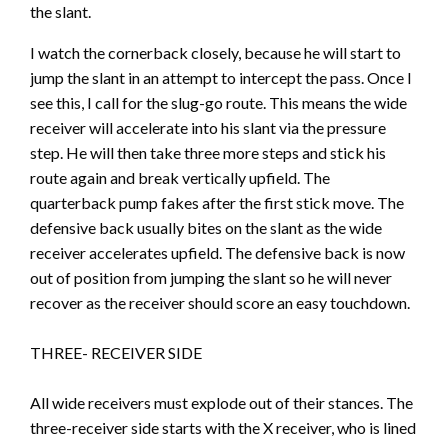
the slant.
I watch the cornerback closely, because he will start to
jump the slant in an attempt to intercept the pass. Once I
see this, I call for the slug-go route. This means the wide
receiver will accelerate into his slant via the pressure
step. He will then take three more steps and stick his
route again and break vertically upfield. The
quarterback pump fakes after the first stick move. The
defensive back usually bites on the slant as the wide
receiver accelerates upfield. The defensive back is now
out of position from jumping the slant so he will never
recover as the receiver should score an easy touchdown.
THREE- RECEIVER SIDE
All wide receivers must explode out of their stances. The
three-receiver side starts with the X receiver, who is lined