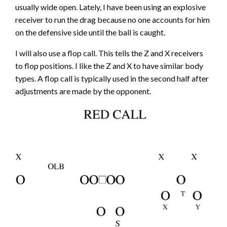
usually wide open. Lately, I have been using an explosive
receiver to run the drag because no one accounts for him
on the defensive side until the ball is caught.
I will also use a flop call. This tells the Z and X receivers
to flop positions. I like the Z and X to have similar body
types. A flop call is typically used in the second half after
adjustments are made by the opponent.