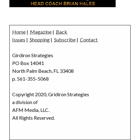
Home
|
Magazine
|
Back
Issues
|
Shopping
|
Subscribe
|
Contact
Girdiron Strategies
PO Box 14041
North Palm Beach, FL 33408
p. 561-355-5068
Copyright 2020, Gridiron Strategies
a division of
AFM Media, LLC.
All Rights Reserved.