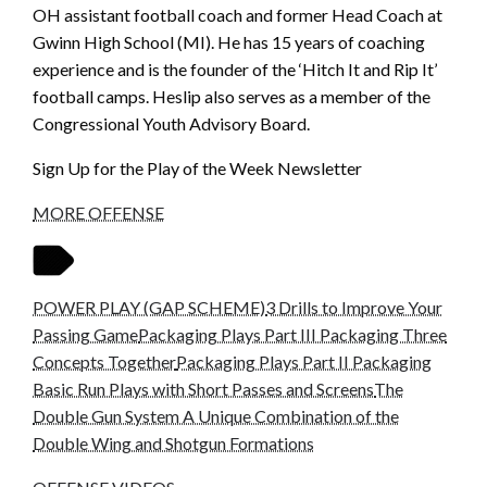
OH assistant football coach and former Head Coach at
Gwinn High School (MI). He has 15 years of coaching
experience and is the founder of the ‘Hitch It and Rip It’
football camps. Heslip also serves as a member of the
Congressional Youth Advisory Board.
Sign Up for the Play of the Week Newsletter
MORE OFFENSE
POWER PLAY (GAP SCHEME)
3 Drills to Improve Your
Passing Game
Packaging Plays Part III Packaging Three
Concepts Together
Packaging Plays Part II Packaging
Basic Run Plays with Short Passes and Screens
The
Double Gun System A Unique Combination of the
Double Wing and Shotgun Formations