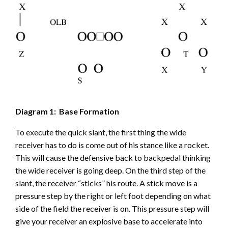
Diagram 1: Base Formation
To execute the quick slant, the first thing the wide
receiver has to do is come out of his stance like a rocket.
This will cause the defensive back to backpedal thinking
the wide receiver is going deep. On the third step of the
slant, the receiver “sticks” his route. A stick move is a
pressure step by the right or left foot depending on what
side of the field the receiver is on. This pressure step will
give your receiver an explosive base to accelerate into