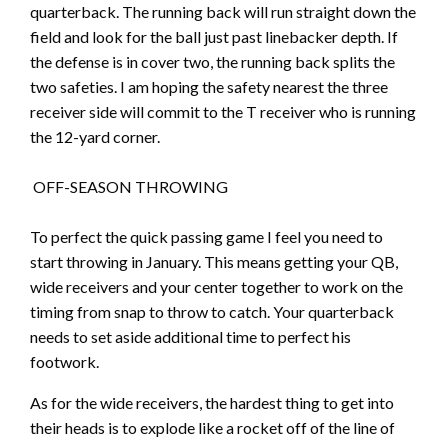
quarterback. The running back will run straight down the
field and look for the ball just past linebacker depth. If
the defense is in cover two, the running back splits the
two safeties. I am hoping the safety nearest the three
receiver side will commit to the T receiver who is running
the 12-yard corner.
OFF-SEASON THROWING
To perfect the quick passing game I feel you need to
start throwing in January. This means getting your QB,
wide receivers and your center together to work on the
timing from snap to throw to catch. Your quarterback
needs to set aside additional time to perfect his
footwork.
As for the wide receivers, the hardest thing to get into
their heads is to explode like a rocket off of the line of