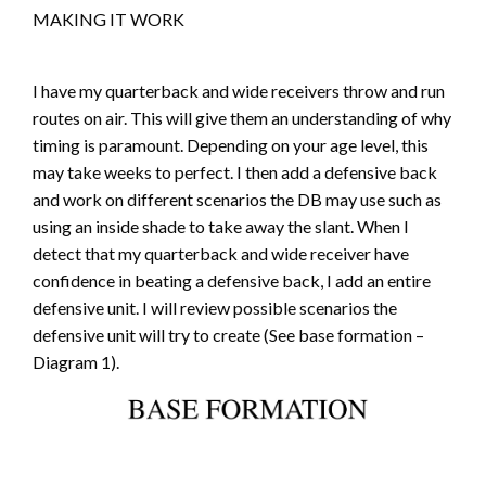
MAKING IT WORK
I have my quarterback and wide receivers throw and run
routes on air. This will give them an understanding of why
timing is paramount. Depending on your age level, this
may take weeks to perfect. I then add a defensive back
and work on different scenarios the DB may use such as
using an inside shade to take away the slant. When I
detect that my quarterback and wide receiver have
confidence in beating a defensive back, I add an entire
defensive unit. I will review possible scenarios the
defensive unit will try to create (See base formation –
Diagram 1).