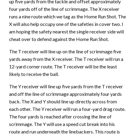
up five yards from the tackle and offset approximately
four yards off of the line of scrimmage. The X receiver
runs a nine route which we tag as the Home Run Shot. The
X will also help occupy one of the safeties in cover two. I
am hoping the safety nearest the single receiver side will
cheat over to defend against the Home Run Shot.
The T receiver will line up on the line of scrimmage five
yards away from the X receiver. The T receiver will run a
12-yard corner route. The T receiver will be the least
likely to receive the ball.
The Y receiver will line up five yards from the T receiver
and off the line of scrimmage approximately four yards
back. The X and Y should line up directly across from
each other. The Y receiver will run a four-yard drag route.
The four yards is reached after crossing the line of
scrimmage. The Y will use a speed cut break into his
route and run underneath the linebackers. This route is