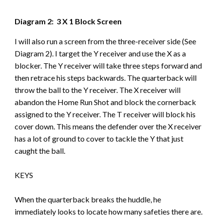
Diagram 2: 3 X 1 Block Screen
I will also run a screen from the three-receiver side (See
Diagram 2). I target the Y receiver and use the X as a
blocker. The Y receiver will take three steps forward and
then retrace his steps backwards. The quarterback will
throw the ball to the Y receiver. The X receiver will
abandon the Home Run Shot and block the cornerback
assigned to the Y receiver. The T receiver will block his
cover down. This means the defender over the X receiver
has a lot of ground to cover to tackle the Y that just
caught the ball.
KEYS
When the quarterback breaks the huddle, he
immediately looks to locate how many safeties there are.