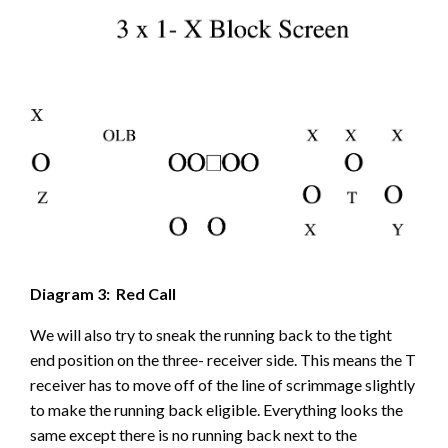
Diagram 3: Red Call
We will also try to sneak the running back to the tight
end position on the three- receiver side. This means the T
receiver has to move off of the line of scrimmage slightly
to make the running back eligible. Everything looks the
same except there is no running back next to the