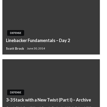
DEFENSE
Linebacker Fundamentals – Day 2
Scott Brock
June 30, 2014
DEFENSE
3-3 Stack with a New Twist (Part I) – Archive