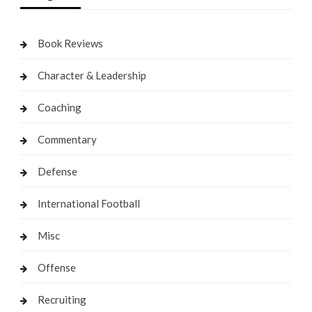
Book Reviews
Character & Leadership
Coaching
Commentary
Defense
International Football
Misc
Offense
Recruiting