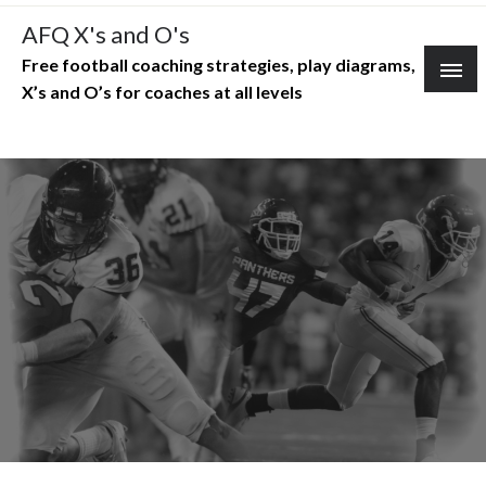
Skip
AFQ X's and O's
to
Free football coaching strategies, play diagrams,
content
X’s and O’s for coaches at all levels