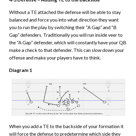
Without a TE attached the defense will be able to stay
balanced and force you into what direction they want
you to run the play by switching their “A Gap” and “B
Gap” defenders. Traditionally you will run inside veer to
the “A Gap” defender, which will constantly have your QB
make a check to that defender. This can slow down your
offense and make your players have to think.
Diagram 1
When you add a TE to the backside of your formation it
will force the defense to predetermine which side they