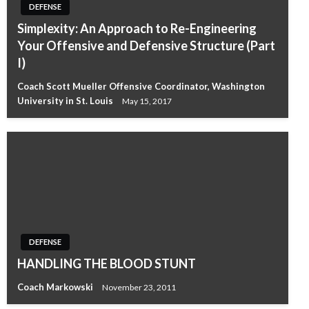
DEFENSE
Simplexity: An Approach to Re-Engineering
Your Offensive and Defensive Structure (Part
I)
Coach Scott Mueller Offensive Coordinator, Washington
University in St. Louis
May 15, 2017
DEFENSE
HANDLING THE BLOOD STUNT
Coach Markowski
November 23, 2011