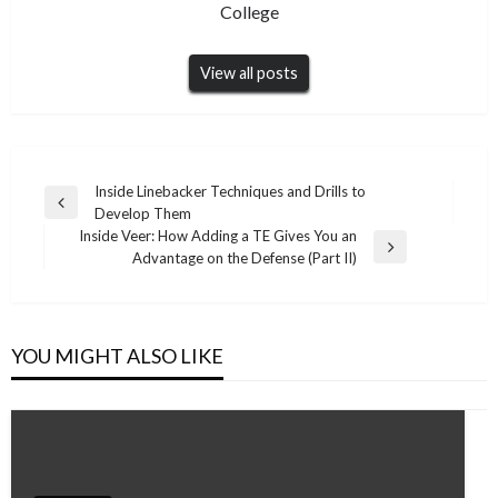
College
View all posts
Post
Inside Linebacker Techniques and Drills to
Previous
Develop Them
navigation
Post
Inside Veer: How Adding a TE Gives You an
Next
Advantage on the Defense (Part II)
Post
YOU MIGHT ALSO LIKE