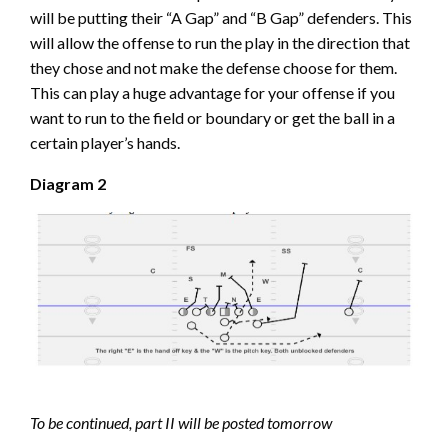
will be putting their “A Gap” and “B Gap” defenders. This
will allow the offense to run the play in the direction that
they chose and not make the defense choose for them.
This can play a huge advantage for your offense if you
want to run to the field or boundary or get the ball in a
certain player’s hands.
Diagram 2
To be continued, part II will be posted tomorrow