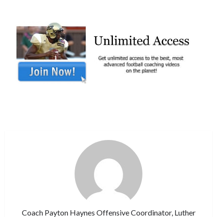
Coach Payton Haynes Offensive Coordinator, Luther