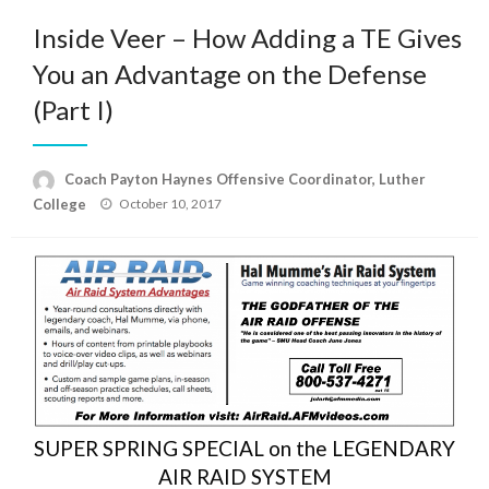
Inside Veer – How Adding a TE Gives
You an Advantage on the Defense
(Part I)
Coach Payton Haynes Offensive Coordinator, Luther
Posted
College
October 10, 2017
on
SUPER SPRING SPECIAL on the LEGENDARY
AIR RAID SYSTEM