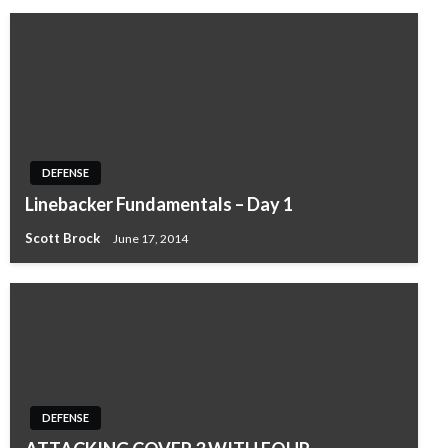
DEFENSE
Linebacker Fundamentals – Day 1
Scott Brock
June 17, 2014
DEFENSE