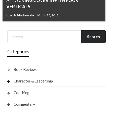
ATTACKING COVER 3 WITH FOUR
VERTICALS
Coach Markowski
March 20, 2012
Categories
Book Reviews
Character & Leadership
Coaching
Commentary