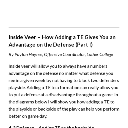
Inside Veer – How Adding a TE Gives You an
Advantage on the Defense (Part I)
By Payton Haynes, Offensive Coordinator, Luther College
Inside veer will allow you to always have a numbers
advantage on the defense no matter what defense you
see in a given week by not having to block two defenders
playside. Adding a TE to a formation can really allow you
to put a defense at a disadvantage throughout a game. In
the diagrams below I will show you how adding a TE to
the playside or backside of the play can help you perform
better on game day.
4-3 Defense – Adding TE to the backside