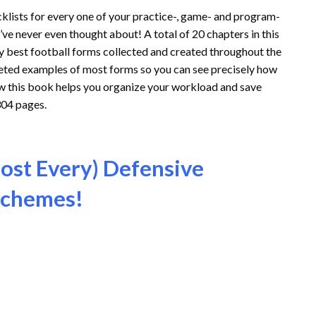
klists for every one of your practice-, game- and program-
e never even thought about! A total of 20 chapters in this
ry best football forms collected and created throughout the
leted examples of most forms so you can see precisely how
ow this book helps you organize your workload and save
304 pages.
ost Every) Defensive
 Schemes!