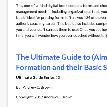
This one-of-a-kind digital book contains forms and chec
management needs — including organizational tools you’v
book (ideal for printing forms) offers you 134 of the ve
author’s coaching career. This book also includes comp
you and your staff can put them to use! Once you see h
time, you will wonder how you ever coached without it. 
The Ultimate Guide to (Alm
Formation and their Basic
Ultimate Guide Series #2
By: Andrew C. Brown
Copyright: 2017 Andrew C. Brown