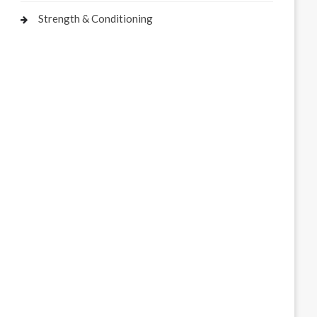
Strength & Conditioning