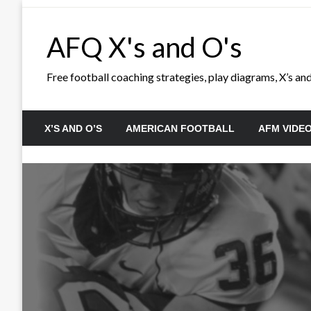
Skip
to
AFQ X's and O's
content
Free football coaching strategies, play diagrams, X’s and 
X’S AND O’S
AMERICAN FOOTBALL
AFM VIDE