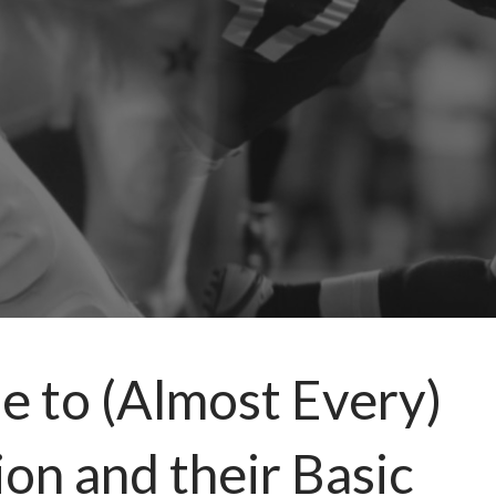
e to (Almost Every)
on and their Basic