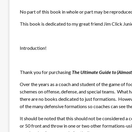
No part of this book in whole or part may be reproduced
This book is dedicated to my great friend Jim Click Juni
Introduction!
Thank you for purchasing
The Ultimate Guide to (Almost
Over the years as a coach and student of the game of fo
schemes on offense, defense, and special teams. What ha
there are no books dedicated to just formations. Howeve
of the many defensive formations so coaches can see th
It should be noted that this should not be considered a 
or 50 front and throw in one or two other formations-usin