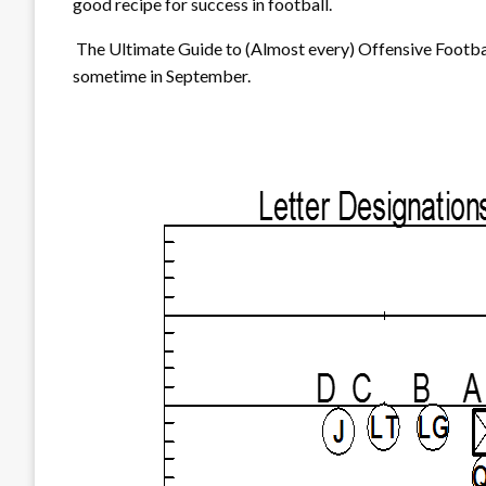
good recipe for success in football.
The Ultimate Guide to (Almost every) Offensive Footbal
sometime in September.