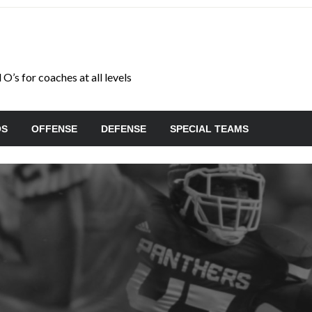
O’s for coaches at all levels
OS
OFFENSE
DEFENSE
SPECIAL TEAMS