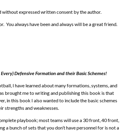
 without expressed written consent by the author.
or. You always have been and always will be a great friend.
 Every) Defensive Formation and their Basic Schemes!
otball, I have learned about many formations, systems, and
s brought me to writing and publishing this book is that
r, in this book I also wanted to include the basic schemes
eir strengths and weaknesses.
complete playbook; most teams will use a 30 front, 40 front,
g a bunch of sets that you don’t have personnel for is not a