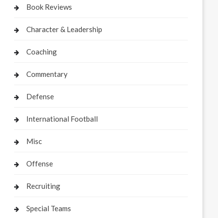
Book Reviews
Character & Leadership
Coaching
Commentary
Defense
International Football
Misc
Offense
Recruiting
Special Teams