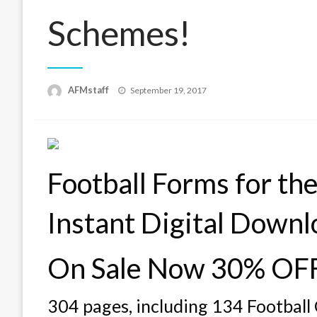
Schemes!
Posted
AFMstaff
September 19, 2017
on
Football Forms for t
Instant Digital Downl
On Sale Now 30% OF
304 pages, including 134 Footbal