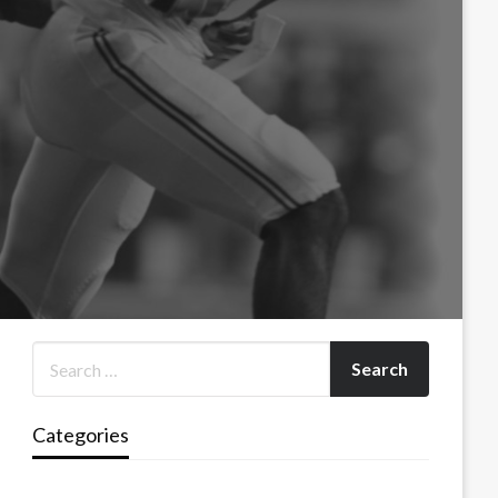
Categories