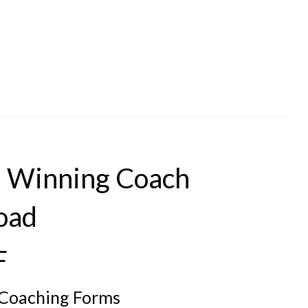
he Winning Coach
oad
F
l Coaching Forms