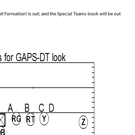
l Formation! is out; and the Special Teams book will be out