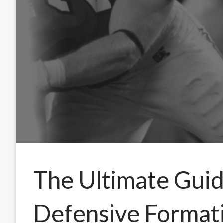
The Ultimate Guid
Defensive Formati