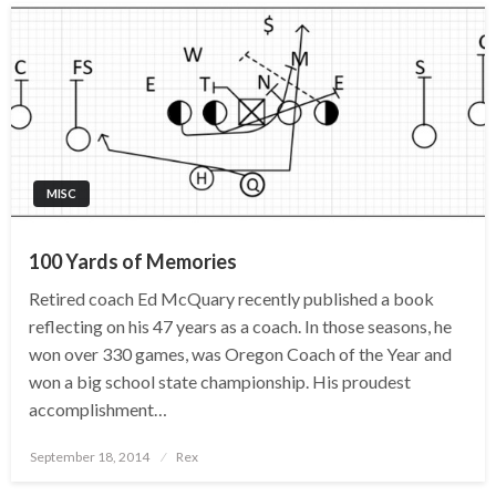
MISC
100 Yards of Memories
Retired coach Ed McQuary recently published a book
reflecting on his 47 years as a coach. In those seasons, he
won over 330 games, was Oregon Coach of the Year and
won a big school state championship. His proudest
accomplishment…
Posted
September 18, 2014
Rex
on