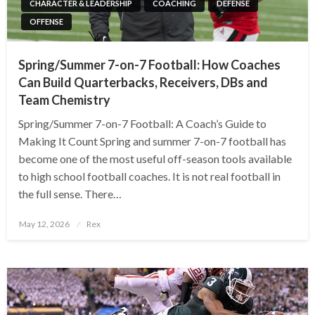
CHARACTER & LEADERSHIP
COACHING
DEFENSE
OFFENSE
Spring/Summer 7-on-7 Football: How Coaches
Can Build Quarterbacks, Receivers, DBs and
Team Chemistry
Spring/Summer 7-on-7 Football: A Coach’s Guide to
Making It Count Spring and summer 7-on-7 football has
become one of the most useful off-season tools available
to high school football coaches. It is not real football in
the full sense. There…
Posted
May 12, 2026
Rex
on