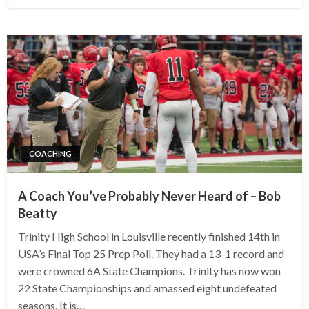
COACHING
A Coach You’ve Probably Never Heard of – Bob
Beatty
Trinity High School in Louisville recently finished 14th in
USA’s Final Top 25 Prep Poll. They had a 13-1 record and
were crowned 6A State Champions. Trinity has now won
22 State Championships and amassed eight undefeated
seasons. It is…