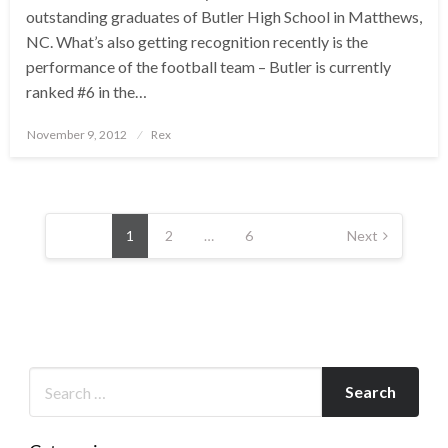
outstanding graduates of Butler High School in Matthews,
NC. What’s also getting recognition recently is the
performance of the football team – Butler is currently
ranked #6 in the…
Posted
November 9, 2012
Rex
on
Posts
pagination
1
2
…
6
Next