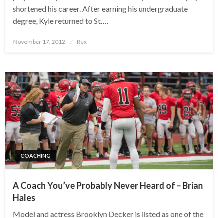
shortened his career. After earning his undergraduate
degree, Kyle returned to St….
Posted
November 17, 2012
Rex
on
COACHING
A Coach You’ve Probably Never Heard of – Brian
Hales
Model and actress Brooklyn Decker is listed as one of the