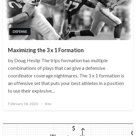
DEFENSE
Maximizing the 3 x 1 Formation
by Doug Heslip The trips formation has multiple
combinations of plays that can give a defensive
coordinator coverage nightmares. The 3 x 1 formation is
an offensive set that puts your best athletes in a position
to use their explosive…
Posted
February 18, 2020
Rex
on