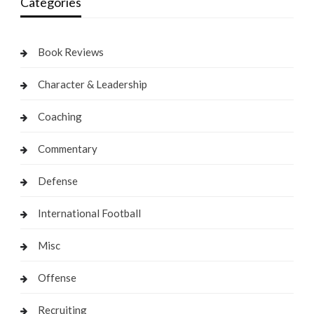
Categories
Book Reviews
Character & Leadership
Coaching
Commentary
Defense
International Football
Misc
Offense
Recruiting