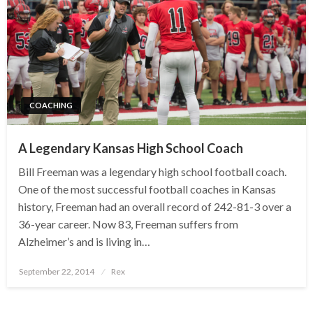
COACHING
A Legendary Kansas High School Coach
Bill Freeman was a legendary high school football coach.
One of the most successful football coaches in Kansas
history, Freeman had an overall record of 242-81-3 over a
36-year career. Now 83, Freeman suffers from
Alzheimer’s and is living in…
Posted
September 22, 2014
Rex
on