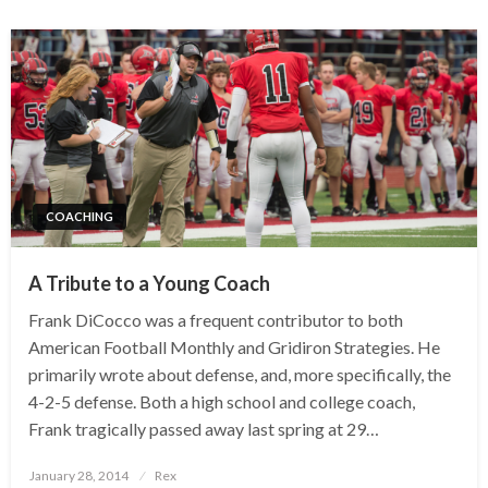
COACHING
A Tribute to a Young Coach
Frank DiCocco was a frequent contributor to both
American Football Monthly and Gridiron Strategies. He
primarily wrote about defense, and, more specifically, the
4-2-5 defense. Both a high school and college coach,
Frank tragically passed away last spring at 29…
Posted
January 28, 2014
Rex
on