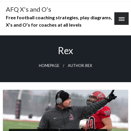
Skip
AFQ X's and O's
to
Free football coaching strategies, play diagrams,
content
X’s and O’s for coaches at all levels
Rex
HOMEPAGE
AUTHOR :REX