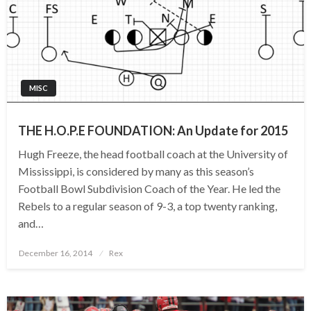
MISC
THE H.O.P.E FOUNDATION: An Update for 2015
Hugh Freeze, the head football coach at the University of
Mississippi, is considered by many as this season’s
Football Bowl Subdivision Coach of the Year. He led the
Rebels to a regular season of 9-3, a top twenty ranking,
and…
Posted
December 16, 2014
Rex
on