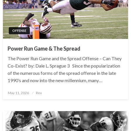
OFFENSE
Power Run Game & The Spread
The Power Run Game and the Spread Offense – Can They
Co-Exist? by: Dale L. Sprague 3 Since the popularization
of the numerous forms of the spread offense in the late
1990’s and now into the new millennium, many…
Posted
May 11, 2026
Rex
on