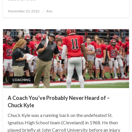
Posted
November 23, 2012
Rex
on
COACHING
A Coach You’ve Probably Never Heard of –
Chuck Kyle
Chuck Kyle was a running back on the undefeated St.
Ignatius High School team (Cleveland) in 1968. He then
played briefly at John Carroll University before an injury