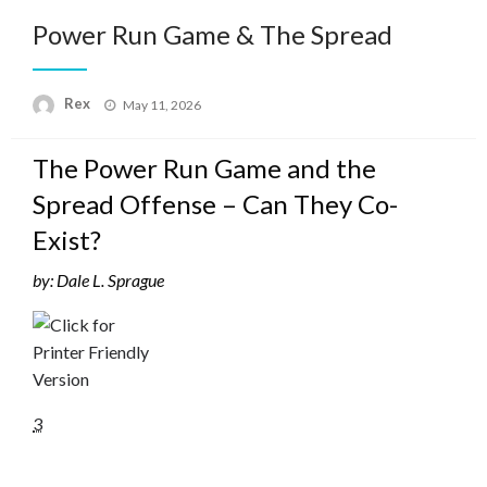
Power Run Game & The Spread
Posted
Rex
May 11, 2026
on
The Power Run Game and the
Spread Offense – Can They Co-
Exist?
by: Dale L. Sprague
3