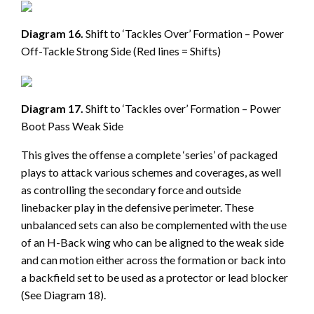
Diagram 16.
Shift to ‘Tackles Over’ Formation – Power
Off-Tackle Strong Side (Red lines = Shifts)
Diagram 17.
Shift to ‘Tackles over’ Formation – Power
Boot Pass Weak Side
This gives the offense a complete ‘series’ of packaged
plays to attack various schemes and coverages, as well
as controlling the secondary force and outside
linebacker play in the defensive perimeter. These
unbalanced sets can also be complemented with the use
of an H-Back wing who can be aligned to the weak side
and can motion either across the formation or back into
a backfield set to be used as a protector or lead blocker
(See Diagram 18).