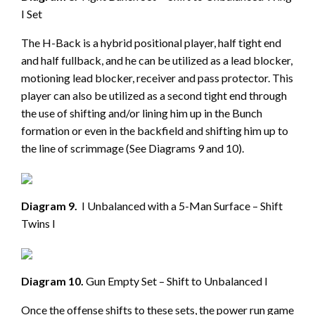
I Set
The H-Back is a hybrid positional player, half tight end
and half fullback, and he can be utilized as a lead blocker,
motioning lead blocker, receiver and pass protector. This
player can also be utilized as a second tight end through
the use of shifting and/or lining him up in the Bunch
formation or even in the backfield and shifting him up to
the line of scrimmage (See Diagrams 9 and 10).
Diagram 9.
I Unbalanced with a 5-Man Surface – Shift
Twins I
Diagram 10.
Gun Empty Set – Shift to Unbalanced I
Once the offense shifts to these sets, the power run game