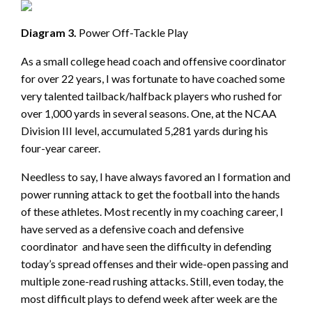
Diagram 3.
Power Off-Tackle Play
As a small college head coach and offensive coordinator
for over 22 years, I was fortunate to have coached some
very talented tailback/halfback players who rushed for
over 1,000 yards in several seasons. One, at the NCAA
Division III level, accumulated 5,281 yards during his
four-year career.
Needless to say, I have always favored an I formation and
power running attack to get the football into the hands
of these athletes. Most recently in my coaching career, I
have served as a defensive coach and defensive
coordinator and have seen the difficulty in defending
today’s spread offenses and their wide-open passing and
multiple zone-read rushing attacks. Still, even today, the
most difficult plays to defend week after week are the