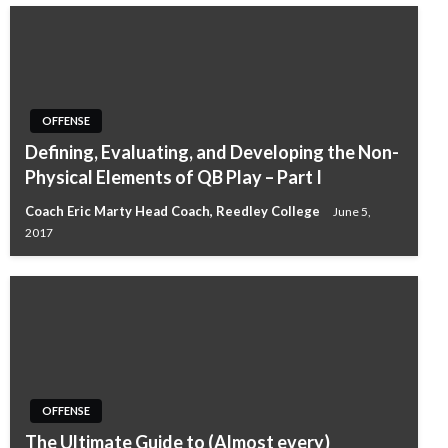
OFFENSE
Defining, Evaluating, and Developing the Non-
Physical Elements of QB Play – Part I
Coach Eric Marty Head Coach, Reedley College
June 5,
2017
OFFENSE
The Ultimate Guide to (Almost every)