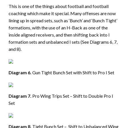
This is one of the things about football and football
coaching which make it special. Many offenses are now
lining up in spread sets, such as ‘Bunch’ and ‘Bunch Tight’
formations, with the use of an H-Back as one of the
inside aligned receivers, and then shifting back into I
formation sets and unbalanced I sets (See Diagrams 6, 7,
and 8).
Diagram 6.
Gun Tight Bunch Set with Shift to Pro I Set
Diagram 7.
Pro Wing Trips Set – Shift to Double Pro I
Set
Diagram 8.
Tight Bunch Set – Shift to Unbalanced Wing