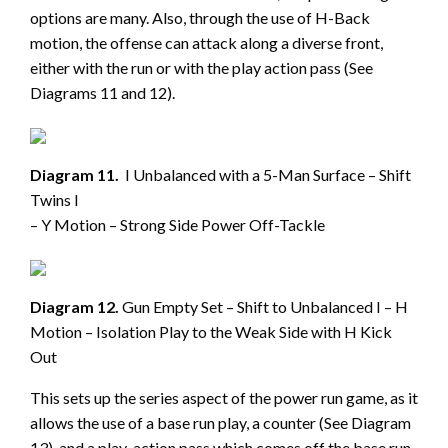
options are many. Also, through the use of H-Back
motion, the offense can attack along a diverse front,
either with the run or with the play action pass (See
Diagrams 11 and 12).
Diagram 11.
I Unbalanced with a 5-Man Surface – Shift
Twins I
– Y Motion – Strong Side Power Off-Tackle
Diagram 12.
Gun Empty Set – Shift to Unbalanced I – H
Motion – Isolation Play to the Weak Side with H Kick
Out
This sets up the series aspect of the power run game, as it
allows the use of a base run play, a counter (See Diagram
13), and a play-action pass which comes off the base run