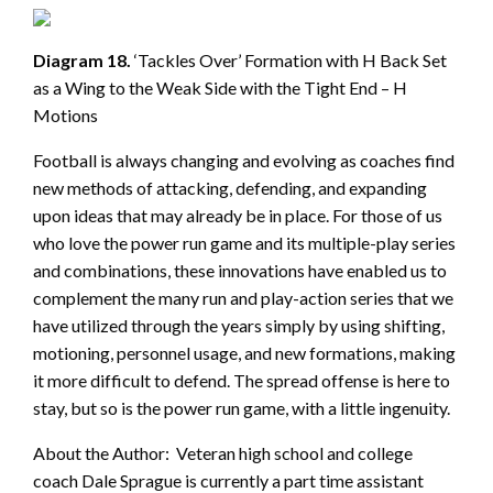
Diagram 18.
‘Tackles Over’ Formation with H Back Set
as a Wing to the Weak Side with the Tight End – H
Motions
Football is always changing and evolving as coaches find
new methods of attacking, defending, and expanding
upon ideas that may already be in place. For those of us
who love the power run game and its multiple-play series
and combinations, these innovations have enabled us to
complement the many run and play-action series that we
have utilized through the years simply by using shifting,
motioning, personnel usage, and new formations, making
it more difficult to defend. The spread offense is here to
stay, but so is the power run game, with a little ingenuity.
About the Author: Veteran high school and college
coach Dale Sprague is currently a part time assistant