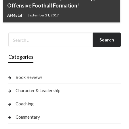
Offensive Football Formation!
AFMstaff
September 21, 2017
Categories
Book Reviews
Character & Leadership
Coaching
Commentary