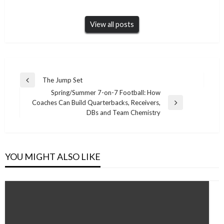
View all posts
Post
The Jump Set
Previous
navigation
Spring/Summer 7-on-7 Football: How
Post
Coaches Can Build Quarterbacks, Receivers,
Next
DBs and Team Chemistry
Post
YOU MIGHT ALSO LIKE