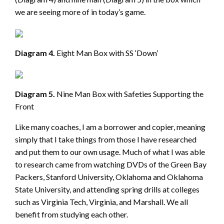
we are seeing more of in today’s game.
Diagram 4.
Eight Man Box with SS ‘Down’
Diagram 5.
Nine Man Box with Safeties Supporting the
Front
Like many coaches, I am a borrower and copier, meaning
simply that I take things from those I have researched
and put them to our own usage. Much of what I was able
to research came from watching DVDs of the Green Bay
Packers, Stanford University, Oklahoma and Oklahoma
State University, and attending spring drills at colleges
such as Virginia Tech, Virginia, and Marshall. We all
benefit from studying each other.