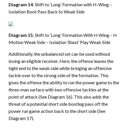
Diagram 14.
Shift to ‘Long’ Formation with H-Wing –
Isolation Boot Pass Back to Weak Side
Diagram 15.
Shift to ‘Long’ Formation With H Wing – H
Motion Weak Side – Isolation ‘Blast’ Play Weak Side
Additionally, the unbalanced set can be used without
losing an eligible receiver. Here, the offense leaves the
tight end to the weak side while bringing an offensive
tackle over to the strong side of the formation. This
gives the offense the ability to run the power game to the
three-man surface with two offensive tackles at the
point of attack (See Diagram 16). This also adds the
threat of a potential short side bootleg pass off the
power run game action back to the short side (See
Diagram 17).