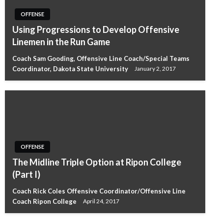
OFFENSE
Using Progressions to Develop Offensive
Linemen in the Run Game
Coach Sam Gooding, Offensive Line Coach/Special Teams
Coordinator, Dakota State University
January 2, 2017
OFFENSE
The Midline Triple Option at Ripon College
(Part I)
Coach Rick Coles Offensive Coordinator/Offensive Line
Coach Ripon College
April 24, 2017