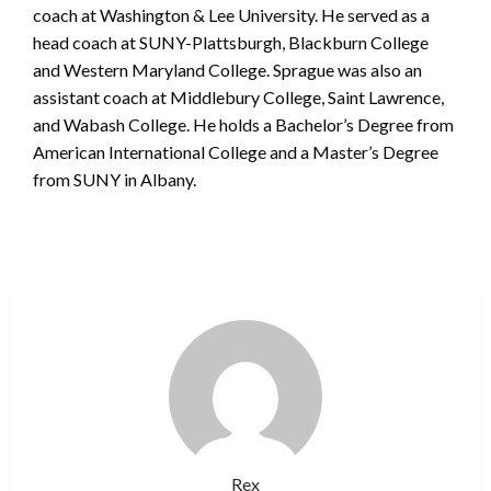
coach at Washington & Lee University. He served as a
head coach at SUNY-Plattsburgh, Blackburn College
and Western Maryland College. Sprague was also an
assistant coach at Middlebury College, Saint Lawrence,
and Wabash College. He holds a Bachelor’s Degree from
American International College and a Master’s Degree
from SUNY in Albany.
Rex