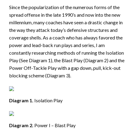
Since the popularization of the numerous forms of the
spread offense in the late 1990’s and now into the new
millennium, many coaches have seen a drastic change in
the way they attack today’s defensive structures and
coverage shells. As a coach who has always favored the
power and lead-back run plays and series, I am
constantly researching methods of running the Isolation
Play (See Diagram 1), the Blast Play (Diagram 2) and the
Power Off-Tackle Play with a gap down, pull, kick-out
blocking scheme (Diagram 3).
Diagram 1.
Isolation Play
Diagram 2.
Power I – Blast Play