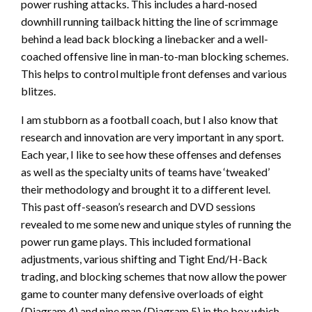
power rushing attacks. This includes a hard-nosed
downhill running tailback hitting the line of scrimmage
behind a lead back blocking a linebacker and a well-
coached offensive line in man-to-man blocking schemes.
This helps to control multiple front defenses and various
blitzes.
I am stubborn as a football coach, but I also know that
research and innovation are very important in any sport.
Each year, I like to see how these offenses and defenses
as well as the specialty units of teams have ‘tweaked’
their methodology and brought it to a different level.
This past off-season’s research and DVD sessions
revealed to me some new and unique styles of running the
power run game plays. This included formational
adjustments, various shifting and Tight End/H-Back
trading, and blocking schemes that now allow the power
game to counter many defensive overloads of eight
(Diagram 4) and nine man (Diagram 5) in the box which