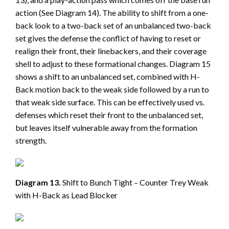
action (See Diagram 14). The ability to shift from a one-
back look to a two-back set of an unbalanced two-back
set gives the defense the conflict of having to reset or
realign their front, their linebackers, and their coverage
shell to adjust to these formational changes. Diagram 15
shows a shift to an unbalanced set, combined with H-
Back motion back to the weak side followed by a run to
that weak side surface. This can be effectively used vs.
defenses which reset their front to the unbalanced set,
but leaves itself vulnerable away from the formation
strength.
Diagram 13.
Shift to Bunch Tight – Counter Trey Weak
with H-Back as Lead Blocker