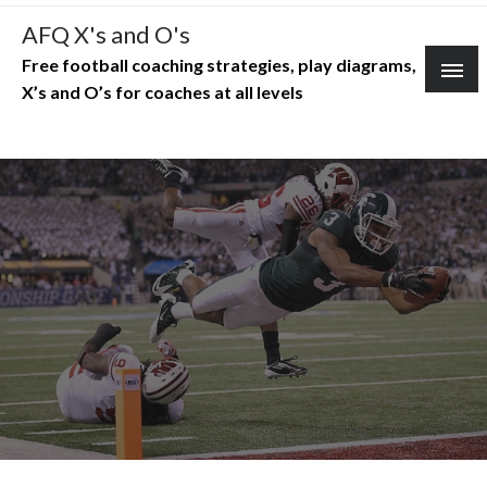
Skip
AFQ X's and O's
to
Free football coaching strategies, play diagrams,
content
X’s and O’s for coaches at all levels