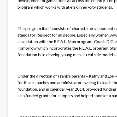
development organizations all across the country. The
program which works with at-risk inner-city students.
The program itself consists of character development tool
stands for Respect for all people, Especially women, Alway
association with the R.E.A.L. Man program, Coach DiCoc
Tomorrow which incorporates the R.E.A.L. program. Stan
foundation is to develop young men as real role models
Under the direction of Frank’s parents – Kathy and Lou 
for those coaches and administrators willing to teach th
foundation, and in calendar year 2014, provided funding 
also funded grants for campers and helped sponsor a nu
The program itself has received praise and recognition