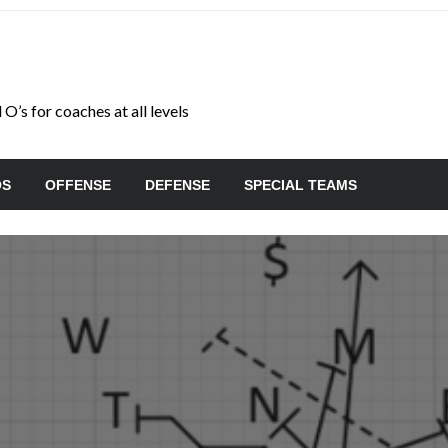
O’s for coaches at all levels
OS
OFFENSE
DEFENSE
SPECIAL TEAMS