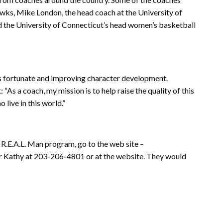
awks, Mike London, the head coach at the University of
nd the University of Connecticut’s head women’s basketball
ess fortunate and improving character development.
As a coach, my mission is to help raise the quality of this
 live in this world.”
e R.E.A.L. Man program, go to the web site –
or Kathy at 203-206-4801 or at the website. They would