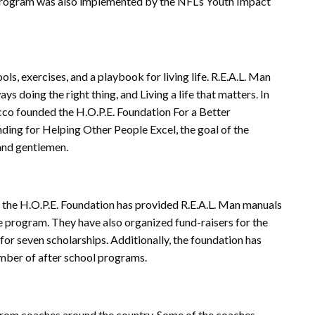
 program was also implemented by the NFL’s Youth Impact
s, exercises, and a playbook for living life. R.E.A.L. Man
s doing the right thing, and Living a life that matters. In
co founded the H.O.P.E. Foundation For a Better
ding for Helping Other People Excel, the goal of the
 and gentlemen.
– the H.O.P.E. Foundation has provided R.E.A.L. Man manuals
e program. They have also organized fund-raisers for the
for seven scholarships. Additionally, the foundation has
mber of after school programs.
 from coaches around the country. Some of the coaches