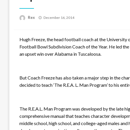
Posted
Rex
December 16, 2014
on
Hugh Freeze, the head football coach at the University o
Football Bowl Subdivision Coach of the Year. He led the 
an upset win over Alabama in Tuscaloosa.
But Coach Freeze has also taken a major step in the cha
decided to teach ‘The R.E.A. L. Man Program’ to his enti
The R.E.A.L. Man Program was developed by the late high
comprehensive manual that teaches character development
middle school, high school, and college-aged males and 