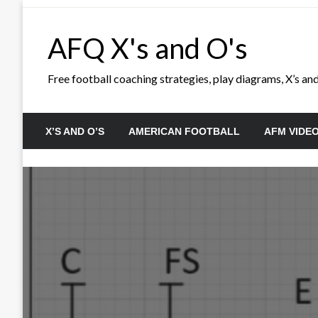
Skip
to
AFQ X's and O's
content
Free football coaching strategies, play diagrams, X’s and 
X’S AND O’S
AMERICAN FOOTBALL
AFM VIDE