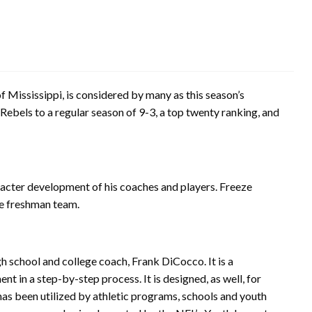
f Mississippi, is considered by many as this season’s
Rebels to a regular season of 9-3, a top twenty ranking, and
racter development of his coaches and players. Freeze
re freshman team.
 school and college coach, Frank DiCocco. It is a
 in a step-by-step process. It is designed, as well, for
has been utilized by athletic programs, schools and youth