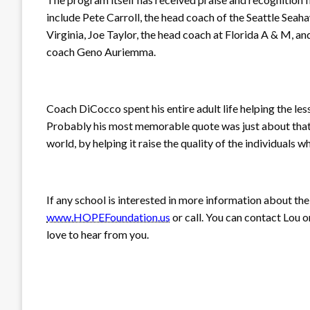
include Pete Carroll, the head coach of the Seattle Seah
Virginia, Joe Taylor, the head coach at Florida A & M, a
coach Geno Auriemma.
Coach DiCocco spent his entire adult life helping the l
Probably his most memorable quote was just about that: “
world, by helping it raise the quality of the individuals who
If any school is interested in more information about th
www.HOPEFoundation.us
or call. You can contact Lou 
love to hear from you.