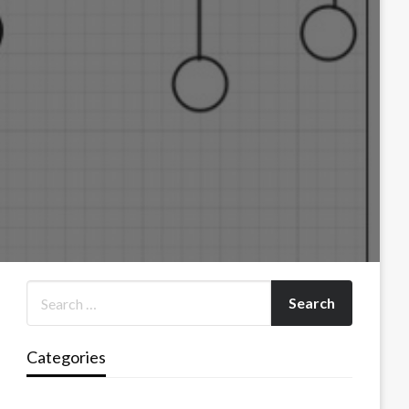
Categories