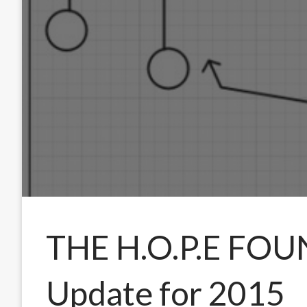
THE H.O.P.E FO
Update for 2015