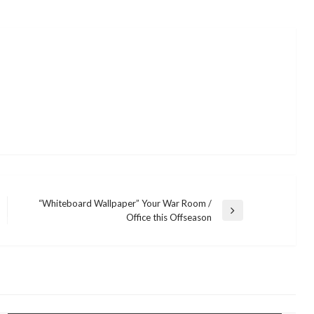
“Whiteboard Wallpaper” Your War Room /
Next
Office this Offseason
Post