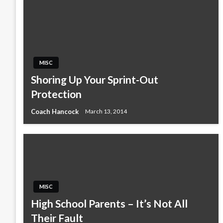
MISC
Shoring Up Your Sprint-Out
Protection
Coach Hancock
March 13, 2014
MISC
High School Parents – It’s Not All
Their Fault