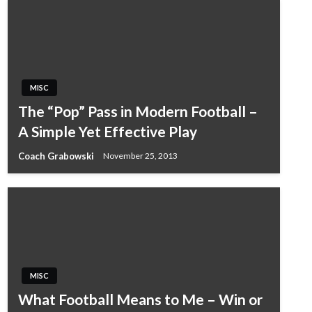
MISC
The “Pop” Pass in Modern Football –
A Simple Yet Effective Play
Coach Grabowski
November 25, 2013
MISC
What Football Means to Me – Win or