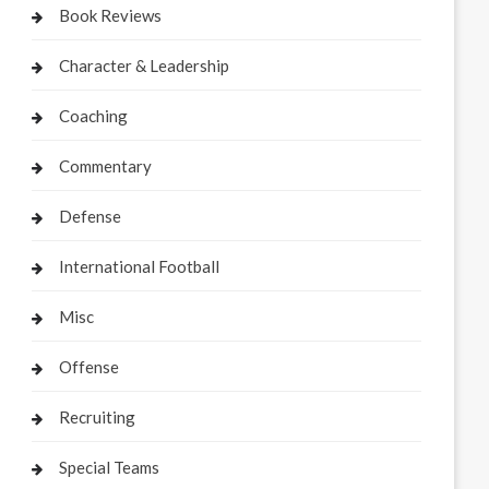
Book Reviews
Character & Leadership
Coaching
Commentary
Defense
International Football
Misc
Offense
Recruiting
Special Teams