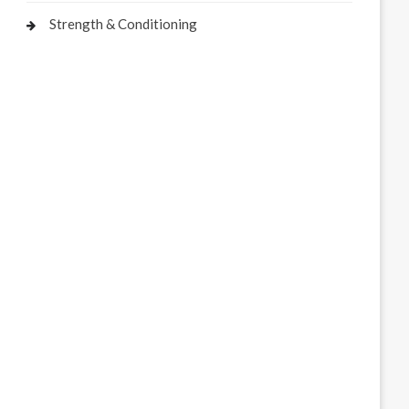
Strength & Conditioning