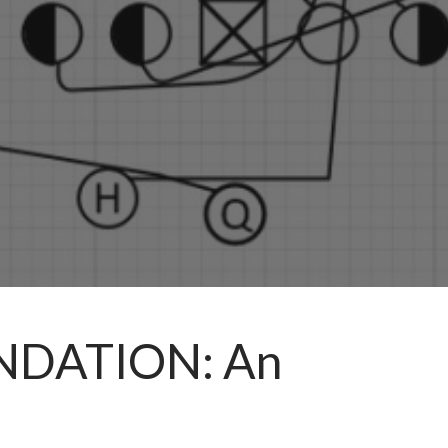
UNDATION: An