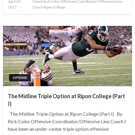
Posted
April 25,
Coach Rick Coles Offensive Coordinator/Offensive Line
on
2017
Coach Ripon College
OFFENSE
The Midline Triple Option at Ripon College (Part
I)
The Midline Triple Option at Ripon College (Part I) By
Rick Coles Offensive Coordinator/Offensive Line Coach I
have been an under-center triple option offensive