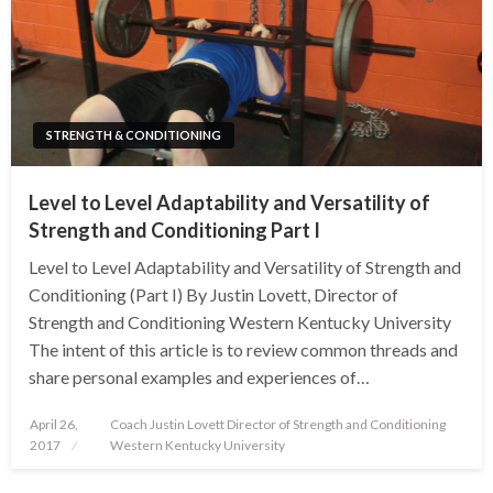
STRENGTH & CONDITIONING
Level to Level Adaptability and Versatility of
Strength and Conditioning Part I
Level to Level Adaptability and Versatility of Strength and
Conditioning (Part I) By Justin Lovett, Director of
Strength and Conditioning Western Kentucky University
The intent of this article is to review common threads and
share personal examples and experiences of…
Posted
April 26,
Coach Justin Lovett Director of Strength and Conditioning
on
2017
Western Kentucky University