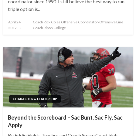
coordinator since 1990. I still believe the best way to run
triple option is…
Posted
April 24,
Coach Rick Coles Offensive Coordinator/Offensive Line
on
2017
Coach Ripon College
CHARACTER & LEADERSHIP
Beyond the Scoreboard – Sac Bunt, Sac Fly, Sac
Apply
By Eddie Fields, Teacher and Coach Space Coast high