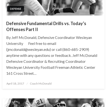
DEFENSE
Defensive Fundamental Drills vs. Today’s
Offenses Part II
By Jeff McDonald, Defensive Coordinator Wesleyan
University Feel free to email
(jmcdonald@wesleyan.edu) or call (860-685-2909)
anytime with any questions or feedback. Jeff McDonald
Defensive Coordinator & Recruiting Coordinator
Wesleyan University Football Freeman Athletic Center
161 Cross Street…
Posted
April 18, 2017
Coach McDonald
on