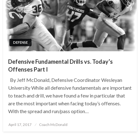
DEFENSE
Defensive Fundamental Drills vs. Today’s
Offenses Part I
By Jeff McDonald, Defensive Coordinator Wesleyan
University While all defensive fundamentals are important
to teach and drill, we have found a few in particular that
are the most important when facing today’s offenses.
With the spread and run/pass option…
Posted
April 17, 2017
Coach McDonald
on