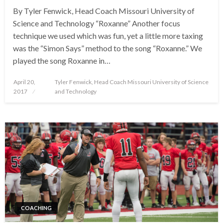
By Tyler Fenwick, Head Coach Missouri University of
Science and Technology “Roxanne” Another focus
technique we used which was fun, yet a little more taxing
was the “Simon Says” method to the song “Roxanne.” We
played the song Roxanne in…
Posted
April 20,
Tyler Fenwick, Head Coach Missouri University of Science
on
2017
and Technology
COACHING