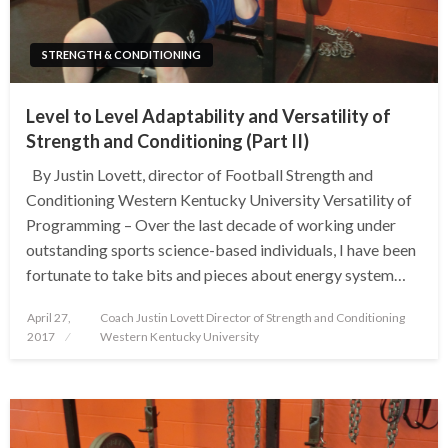
STRENGTH & CONDITIONING
Level to Level Adaptability and Versatility of
Strength and Conditioning (Part II)
By Justin Lovett, director of Football Strength and
Conditioning Western Kentucky University Versatility of
Programming – Over the last decade of working under
outstanding sports science-based individuals, I have been
fortunate to take bits and pieces about energy system…
Posted
April 27,
Coach Justin Lovett Director of Strength and Conditioning
on
2017
Western Kentucky University