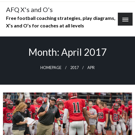
Skip
AFQ X's and O's
to
Free football coaching strategies, play diagrams,
content
X’s and O’s for coaches at all levels
Month:
April 2017
HOMEPAGE
2017
APR