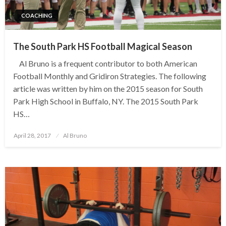
COACHING
The South Park HS Football Magical Season
Al Bruno is a frequent contributor to both American
Football Monthly and Gridiron Strategies. The following
article was written by him on the 2015 season for South
Park High School in Buffalo, NY. The 2015 South Park
HS…
Posted
April 28, 2017
Al Bruno
on