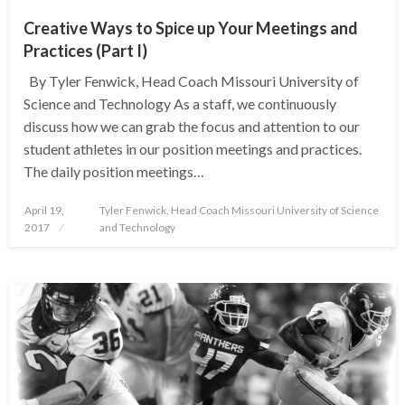
Creative Ways to Spice up Your Meetings and
Practices (Part I)
By Tyler Fenwick, Head Coach Missouri University of
Science and Technology As a staff, we continuously
discuss how we can grab the focus and attention to our
student athletes in our position meetings and practices.
The daily position meetings…
Posted
April 19,
Tyler Fenwick, Head Coach Missouri University of Science
on
2017
and Technology