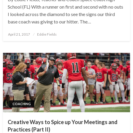
School (FL) With a runner on first and second with no outs
I looked across the diamond to see the signs our third
base coach was giving to our hitter. The…
Posted
April 21, 2017
Eddie Fields
on
COACHING
Creative Ways to Spice up Your Meetings and
Practices (Part II)