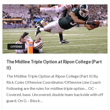
OFFENSE
The Midline Triple Option at Ripon College (Part
II)
The Midline Triple Option at Ripon College (Part II) By
Rick Coles Offensive Coordinator/Offensive Line Coach
Following are the rules for midline triple option… OC –
Covered, base. Uncovered, double team backside with off
guard. On G – Block…