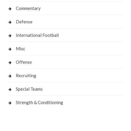
Commentary
Defense
International Football
Misc
Offense
Recruiting
Special Teams
Strength & Conditioning