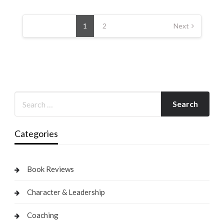
Posts
pagination
1
2
Next
Categories
Book Reviews
Character & Leadership
Coaching