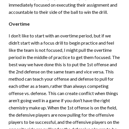
immediately focused on executing their assignment and
accountable to their side of the ball to win the drill.
Overtime
I don’t like to start with an overtime period, but if we
didn’t start with a focus drill to begin practice and feel
like the team is not focused, I might pull the overtime
period in the middle of practice to get them focused. The
best way we have done this is to put the 1st offense and
the 2nd defense on the same team and vice versa. This
method can teach your offense and defense to pull for
each other as a team, rather than always competing
offense vs. defense. This can create conflict when things
aren’t going well in a game if you don’t have the right
chemistry make up. When the 1st offense is on the field,
the defensive players are now pulling for the offensive
players to be successful, and the offensive players on the