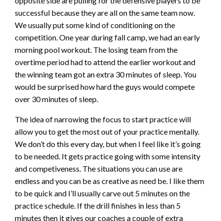
opposite side are pulling for the defensive players to be
successful because they are all on the same team now.
We usually put some kind of conditioning on the
competition. One year during fall camp, we had an early
morning pool workout. The losing team from the
overtime period had to attend the earlier workout and
the winning team got an extra 30 minutes of sleep. You
would be surprised how hard the guys would compete
over 30 minutes of sleep.
The idea of narrowing the focus to start practice will
allow you to get the most out of your practice mentally.
We don’t do this every day, but when I feel like it’s going
to be needed. It gets practice going with some intensity
and competiveness. The situations you can use are
endless and you can be as creative as need be. I like them
to be quick and I’ll usually carve out 5 minutes on the
practice schedule. If the drill finishes in less than 5
minutes then it gives our coaches a couple of extra