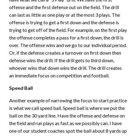
offense and the first defense out on the field. The drill
can last as little as one play or at the most 3 plays. The
offense is trying to get a first down and the defense is
trying to get off of the field. For example, on the first play
the offense completes a pass for a first down, the drill is
over. The offense wins and we go to our individual period.
Or, if the defense creates a turnover on first down then
defense wins the drill. If the drill gets to third down,
whoever wins that down wins the drill. The drill creates
an immediate focus on competition and football.
Speed Ball
Another example of narrowing the focus to start practice
is what we call speed ball. Speed ball is where we put the
ball on the 30 yard line. Have the offense and defense on
the field and run plays as fast as we possibly can. I have
one of our student coaches spot the ball about 8 yards up