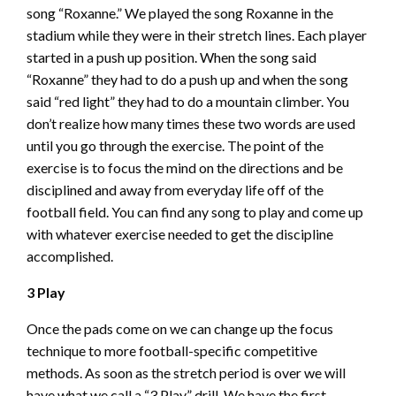
song “Roxanne.” We played the song Roxanne in the
stadium while they were in their stretch lines. Each player
started in a push up position. When the song said
“Roxanne” they had to do a push up and when the song
said “red light” they had to do a mountain climber. You
don’t realize how many times these two words are used
until you go through the exercise. The point of the
exercise is to focus the mind on the directions and be
disciplined and away from everyday life off of the
football field. You can find any song to play and come up
with whatever exercise needed to get the discipline
accomplished.
3 Play
Once the pads come on we can change up the focus
technique to more football-specific competitive
methods. As soon as the stretch period is over we will
have what we call a “3 Play” drill. We have the first