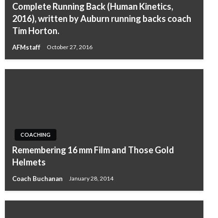
Complete Running Back (Human Kinetics,
2016), written by Auburn running backs coach
Tim Horton.
AFMstaff
October 27, 2016
COACHING
Remembering 16 mm Film and Those Gold
Helmets
Coach Buchanan
January 28, 2014