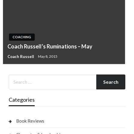
COACHING
Coach Russell’s Ruminations – May
Coach Russell
May 8, 2015
Categories
Book Reviews