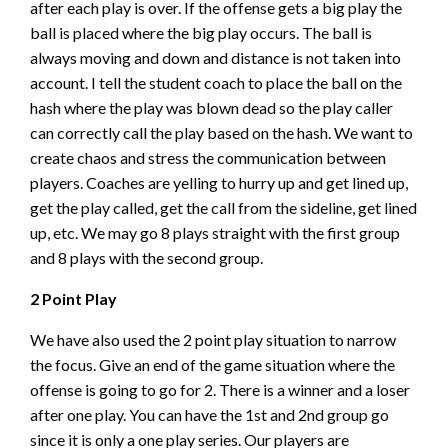
after each play is over. If the offense gets a big play the
ball is placed where the big play occurs. The ball is
always moving and down and distance is not taken into
account. I tell the student coach to place the ball on the
hash where the play was blown dead so the play caller
can correctly call the play based on the hash. We want to
create chaos and stress the communication between
players. Coaches are yelling to hurry up and get lined up,
get the play called, get the call from the sideline, get lined
up, etc. We may go 8 plays straight with the first group
and 8 plays with the second group.
2 Point Play
We have also used the 2 point play situation to narrow
the focus. Give an end of the game situation where the
offense is going to go for 2. There is a winner and a loser
after one play. You can have the 1st and 2nd group go
since it is only a one play series. Our players are