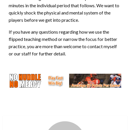
minutes in the individual period that follows. We want to
quickly shock the physical and mental system of the
players before we get into practice.
If you have any questions regarding how we use the
flipped teaching method or narrow the focus for better
practice, you are more than welcome to contact myself
or our staff for further detail.