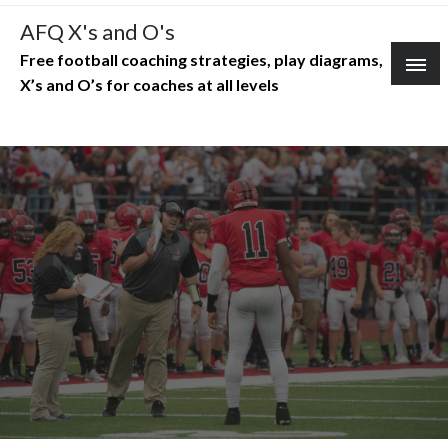
Skip
AFQ X's and O's
to
Free football coaching strategies, play diagrams,
content
X’s and O’s for coaches at all levels