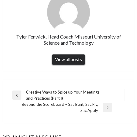
Tyler Fenwick, Head Coach Missouri University of
Science and Technology
View all posts
Post
Creative Ways to Spice up Your Meetings
Previous
and Practices (Part I)
navigation
Post
Beyond the Scoreboard – Sac Bunt, Sac Fly,
Next
Sac Apply
Post