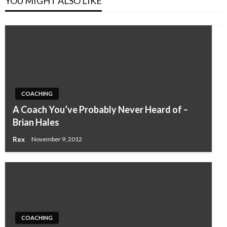
YOU MIGHT ALSO LIKE
COACHING
A Coach You’ve Probably Never Heard of –
Brian Hales
Rex
November 9, 2012
COACHING