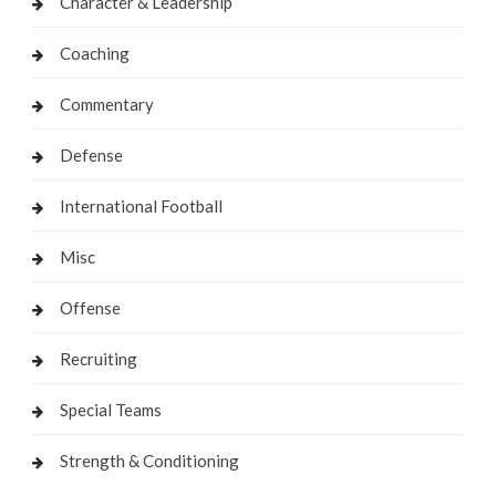
Character & Leadership
Coaching
Commentary
Defense
International Football
Misc
Offense
Recruiting
Special Teams
Strength & Conditioning