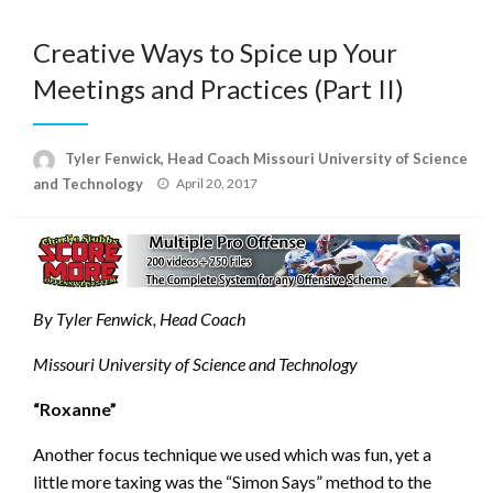
Creative Ways to Spice up Your
Meetings and Practices (Part II)
Tyler Fenwick, Head Coach Missouri University of Science
Posted
and Technology
April 20, 2017
on
By Tyler Fenwick, Head Coach
Missouri University of Science and Technology
“Roxanne”
Another focus technique we used which was fun, yet a
little more taxing was the “Simon Says” method to the