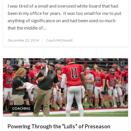
I was tired of a small and overused white board that had
been in my office for years. It was too small for me to put
anything of significance on and had been used so much
that the middle of…
Posted
December 22, 2014
Coach McDonald
on
COACHING
Powering Through the “Lulls” of Preseason