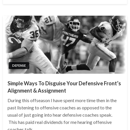
on
DEFENSE
Simple Ways To Disguise Your Defensive Front’s
Alignment & Assignment
During this offseason I have spent more time then in the
past listening to offensive coaches as opposed to the
usual of just going into hear defensive coaches speak.
This has paid real dividends for me hearing offensive
coaches talk…