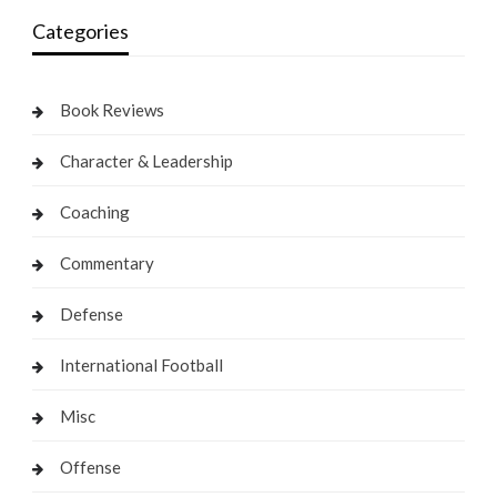
Categories
Book Reviews
Character & Leadership
Coaching
Commentary
Defense
International Football
Misc
Offense