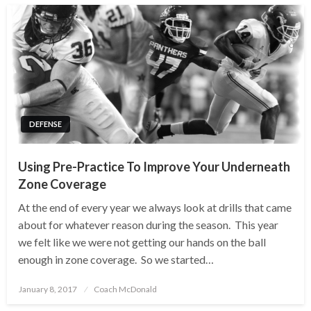
DEFENSE
Using Pre-Practice To Improve Your Underneath
Zone Coverage
At the end of every year we always look at drills that came
about for whatever reason during the season. This year
we felt like we were not getting our hands on the ball
enough in zone coverage. So we started…
Posted
January 8, 2017
Coach McDonald
on