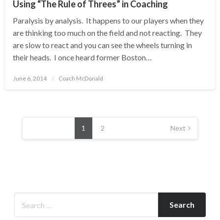
Using “The Rule of Threes” in Coaching
Paralysis by analysis. It happens to our players when they
are thinking too much on the field and not reacting. They
are slow to react and you can see the wheels turning in
their heads. I once heard former Boston…
Posted
June 6, 2014
Coach McDonald
on
Posts
pagination
1
2
Next