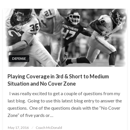
DEFENSE
Playing Coverage in 3rd & Short to Medium
Situation and No Cover Zone
I was really excited to get a couple of questions from my
last blog. Going to use this latest blog entry to answer the
questions. One of the questions deals with the “No Cover
Zone” of five yards or…
Posted
May 17, 2016
Coach McDonald