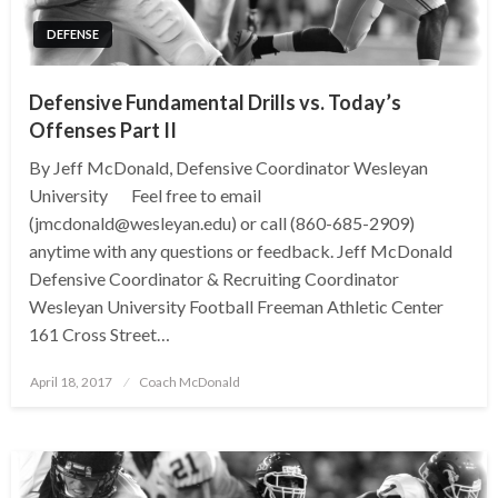
DEFENSE
Defensive Fundamental Drills vs. Today’s
Offenses Part II
By Jeff McDonald, Defensive Coordinator Wesleyan
University Feel free to email
(jmcdonald@wesleyan.edu) or call (860-685-2909)
anytime with any questions or feedback. Jeff McDonald
Defensive Coordinator & Recruiting Coordinator
Wesleyan University Football Freeman Athletic Center
161 Cross Street…
Posted
April 18, 2017
Coach McDonald
on