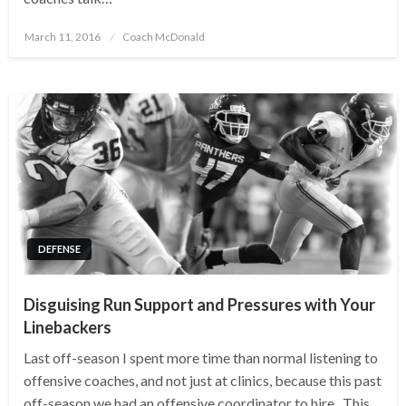
Posted
March 11, 2016
Coach McDonald
on
DEFENSE
Disguising Run Support and Pressures with Your
Linebackers
Last off-season I spent more time than normal listening to
offensive coaches, and not just at clinics, because this past
off-season we had an offensive coordinator to hire. This