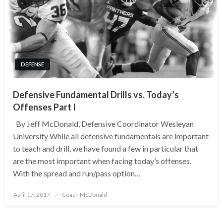
DEFENSE
Defensive Fundamental Drills vs. Today’s
Offenses Part I
By Jeff McDonald, Defensive Coordinator Wesleyan
University While all defensive fundamentals are important
to teach and drill, we have found a few in particular that
are the most important when facing today’s offenses.
With the spread and run/pass option…
Posted
April 17, 2017
Coach McDonald
on