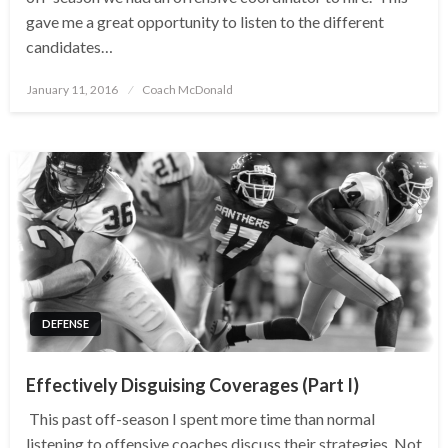
gave me a great opportunity to listen to the different
candidates…
Posted
January 11, 2016
Coach McDonald
on
DEFENSE
Effectively Disguising Coverages (Part I)
This past off-season I spent more time than normal
listening to offensive coaches discuss their strategies. Not