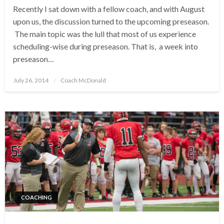
Recently I sat down with a fellow coach, and with August
upon us, the discussion turned to the upcoming preseason.
The main topic was the lull that most of us experience
scheduling-wise during preseason. That is, a week into
preseason…
Posted
July 26, 2014
Coach McDonald
on
COACHING