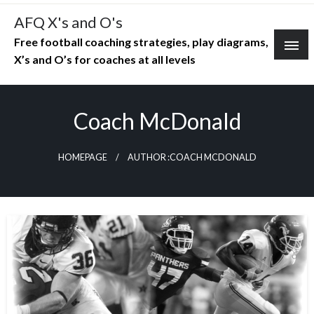
Skip
AFQ X's and O's
to
Free football coaching strategies, play diagrams,
content
X’s and O’s for coaches at all levels
Coach McDonald
HOMEPAGE
AUTHOR :COACH MCDONALD