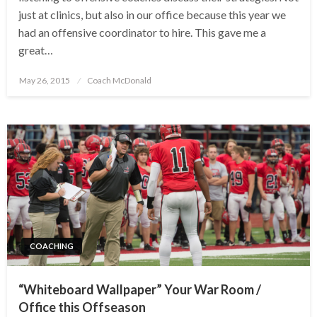
just at clinics, but also in our office because this year we
had an offensive coordinator to hire. This gave me a
great…
Posted
May 26, 2015
Coach McDonald
on
COACHING
“Whiteboard Wallpaper” Your War Room /
Office this Offseason