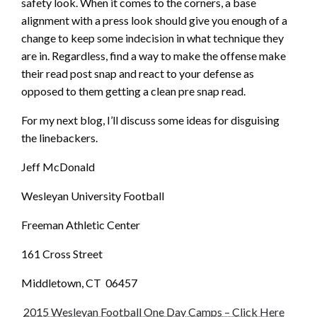
safety look. When it comes to the corners, a base
alignment with a press look should give you enough of a
change to keep some indecision in what technique they
are in. Regardless, find a way to make the offense make
their read post snap and react to your defense as
opposed to them getting a clean pre snap read.
For my next blog, I’ll discuss some ideas for disguising
the linebackers.
Jeff McDonald
Wesleyan University Football
Freeman Athletic Center
161 Cross Street
Middletown, CT 06457
2015 Wesleyan Football One Day Camps – Click Here