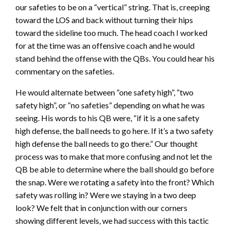
our safeties to be on a “vertical” string. That is, creeping
toward the LOS and back without turning their hips
toward the sideline too much. The head coach I worked
for at the time was an offensive coach and he would
stand behind the offense with the QBs. You could hear his
commentary on the safeties.
He would alternate between “one safety high”, “two
safety high”, or “no safeties” depending on what he was
seeing. His words to his QB were, “if it is a one safety
high defense, the ball needs to go here. If it’s a two safety
high defense the ball needs to go there.” Our thought
process was to make that more confusing and not let the
QB be able to determine where the ball should go before
the snap. Were we rotating a safety into the front? Which
safety was rolling in? Were we staying in a two deep
look? We felt that in conjunction with our corners
showing different levels, we had success with this tactic