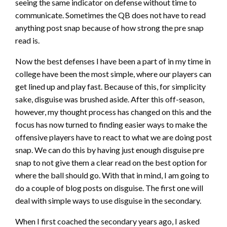
seeing the same indicator on defense without time to
communicate. Sometimes the QB does not have to read
anything post snap because of how strong the pre snap
read is.
Now the best defenses I have been a part of in my time in
college have been the most simple, where our players can
get lined up and play fast. Because of this, for simplicity
sake, disguise was brushed aside. After this off-season,
however, my thought process has changed on this and the
focus has now turned to finding easier ways to make the
offensive players have to react to what we are doing post
snap. We can do this by having just enough disguise pre
snap to not give them a clear read on the best option for
where the ball should go. With that in mind, I am going to
do a couple of blog posts on disguise. The first one will
deal with simple ways to use disguise in the secondary.
When I first coached the secondary years ago, I asked