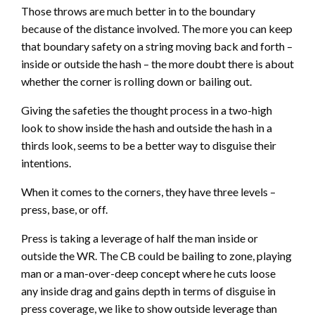
Those throws are much better in to the boundary
because of the distance involved. The more you can keep
that boundary safety on a string moving back and forth –
inside or outside the hash – the more doubt there is about
whether the corner is rolling down or bailing out.
Giving the safeties the thought process in a two-high
look to show inside the hash and outside the hash in a
thirds look, seems to be a better way to disguise their
intentions.
When it comes to the corners, they have three levels –
press, base, or off.
Press is taking a leverage of half the man inside or
outside the WR. The CB could be bailing to zone, playing
man or a man-over-deep concept where he cuts loose
any inside drag and gains depth in terms of disguise in
press coverage, we like to show outside leverage than