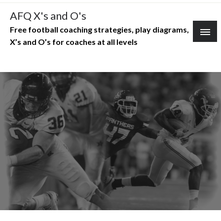
Skip
AFQ X's and O's
to
Free football coaching strategies, play diagrams,
content
X’s and O’s for coaches at all levels