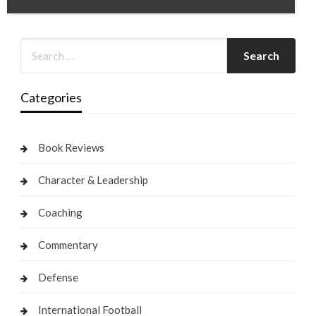
Categories
Book Reviews
Character & Leadership
Coaching
Commentary
Defense
International Football