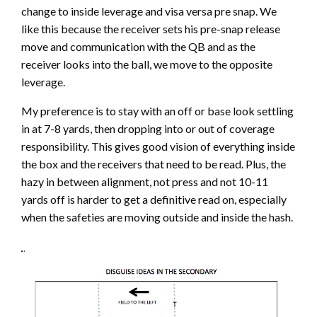
change to inside leverage and visa versa pre snap. We
like this because the receiver sets his pre-snap release
move and communication with the QB and as the
receiver looks into the ball, we move to the opposite
leverage.
My preference is to stay with an off or base look settling
in at 7-8 yards, then dropping into or out of coverage
responsibility. This gives good vision of everything inside
the box and the receivers that need to be read. Plus, the
hazy in between alignment, not press and not 10-11
yards off is harder to get a definitive read on, especially
when the safeties are moving outside and inside the hash.