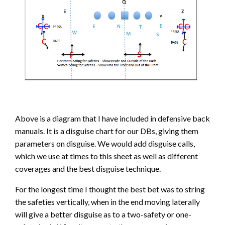
Above is a diagram that I have included in defensive back
manuals. It is a disguise chart for our DBs, giving them
parameters on disguise. We would add disguise calls,
which we use at times to this sheet as well as different
coverages and the best disguise technique.
For the longest time I thought the best bet was to string
the safeties vertically, when in the end moving laterally
will give a better disguise as to a two-safety or one-