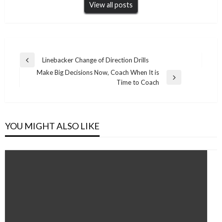
View all posts
Post
Linebacker Change of Direction Drills
Previous
navigation
Make Big Decisions Now, Coach When It is
Post
Next
Time to Coach
Post
YOU MIGHT ALSO LIKE