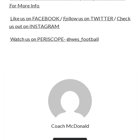
For More Info
Like us on FACEBOOK
/
F
ollow us on TWITTER
/
C
heck
us out on INSTAGRAM
Watch us on PERISCOPE- @wes_football
Coach McDonald