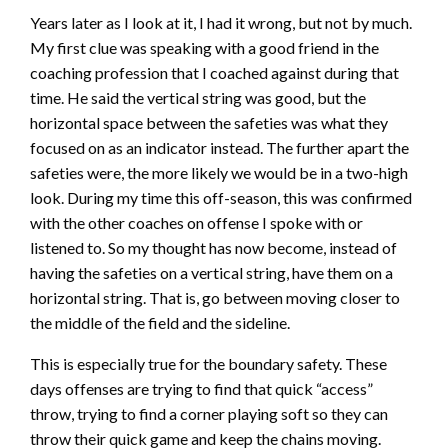
Years later as I look at it, I had it wrong, but not by much.
My first clue was speaking with a good friend in the
coaching profession that I coached against during that
time. He said the vertical string was good, but the
horizontal space between the safeties was what they
focused on as an indicator instead. The further apart the
safeties were, the more likely we would be in a two-high
look. During my time this off-season, this was confirmed
with the other coaches on offense I spoke with or
listened to. So my thought has now become, instead of
having the safeties on a vertical string, have them on a
horizontal string. That is, go between moving closer to
the middle of the field and the sideline.
This is especially true for the boundary safety. These
days offenses are trying to find that quick “access”
throw, trying to find a corner playing soft so they can
throw their quick game and keep the chains moving.