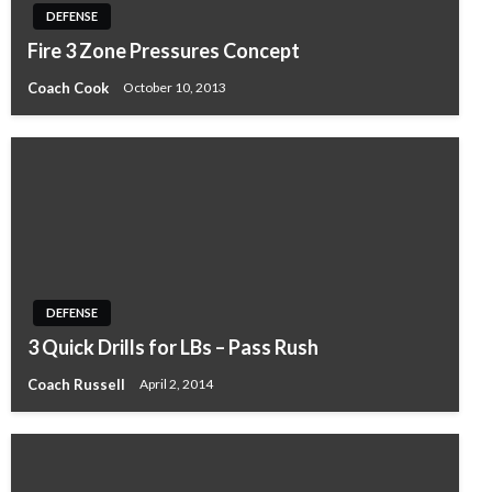
DEFENSE
Fire 3 Zone Pressures Concept
Coach Cook
October 10, 2013
DEFENSE
3 Quick Drills for LBs – Pass Rush
Coach Russell
April 2, 2014