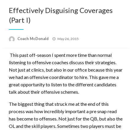
Effectively Disguising Coverages
(Part I)
Posted
Coach McDonald
May 26, 2015
on
This past off-season I spent more time than normal
listening to offensive coaches discuss their strategies.
Not just at clinics, but also in our office because this year
we had an offensive coordinator to hire. This gave me a
great opportunity to listen to the different candidates
talk about their offensive schemes.
The biggest thing that struck me at the end of this
process was how incredibly important a pre snap read
has become to offenses. Not just for the QB, but also the
OL and the skill players. Sometimes two players must be