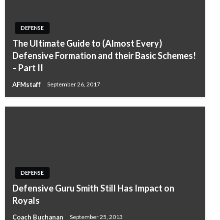
DEFENSE
The Ultimate Guide to (Almost Every)
Defensive Formation and their Basic Schemes!
– Part II
AFMstaff
September 26, 2017
DEFENSE
Defensive Guru Smith Still Has Impact on
Royals
Coach Buchanan
September 25, 2013