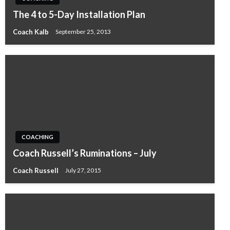
The 4 to 5-Day Installation Plan
Coach Kalb
September 25, 2013
COACHING
Coach Russell’s Ruminations – July
Coach Russell
July 27, 2015