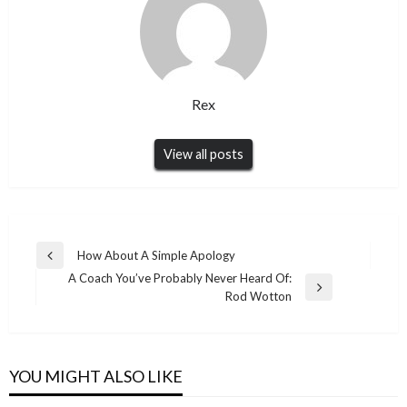
Rex
View all posts
Post
How About A Simple Apology
Previous
navigation
A Coach You’ve Probably Never Heard Of:
Post
Next
Rod Wotton
Post
YOU MIGHT ALSO LIKE