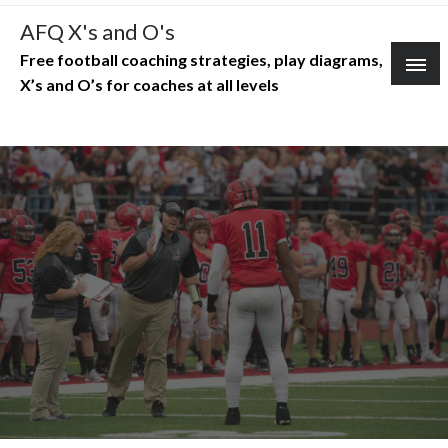
Skip
AFQ X's and O's
to
Free football coaching strategies, play diagrams,
content
X’s and O’s for coaches at all levels