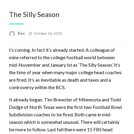
The Silly Season
Posted
Rex
October 26, 2010
on
t’s coming. In fact it’s already started. A colleague of
mine referred to the college football world between
mid-November and January lst as ‘The Silly Season.’ It’s
the time of year when many major college head coaches
are fired. It’s as inevitable as death and taxes and a
controversy within the BCS.
It already began. Tim Brewster of Minnesota and Todd
Dodge of North Texas were the first two Football Bowl
Subdivision coaches to be fired. Both came in mid-
season which is somewhat unusual. There will certainly
be more to follow. Last fall there were 15 FBS head