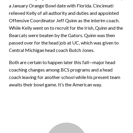
a January Orange Bowl date with Florida. Cincinnati
relieved Kelly of all authority and duties and appointed
Offensive Coordinator Jeff Quinn as the interim coach.
While Kelly went on to recruit for the Irish, Quinn and the
Bearcats were beaten by the Gators. Quinn was then
passed over for the head job at UC, which was given to
Central Michigan head coach Butch Jones.
Both are certain to happen later this fall—major head
coaching changes among BCS programs and a head
coach leaving for another school while his present team
awaits their bowl game. It’s the American way.