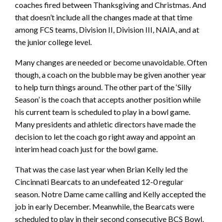
coaches fired between Thanksgiving and Christmas. And
that doesn’t include all the changes made at that time
among FCS teams, Division II, Division III, NAIA, and at
the junior college level.
Many changes are needed or become unavoidable. Often
though, a coach on the bubble may be given another year
to help turn things around. The other part of the ‘Silly
Season’ is the coach that accepts another position while
his current team is scheduled to play in a bowl game.
Many presidents and athletic directors have made the
decision to let the coach go right away and appoint an
interim head coach just for the bowl game.
That was the case last year when Brian Kelly led the
Cincinnati Bearcats to an undefeated 12-0 regular
season. Notre Dame came calling and Kelly accepted the
job in early December. Meanwhile, the Bearcats were
scheduled to play in their second consecutive BCS Bowl,