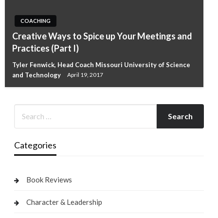
COACHING
Creative Ways to Spice up Your Meetings and
Practices (Part I)
Tyler Fenwick, Head Coach Missouri University of Science
and Technology
April 19, 2017
Categories
Book Reviews
Character & Leadership