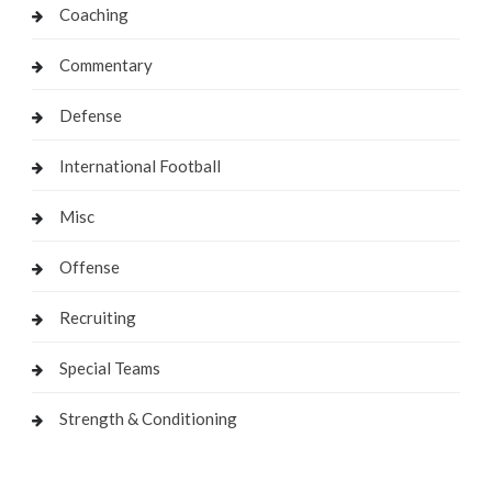
Coaching
Commentary
Defense
International Football
Misc
Offense
Recruiting
Special Teams
Strength & Conditioning