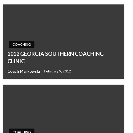
COACHING
2012 GEORGIA SOUTHERN COACHING
CLINIC
Coach Markowski
February 9, 2012
COACHING