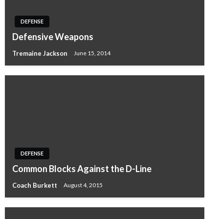
DEFENSE
Defensive Weapons
Tremaine Jackson
June 15, 2014
DEFENSE
Common Blocks Against the D-Line
Coach Burkett
August 4, 2015