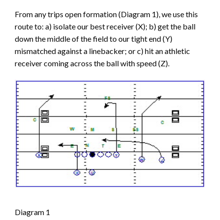
From any trips open formation (Diagram 1), we use this
route to: a) isolate our best receiver (X); b) get the ball
down the middle of the field to our tight end (Y)
mismatched against a linebacker; or c) hit an athletic
receiver coming across the ball with speed (Z).
Diagram 1