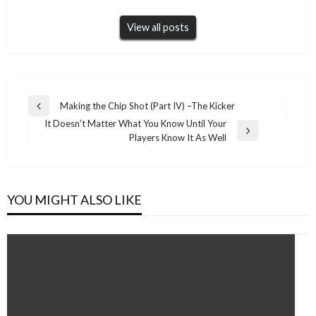
View all posts
Post
Making the Chip Shot (Part IV) –The Kicker
Previous
navigation
It Doesn’t Matter What You Know Until Your
Post
Next
Players Know It As Well
Post
YOU MIGHT ALSO LIKE