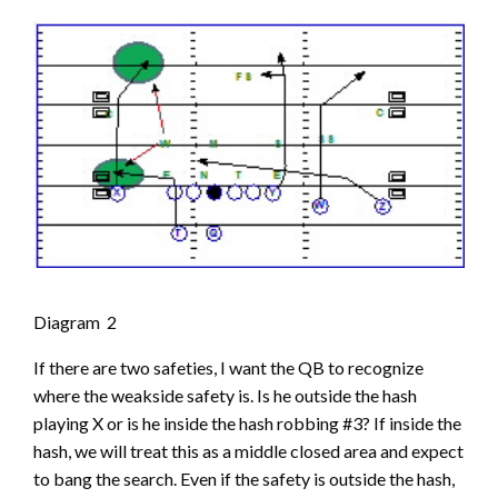
Diagram 2
If there are two safeties, I want the QB to recognize
where the weakside safety is. Is he outside the hash
playing X or is he inside the hash robbing #3? If inside the
hash, we will treat this as a middle closed area and expect
to bang the search. Even if the safety is outside the hash,