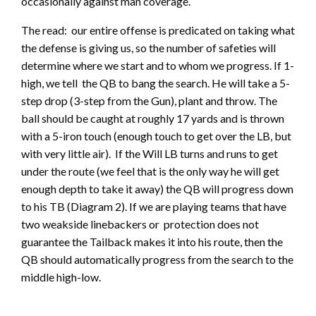
occasionally against man coverage.
The read: our entire offense is predicated on taking what
the defense is giving us, so the number of safeties will
determine where we start and to whom we progress. If 1-
high, we tell the QB to bang the search. He will take a 5-
step drop (3-step from the Gun), plant and throw. The
ball should be caught at roughly 17 yards and is thrown
with a 5-iron touch (enough touch to get over the LB, but
with very little air). If the Will LB turns and runs to get
under the route (we feel that is the only way he will get
enough depth to take it away) the QB will progress down
to his TB (Diagram 2). If we are playing teams that have
two weakside linebackers or protection does not
guarantee the Tailback makes it into his route, then the
QB should automatically progress from the search to the
middle high-low.