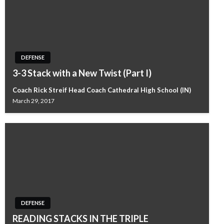
DEFENSE
3-3 Stack with a New Twist (Part I)
Coach Rick Streif Head Coach Cathedral High School (IN)
March 29, 2017
DEFENSE
READING STACKS IN THE TRIPLE