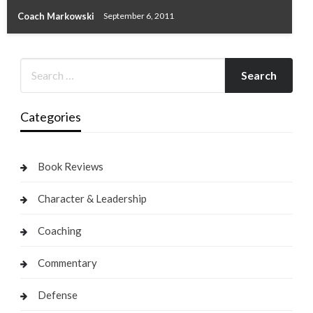
Coach Markowski
September 6, 2011
Categories
Book Reviews
Character & Leadership
Coaching
Commentary
Defense