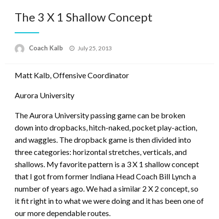
The 3 X 1 Shallow Concept
Posted
Coach Kalb
July 25, 2013
on
Matt Kalb, Offensive Coordinator
Aurora University
The Aurora University passing game can be broken
down into dropbacks, hitch-naked, pocket play-action,
and waggles. The dropback game is then divided into
three categories: horizontal stretches, verticals, and
shallows. My favorite pattern is a 3 X 1 shallow concept
that I got from former Indiana Head Coach Bill Lynch a
number of years ago. We had a similar 2 X 2 concept, so
it fit right in to what we were doing and it has been one of
our more dependable routes.