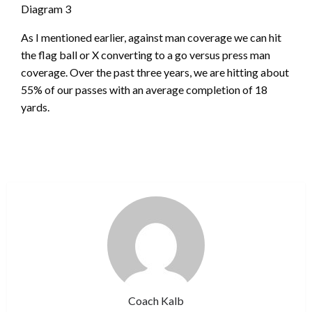
Diagram 3
As I mentioned earlier, against man coverage we can hit
the flag ball or X converting to a go versus press man
coverage. Over the past three years, we are hitting about
55% of our passes with an average completion of 18
yards.
Coach Kalb