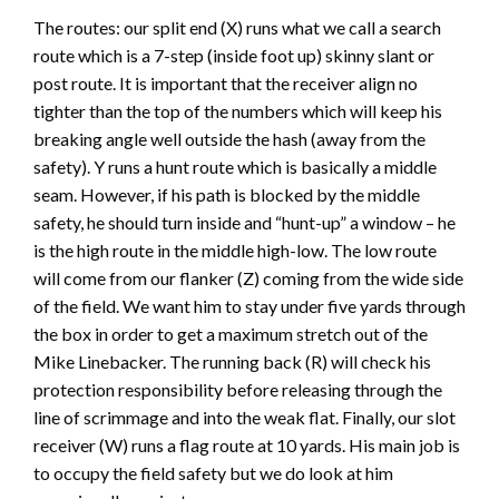
The routes: our split end (X) runs what we call a search
route which is a 7-step (inside foot up) skinny slant or
post route. It is important that the receiver align no
tighter than the top of the numbers which will keep his
breaking angle well outside the hash (away from the
safety). Y runs a hunt route which is basically a middle
seam. However, if his path is blocked by the middle
safety, he should turn inside and “hunt-up” a window – he
is the high route in the middle high-low. The low route
will come from our flanker (Z) coming from the wide side
of the field. We want him to stay under five yards through
the box in order to get a maximum stretch out of the
Mike Linebacker. The running back (R) will check his
protection responsibility before releasing through the
line of scrimmage and into the weak flat. Finally, our slot
receiver (W) runs a flag route at 10 yards. His main job is
to occupy the field safety but we do look at him