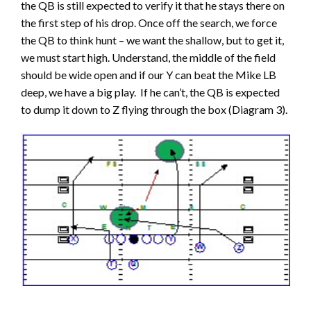
the QB is still expected to verify it that he stays there on
the first step of his drop. Once off the search, we force
the QB to think hunt – we want the shallow, but to get it,
we must start high. Understand, the middle of the field
should be wide open and if our Y can beat the Mike LB
deep, we have a big play. If he can’t, the QB is expected
to dump it down to Z flying through the box (Diagram 3).