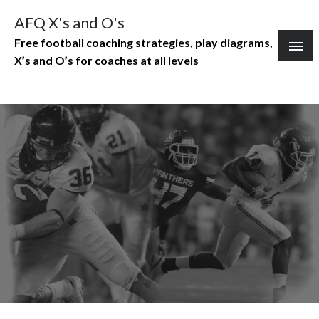
Skip
AFQ X's and O's
to
Free football coaching strategies, play diagrams,
content
X’s and O’s for coaches at all levels