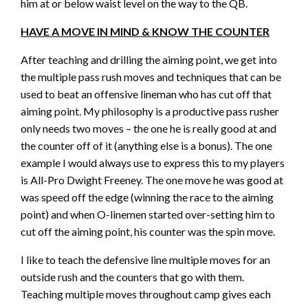
him at or below waist level on the way to the QB.
HAVE A MOVE IN MIND & KNOW THE COUNTER
After teaching and drilling the aiming point, we get into
the multiple pass rush moves and techniques that can be
used to beat an offensive lineman who has cut off that
aiming point. My philosophy is a productive pass rusher
only needs two moves – the one he is really good at and
the counter off of it (anything else is a bonus). The one
example I would always use to express this to my players
is All-Pro Dwight Freeney. The one move he was good at
was speed off the edge (winning the race to the aiming
point) and when O-linemen started over-setting him to
cut off the aiming point, his counter was the spin move.
I like to teach the defensive line multiple moves for an
outside rush and the counters that go with them.
Teaching multiple moves throughout camp gives each