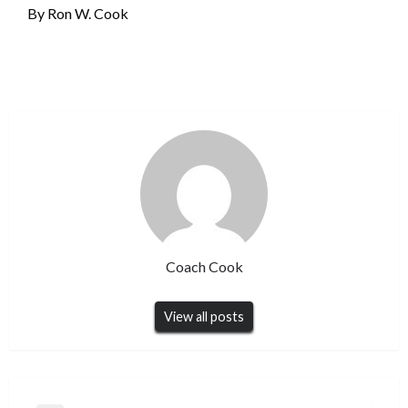
By Ron W. Cook
Coach Cook
View all posts