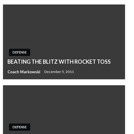
DEFENSE
BEATING THE BLITZ WITH ROCKET TOSS
Coach Markowski
December 5, 2011
DEFENSE