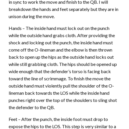
in sync to work the move and finish to the QB. I will
breakdown the hands and feet separately but they are in
unison during the move.
Hands – The inside hand must lock out on the punch
while the outside hand grabs cloth. After providing the
shock and locking out the punch, the inside hand must
come off the O-lineman and the elbow is then thrown
back to open up the hips as the outside hand locks out
while still grabbing cloth. The hips should be opened up
wide enough that the defender’s torso is facing back
toward the line of scrimmage. To finish the move the
outside hand must violently pull the shoulder of the O-
lineman back towards the LOS while the inside hand
punches right over the top of the shoulders to sling shot
the defender to the QB.
Feet – After the punch, the inside foot must drop to
expose the hips to the LOS. This step is very similar to a