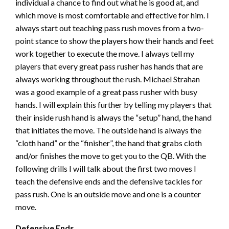
individual a chance to find out what he is good at, and
which move is most comfortable and effective for him. I
always start out teaching pass rush moves from a two-
point stance to show the players how their hands and feet
work together to execute the move. I always tell my
players that every great pass rusher has hands that are
always working throughout the rush. Michael Strahan
was a good example of a great pass rusher with busy
hands. I will explain this further by telling my players that
their inside rush hand is always the “setup” hand, the hand
that initiates the move. The outside hand is always the
“cloth hand” or the “finisher”, the hand that grabs cloth
and/or finishes the move to get you to the QB. With the
following drills I will talk about the first two moves I
teach the defensive ends and the defensive tackles for
pass rush. One is an outside move and one is a counter
move.
Defensive Ends