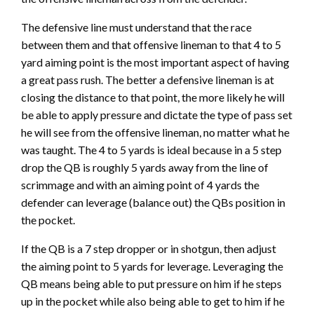
The defensive line must understand that the race
between them and that offensive lineman to that 4 to 5
yard aiming point is the most important aspect of having
a great pass rush. The better a defensive lineman is at
closing the distance to that point, the more likely he will
be able to apply pressure and dictate the type of pass set
he will see from the offensive lineman, no matter what he
was taught. The 4 to 5 yards is ideal because in a 5 step
drop the QB is roughly 5 yards away from the line of
scrimmage and with an aiming point of 4 yards the
defender can leverage (balance out) the QBs position in
the pocket.
If the QB is a 7 step dropper or in shotgun, then adjust
the aiming point to 5 yards for leverage. Leveraging the
QB means being able to put pressure on him if he steps
up in the pocket while also being able to get to him if he