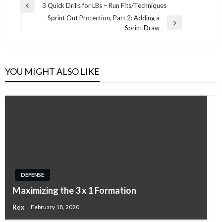
Post
3 Quick Drills for LBs – Run Fits/Techniques
Previous
navigation
Sprint Out Protection, Part 2: Adding a
Post
Next
Sprint Draw
Post
YOU MIGHT ALSO LIKE
DEFENSE
Maximizing the 3 x 1 Formation
Rex
February 18, 2020