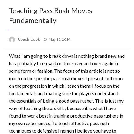
Teaching Pass Rush Moves
Fundamentally
Posted
Coach Cook
May 13, 2014
on
What I am going to break down is nothing brand new and
has probably been said or done over and over again in
some form or fashion. The focus of this article is not so
much on the specific pass rush moves I present, but more
on the progression in which I teach them. I focus on the
fundamentals and making sure the players understand
the essentials of being a good pass rusher. This is just my
way of teaching these skills; because it is what I have
found to work best in training productive pass rushers in
my own experiences. To teach effective pass rush
techniques to defensive linemen I believe you have to