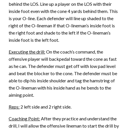
behind the LOS. Line up a player on the LOS with their
inside foot even with the cone 4 yards behind them. This
is your O-line. Each defender will line up shaded to the
right of the O-lineman if that O-lineman’s inside foot is
the right foot and shade to the left if the O-lineman’s
inside foot is the left foot.
Executing the drill:
On the coach’s command, the
offensive player will backpedal toward the cone as fast
as he can. The defender must get off with low pad level
and beat the blocker to the cone. The defender must be
able to dip his inside shoulder and tag the hamstring of
the O-lineman with his inside hand as he bends to the
aiming point.
Reps:
2 left side and 2 right side.
Coaching Point:
After they practice and understand the
drill, I will allow the offensive lineman to start the drill by