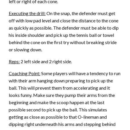
left or right of each cone.
Executing the drill:
On the snap, the defender must get
off with low pad level and close the distance to the cone
as quickly as possible. The defender must be able to dip
his inside shoulder and pick up the tennis ball or towel
behind the cone on the first try without breaking stride
or slowing down.
Reps:
2 left side and 2 right side.
Coaching Point:
Some players will have a tendency to run
with their arm hanging down preparing to pick up the
ball. This will prevent them from accelerating and it
looks funny. Make sure they pump their arms from the
beginning and make the scoop happen at the last
possible second to pick up the ball. This simulates
getting as close as possible to that O-lineman and
dipping right underneath his arms and stepping behind