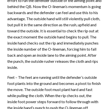
effort to run the defender outside of the aiming point and
behind the QB. Now the O-lineman’s momentum is going
backwards and the defender can feel and use this to his
advantage. The outside hand will still violently pull cloth,
but pull it in the same direction as the rush, upfield and
toward the outside. It is essential to check the rip out at
the exact moment the outside hand begins to pull. The
inside hand checks out the rip and immediately punches
the inside number of the O-lineman, forcing him to fall
back and open an inside lane to the aiming point. After
the punch, the outside rusher releases the cloth and rips
inside.
Feet – The feet are running until the defender’s outside
foot plants into the ground and becomes a pivot to finish
the move. The outside foot must plant hard and fast
while pulling the cloth. When the rip checks out, the
inside foot power steps forward to follow through with
the inside hand’s punch to push the O-lineman off