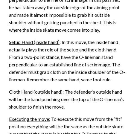
he has taken away the outside edge of the aiming point
and made it almost impossible to grab his outside
shoulder without getting punched in the chest. This is
where the inside skate move comes into play.
Setup Hand (inside hand)
: In this move, the inside hand
actually plays the role of the setup and the cloth hand.
From a two-point stance, have the O-lineman stand
perpendicular to an established line of scrimmage. The
defender must grab cloth on the inside shoulder of the O-
lineman. Remember the same hand, same foot rule.
Cloth Hand (outside hand)
: The defender’s outside hand
will be the hand punching over the top of the O-lineman’s
shoulder to finish the move.
Executing the move:
To execute this move from the “fit”
position everything will be the same as the outside skate
except that the move is beating the O-lineman to the