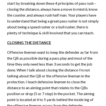
start by breaking down these 4 principles of pass rush –
closing the distance, always have a move in mind & know
the counter, and always rush half man. Your players have
to understand that being a great pass rusher is not simply
about being a speed rusher or a bull rusher, there is
plenty of technique & skill involved that you can teach.
CLOSING THE DISTANCE
Offensive linemen want to keep the defender as far from
the QB as possible during a pass play and most of the
time they only need less than 3 seconds to get the job
done. When I talk about closing the distance I’m not
talking about the QB or the offensive lineman in the
protection. I teach defensive linemen to close the
distance to an aiming point that relates to the QBs
position or drop (5 or 7 step) in the pocket. The aiming
point is located at 4 to 5 yards behind the inside leg of
the offensive lineman across from the defender.