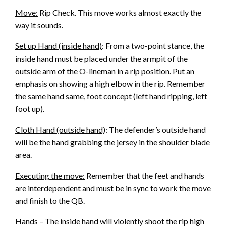
Move:
Rip Check. This move works almost exactly the
way it sounds.
Set up Hand (inside hand)
: From a two-point stance, the
inside hand must be placed under the armpit of the
outside arm of the O-lineman in a rip position. Put an
emphasis on showing a high elbow in the rip. Remember
the same hand same, foot concept (left hand ripping, left
foot up).
Cloth Hand (outside hand)
: The defender’s outside hand
will be the hand grabbing the jersey in the shoulder blade
area.
Executing the move:
Remember that the feet and hands
are interdependent and must be in sync to work the move
and finish to the QB.
Hands – The inside hand will violently shoot the rip high