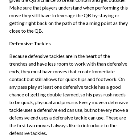
Make sure that players understand when performing this
move they still have to leverage the QB by staying or
getting right back on the path of the aiming point as they
close to the QB.
Defensive Tackles
Because defensive tackles are in the heart of the
trenches and have less room to work with than defensive
ends, they must have moves that create immediate
contact but still allows for quick hips and footwork. On
any pass play at least one defensive tackle has a good
chance of getting double teamed, so his pass rush needs
to be quick, physical and precise. Every move a defensive
tackle uses a defensive end can use, but not every move a
defensive end uses a defensive tackle can use. These are
the first two moves I always like to introduce to the
defensive tackles.