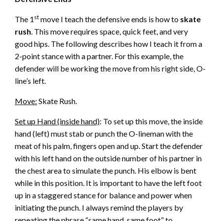
st
The 1
move I teach the defensive ends is how to
skate
rush
. This move requires space, quick feet, and very
good hips. The following describes how I teach it from a
2-point stance with a partner. For this example, the
defender will be working the move from his right side, O-
line’s left.
Move:
Skate Rush.
Set up Hand (inside hand)
: To set up this move, the inside
hand (left) must stab or punch the O-lineman with the
meat of his palm, fingers open and up. Start the defender
with his left hand on the outside number of his partner in
the chest area to simulate the punch. His elbow is bent
while in this position. It is important to have the left foot
up in a staggered stance for balance and power when
initiating the punch. I always remind the players by
repeating the phrase “same hand, same foot” to