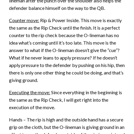
lineman after the punch over the shoulder also helps the
defender balance himself on the way to the QB.
Counter move:
Rip & Power Inside. This move is exactly
the same as the Rip Check until the finish. It is a perfect
counter to the rip check because the O-lineman has no
idea what’s coming until it’s too late. This move is the
answer to what if the O-lineman doesn’t give the “cue”?
What if he never leans to apply pressure? If he doesn’t
apply pressure to the defender by pushing on his hip, then
there is only one other thing he could be doing, and that’s
giving ground.
Executing the move:
Since everything in the beginning is
the same as the Rip Check, I will get right into the
execution of the move.
Hands – The rip is high and the outside hand has a secure
grip on the cloth, but the O-lineman is giving ground in an