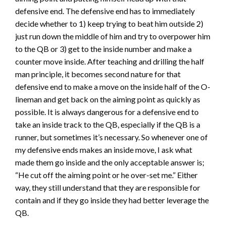
defensive end. The defensive end has to immediately
decide whether to 1) keep trying to beat him outside 2)
just run down the middle of him and try to overpower him
to the QB or 3) get to the inside number and make a
counter move inside. After teaching and drilling the half
man principle, it becomes second nature for that
defensive end to make a move on the inside half of the O-
lineman and get back on the aiming point as quickly as
possible. It is always dangerous for a defensive end to
take an inside track to the QB, especially if the QB is a
runner, but sometimes it’s necessary. So whenever one of
my defensive ends makes an inside move, I ask what
made them go inside and the only acceptable answer is;
“He cut off the aiming point or he over-set me.” Either
way, they still understand that they are responsible for
contain and if they go inside they had better leverage the
QB.