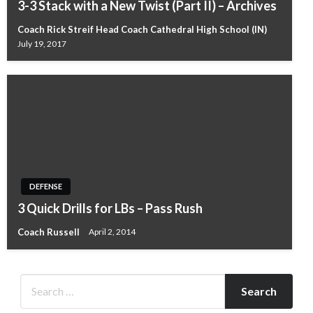
3-3 Stack with a New Twist (Part II) – Archives
Coach Rick Streif Head Coach Cathedral High School (IN)
July 19, 2017
DEFENSE
3 Quick Drills for LBs – Pass Rush
Coach Russell
April 2, 2014