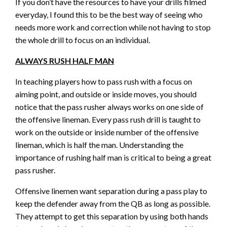
If you don’t have the resources to have your drills filmed
everyday, I found this to be the best way of seeing who
needs more work and correction while not having to stop
the whole drill to focus on an individual.
ALWAYS RUSH HALF MAN
In teaching players how to pass rush with a focus on
aiming point, and outside or inside moves, you should
notice that the pass rusher always works on one side of
the offensive lineman. Every pass rush drill is taught to
work on the outside or inside number of the offensive
lineman, which is half the man. Understanding the
importance of rushing half man is critical to being a great
pass rusher.
Offensive linemen want separation during a pass play to
keep the defender away from the QB as long as possible.
They attempt to get this separation by using both hands