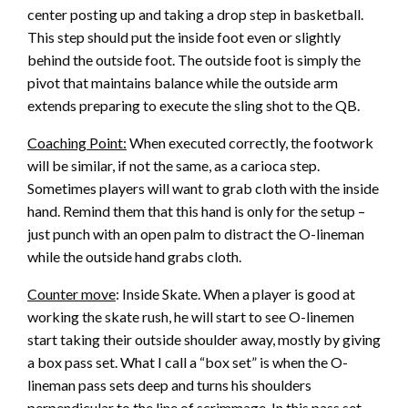
center posting up and taking a drop step in basketball.
This step should put the inside foot even or slightly
behind the outside foot. The outside foot is simply the
pivot that maintains balance while the outside arm
extends preparing to execute the sling shot to the QB.
Coaching Point:
When executed correctly, the footwork
will be similar, if not the same, as a carioca step.
Sometimes players will want to grab cloth with the inside
hand. Remind them that this hand is only for the setup –
just punch with an open palm to distract the O-lineman
while the outside hand grabs cloth.
Counter move
: Inside Skate. When a player is good at
working the skate rush, he will start to see O-linemen
start taking their outside shoulder away, mostly by giving
a box pass set. What I call a “box set” is when the O-
lineman pass sets deep and turns his shoulders
perpendicular to the line of scrimmage. In this pass set,