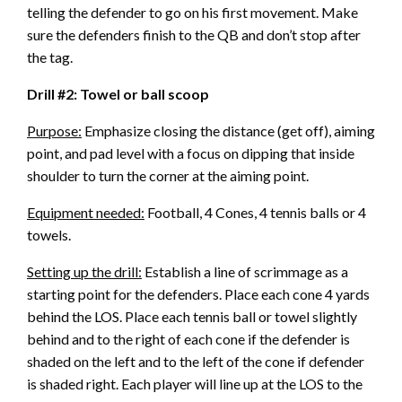
telling the defender to go on his first movement. Make
sure the defenders finish to the QB and don’t stop after
the tag.
Drill #2: Towel or ball scoop
Purpose:
Emphasize closing the distance (get off), aiming
point, and pad level with a focus on dipping that inside
shoulder to turn the corner at the aiming point.
Equipment needed:
Football, 4 Cones, 4 tennis balls or 4
towels.
Setting up the drill:
Establish a line of scrimmage as a
starting point for the defenders. Place each cone 4 yards
behind the LOS. Place each tennis ball or towel slightly
behind and to the right of each cone if the defender is
shaded on the left and to the left of the cone if defender
is shaded right. Each player will line up at the LOS to the