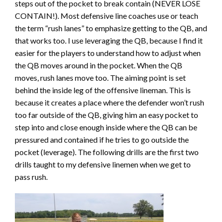
steps out of the pocket to break contain (NEVER LOSE
CONTAIN!). Most defensive line coaches use or teach
the term “rush lanes” to emphasize getting to the QB, and
that works too. I use leveraging the QB, because I find it
easier for the players to understand how to adjust when
the QB moves around in the pocket. When the QB
moves, rush lanes move too. The aiming point is set
behind the inside leg of the offensive lineman. This is
because it creates a place where the defender won’t rush
too far outside of the QB, giving him an easy pocket to
step into and close enough inside where the QB can be
pressured and contained if he tries to go outside the
pocket (leverage). The following drills are the first two
drills taught to my defensive linemen when we get to
pass rush.