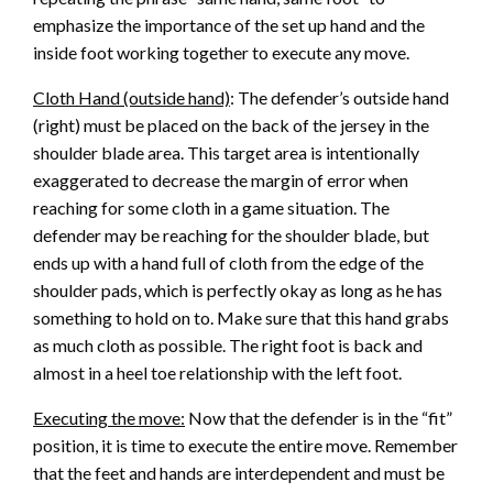
emphasize the importance of the set up hand and the
inside foot working together to execute any move.
Cloth Hand (outside hand)
: The defender’s outside hand
(right) must be placed on the back of the jersey in the
shoulder blade area. This target area is intentionally
exaggerated to decrease the margin of error when
reaching for some cloth in a game situation. The
defender may be reaching for the shoulder blade, but
ends up with a hand full of cloth from the edge of the
shoulder pads, which is perfectly okay as long as he has
something to hold on to. Make sure that this hand grabs
as much cloth as possible. The right foot is back and
almost in a heel toe relationship with the left foot.
Executing the move:
Now that the defender is in the “fit”
position, it is time to execute the entire move. Remember
that the feet and hands are interdependent and must be