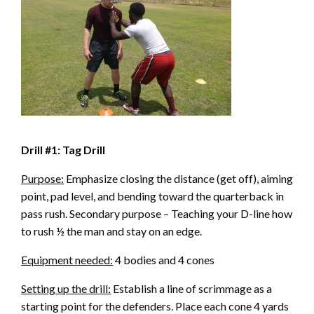
Drill #1: Tag Drill
Purpose:
Emphasize closing the distance (get off), aiming
point, pad level, and bending toward the quarterback in
pass rush. Secondary purpose – Teaching your D-line how
to rush ½ the man and stay on an edge.
Equipment needed:
4 bodies and 4 cones
Setting up the drill:
Establish a line of scrimmage as a
starting point for the defenders. Place each cone 4 yards