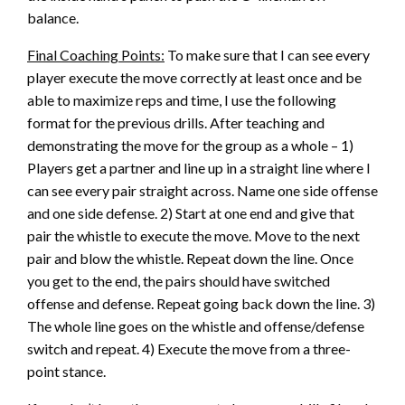
balance.
Final Coaching Points:
To make sure that I can see every
player execute the move correctly at least once and be
able to maximize reps and time, I use the following
format for the previous drills. After teaching and
demonstrating the move for the group as a whole – 1)
Players get a partner and line up in a straight line where I
can see every pair straight across. Name one side offense
and one side defense. 2) Start at one end and give that
pair the whistle to execute the move. Move to the next
pair and blow the whistle. Repeat down the line. Once
you get to the end, the pairs should have switched
offense and defense. Repeat going back down the line. 3)
The whole line goes on the whistle and offense/defense
switch and repeat. 4) Execute the move from a three-
point stance.