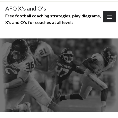
Skip
AFQ X's and O's
to
Free football coaching strategies, play diagrams,
content
X’s and O’s for coaches at all levels