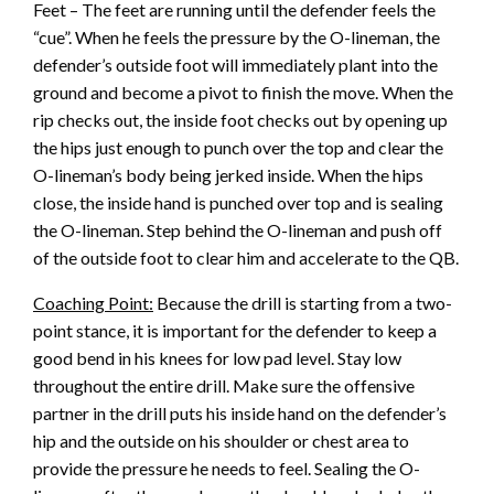
Feet – The feet are running until the defender feels the
“cue”. When he feels the pressure by the O-lineman, the
defender’s outside foot will immediately plant into the
ground and become a pivot to finish the move. When the
rip checks out, the inside foot checks out by opening up
the hips just enough to punch over the top and clear the
O-lineman’s body being jerked inside. When the hips
close, the inside hand is punched over top and is sealing
the O-lineman. Step behind the O-lineman and push off
of the outside foot to clear him and accelerate to the QB.
Coaching Point:
Because the drill is starting from a two-
point stance, it is important for the defender to keep a
good bend in his knees for low pad level. Stay low
throughout the entire drill. Make sure the offensive
partner in the drill puts his inside hand on the defender’s
hip and the outside on his shoulder or chest area to
provide the pressure he needs to feel. Sealing the O-