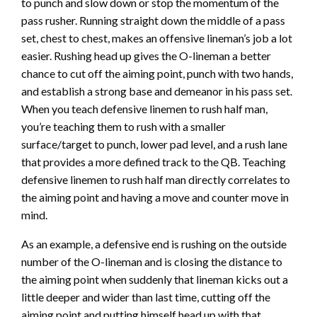
to punch and slow down or stop the momentum of the
pass rusher. Running straight down the middle of a pass
set, chest to chest, makes an offensive lineman’s job a lot
easier. Rushing head up gives the O-lineman a better
chance to cut off the aiming point, punch with two hands,
and establish a strong base and demeanor in his pass set.
When you teach defensive linemen to rush half man,
you’re teaching them to rush with a smaller
surface/target to punch, lower pad level, and a rush lane
that provides a more defined track to the QB. Teaching
defensive linemen to rush half man directly correlates to
the aiming point and having a move and counter move in
mind.
As an example, a defensive end is rushing on the outside
number of the O-lineman and is closing the distance to
the aiming point when suddenly that lineman kicks out a
little deeper and wider than last time, cutting off the
aiming point and putting himself head up with that