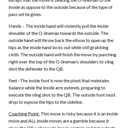
inside as oppose to the outside because of the type of
pass set he gives.
Hands – The inside hand will violently pull the inside
shoulder of the O-lineman towards the outside. The
outside hand will throw back the elbow to open up the
hips as the inside hand locks out while still grabbing
cloth. The outside hand will finish the move by punching
right over the top of the O-lineman’s shoulders to sling
shot the defender to the QB.
Feet –The inside foot is now the pivot that maintains
balance while the inside arm extends, preparing to
execute the sling shot to the QB. The outside foot must
drop to expose the hips to the sideline.
Coaching Point:
This move is risky because it is an inside
move and ALL inside moves are a gamble because it
gives the QB a chance to break contain and get outside.