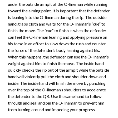
under the outside armpit of the O-lineman while running
toward the aiming point. It is important that the defender
is leaning into the O-lineman during the rip. The outside
hand grabs cloth and waits for the O-lineman’s “cue” to
finish the move. The “cue” to finish is when the defender
can feel the O-lineman leaning and applying pressure on
his torso in an effort to slow down the rush and counter
the force of the defender’s body leaning against his.
When this happens, the defender can use the O-lineman’s
weight against him to finish the move. The inside hand
quickly checks the rip out of the armpit while the outside
hand will violently pull the cloth and shoulder down and
inside. The inside hand will finish the move by punching
over the top of the O-lineman’s shoulders to accelerate
the defender to the QB. Use the same hand to follow
through and seal and pin the O-lineman to prevent him
from turning around and impeding your progress.