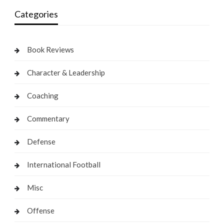
Categories
Book Reviews
Character & Leadership
Coaching
Commentary
Defense
International Football
Misc
Offense