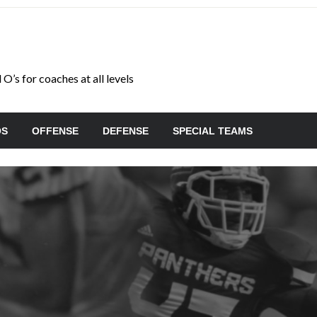
O’s for coaches at all levels
OS
OFFENSE
DEFENSE
SPECIAL TEAMS