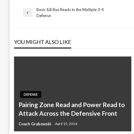
Basic ILB Run Reads in the Multiple 3-4
Post
Previous
Defense
Post
navigation
YOU MIGHT ALSO LIKE
DEFENSE
Pairing Zone Read and Power Read to
Attack Across the Defensive Front
Coach Grabowski
April 15, 2014