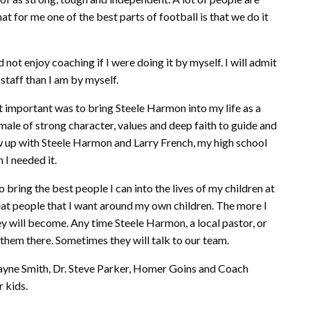
that for me one of the best parts of football is that we do it
ld not enjoy coaching if I were doing it by myself. I will admit
 staff than I am by myself.
t important was to bring Steele Harmon into my life as a
le of strong character, values and deep faith to guide and
row up with Steele Harmon and Larry French, my high school
 I needed it.
bring the best people I can into the lives of my children at
eat people that I want around my own children. The more I
y will become. Any time Steele Harmon, a local pastor, or
them there. Sometimes they will talk to our team.
ayne Smith, Dr. Steve Parker, Homer Goins and Coach
 kids.