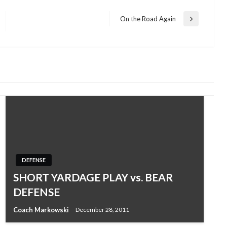
On the Road Again
Next
Post
DEFENSE
SHORT YARDAGE PLAY vs. BEAR
DEFENSE
Coach Markowski
December 28, 2011