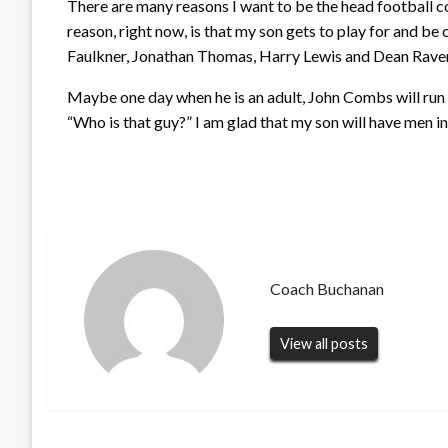
There are many reasons I want to be the head football 
reason, right now, is that my son gets to play for and be
Faulkner, Jonathan Thomas, Harry Lewis and Dean Raven
Maybe one day when he is an adult, John Combs will run i
“Who is that guy?” I am glad that my son will have men in h
Coach Buchanan
View all posts