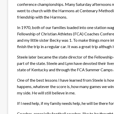
conference championships. Many Saturday afternoons m
went to church with the Harmons at Centenary Methodist
friendship with the Harmons.
In 1970, both of our families loaded into one station wa
Fellowship of Christian Athletes (FCA) Coaches Confere
and my little sister Becky was 1. To make things more i
finish the trip in a regular car. It was a great trip althugh
Steele later became the state director of the Fellowship 
part of the state. Steele and Lynn have devoted their liv
state of Kentucky and through the FCA Summer Camps a
One of the best lessons I have learned from Steele is h
happens, whatever the score is, how many games we win or 
my side. He will still believe in me.
If I need help, if my family needs help, he will be there 
Coaches, especially football coaches, like to be thought