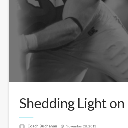
Shedding Light on 
Posted
Coach Buchanan
November 28, 2013