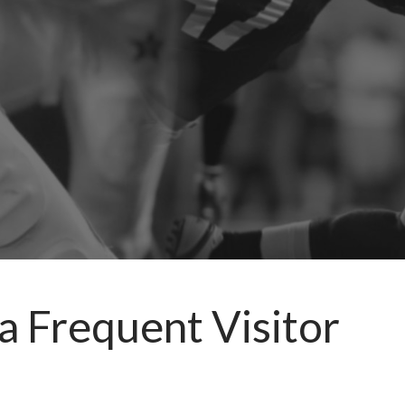
a Frequent Visitor