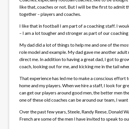
like that, coaches or not. But I will be the first to admit 
together – players and coaches.
I like that in football I am part of a coaching staff. I wou
– I am a lot tougher and stronger as part of our coaching
My dad did a lot of things to help me and one of the mos
role model and example. My dad gave me another adult ma
direct me. In addition to having a great dad, I got to g
coach, looking out for me, and kicking me in the tail when
That experience has led me to make a conscious effort to 
home and my players. When we hire a staff, I look for gr
can get our players around good men, the better men the
one of these old coaches can be around our team, I want 
Over the past few years, Steele, Randy Reese, Donald W
French are some of the men I have invited to speak to our