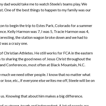
y dad would take me to watch Steele’s teams play. We
. One of the best things to happen to my family was our
gon to begin the trip to Estes Park, Colorado for a summer
nce. Kelly Harmon was 7, I was 5, Tracie Harmon was 4,
nteresting, the station wagon broke down and we had to
 it was a crazy one.
of Christian Athletes. He still works for FCA in the eastern
es to sharing the good news of Jesus Christ throughout the
nd Conferences, most often at Black Mountain, N.C.
ow much we need other people. I know that no matter what
lose, etc., if everyone else writes me off, Steele will be on
for us. Knowing that about him makes a big difference.
 of as strong, tough and independent. A lot of people are