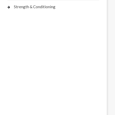
Strength & Conditioning