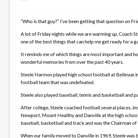
on
“Who is that guy?” I’ve been getting that question on Fri
A lot of Friday nights while we are warming up, Coach Ste
one of the best things that can help me get ready for a 
It reminds me of which things are most important and ho
wonderful memories from over the past 40 years.
Steele Harmon played high school football at Bellevue in
football team that was undefeated.
Steele also played baseball, tennis and basketball and pa
After college, Steele coached football several places, i
Newport, Mount Healthy and Danville at the high school 
baseball, basketball and track and was the Chairman of
When our family moved to Danville in 1969, Steele was 