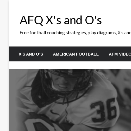
Skip
to
AFQ X's and O's
content
Free football coaching strategies, play diagrams, X’s and 
X’S AND O’S
AMERICAN FOOTBALL
AFM VIDE