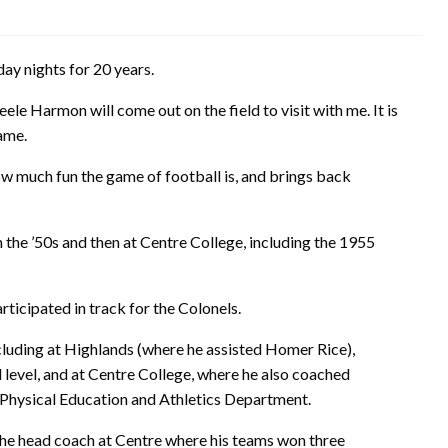
day nights for 20 years.
ele Harmon will come out on the field to visit with me. It is
game.
w much fun the game of football is, and brings back
 the ’50s and then at Centre College, including the 1955
rticipated in track for the Colonels.
ncluding at Highlands (where he assisted Homer Rice),
level, and at Centre College, where he also coached
 Physical Education and Athletics Department.
the head coach at Centre where his teams won three