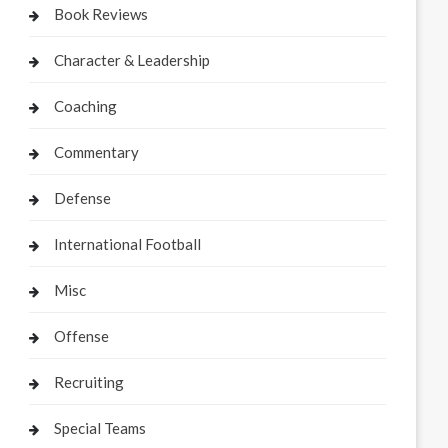
Book Reviews
Character & Leadership
Coaching
Commentary
Defense
International Football
Misc
Offense
Recruiting
Special Teams