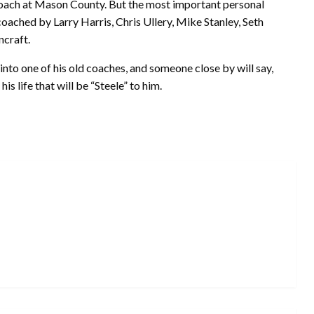
coach at Mason County. But the most important personal
 coached by Larry Harris, Chris Ullery, Mike Stanley, Seth
craft.
nto one of his old coaches, and someone close by will say,
is life that will be “Steele” to him.