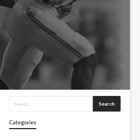
Categories