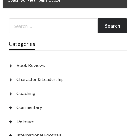
Coach Burkett
June 1, 2014
Categories
Book Reviews
Character & Leadership
Coaching
Commentary
Defense
International Football