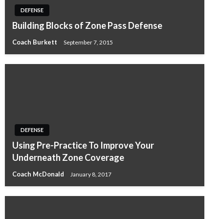
DEFENSE
Building Blocks of Zone Pass Defense
Coach Burkett
September 7, 2015
DEFENSE
Using Pre-Practice To Improve Your
Underneath Zone Coverage
Coach McDonald
January 8, 2017