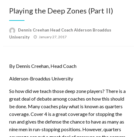
Playing the Deep Zones (Part II)
Dennis Creehan Head Coach Alderson Broaddus
Posted
University
January 27, 2017
on
By Dennis Creehan, Head Coach
Alderson-Broaddus University
So how did we teach those deep zone players? There is a
great deal of debate among coaches on how this should
be done. Many coaches play what is known as quarters
coverage. Cover 4 is a great coverage for stopping the
run and gives the defense the chance to have as many as
nine men in run-stopping positions. However, quarters
coverage can put a great deal of pressure on the corners.