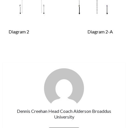
Diagram 2 Diagram 2-A
Dennis Creehan Head Coach Alderson Broaddus
University