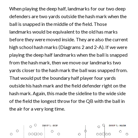
When playing the deep half, landmarks for our two deep
defenders are two yards outside the hash mark when the
ball is snapped in the middle of the field. Those
landmarks would be equivalent to the old has marks
before they were moved inside. They are also the current
high school hash marks (Diagrams 2 and 2-A). If we were
playing the deep half landmarks when the ball is snapped
from the hash mark, then we move our landmarks two
yards closer to the hash mark the ball was snapped from.
That would put the boundary half player four yards
outside his hash mark and the field defender right on the
hash mark. Again, this made the sideline to the wide side
of the field the longest throw for the QB with the ball in
the air for a very long time.