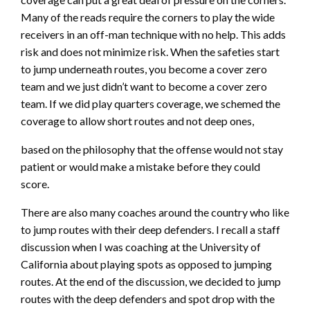
Many of the reads require the corners to play the wide
receivers in an off-man technique with no help. This adds
risk and does not minimize risk. When the safeties start
to jump underneath routes, you become a cover zero
team and we just didn’t want to become a cover zero
team. If we did play quarters coverage, we schemed the
coverage to allow short routes and not deep ones,
based on the philosophy that the offense would not stay
patient or would make a mistake before they could
score.
There are also many coaches around the country who like
to jump routes with their deep defenders. I recall a staff
discussion when I was coaching at the University of
California about playing spots as opposed to jumping
routes. At the end of the discussion, we decided to jump
routes with the deep defenders and spot drop with the