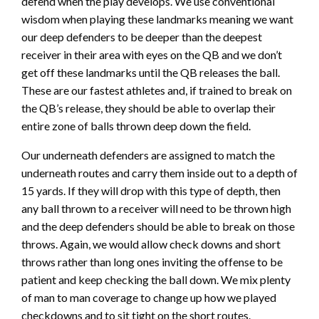
defend when the play develops. We use conventional
wisdom when playing these landmarks meaning we want
our deep defenders to be deeper than the deepest
receiver in their area with eyes on the QB and we don’t
get off these landmarks until the QB releases the ball.
These are our fastest athletes and, if trained to break on
the QB’s release, they should be able to overlap their
entire zone of balls thrown deep down the field.
Our underneath defenders are assigned to match the
underneath routes and carry them inside out to a depth of
15 yards. If they will drop with this type of depth, then
any ball thrown to a receiver will need to be thrown high
and the deep defenders should be able to break on those
throws. Again, we would allow check downs and short
throws rather than long ones inviting the offense to be
patient and keep checking the ball down. We mix plenty
of man to man coverage to change up how we played
checkdowns and to sit tight on the short routes.