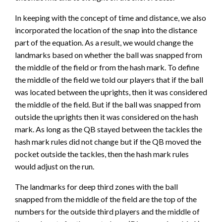
In keeping with the concept of time and distance, we also
incorporated the location of the snap into the distance
part of the equation. As a result, we would change the
landmarks based on whether the ball was snapped from
the middle of the field or from the hash mark. To define
the middle of the field we told our players that if the ball
was located between the uprights, then it was considered
the middle of the field. But if the ball was snapped from
outside the uprights then it was considered on the hash
mark. As long as the QB stayed between the tackles the
hash mark rules did not change but if the QB moved the
pocket outside the tackles, then the hash mark rules
would adjust on the run.
The landmarks for deep third zones with the ball
snapped from the middle of the field are the top of the
numbers for the outside third players and the middle of