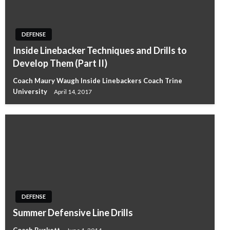
DEFENSE
Inside Linebacker Techniques and Drills to
Develop Them (Part II)
Coach Maury Waugh Inside Linebackers Coach Trine
University
April 14, 2017
DEFENSE
Summer Defensive Line Drills