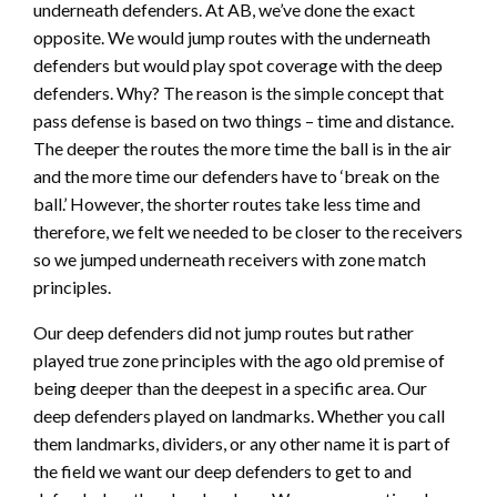
underneath defenders. At AB, we’ve done the exact
opposite. We would jump routes with the underneath
defenders but would play spot coverage with the deep
defenders. Why? The reason is the simple concept that
pass defense is based on two things – time and distance.
The deeper the routes the more time the ball is in the air
and the more time our defenders have to ‘break on the
ball.’ However, the shorter routes take less time and
therefore, we felt we needed to be closer to the receivers
so we jumped underneath receivers with zone match
principles.
Our deep defenders did not jump routes but rather
played true zone principles with the ago old premise of
being deeper than the deepest in a specific area. Our
deep defenders played on landmarks. Whether you call
them landmarks, dividers, or any other name it is part of
the field we want our deep defenders to get to and