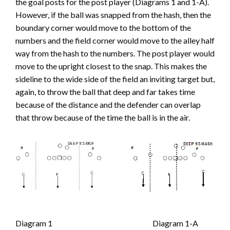
the goal posts for the post player (Diagrams 1 and 1-A).
However, if the ball was snapped from the hash, then the
boundary corner would move to the bottom of the
numbers and the field corner would move to the alley half
way from the hash to the numbers. The post player would
move to the upright closest to the snap. This makes the
sideline to the wide side of the field an inviting target but,
again, to throw the ball that deep and far takes time
because of the distance and the defender can overlap
that throw because of the time the ball is in the air.
Diagram 1 Diagram 1-A