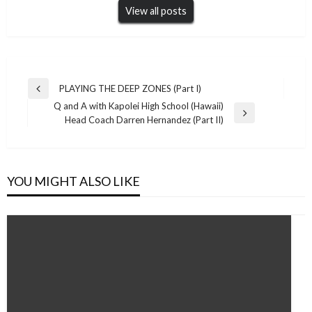
View all posts
Post
PLAYING THE DEEP ZONES (Part I)
Previous
navigation
Q and A with Kapolei High School (Hawaii)
Post
Next
Head Coach Darren Hernandez (Part II)
Post
YOU MIGHT ALSO LIKE