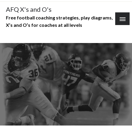
Skip
AFQ X's and O's
to
Free football coaching strategies, play diagrams,
content
X’s and O’s for coaches at all levels