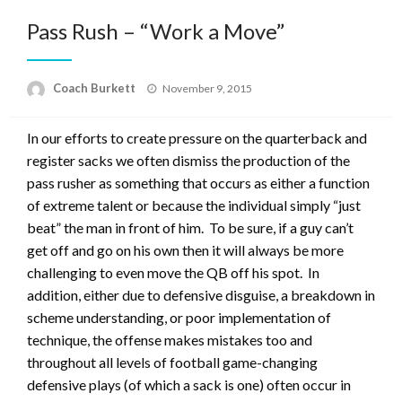
Pass Rush – “Work a Move”
Posted
Coach Burkett
November 9, 2015
on
In our efforts to create pressure on the quarterback and
register sacks we often dismiss the production of the
pass rusher as something that occurs as either a function
of extreme talent or because the individual simply “just
beat” the man in front of him. To be sure, if a guy can’t
get off and go on his own then it will always be more
challenging to even move the QB off his spot. In
addition, either due to defensive disguise, a breakdown in
scheme understanding, or poor implementation of
technique, the offense makes mistakes too and
throughout all levels of football game-changing
defensive plays (of which a sack is one) often occur in