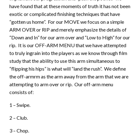
have found that at these moments of truth it has not been
exotic or complicated finishing techniques that have
“gotten us home”. For our MOVE we focus on a simple
ARM OVER or RIP and merely emphasize the details of
“Down and In” for our arm over and “Low to High” for our
rip. It is our OFF-ARM MENU that we have attempted
to truly ingrain into the players as we know through film
study that the ability to use this arm simultaneous to
“flipping his hips” is what will “land the rush”. We define
the off-armrm as the arm away from the arm that we are
attempting to arm over or rip. Our off-arm menu
consists of:
1 – Swipe.
2 – Club.
3 – Chop.