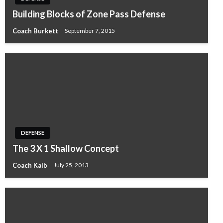
Building Blocks of Zone Pass Defense
Coach Burkett
September 7, 2015
DEFENSE
The 3 X 1 Shallow Concept
Coach Kalb
July 25, 2013