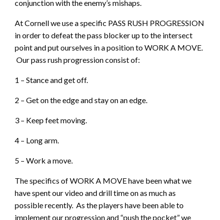
conjunction with the enemy’s mishaps.
At Cornell we use a specific PASS RUSH PROGRESSION
in order to defeat the pass blocker up to the intersect
point and put ourselves in a position to WORK A MOVE.
Our pass rush progression consist of:
1 – Stance and get off.
2 – Get on the edge and stay on an edge.
3 – Keep feet moving.
4 – Long arm.
5 – Work a move.
The specifics of WORK A MOVE have been what we
have spent our video and drill time on as much as
possible recently. As the players have been able to
implement our progression and “push the pocket” we