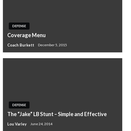
DEFENSE
Coverage Menu
Coach Burkett
December 5, 2015
DEFENSE
The “Jake” LB Stunt – Simple and Effective
Lou Varley
June 24, 2014