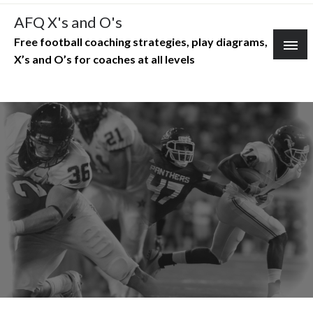
Skip
AFQ X's and O's
to
Free football coaching strategies, play diagrams,
content
X’s and O’s for coaches at all levels