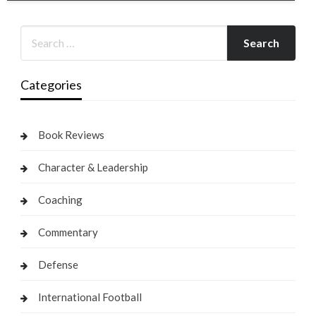
Categories
Book Reviews
Character & Leadership
Coaching
Commentary
Defense
International Football