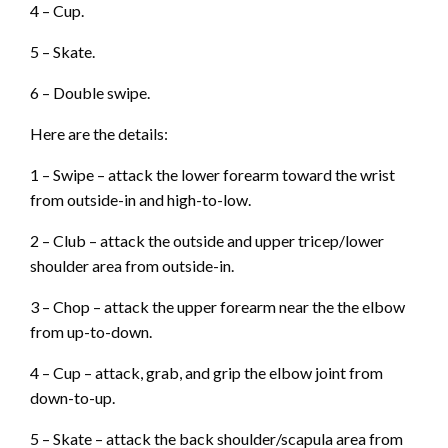
4 – Cup.
5 – Skate.
6 – Double swipe.
Here are the details:
1 – Swipe – attack the lower forearm toward the wrist
from outside-in and high-to-low.
2 – Club – attack the outside and upper tricep/lower
shoulder area from outside-in.
3 – Chop – attack the upper forearm near the the elbow
from up-to-down.
4 – Cup – attack, grab, and grip the elbow joint from
down-to-up.
5 – Skate – attack the back shoulder/scapula area from