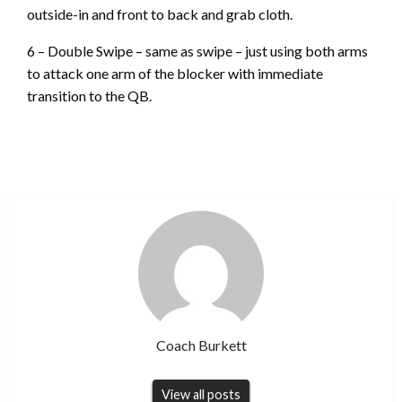
outside-in and front to back and grab cloth.
6 – Double Swipe – same as swipe – just using both arms
to attack one arm of the blocker with immediate
transition to the QB.
Coach Burkett
View all posts