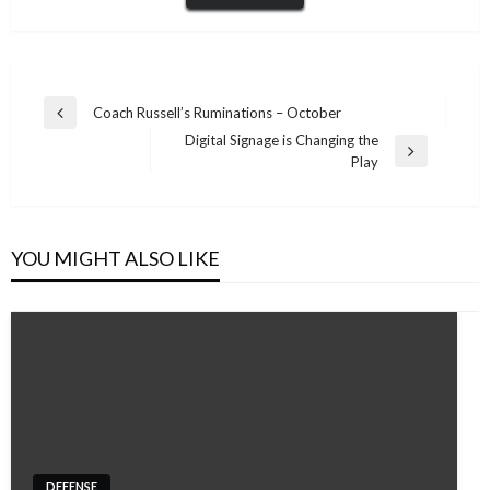
Post
Coach Russell’s Ruminations – October
Previous
navigation
Digital Signage is Changing the
Post
Next
Play
Post
YOU MIGHT ALSO LIKE
DEFENSE