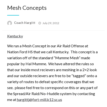
Mesh Concepts
Posted
Coach Hargitt
July 29, 2012
on
Kentucky
We run a Mesh Concept in our Air Raid Offense at
Nation Ford HS that we call Kentucky. This concept is a
variation off of the standard “Mumme Mesh” made
popular by Hal Mumme. We have altered the rules so
that our inside most recievers are meshing in a 2×2 look
and our outside recievers are free to be “tagged” onto a
variety of routes to defeat specific coverages that we
see. please feel free to correspond on this or any part of
the Spread/Air Raid/No-Huddle system by contacting
me at
hargittj@fort-mill.k12.sc.us