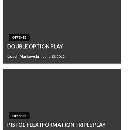
OFFENSE
DOUBLE OPTION PLAY
Coach Markowski
June 15, 2012
OFFENSE
PISTOL-FLEX I FORMATION TRIPLE PLAY