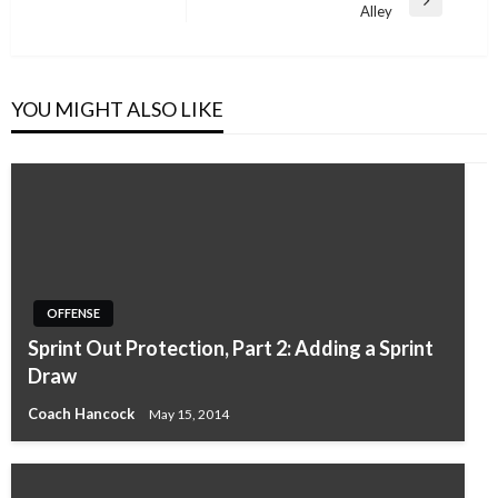
Next
Alley
Post
YOU MIGHT ALSO LIKE
OFFENSE
Sprint Out Protection, Part 2: Adding a Sprint
Draw
Coach Hancock
May 15, 2014