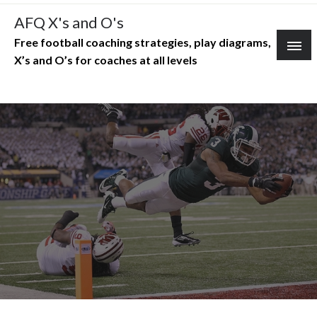
Skip
AFQ X's and O's
to
Free football coaching strategies, play diagrams,
content
X’s and O’s for coaches at all levels