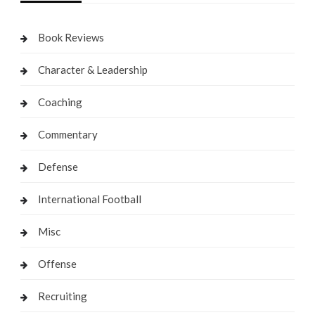
Book Reviews
Character & Leadership
Coaching
Commentary
Defense
International Football
Misc
Offense
Recruiting