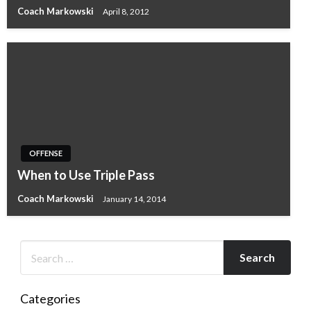
Coach Markowski
April 8, 2012
OFFENSE
When to Use Triple Pass
Coach Markowski
January 14, 2014
Categories