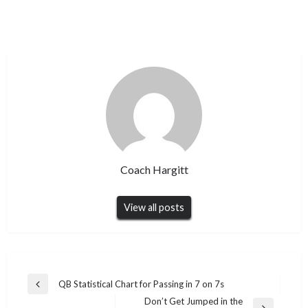
Coach Hargitt
View all posts
Post
QB Statistical Chart for Passing in 7 on 7s
Previous
navigation
Don’t Get Jumped in the
Post