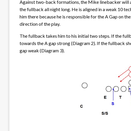
Against two-back formations, the Mike linebacker will al
the fullback all night long. He is aligned in a weak 10 
him there because he is responsible for the A Gap on the
direction of the play.
The fullback takes him to his initial two steps. If the f
towards the A gap strong (Diagram 2). If the fullback s
gap weak (Diagram 3).