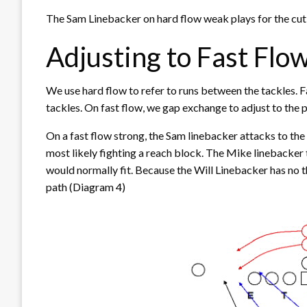
The Sam Linebacker on hard flow weak plays for the cutb
Adjusting to Fast Flo
We use hard flow to refer to runs between the tackles. Fas
tackles. On fast flow, we gap exchange to adjust to the p
On a fast flow strong, the Sam linebacker attacks to the o
most likely fighting a reach block. The Mike linebacker
would normally fit. Because the Will Linebacker has no t
path (Diagram 4)