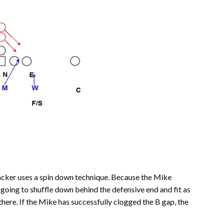
acker uses a spin down technique. Because the Mike
 going to shuffle down behind the defensive end and fit as
it there. If the Mike has successfully clogged the B gap, the