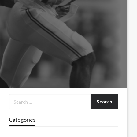
Categories