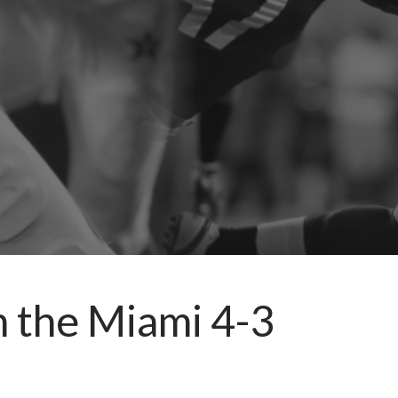
n the Miami 4-3