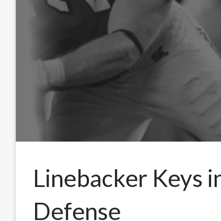
Linebacker Keys i
Defense