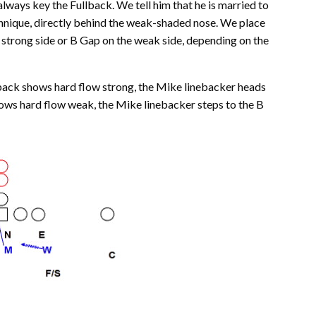
ways key the Fullback. We tell him that he is married to
technique, directly behind the weak-shaded nose. We place
 strong side or B Gap on the weak side, depending on the
ullback shows hard flow strong, the Mike linebacker heads
hows hard flow weak, the Mike linebacker steps to the B