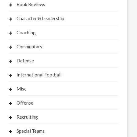
Book Reviews
Character & Leadership
Coaching
Commentary
Defense
International Football
Misc
Offense
Recruiting
Special Teams