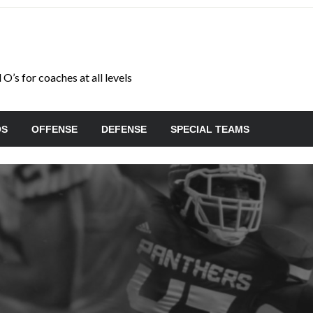
O’s for coaches at all levels
OS
OFFENSE
DEFENSE
SPECIAL TEAMS