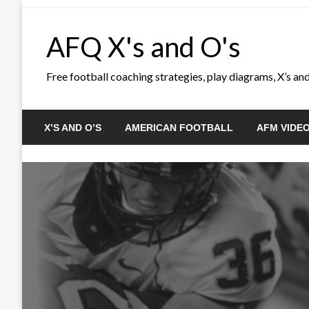
Skip
to
AFQ X's and O's
content
Free football coaching strategies, play diagrams, X’s and 
X’S AND O’S
AMERICAN FOOTBALL
AFM VIDE