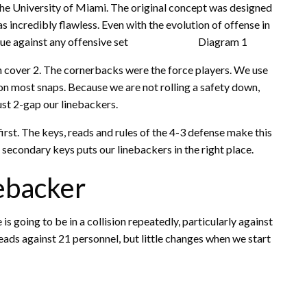
he University of Miami. The original concept was designed
incredibly flawless. Even with the evolution of offense in
ill hold true against any offensive set Diagram 1
th cover 2. The cornerbacks were the force players. We use
r on most snaps. Because we are
not rolling a safety down,
st 2-gap our linebackers.
rst. The keys, reads and rules of the 4-3 defense make this
 secondary keys puts our linebackers in the right place.
ebacker
s going to be in a collision repeatedly, particularly against
eads against 21 personnel, but little changes when we start