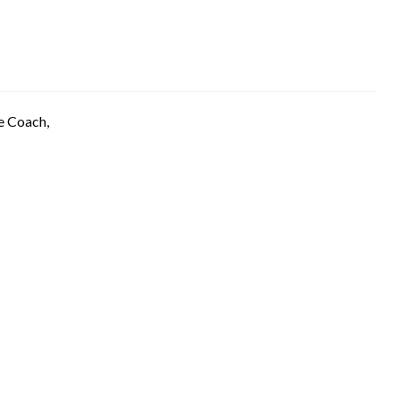
e Coach,