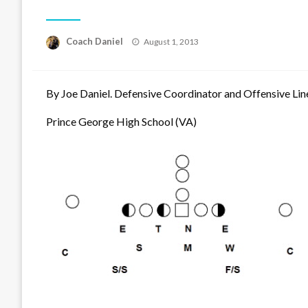
Posted
Coach Daniel
August 1, 2013
on
By Joe Daniel. Defensive Coordinator and Offensive Lin
Prince George High School (VA)