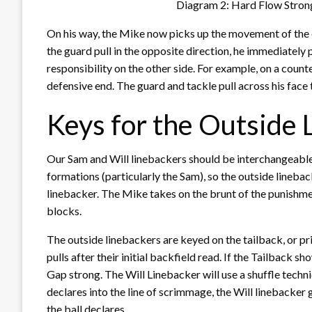
Diagram 2: Hard Flow Stron
On his way, the Mike now picks up the movement of the o
the guard pull in the opposite direction, he immediately 
responsibility on the other side. For example, on a count
defensive end. The guard and tackle pull across his face 
Keys for the Outside 
Our Sam and Will linebackers should be interchangeable 
formations (particularly the Sam), so the outside lineba
linebacker. The Mike takes on the brunt of the punishmen
blocks.
The outside linebackers are keyed on the tailback, or pr
pulls after their initial backfield read. If the Tailback s
Gap strong. The Will Linebacker will use a shuffle techn
declares into the line of scrimmage, the Will linebacker ge
the ball declares.