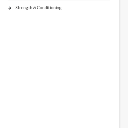
Strength & Conditioning