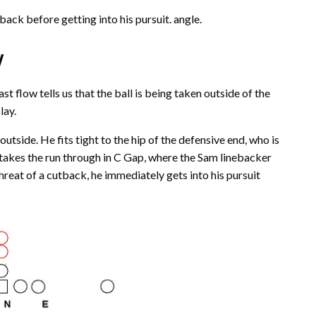
ack before getting into his pursuit. angle.
w
t flow tells us that the ball is being taken outside of the
lay.
utside. He fits tight to the hip of the defensive end, who is
 takes the run through in C Gap, where the Sam linebacker
hreat of a cutback, he immediately gets into his pursuit