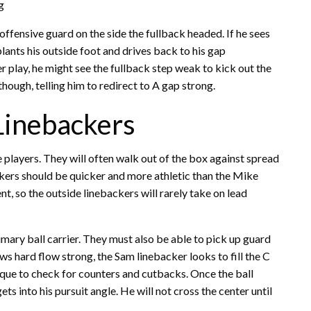
g
ffensive guard on the side the fullback headed. If he sees
plants his outside foot and drives back to his gap
er play, he might see the fullback step weak to kick out the
though, telling him to redirect to A gap strong.
Linebackers
players. They will often walk out of the box against spread
ckers should be quicker and more athletic than the Mike
t, so the outside linebackers will rarely take on lead
imary ball carrier. They must also be able to pick up guard
hows hard flow strong, the Sam linebacker looks to fill the C
ique to check for counters and cutbacks. Once the ball
ts into his pursuit angle. He will not cross the center until