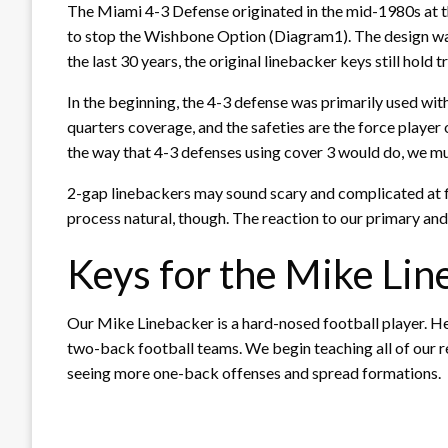
The Miami 4-3 Defense originated in the mid-1980s at t
to stop the Wishbone Option (Diagram1). The design was 
the last 30 years, the original linebacker keys st
In the beginning, the 4-3 defense was primarily used wi
quarters coverage, and the safeties are the force playe
the way that 4-3 defenses using cover 3 would do, we mu
2-gap linebackers may sound scary and complicated at fi
process natural, though. The reaction to our primary and
Keys for the Mike Lin
Our Mike Linebacker is a hard-nosed football player. He i
two-back football teams. We begin teaching all of our r
seeing more one-back offenses and spread formations.