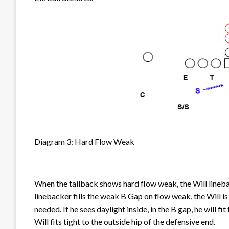
Diagram 3: Hard Flow Weak
When the tailback shows hard flow weak, the Will lineb
linebacker fills the weak B Gap on flow weak, the Will is
needed. If he sees daylight inside, in the B gap, he will f
Will fits tight to the outside hip of the defensive end.