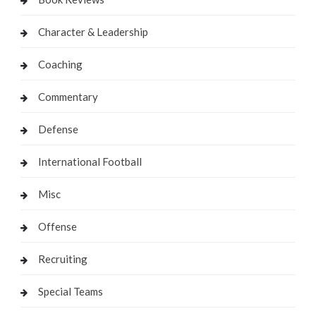
Character & Leadership
Coaching
Commentary
Defense
International Football
Misc
Offense
Recruiting
Special Teams