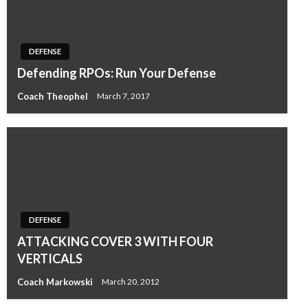
DEFENSE
Defending RPOs: Run Your Defense
Coach Theophel
March 7, 2017
DEFENSE
ATTACKING COVER 3 WITH FOUR
VERTICALS
Coach Markowski
March 20, 2012