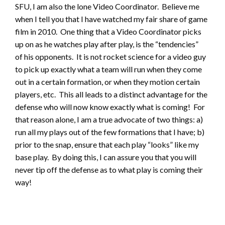
SFU, I am also the lone Video Coordinator. Believe me
when I tell you that I have watched my fair share of game
film in 2010. One thing that a Video Coordinator picks
up on as he watches play after play, is the “tendencies”
of his opponents. It is not rocket science for a video guy
to pick up exactly what a team will run when they come
out in a certain formation, or when they motion certain
players, etc. This all leads to a distinct advantage for the
defense who will now know exactly what is coming! For
that reason alone, I am a true advocate of two things: a)
run all my plays out of the few formations that I have; b)
prior to the snap, ensure that each play “looks” like my
base play. By doing this, I can assure you that you will
never tip off the defense as to what play is coming their
way!