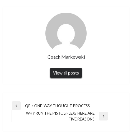
Coach Markowski
View all posts
Post
QB’s ONE-WAY THOUGHT PROCESS
Previous
navigation
WHY RUN THE PISTOL-FLEX? HERE ARE
Post
Next
FIVE REASONS
Post