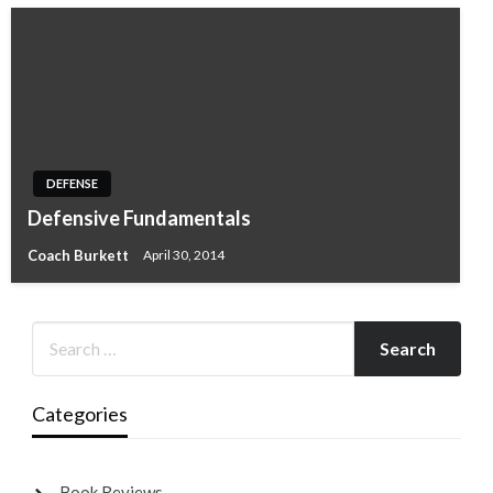
DEFENSE
Defensive Fundamentals
Coach Burkett
April 30, 2014
Categories
Book Reviews