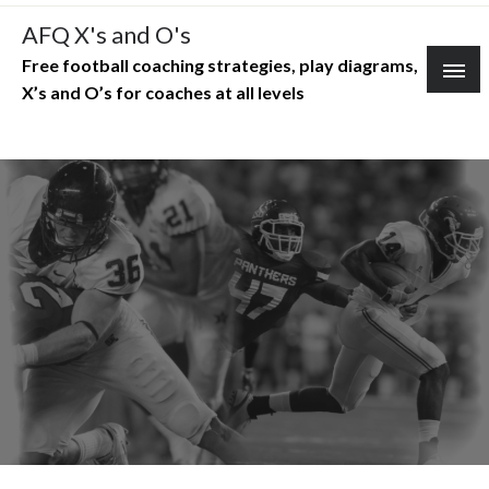
Skip
AFQ X's and O's
to
Free football coaching strategies, play diagrams,
content
X’s and O’s for coaches at all levels