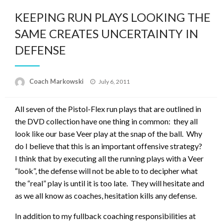
KEEPING RUN PLAYS LOOKING THE
SAME CREATES UNCERTAINTY IN
DEFENSE
Posted
Coach Markowski
July 6, 2011
on
All seven of the Pistol-Flex run plays that are outlined in
the DVD collection have one thing in common: they all
look like our base Veer play at the snap of the ball. Why
do I believe that this is an important offensive strategy?
I think that by executing all the running plays with a Veer
“look”, the defense will not be able to to decipher what
the “real” play is until it is too late. They will hesitate and
as we all know as coaches, hesitation kills any defense.
In addition to my fullback coaching responsibilities at