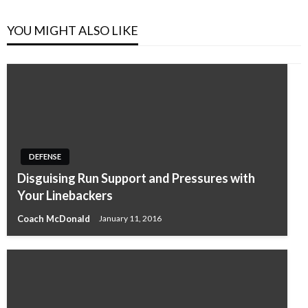
YOU MIGHT ALSO LIKE
DEFENSE
Disguising Run Support and Pressures with
Your Linebackers
Coach McDonald
January 11, 2016