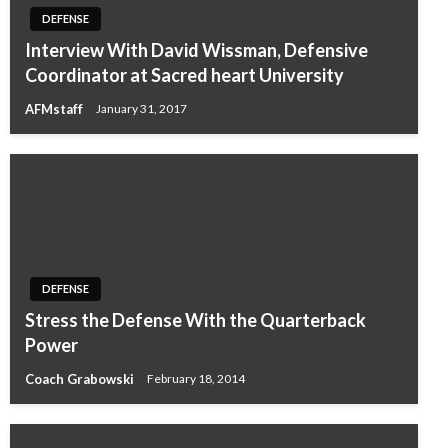
DEFENSE
Interview With David Wissman, Defensive
Coordinator at Sacred heart University
AFMstaff
January 31, 2017
DEFENSE
Stress the Defense With the Quarterback
Power
Coach Grabowski
February 18, 2014