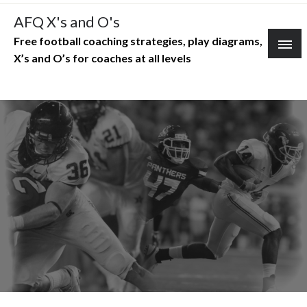
Skip
AFQ X's and O's
to
Free football coaching strategies, play diagrams,
content
X’s and O’s for coaches at all levels