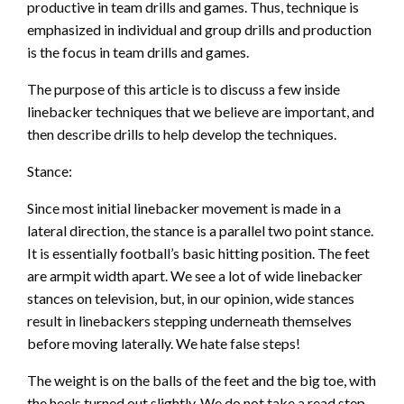
productive in team drills and games. Thus, technique is
emphasized in individual and group drills and production
is the focus in team drills and games.
The purpose of this article is to discuss a few inside
linebacker techniques that we believe are important, and
then describe drills to help develop the techniques.
Stance:
Since most initial linebacker movement is made in a
lateral direction, the stance is a parallel two point stance.
It is essentially football’s basic hitting position. The feet
are armpit width apart. We see a lot of wide linebacker
stances on television, but, in our opinion, wide stances
result in linebackers stepping underneath themselves
before moving laterally. We hate false steps!
The weight is on the balls of the feet and the big toe, with
the heels turned out slightly. We do not take a read step,