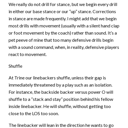
We really do not drill for stance, but we begin every drill
in either our base stance or our “up” stance. Corrections
in stance are made frequently. I might add that we begin
most drills with movement (usually with a silent hand clap
or foot movement by the coach) rather than sound. It’s a
pet peeve of mine that too many defensive drills begin
with a sound command, when, in reality, defensive players
react to movement.
Shuffle
At Trine our linebackers shuffle, unless their gap is
immediately threatened by a play such as an isolation.
For instance, the backside backer versus power O will
shuffle to a “stack and stay” position behind his fellow
inside linebacker. He will shuffle, without getting too
close to the LOS too soon.
The linebacker will lean in the direction he wants to go