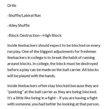
Drills
-Shuffle/Lateral Run
-Alley Shuffle
-Block Destruction—High Block
Inside linebackers should expect to be blocked on every
run play. One of the biggest adjustments for freshmen
linebackers in college is to break the habit of running
around blocks. In college, the block must be destroyed
before a play can be made on the ball carrier. All blocks
will be played with the hands.
Inside linebackers often stay blocked because they are
“peeking” at the ball carrier as they are being blocked.
It’s a little like being in a fight – if you are having a fight
with someone, you had better be looking at that person,