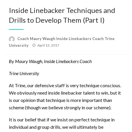
Inside Linebacker Techniques and
Drills to Develop Them (Part I)
Coach Maury Waugh Inside Linebackers Coach Trine
Posted
University
April 13, 2017
on
By Maury Waugh, Inside Linebackers Coach
Trine University
At Trine, our defensive staff is very technique conscious.
We obviously need inside linebacker talent to win, but it
is our opinion that technique is more important than
scheme (though we believe strongly in our scheme).
It is our belief that if we insist on perfect technique in
individual and group drills, we will ultimately be