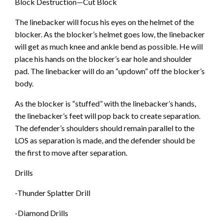
Block Destruction—Cut Block
The linebacker will focus his eyes on the helmet of the
blocker. As the blocker’s helmet goes low, the linebacker
will get as much knee and ankle bend as possible. He will
place his hands on the blocker’s ear hole and shoulder
pad. The linebacker will do an “updown” off the blocker’s
body.
As the blocker is “stuffed” with the linebacker’s hands,
the linebacker’s feet will pop back to create separation.
The defender’s shoulders should remain parallel to the
LOS as separation is made, and the defender should be
the first to move after separation.
Drills
-Thunder Splatter Drill
-Diamond Drills