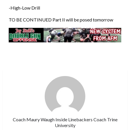
-High-Low Drill
TO BE CONTINUED Part II will be posed tomorrow
Coach Maury Waugh Inside Linebackers Coach Trine
University