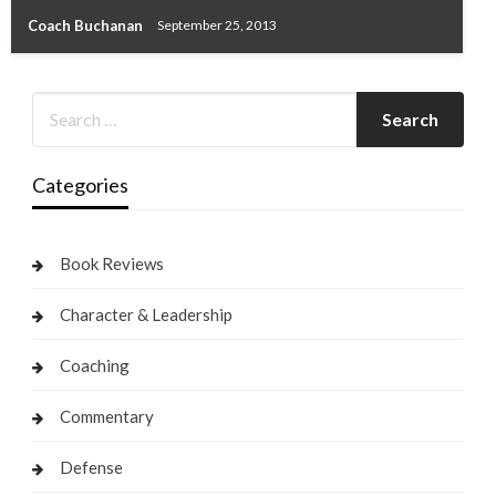
Coach Buchanan
September 25, 2013
Categories
Book Reviews
Character & Leadership
Coaching
Commentary
Defense