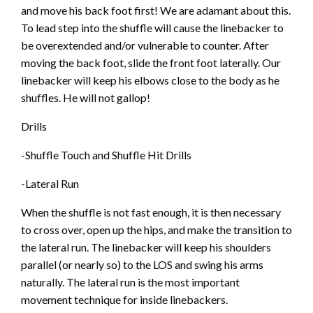
and move his back foot first! We are adamant about this.
To lead step into the shuffle will cause the linebacker to
be overextended and/or vulnerable to counter. After
moving the back foot, slide the front foot laterally. Our
linebacker will keep his elbows close to the body as he
shuffles. He will not gallop!
Drills
-Shuffle Touch and Shuffle Hit Drills
-Lateral Run
When the shuffle is not fast enough, it is then necessary
to cross over, open up the hips, and make the transition to
the lateral run. The linebacker will keep his shoulders
parallel (or nearly so) to the LOS and swing his arms
naturally. The lateral run is the most important
movement technique for inside linebackers.