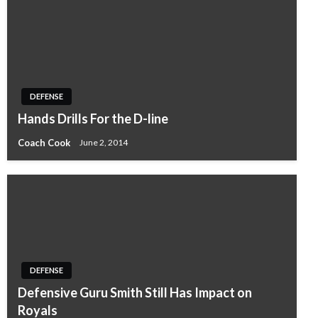
DEFENSE
Hands Drills For the D-line
Coach Cook
June 2, 2014
DEFENSE
Defensive Guru Smith Still Has Impact on
Royals