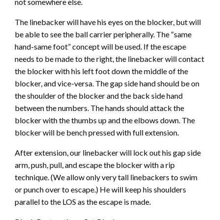
not somewhere else.
The linebacker will have his eyes on the blocker, but will
be able to see the ball carrier peripherally. The “same
hand-same foot” concept will be used. If the escape
needs to be made to the right, the linebacker will contact
the blocker with his left foot down the middle of the
blocker, and vice-versa. The gap side hand should be on
the shoulder of the blocker and the back side hand
between the numbers. The hands should attack the
blocker with the thumbs up and the elbows down. The
blocker will be bench pressed with full extension.
After extension, our linebacker will lock out his gap side
arm, push, pull, and escape the blocker with a rip
technique. (We allow only very tall linebackers to swim
or punch over to escape.) He will keep his shoulders
parallel to the LOS as the escape is made.