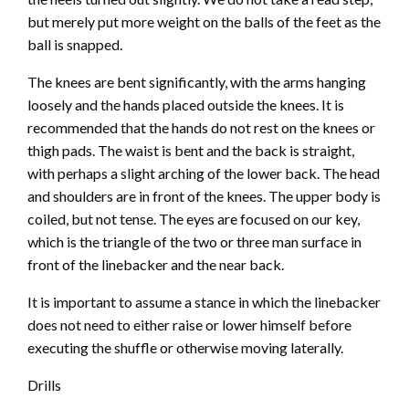
but merely put more weight on the balls of the feet as the
ball is snapped.
The knees are bent significantly, with the arms hanging
loosely and the hands placed outside the knees. It is
recommended that the hands do not rest on the knees or
thigh pads. The waist is bent and the back is straight,
with perhaps a slight arching of the lower back. The head
and shoulders are in front of the knees. The upper body is
coiled, but not tense. The eyes are focused on our key,
which is the triangle of the two or three man surface in
front of the linebacker and the near back.
It is important to assume a stance in which the linebacker
does not need to either raise or lower himself before
executing the shuffle or otherwise moving laterally.
Drills