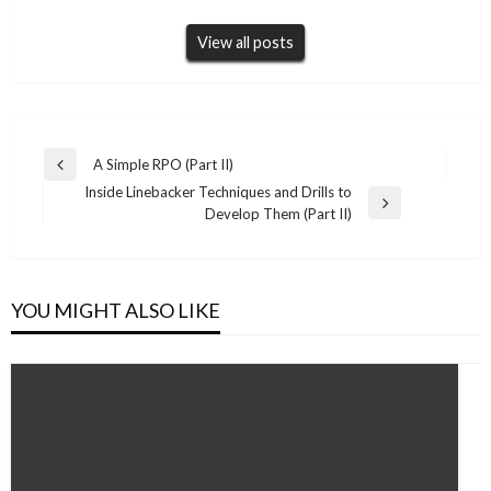
View all posts
Post
A Simple RPO (Part II)
Previous
navigation
Inside Linebacker Techniques and Drills to
Post
Next
Develop Them (Part II)
Post
YOU MIGHT ALSO LIKE