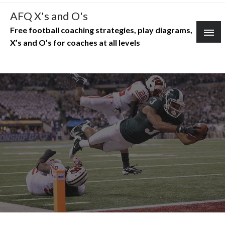
Skip
AFQ X's and O's
to
Free football coaching strategies, play diagrams,
content
X’s and O’s for coaches at all levels