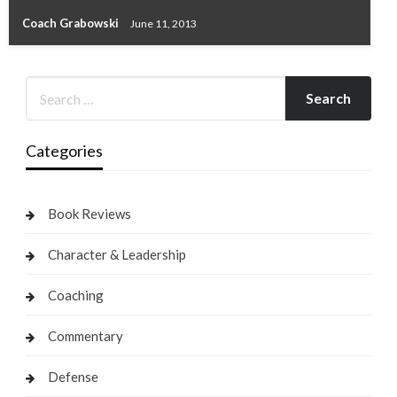
Coach Grabowski
June 11, 2013
Categories
Book Reviews
Character & Leadership
Coaching
Commentary
Defense