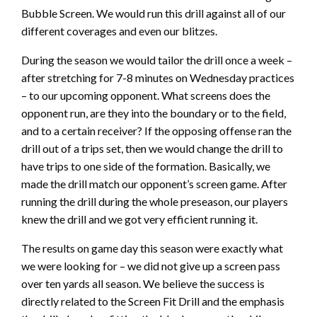
Bubble Screen. We would run this drill against all of our
different coverages and even our blitzes.
During the season we would tailor the drill once a week –
after stretching for 7-8 minutes on Wednesday practices
– to our upcoming opponent. What screens does the
opponent run, are they into the boundary or to the field,
and to a certain receiver? If the opposing offense ran the
drill out of a trips set, then we would change the drill to
have trips to one side of the formation. Basically, we
made the drill match our opponent’s screen game. After
running the drill during the whole preseason, our players
knew the drill and we got very efficient running it.
The results on game day this season were exactly what
we were looking for – we did not give up a screen pass
over ten yards all season. We believe the success is
directly related to the Screen Fit Drill and the emphasis