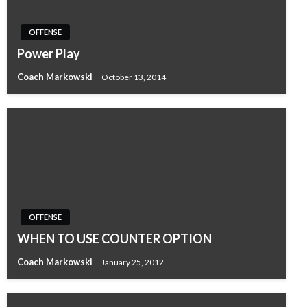
OFFENSE
Power Play
Coach Markowski
October 13, 2014
OFFENSE
WHEN TO USE COUNTER OPTION
Coach Markowski
January 25, 2012