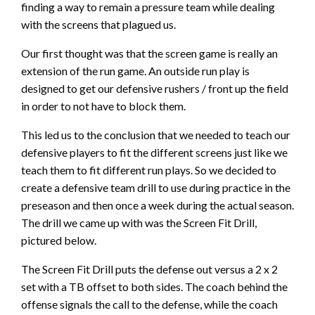
finding a way to remain a pressure team while dealing
with the screens that plagued us.
Our first thought was that the screen game is really an
extension of the run game. An outside run play is
designed to get our defensive rushers / front up the field
in order to not have to block them.
This led us to the conclusion that we needed to teach our
defensive players to fit the different screens just like we
teach them to fit different run plays. So we decided to
create a defensive team drill to use during practice in the
preseason and then once a week during the actual season.
The drill we came up with was the Screen Fit Drill,
pictured below.
The Screen Fit Drill puts the defense out versus a 2 x 2
set with a TB offset to both sides. The coach behind the
offense signals the call to the defense, while the coach