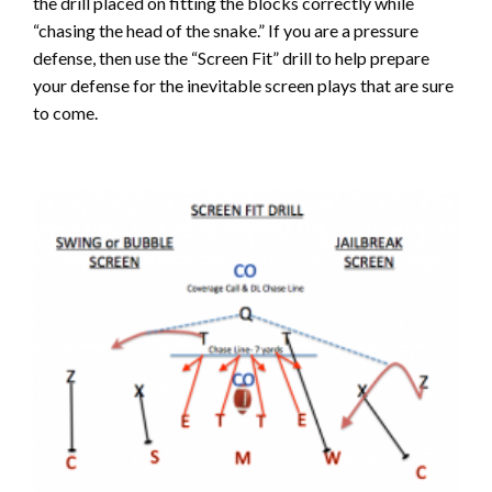
the drill placed on fitting the blocks correctly while
“chasing the head of the snake.” If you are a pressure
defense, then use the “Screen Fit” drill to help prepare
your defense for the inevitable screen plays that are sure
to come.