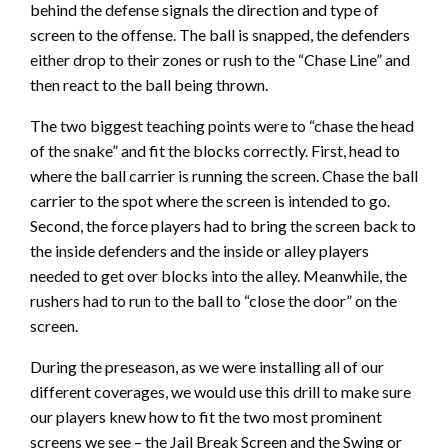
behind the defense signals the direction and type of
screen to the offense. The ball is snapped, the defenders
either drop to their zones or rush to the “Chase Line” and
then react to the ball being thrown.
The two biggest teaching points were to “chase the head
of the snake” and fit the blocks correctly. First, head to
where the ball carrier is running the screen. Chase the ball
carrier to the spot where the screen is intended to go.
Second, the force players had to bring the screen back to
the inside defenders and the inside or alley players
needed to get over blocks into the alley. Meanwhile, the
rushers had to run to the ball to “close the door” on the
screen.
During the preseason, as we were installing all of our
different coverages, we would use this drill to make sure
our players knew how to fit the two most prominent
screens we see – the Jail Break Screen and the Swing or