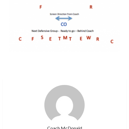
Coach McDonald