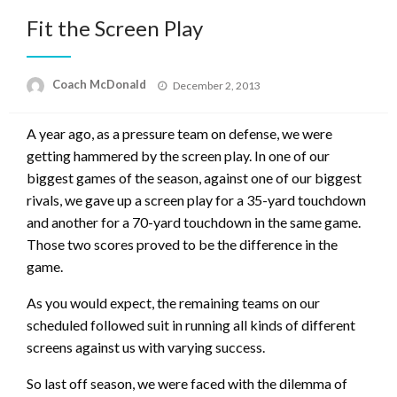
Fit the Screen Play
Posted
Coach McDonald
December 2, 2013
on
A year ago, as a pressure team on defense, we were
getting hammered by the screen play. In one of our
biggest games of the season, against one of our biggest
rivals, we gave up a screen play for a 35-yard touchdown
and another for a 70-yard touchdown in the same game.
Those two scores proved to be the difference in the
game.
As you would expect, the remaining teams on our
scheduled followed suit in running all kinds of different
screens against us with varying success.
So last off season, we were faced with the dilemma of