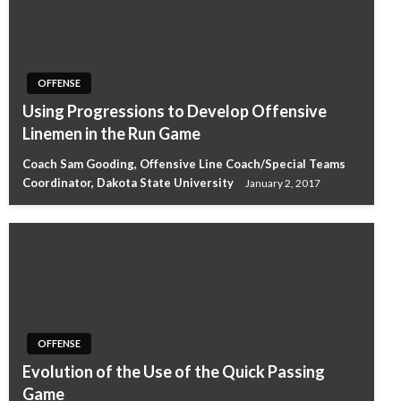
OFFENSE
Using Progressions to Develop Offensive
Linemen in the Run Game
Coach Sam Gooding, Offensive Line Coach/Special Teams
Coordinator, Dakota State University
January 2, 2017
OFFENSE
Evolution of the Use of the Quick Passing
Game