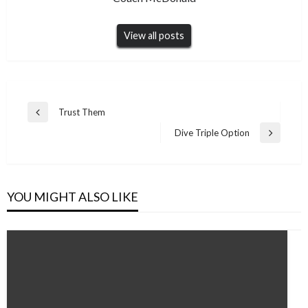
View all posts
Post
Trust Them
Previous
navigation
Post
Dive Triple Option
Next
Post
YOU MIGHT ALSO LIKE