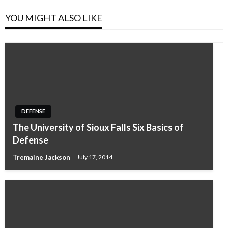
YOU MIGHT ALSO LIKE
DEFENSE
The University of Sioux Falls Six Basics of
Defense
Tremaine Jackson
July 17, 2014