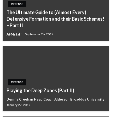
DEFENSE
The Ultimate Guide to (Almost Every)
Defensive Formation and their Basic Schemes!
– Part II
AFMstaff
September 26, 2017
DEFENSE
Playing the Deep Zones (Part II)
Dennis Creehan Head Coach Alderson Broaddus University
January 27, 2017