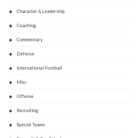
Character & Leadership
Coaching
Commentary
Defense
International Football
Misc
Offense
Recruiting
Special Teams