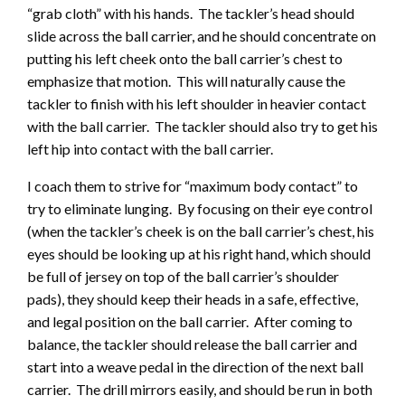
“grab cloth” with his hands. The tackler’s head should
slide across the ball carrier, and he should concentrate on
putting his left cheek onto the ball carrier’s chest to
emphasize that motion. This will naturally cause the
tackler to finish with his left shoulder in heavier contact
with the ball carrier. The tackler should also try to get his
left hip into contact with the ball carrier.
I coach them to strive for “maximum body contact” to
try to eliminate lunging. By focusing on their eye control
(when the tackler’s cheek is on the ball carrier’s chest, his
eyes should be looking up at his right hand, which should
be full of jersey on top of the ball carrier’s shoulder
pads), they should keep their heads in a safe, effective,
and legal position on the ball carrier. After coming to
balance, the tackler should release the ball carrier and
start into a weave pedal in the direction of the next ball
carrier. The drill mirrors easily, and should be run in both