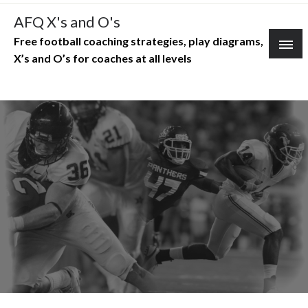
Skip
AFQ X's and O's
to
Free football coaching strategies, play diagrams,
content
X’s and O’s for coaches at all levels