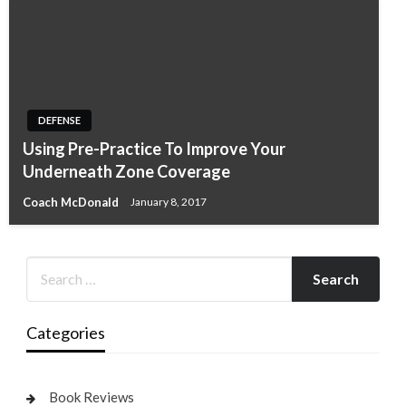
DEFENSE
Using Pre-Practice To Improve Your
Underneath Zone Coverage
Coach McDonald
January 8, 2017
Categories
Book Reviews