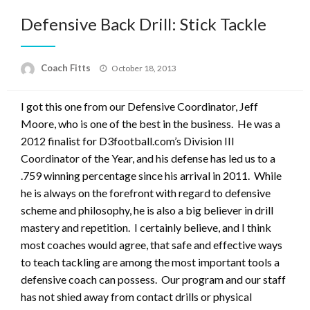
Defensive Back Drill: Stick Tackle
Posted
Coach Fitts
October 18, 2013
on
I got this one from our Defensive Coordinator, Jeff
Moore, who is one of the best in the business. He was a
2012 finalist for D3football.com’s Division III
Coordinator of the Year, and his defense has led us to a
.759 winning percentage since his arrival in 2011. While
he is always on the forefront with regard to defensive
scheme and philosophy, he is also a big believer in drill
mastery and repetition. I certainly believe, and I think
most coaches would agree, that safe and effective ways
to teach tackling are among the most important tools a
defensive coach can possess. Our program and our staff
has not shied away from contact drills or physical