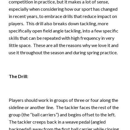
competition in practice, but it makes a lot of sense,
especially when considering how our sport has changed
in recent years, to embrace drills that reduce impact on
players. This drill also breaks down tackling, more
specifically open field angle tackling, into a few specific
skills that can be repeated with high frequency in very
little space. These are all the reasons why we love it and
use it throughout the season and during spring practice.
The Drill:
Players should work in groups of three or four along the
sideline or another line. The tackler faces the rest of the
group (the “ball carriers”) and begins offset to the left.
The tackler creeps back in a weave pedal (angled
backpedal) away from the first ball carrier while closing