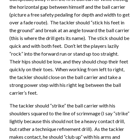
the horizontal gap between himself and the ball carrier
(picture a free safety pedaling for depth and width to get
over a fade route). The tackler should “stick his feet in
the ground” and break at an angle toward the ball carrier
(this is where the drill gets its name). The stick should be
quick and with both feet. Don’t let the players lazily
“rock” into the forward run or stand up too straight.
Their hips should be low, and they should chop their feet
quickly on their toes. When working from left to right,
the tackler should close on the ball carrier and take a
strong power step with his right leg between the ball
carrier’s feet.
The tackler should “strike” the ball carrier with his
shoulders squared to the line of scrimmage (I say “strike”
lightly because this should not be a heavy contact drill,
but rather a technique refinement drill). As the tackler
makes contact, he should “club up” with his arms and