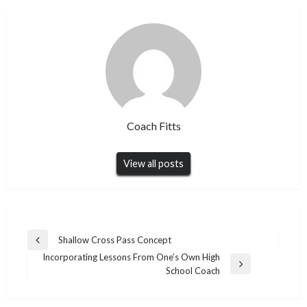
Coach Fitts
View all posts
Post
Shallow Cross Pass Concept
Previous
navigation
Incorporating Lessons From One’s Own High
Post
Next
School Coach
Post