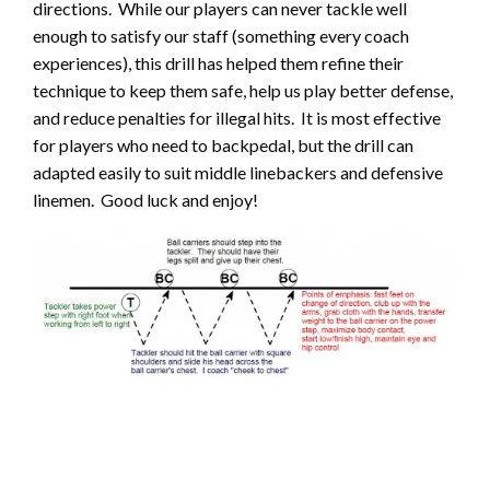
directions. While our players can never tackle well
enough to satisfy our staff (something every coach
experiences), this drill has helped them refine their
technique to keep them safe, help us play better defense,
and reduce penalties for illegal hits. It is most effective
for players who need to backpedal, but the drill can
adapted easily to suit middle linebackers and defensive
linemen. Good luck and enjoy!