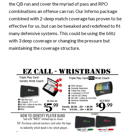
the QB run and cover the myriad of pass and RPO
combinations an offense can run. Our Inferno package
combined with 2-deep match coverage has proven to be
effective for us, but can be tweaked and redefined to fit
many defensive systems. This could be using the blitz
with 3 deep coverage or changing the pressure but
maintaining the coverage structure.