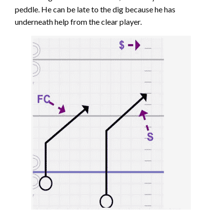
peddle. He can be late to the dig because he has
underneath help from the clear player.