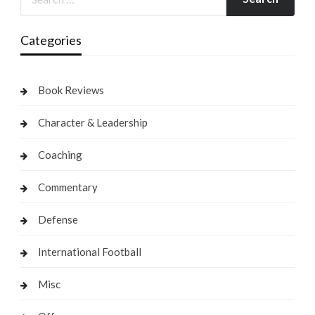
Categories
Book Reviews
Character & Leadership
Coaching
Commentary
Defense
International Football
Misc