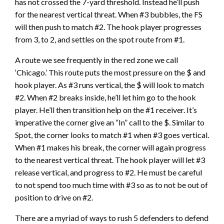
has not crossed the 7-yard threshold. Instead he’ll push
for the nearest vertical threat. When #3 bubbles, the FS
will then push to match #2. The hook player progresses
from 3, to 2, and settles on the spot route from #1.
A route we see frequently in the red zone we call
‘Chicago.’ This route puts the most pressure on the $ and
hook player. As #3 runs vertical, the $ will look to match
#2. When #2 breaks inside, he’ll let him go to the hook
player. He’ll then transition help on the #1 receiver. It’s
imperative the corner give an “In” call to the $. Similar to
Spot, the corner looks to match #1 when #3 goes vertical.
When #1 makes his break, the corner will again progress
to the nearest vertical threat. The hook player will let #3
release vertical, and progress to #2. He must be careful
to not spend too much time with #3 so as to not be out of
position to drive on #2.
There are a myriad of ways to rush 5 defenders to defend