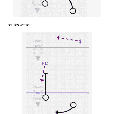
routes we see.