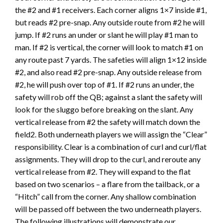
the #2 and #1 receivers. Each corner aligns 1×7 inside #1,
but reads #2 pre-snap. Any outside route from #2 he will
jump. If #2 runs an under or slant he will play #1 man to
man. If #2 is vertical, the corner will look to match #1 on
any route past 7 yards. The safeties will align 1×12 inside
#2, and also read #2 pre-snap. Any outside release from
#2, he will push over top of #1. If #2 runs an under, the
safety will rob off the QB; against a slant the safety will
look for the sluggo before breaking on the slant. Any
vertical release from #2 the safety will match down the
field2. Both underneath players we will assign the “Clear”
responsibility. Clear is a combination of curl and curl/flat
assignments. They will drop to the curl, and reroute any
vertical release from #2. They will expand to the flat
based on two scenarios – a flare from the tailback, or a
“Hitch” call from the corner. Any shallow combination
will be passed off between the two underneath players.
The following illustrations will demonstrate our