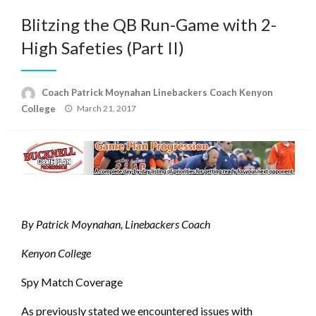
Blitzing the QB Run-Game with 2-
High Safeties (Part II)
Coach Patrick Moynahan Linebackers Coach Kenyon
Posted
College
March 21, 2017
on
By Patrick Moynahan, Linebackers Coach
Kenyon College
Spy Match Coverage
As previously stated we encountered issues with