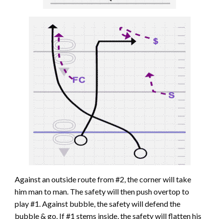
Against an outside route from #2, the corner will take
him man to man. The safety will then push overtop to
play #1. Against bubble, the safety will defend the
bubble & go. If #1 stems inside, the safety will flatten his