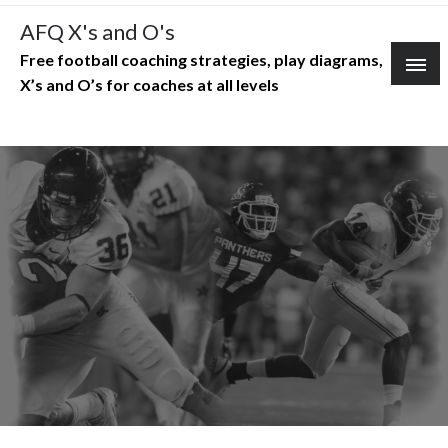
Skip
AFQ X's and O's
to
Free football coaching strategies, play diagrams,
content
X’s and O’s for coaches at all levels