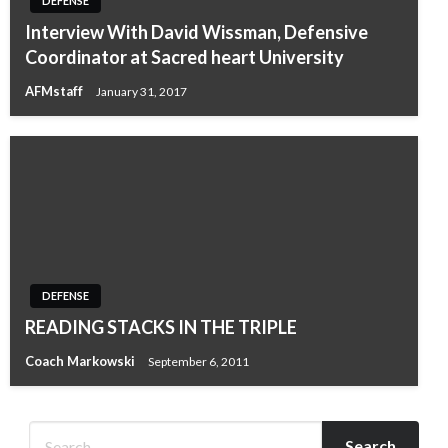
DEFENSE
Interview With David Wissman, Defensive
Coordinator at Sacred heart University
AFMstaff
January 31, 2017
DEFENSE
READING STACKS IN THE TRIPLE
Coach Markowski
September 6, 2011