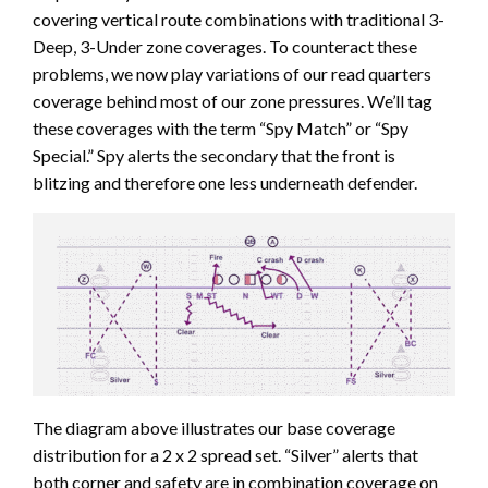
covering vertical route combinations with traditional 3-
Deep, 3-Under zone coverages. To counteract these
problems, we now play variations of our read quarters
coverage behind most of our zone pressures. We’ll tag
these coverages with the term “Spy Match” or “Spy
Special.” Spy alerts the secondary that the front is
blitzing and therefore one less underneath defender.
The diagram above illustrates our base coverage
distribution for a 2 x 2 spread set. “Silver” alerts that
both corner and safety are in combination coverage on