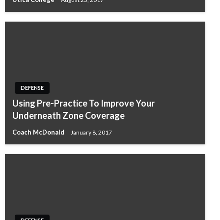
DEFENSE
Using Pre-Practice To Improve Your
Underneath Zone Coverage
Coach McDonald
January 8, 2017