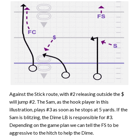
Against the Stick route, with #2 releasing outside the $
will jump #2. The Sam, as the hook player in this
illustration, plays #3 as soon as he stops at 5 yards. If the
Sam is blitzing, the Dime LB is responsible for #3.
Depending on the game plan we can tell the FS to be
aggressive to the hitch to help the Dime.