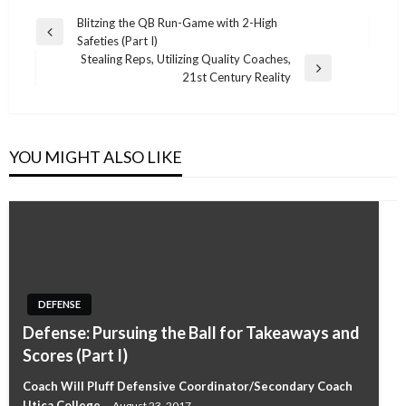
Post
Blitzing the QB Run-Game with 2-High
Previous
Safeties (Part I)
navigation
Post
Stealing Reps, Utilizing Quality Coaches,
Next
21st Century Reality
Post
YOU MIGHT ALSO LIKE
DEFENSE
Defense: Pursuing the Ball for Takeaways and
Scores (Part I)
Coach Will Pluff Defensive Coordinator/Secondary Coach
Utica College
August 23, 2017