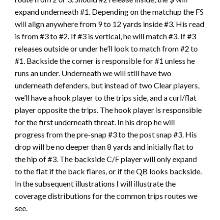
expand underneath #1. Depending on the matchup the FS
will align anywhere from 9 to 12 yards inside #3. His read
is from #3 to #2. If #3 is vertical, he will match #3. If #3
releases outside or under he’ll look to match from #2 to
#1. Backside the corner is responsible for #1 unless he
runs an under. Underneath we will still have two
underneath defenders, but instead of two Clear players,
we’ll have a hook player to the trips side, and a curl/flat
player opposite the trips. The hook player is responsible
for the first underneath threat. In his drop he will
progress from the pre-snap #3 to the post snap #3. His
drop will be no deeper than 8 yards and initially flat to
the hip of #3. The backside C/F player will only expand
to the flat if the back flares, or if the QB looks backside.
In the subsequent illustrations I will illustrate the
coverage distributions for the common trips routes we
see.