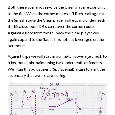
Both these scenarios involve the Clear player expanding
to the flat. When the corner makes a “Hitch” call against
the Smash route the Clear player will expand underneath
the hitch, so both DB’s can cover the corner route.
Against a flare from the tailback the clear player will
again expand to the flat so he’s not out leveraged on the
perimeter.
Against trips we will stay in our match coverage check to
trips, but again maintaining two underneath defenders.
We’ll tag this adjustment “Spy Special,” again to alert the
secondary that we are pressuring.