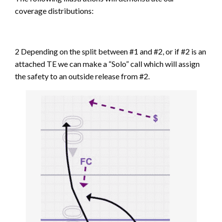
coverage distributions:
2 Depending on the split between #1 and #2, or if #2 is an
attached TE we can make a “Solo” call which will assign
the safety to an outside release from #2.