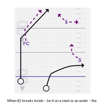
When #2 breaks inside – be it on a slant or an under – the