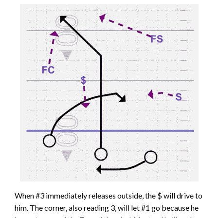
When #3 immediately releases outside, the $ will drive to
him. The corner, also reading 3, will let #1 go because he