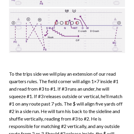
To the trips side we will play an extension of our read
quarters rules. The field corner will align 1×7 inside #1
and read from #3 to #1. If #3 runs an under, he will
squeeze #1. If #3 releases outside or vertical, he’ll match
#1 on any route past 7 yds. The $ will align five yards off
#2 in a side run. He will turn his back to the sideline and
shuffle vertically, reading from #3 to #2. He is
responsible for matching #2 vertically, and any outside
route from 2 or 3. Should #2 release inside, the $ will