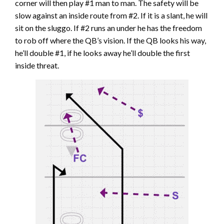
corner will then play #1 man to man. The safety will be
slow against an inside route from #2. If it is a slant, he will
sit on the sluggo. If #2 runs an under he has the freedom
to rob off where the QB’s vision. If the QB looks his way,
he’ll double #1, if he looks away he’ll double the first
inside threat.