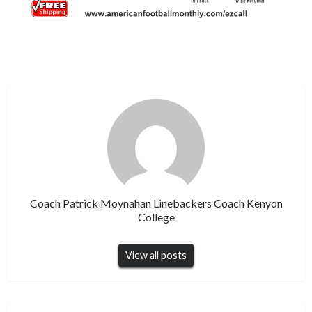
Coach Patrick Moynahan Linebackers Coach Kenyon
College
View all posts