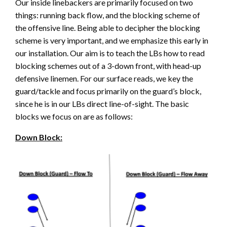
Our inside linebackers are primarily focused on two
things: running back flow, and the blocking scheme of
the offensive line. Being able to decipher the blocking
scheme is very important, and we emphasize this early in
our installation. Our aim is to teach the LBs how to read
blocking schemes out of a 3-down front, with head-up
defensive linemen. For our surface reads, we key the
guard/tackle and focus primarily on the guard’s block,
since he is in our LBs direct line-of-sight. The basic
blocks we focus on are as follows:
Down Block: