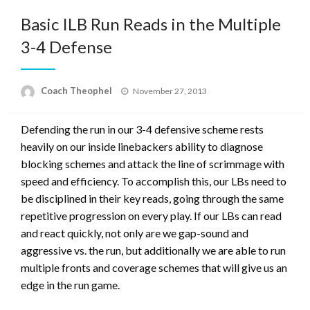
Basic ILB Run Reads in the Multiple
3-4 Defense
Posted
Coach Theophel
November 27, 2013
on
Defending the run in our 3-4 defensive scheme rests
heavily on our inside linebackers ability to diagnose
blocking schemes and attack the line of scrimmage with
speed and efficiency. To accomplish this, our LBs need to
be disciplined in their key reads, going through the same
repetitive progression on every play. If our LBs can read
and react quickly, not only are we gap-sound and
aggressive vs. the run, but additionally we are able to run
multiple fronts and coverage schemes that will give us an
edge in the run game.