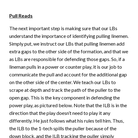
Pull Reads
The next important step is making sure that our LBs
understand the importance of identifying pulling linemen.
Simply put, we instruct our LBs that pulling linemen add
extra gaps to the other side of the formation, and that we
as LBs are responsible for defending those gaps. So, if a
lineman pulls in a power or counter play, it is our job to
communicate the pull and account for the additional gap
on the other side of the center. We teach our LBs to
scrape at depth and track the path of the puller to the
open gap. This is the key component in defending the
power play, as pictured below. Note that the ILB is in the
direction that the play doesn’t need to play it any
differently. He just follows what his rules tell him. Thus,
the ILB to the 1-tech spills the puller because of the
down block, and the ILB tracking the puller simply