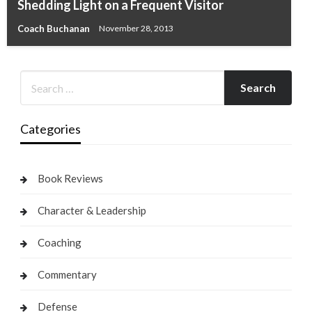
Shedding Light on a Frequent Visitor
Coach Buchanan
November 28, 2013
Categories
Book Reviews
Character & Leadership
Coaching
Commentary
Defense