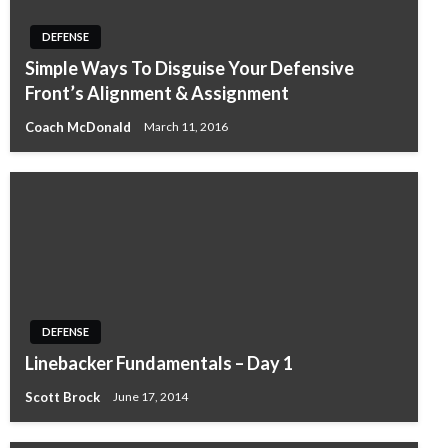
DEFENSE
Simple Ways To Disguise Your Defensive
Front’s Alignment & Assignment
Coach McDonald
March 11, 2016
DEFENSE
Linebacker Fundamentals – Day 1
Scott Brock
June 17, 2014