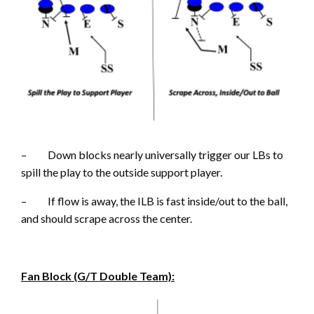
– Down blocks nearly universally trigger our LBs to
spill the play to the outside support player.
– If flow is away, the ILB is fast inside/out to the ball,
and should scrape across the center.
Fan Block (G/T Double Team):