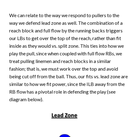
We can relate to the way we respond to pullers to the
way we defend lead zone as well. The combination of a
reach block and full flow by the running backs triggers
our LBs to get over the top of the reach, rather than fit
inside as they would vs. split zone. This ties into how we
play the pull, since when coupled with full flow RBs, we
treat pulling linemen and reach blocks in a similar
fashion; that is, we must work over the top and avoid
being cut off from the ball. Thus, our fits vs. lead zone are
similar to how we fit power, since the ILB away from the
RB flow has a pivotal role in defending the play (see
diagram below).