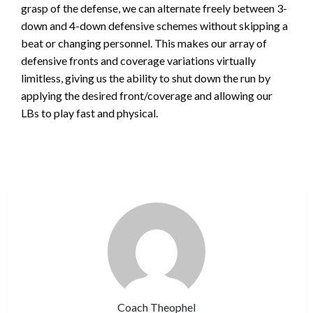
grasp of the defense, we can alternate freely between 3-
down and 4-down defensive schemes without skipping a
beat or changing personnel. This makes our array of
defensive fronts and coverage variations virtually
limitless, giving us the ability to shut down the run by
applying the desired front/coverage and allowing our
LBs to play fast and physical.
Coach Theophel