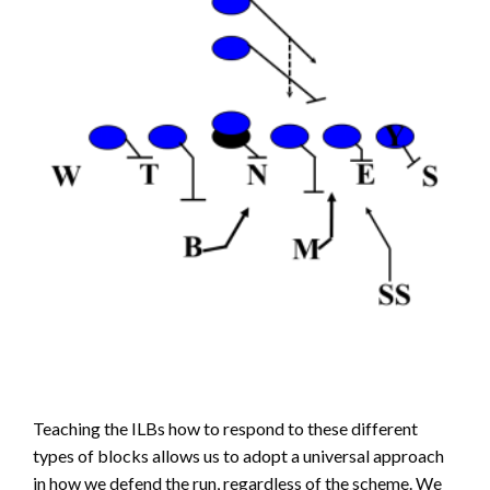
Teaching the ILBs how to respond to these different
types of blocks allows us to adopt a universal approach
in how we defend the run, regardless of the scheme. We