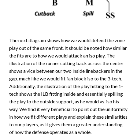
The next diagram shows how we would defend the zone
play out of the same front. It should be noted how similar
the fits are to how we would attack an iso play. The
illustration of the runner cutting back across the center
shows a vice between our two inside linebackers in the
gap, much like we would fit fan block iso to the 3-tech.
Additionally, the illustration of the play hitting to the 1-
tech shows the ILB fitting inside and essentially spilling
the play to the outside support, as he would vs. iso his
way. We find it very beneficial to point out the uniformity
in how we fit different plays and explain these similarities
to our players, as it gives them a greater understanding
of how the defense operates as a whole.