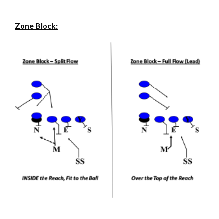
Zone Block: