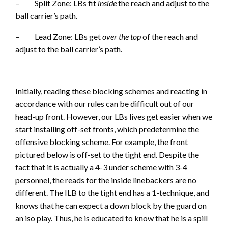
– Split Zone: LBs fit
inside
the reach and adjust to the
ball carrier’s path.
– Lead Zone: LBs get
over the top
of the reach and
adjust to the ball carrier’s path.
Initially, reading these blocking schemes and reacting in
accordance with our rules can be difficult out of our
head-up front. However, our LBs lives get easier when we
start installing off-set fronts, which predetermine the
offensive blocking scheme. For example, the front
pictured below is off-set to the tight end. Despite the
fact that it is actually a 4-3 under scheme with 3-4
personnel, the reads for the inside linebackers are no
different. The ILB to the tight end has a 1-technique, and
knows that he can expect a down block by the guard on
an iso play. Thus, he is educated to know that he is a spill