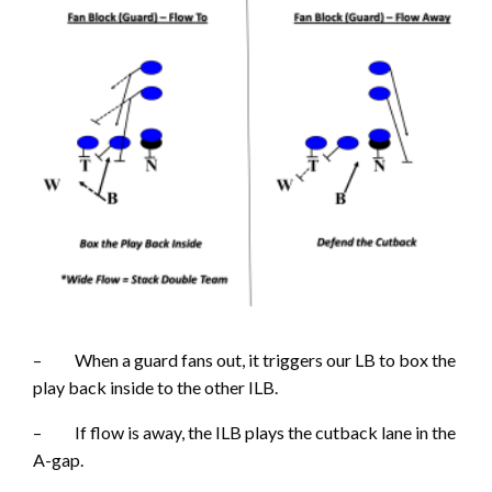
– When a guard fans out, it triggers our LB to box the
play back inside to the other ILB.
– If flow is away, the ILB plays the cutback lane in the
A-gap.