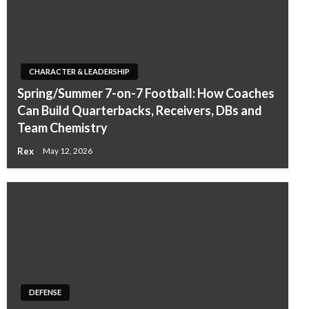
CHARACTER & LEADERSHIP
Spring/Summer 7-on-7 Football: How Coaches
Can Build Quarterbacks, Receivers, DBs and
Team Chemistry
Rex
May 12, 2026
DEFENSE