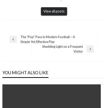
View all posts
Post
The “Pop” Pass in Modern Football – A
Previous
Simple Yet Effective Play
navigation
Post
Shedding Light on a Frequent
Next
Visitor
Post
YOU MIGHT ALSO LIKE