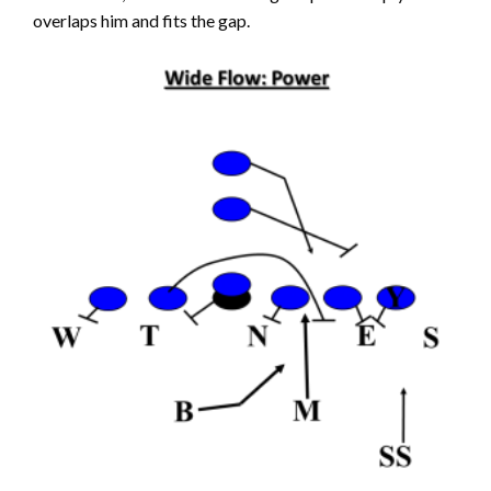
overlaps him and fits the gap.