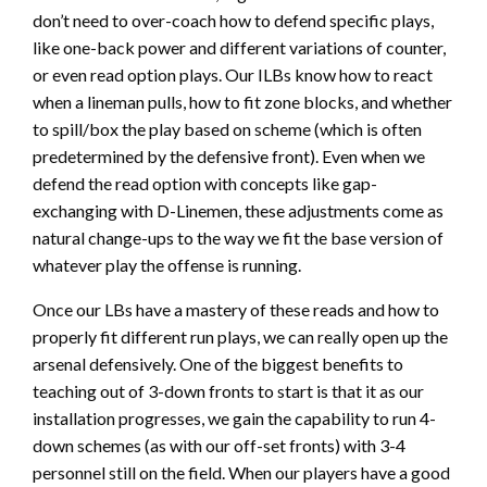
don’t need to over-coach how to defend specific plays,
like one-back power and different variations of counter,
or even read option plays. Our ILBs know how to react
when a lineman pulls, how to fit zone blocks, and whether
to spill/box the play based on scheme (which is often
predetermined by the defensive front). Even when we
defend the read option with concepts like gap-
exchanging with D-Linemen, these adjustments come as
natural change-ups to the way we fit the base version of
whatever play the offense is running.
Once our LBs have a mastery of these reads and how to
properly fit different run plays, we can really open up the
arsenal defensively. One of the biggest benefits to
teaching out of 3-down fronts to start is that it as our
installation progresses, we gain the capability to run 4-
down schemes (as with our off-set fronts) with 3-4
personnel still on the field. When our players have a good