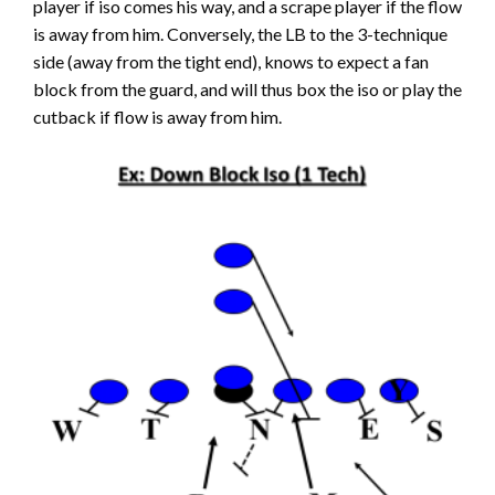
player if iso comes his way, and a scrape player if the flow
is away from him. Conversely, the LB to the 3-technique
side (away from the tight end), knows to expect a fan
block from the guard, and will thus box the iso or play the
cutback if flow is away from him.