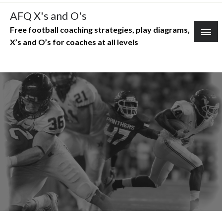
Skip
AFQ X's and O's
to
Free football coaching strategies, play diagrams,
content
X’s and O’s for coaches at all levels