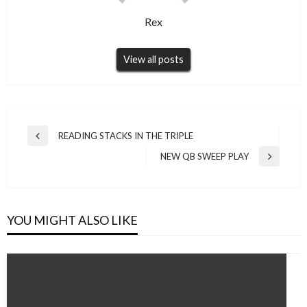
Rex
View all posts
Post
READING STACKS IN THE TRIPLE
Previous
navigation
Post
NEW QB SWEEP PLAY
Next
Post
YOU MIGHT ALSO LIKE