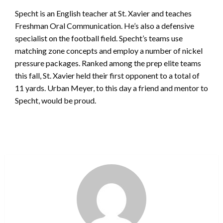
Specht is an English teacher at St. Xavier and teaches
Freshman Oral Communication. He’s also a defensive
specialist on the football field. Specht’s teams use
matching zone concepts and employ a number of nickel
pressure packages. Ranked among the prep elite teams
this fall, St. Xavier held their first opponent to a total of
11 yards. Urban Meyer, to this day a friend and mentor to
Specht, would be proud.