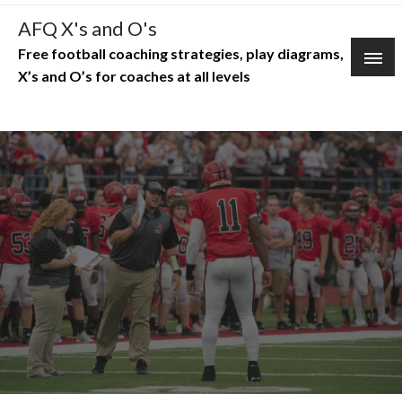
Skip
AFQ X's and O's
to
Free football coaching strategies, play diagrams,
content
X’s and O’s for coaches at all levels