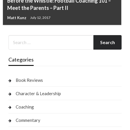
Before the Whistle: Football Coaching 101 –
Meet the Parents – Part II
Matt Kunz
July 12, 2017
Categories
Book Reviews
Character & Leadership
Coaching
Commentary