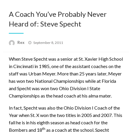
A Coach You’ve Probably Never
Heard of: Steve Specht
Posted
Rex
September 8, 2011
on
When Steve Specht was a senior at St. Xavier High School
in Cincinnati in 1985, one of the assistant coaches on the
staff was Urban Meyer. More than 25 years later, Meyer
has won two National Championships while at Florida
and Specht was won two Ohio Division I State
Championships as the head coach at his alma mater.
In fact, Specht was also the Ohio Division I Coach of the
Year when St. X won the two titles in 2005 and 2007. This
fall he is in his eighth season as head coach for the
th
Bombers and 18
as a coach at the school. Specht