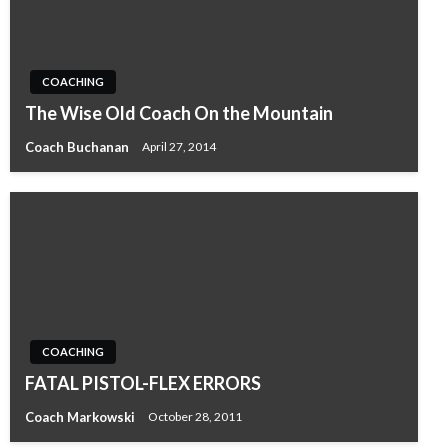
COACHING
The Wise Old Coach On the Mountain
Coach Buchanan
April 27, 2014
COACHING
FATAL PISTOL-FLEX ERRORS
Coach Markowski
October 28, 2011