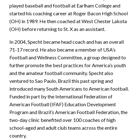
played baseball and football at Earlham College and
started his coaching career at Roger Bacon High School
(OH) in 1989. He then coached at West Chester Lakota
(OH) before returning to St. X as an assistant.
In 2004, Specht became head coach and has an overall
71-17 record. He also became a member of USA’s
Football and Wellness Committee, a group designed to
further promote the best practices for America’s youth
and the amateur football community. Specht also
ventured to Sao Paulo, Brazil this past spring and
introduced many South Americans to American football.
Funded in part by the International Federation of
American Football (IFAF) Education Development
Program and Brazil’s American Football Federation, the
two-day clinic benefited over 100 coaches of high
school-aged and adult club teams across the entire
country.