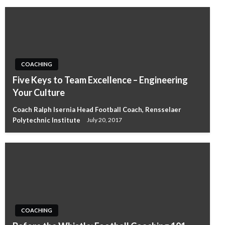
COACHING
Five Keys to Team Excellence – Engineering
Your Culture
Coach Ralph Isernia Head Football Coach, Rensselaer
Polytechnic Institute
July 20, 2017
COACHING