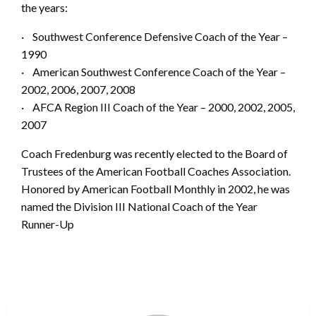
the years:
· Southwest Conference Defensive Coach of the Year –
1990
· American Southwest Conference Coach of the Year –
2002, 2006, 2007, 2008
· AFCA Region III Coach of the Year – 2000, 2002, 2005,
2007
Coach Fredenburg was recently elected to the Board of
Trustees of the American Football Coaches Association.
Honored by American Football Monthly in 2002, he was
named the Division III National Coach of the Year
Runner-Up