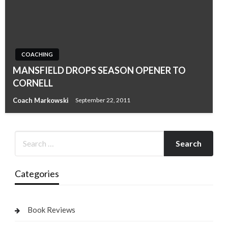
COACHING
MANSFIELD DROPS SEASON OPENER TO
CORNELL
Coach Markowski
September 22, 2011
Categories
Book Reviews