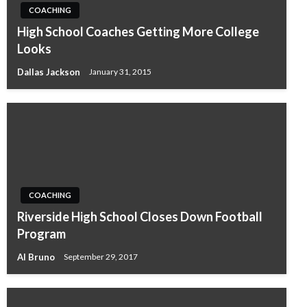
COACHING
High School Coaches Getting More College
Looks
Dallas Jackson
January 31, 2015
COACHING
Riverside High School Closes Down Football
Program
Al Bruno
September 29, 2017