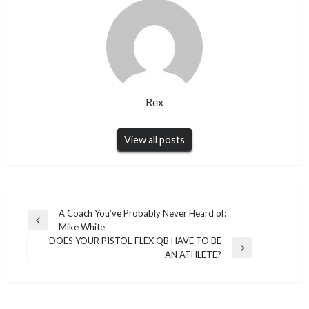
Rex
View all posts
Post
A Coach You’ve Probably Never Heard of:
Previous
Mike White
navigation
Post
DOES YOUR PISTOL-FLEX QB HAVE TO BE
Next
AN ATHLETE?
Post