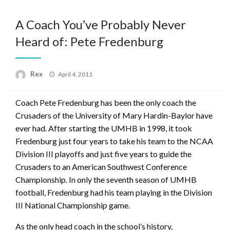
A Coach You’ve Probably Never
Heard of: Pete Fredenburg
Posted
Rex
April 4, 2011
on
Coach Pete Fredenburg has been the only coach the
Crusaders of the University of Mary Hardin-Baylor have
ever had. After starting the UMHB in 1998, it took
Fredenburg just four years to take his team to the NCAA
Division III playoffs and just five years to guide the
Crusaders to an American Southwest Conference
Championship. In only the seventh season of UMHB
football, Fredenburg had his team playing in the Division
III National Championship game.
As the only head coach in the school’s history,