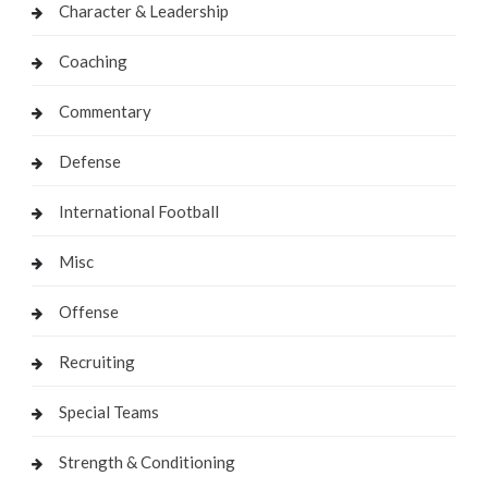
Character & Leadership
Coaching
Commentary
Defense
International Football
Misc
Offense
Recruiting
Special Teams
Strength & Conditioning