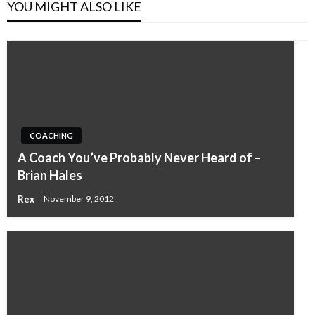
YOU MIGHT ALSO LIKE
COACHING
A Coach You’ve Probably Never Heard of –
Brian Hales
Rex
November 9, 2012