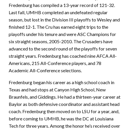
Fredenburg has compiled a 13-year record of 121-32.
Last fall, UMHB completed an undefeated regular
season, but lost in the Division III playoffs to Wesley and
finished 12-1. The Cru has earned eight trips to the
playoffs under his tenure and were ASC Champions for
six straight seasons, 2005-2010. The Crusaders have
advanced to the second round of the playoffs for seven
straight years. Fredenburg has coached nine AFCA All-
Americans, 215 All-Conference players, and 78
Academic All-Conference selections.
Fredenburg began his career as a high school coach in
Texas and had stops at Canyon High School, New
Braunfels, and Giddings. He had a thirteen-year career at
Baylor as both defensive coordinator and assistant head
coach. Fredenburg then moved on to LSU for a year, and,
before coming to UMHB, he was the DC at Louisiana
Tech for three years. Among the honor he’s received over