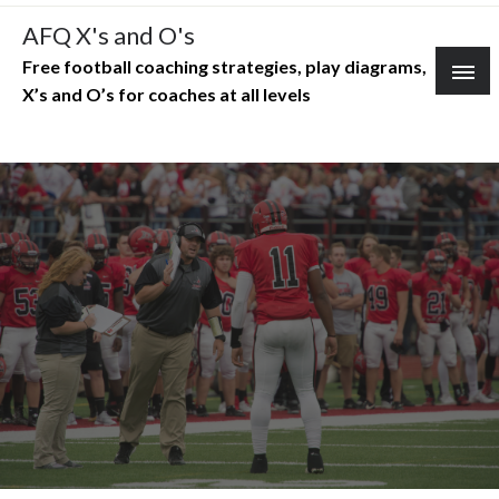
Skip
AFQ X's and O's
to
Free football coaching strategies, play diagrams,
content
X’s and O’s for coaches at all levels