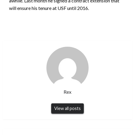
awhile. Last month he signed a contract extension that
will ensure his tenure at USF until 2016.
Rex
View all posts