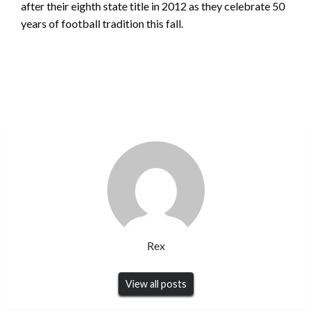
after their eighth state title in 2012 as they celebrate 50
years of football tradition this fall.
Rex
View all posts