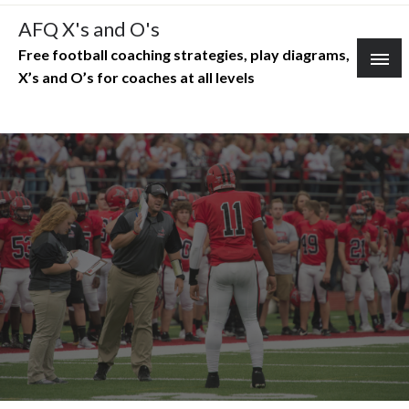
Skip
AFQ X's and O's
to
Free football coaching strategies, play diagrams,
content
X’s and O’s for coaches at all levels