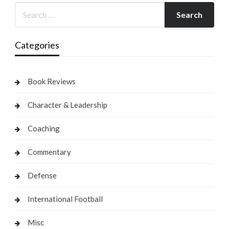
Categories
Book Reviews
Character & Leadership
Coaching
Commentary
Defense
International Football
Misc