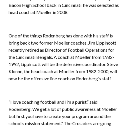
Bacon High School back in Cincinnati, he was selected as
head coach at Moeller in 2008.
One of the things Rodenberg has done with his staff is
bring back two former Moeller coaches. Jim Lippincott
recently retired as Director of Football Operations for
the Cincinnati Bengals. A coach at Moeller from 1982-
1992, Lippincott will be the defensive coordinator. Steve
Klonne, the head coach at Moeller from 1982-2000, will
now be the offensive line coach on Rodenberg’s staff.
“I love coaching football and I’m a purist,” said
Rodenberg. We get a lot of public awareness at Moeller
but first you have to create your program around the
school’s mission statement.” The Crusaders are going