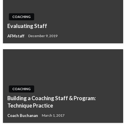
COACHING
Evaluating Staff
AFMstaff
December 9, 2019
COACHING
Building a Coaching Staff & Program:
Technique Practice
Coach Buchanan
March 1, 2017