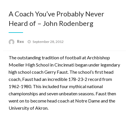
A Coach You’ve Probably Never
Heard of – John Rodenberg
Posted
Rex
September 28, 2012
on
The outstanding tradition of football at Archbishop
Moeller High School in Cincinnati began under legendary
high school coach Gerry Faust. The school’s first head
coach, Faust had an incredible 178-23-2 record from
1962-1980. This included four mythical national
championships and seven unbeaten seasons. Faust then
went on to become head coach at Notre Dame and the
University of Akron.