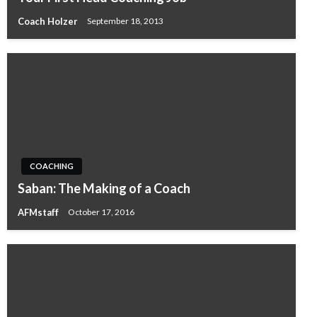
Coach Holzer
September 18, 2013
COACHING
Saban: The Making of a Coach
AFMstaff
October 17, 2016