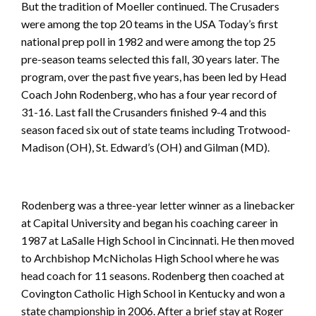
But the tradition of Moeller continued. The Crusaders
were among the top 20 teams in the USA Today’s first
national prep poll in 1982 and were among the top 25
pre-season teams selected this fall, 30 years later. The
program, over the past five years, has been led by Head
Coach John Rodenberg, who has a four year record of
31-16. Last fall the Crusanders finished 9-4 and this
season faced six out of state teams including Trotwood-
Madison (OH), St. Edward’s (OH) and Gilman (MD).
Rodenberg was a three-year letter winner as a linebacker
at Capital University and began his coaching career in
1987 at LaSalle High School in Cincinnati. He then moved
to Archbishop McNicholas High School where he was
head coach for 11 seasons. Rodenberg then coached at
Covington Catholic High School in Kentucky and won a
state championship in 2006. After a brief stay at Roger