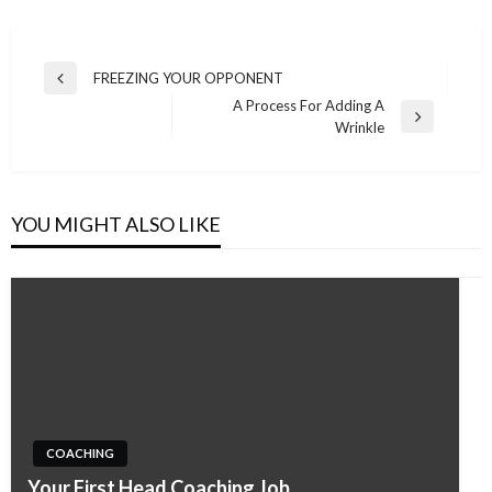
Post
FREEZING YOUR OPPONENT
Previous
navigation
A Process For Adding A
Post
Next
Wrinkle
Post
YOU MIGHT ALSO LIKE
COACHING
Your First Head Coaching Job