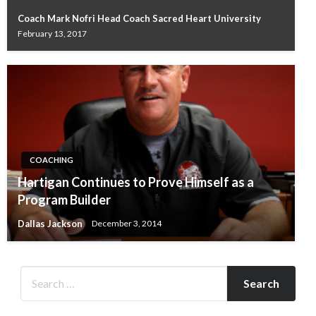
Coach Mark Nofri Head Coach Sacred Heart University
February 13, 2017
COACHING
Hartigan Continues to Prove Himself as a
Program Builder
Dallas Jackson
December 3, 2014