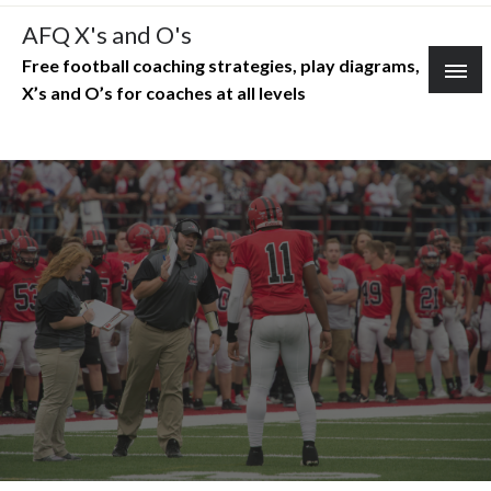
Skip
AFQ X's and O's
to
Free football coaching strategies, play diagrams,
content
X’s and O’s for coaches at all levels