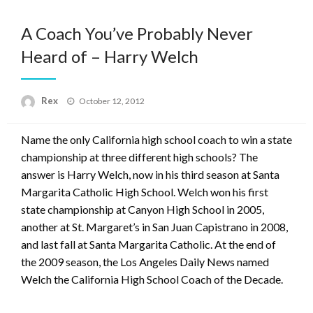
A Coach You’ve Probably Never
Heard of – Harry Welch
Posted
Rex
October 12, 2012
on
Name the only California high school coach to win a state
championship at three different high schools? The
answer is Harry Welch, now in his third season at Santa
Margarita Catholic High School. Welch won his first
state championship at Canyon High School in 2005,
another at St. Margaret’s in San Juan Capistrano in 2008,
and last fall at Santa Margarita Catholic. At the end of
the 2009 season, the Los Angeles Daily News named
Welch the California High School Coach of the Decade.