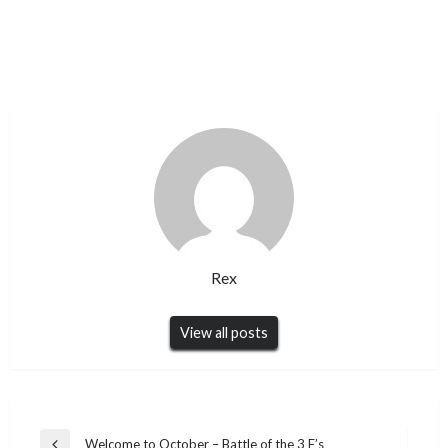
Rex
View all posts
Post
Welcome to October – Battle of the 3 F’s