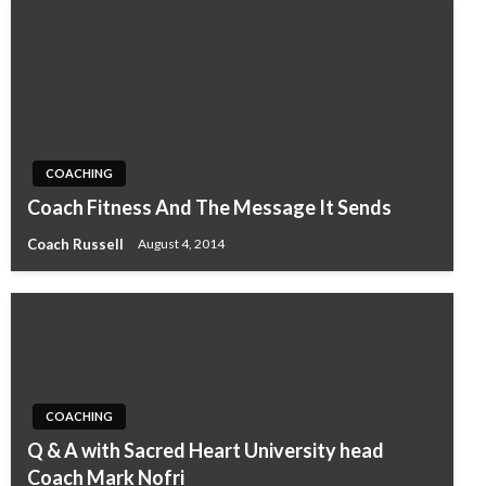
COACHING
Coach Fitness And The Message It Sends
Coach Russell
August 4, 2014
COACHING
Q & A with Sacred Heart University head
Coach Mark Nofri