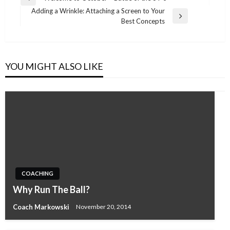
Previous
navigation
Adding a Wrinkle: Attaching a Screen to Your
Post
Next
Best Concepts
Post
YOU MIGHT ALSO LIKE
COACHING
Why Run The Ball?
Coach Markowski
November 20, 2014