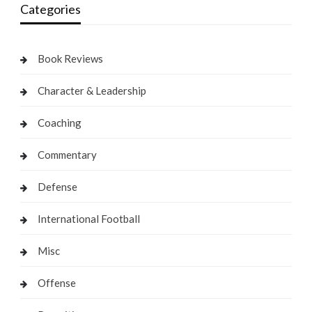
Categories
Book Reviews
Character & Leadership
Coaching
Commentary
Defense
International Football
Misc
Offense