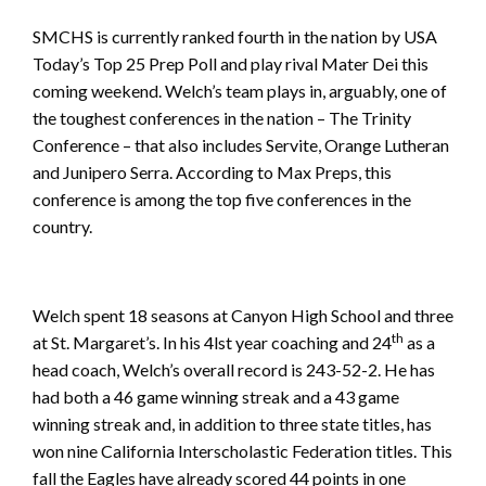
SMCHS is currently ranked fourth in the nation by USA
Today’s Top 25 Prep Poll and play rival Mater Dei this
coming weekend. Welch’s team plays in, arguably, one of
the toughest conferences in the nation – The Trinity
Conference – that also includes Servite, Orange Lutheran
and Junipero Serra. According to Max Preps, this
conference is among the top five conferences in the
country.
Welch spent 18 seasons at Canyon High School and three
th
at St. Margaret’s. In his 4lst year coaching and 24
as a
head coach, Welch’s overall record is 243-52-2. He has
had both a 46 game winning streak and a 43 game
winning streak and, in addition to three state titles, has
won nine California Interscholastic Federation titles. This
fall the Eagles have already scored 44 points in one