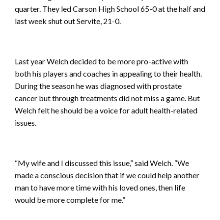
quarter. They led Carson High School 65-0 at the half and
last week shut out Servite, 21-0.
Last year Welch decided to be more pro-active with
both his players and coaches in appealing to their health.
During the season he was diagnosed with prostate
cancer but through treatments did not miss a game. But
Welch felt he should be a voice for adult health-related
issues.
“My wife and I discussed this issue,” said Welch. “We
made a conscious decision that if we could help another
man to have more time with his loved ones, then life
would be more complete for me.”