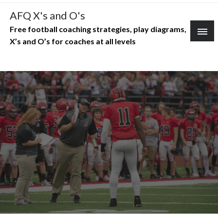
Skip
AFQ X's and O's
to
Free football coaching strategies, play diagrams,
content
X’s and O’s for coaches at all levels