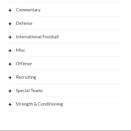
Commentary
Defense
International Football
Misc
Offense
Recruiting
Special Teams
Strength & Conditioning