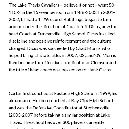
The Lake Travis Cavaliers – believe it or not – went 50-
110-2 in the 15-year period from 1988-2003. In 2001-
2002, LT had a 1-29 record. But things began to turn
around under the direction of Coach Jeff Dicus, now the
head Coach at Duncanville High School. Dicus instilled
discipline and positive reinforcement and the culture
changed. Dicus was succeeded by Chad Morris who
helped bring LT state titles in 2007, ‘08, and ‘09. Morris
then became the offensive coordinator at Clemson and
the title of head coach was passed on to Hank Carter.
Carter first coached at Eustace High School in 1999, his
alma mater. He then coached at Bay City High School
and was the Defensive Coordinator at Stephensville
(2003-2007 before taking a similar position at Lake
Travis. The school has over 300 players currently