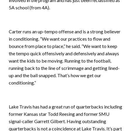
involved in the program and has just been reclassified as
5A school (from 4A).
Carter runs an up-tempo offense and is a strong believer
in conditioning. “We want our practices to flow and
bounce from place to place,” he said. “We want to keep
the tempo quick offensively and defensively and always
want the kids to be moving. Running to the football,
running back to the line of scrimmage and getting lined-
up and the ball snapped. That’s how we get our
conditioning.”
Lake Travis has had a great run of quarterbacks including
former Kansas star Todd Reesing and former SMU
signal-caller Garrett Gilbert. Having outstanding
quarterbacks is not a coincidence at Lake Travis. It’s part