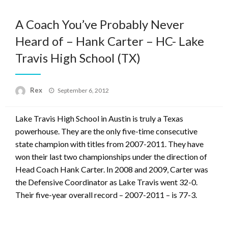
A Coach You’ve Probably Never
Heard of – Hank Carter – HC- Lake
Travis High School (TX)
Posted
Rex
September 6, 2012
on
Lake Travis High School in Austin is truly a Texas
powerhouse. They are the only five-time consecutive
state champion with titles from 2007-2011. They have
won their last two championships under the direction of
Head Coach Hank Carter. In 2008 and 2009, Carter was
the Defensive Coordinator as Lake Travis went 32-0.
Their five-year overall record – 2007-2011 – is 77-3.