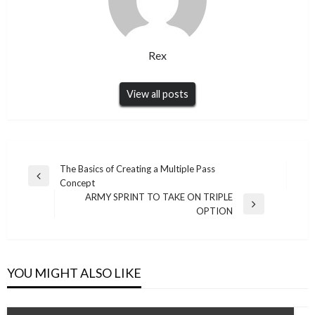
Rex
View all posts
Post
The Basics of Creating a Multiple Pass
Previous
Concept
navigation
Post
ARMY SPRINT TO TAKE ON TRIPLE
Next
OPTION
Post
YOU MIGHT ALSO LIKE