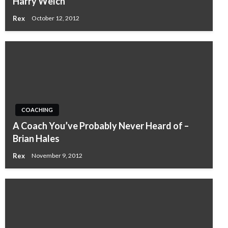
Harry Welch
Rex
October 12, 2012
COACHING
A Coach You’ve Probably Never Heard of –
Brian Hales
Rex
November 9, 2012