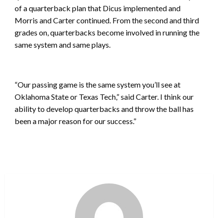
of a quarterback plan that Dicus implemented and
Morris and Carter continued. From the second and third
grades on, quarterbacks become involved in running the
same system and same plays.
“Our passing game is the same system you’ll see at
Oklahoma State or Texas Tech,” said Carter. I think our
ability to develop quarterbacks and throw the ball has
been a major reason for our success.”