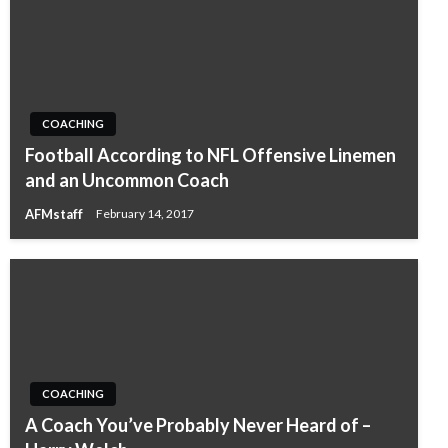
COACHING
Football According to NFL Offensive Linemen
and an Uncommon Coach
AFMstaff
February 14, 2017
COACHING
A Coach You’ve Probably Never Heard of –