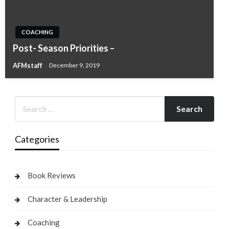
COACHING
Post- Season Priorities –
AFMstaff
December 9, 2019
Categories
Book Reviews
Character & Leadership
Coaching