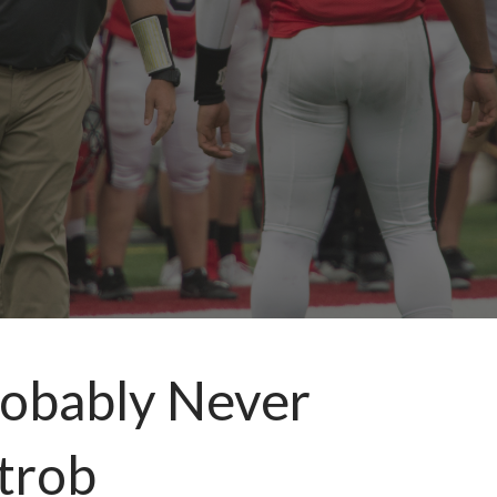
robably Never
trob