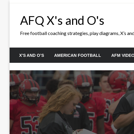
Skip
to
AFQ X's and O's
content
Free football coaching strategies, play diagrams, X’s and 
X’S AND O’S
AMERICAN FOOTBALL
AFM VIDE