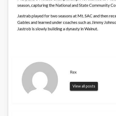
season, capturing the National and State Community Co
Jastrab played for two seasons at Mt. SAC and then rece
Gables and learned under coaches such as Jimmy Johnso
Jastrob is slowly building a dynasty in Walnut.
Rex
View all posts