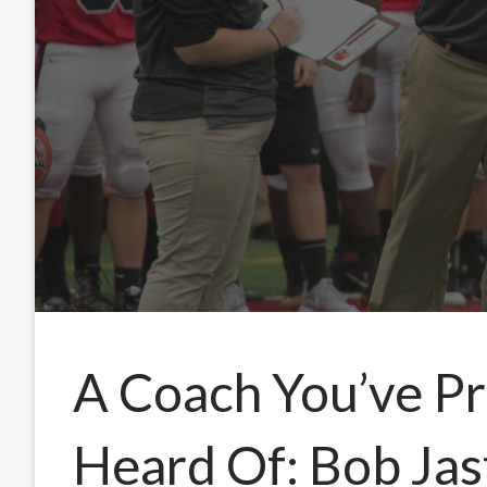
A Coach You’ve P
Heard Of: Bob Jas