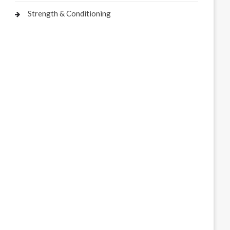
Strength & Conditioning