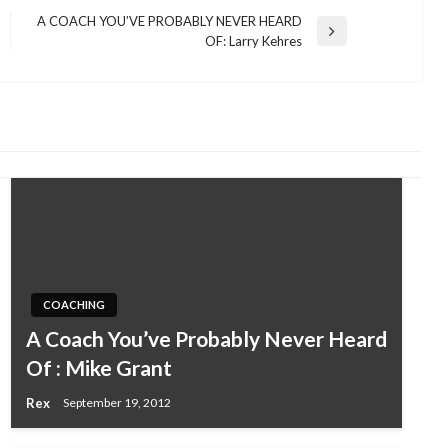
A COACH YOU’VE PROBABLY NEVER HEARD
Next
OF: Larry Kehres
Post
COACHING
A Coach You’ve Probably Never Heard
Of : Mike Grant
Rex
September 19, 2012