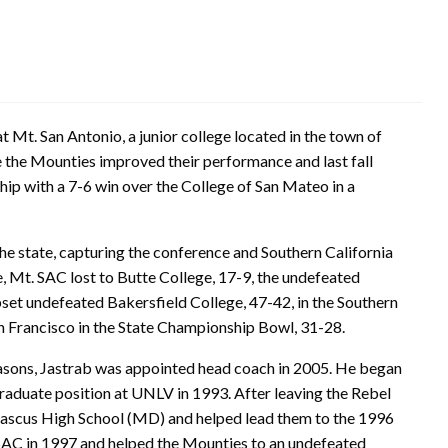
 Mt. San Antonio, a junior college located in the town of
e the Mounties improved their performance and last fall
p with a 7-6 win over the College of San Mateo in a
he state, capturing the conference and Southern California
 Mt. SAC lost to Butte College, 17-9, the undefeated
set undefeated Bakersfield College, 47-42, in the Southern
n Francisco in the State Championship Bowl, 31-28.
seasons, Jastrab was appointed head coach in 2005. He began
raduate position at UNLV in 1993. After leaving the Rebel
ascus High School (MD) and helped lead them to the 1996
AC in 1997 and helped the Mounties to an undefeated