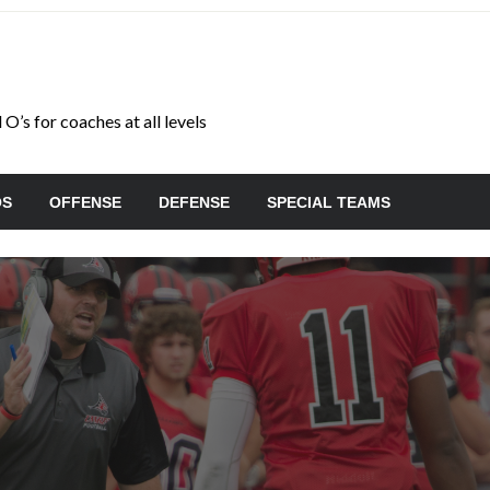
O’s for coaches at all levels
OS
OFFENSE
DEFENSE
SPECIAL TEAMS