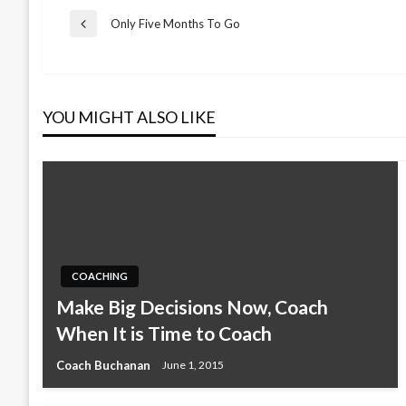
Post
Only Five Months To Go
Previous
Post
navigation
YOU MIGHT ALSO LIKE
COACHING
Make Big Decisions Now, Coach
When It is Time to Coach
Coach Buchanan
June 1, 2015