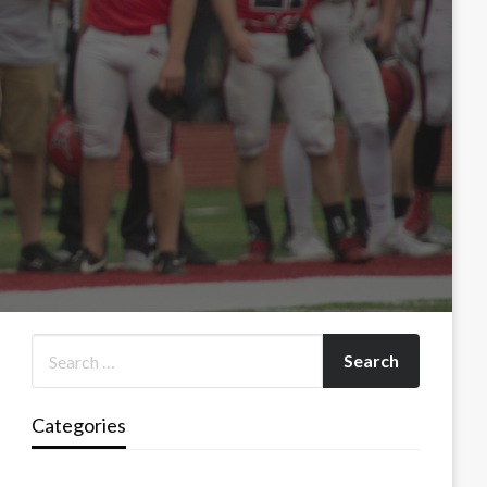
Categories