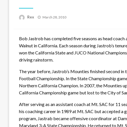
Posted
Rex
March 28, 2010
on
Bob Jastrob has completed five seasons as head coach at
Walnut in California. Each season during Jastrob’s tenur
won the California State and JUCO National Championshi
driving rainstorm.
The year before, Jastrob’s Mounties finished second in t
Football Championship. In the State Championship game,
Northern California Champion. In 2007, the Mounties up
California Championship game but lost to the City of Sa
After serving as an assistant coach at Mt. SAC for 11 
his coaching career in 1989 at Mt. SAC but accepted a g
program, Jastrab became offensive coordinator at Dam
Maryland 3-A State Championship. He returned to Mt. S