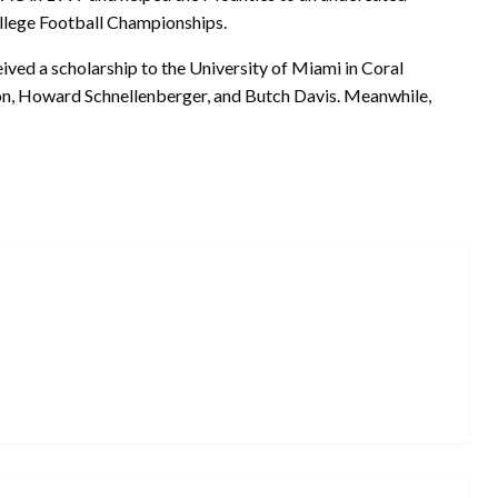
llege Football Championships.
ived a scholarship to the University of Miami in Coral
n, Howard Schnellenberger, and Butch Davis. Meanwhile,