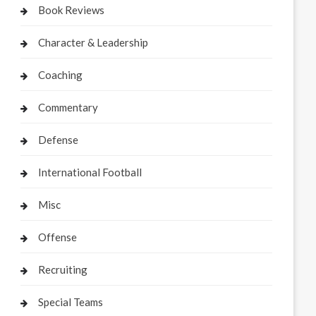
Book Reviews
Character & Leadership
Coaching
Commentary
Defense
International Football
Misc
Offense
Recruiting
Special Teams