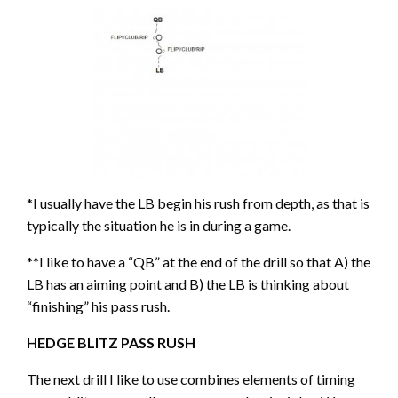
*I usually have the LB begin his rush from depth, as that is
typically the situation he is in during a game.
**I like to have a “QB” at the end of the drill so that A) the
LB has an aiming point and B) the LB is thinking about
“finishing” his pass rush.
HEDGE BLITZ PASS RUSH
The next drill I like to use combines elements of timing