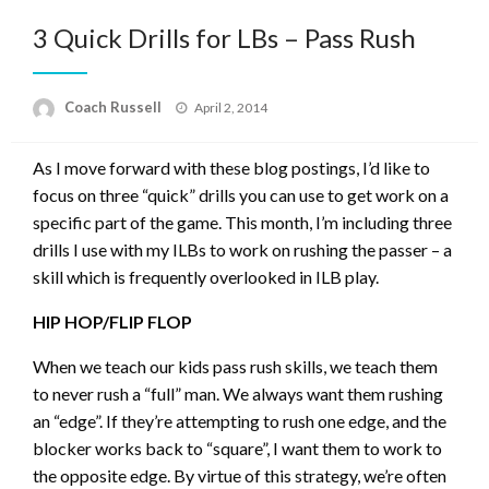
3 Quick Drills for LBs – Pass Rush
Posted
Coach Russell
April 2, 2014
on
As I move forward with these blog postings, I’d like to
focus on three “quick” drills you can use to get work on a
specific part of the game. This month, I’m including three
drills I use with my ILBs to work on rushing the passer – a
skill which is frequently overlooked in ILB play.
HIP HOP/FLIP FLOP
When we teach our kids pass rush skills, we teach them
to never rush a “full” man. We always want them rushing
an “edge”. If they’re attempting to rush one edge, and the
blocker works back to “square”, I want them to work to
the opposite edge. By virtue of this strategy, we’re often