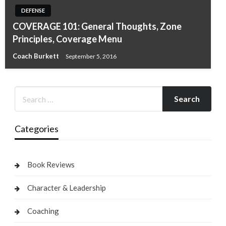
DEFENSE
COVERAGE 101: General Thoughts, Zone
Principles, Coverage Menu
Coach Burkett
September 5, 2016
Categories
Book Reviews
Character & Leadership
Coaching