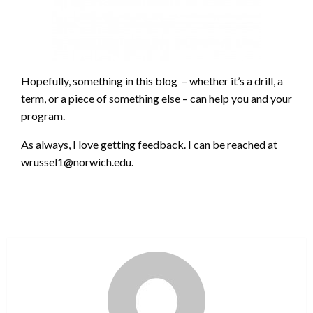
Hopefully, something in this blog – whether it’s a drill, a
term, or a piece of something else – can help you and your
program.
As always, I love getting feedback. I can be reached at
wrussel1@norwich.edu.