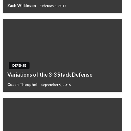
Zach Wilkinson
February 1, 2017
DEFENSE
Variations of the 3-3 Stack Defense
Coach Theophel
September 9, 2016