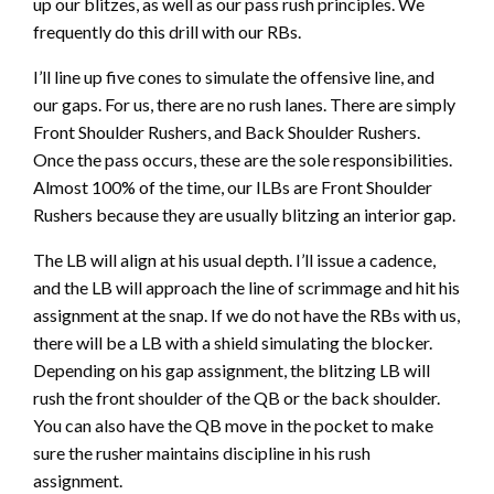
up our blitzes, as well as our pass rush principles. We
frequently do this drill with our RBs.
I’ll line up five cones to simulate the offensive line, and
our gaps. For us, there are no rush lanes. There are simply
Front Shoulder Rushers, and Back Shoulder Rushers.
Once the pass occurs, these are the sole responsibilities.
Almost 100% of the time, our ILBs are Front Shoulder
Rushers because they are usually blitzing an interior gap.
The LB will align at his usual depth. I’ll issue a cadence,
and the LB will approach the line of scrimmage and hit his
assignment at the snap. If we do not have the RBs with us,
there will be a LB with a shield simulating the blocker.
Depending on his gap assignment, the blitzing LB will
rush the front shoulder of the QB or the back shoulder.
You can also have the QB move in the pocket to make
sure the rusher maintains discipline in his rush
assignment.