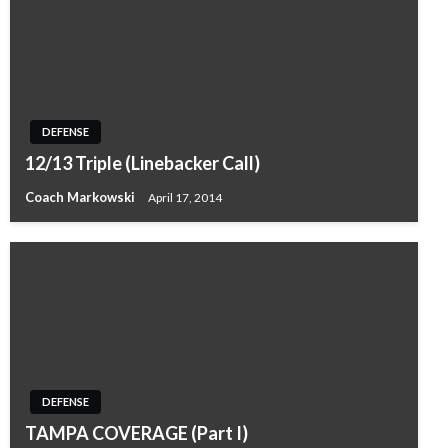
DEFENSE
12/13 Triple (Linebacker Call)
Coach Markowski
April 17, 2014
DEFENSE
TAMPA COVERAGE (Part I)