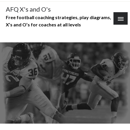
Skip
AFQ X's and O's
to
Free football coaching strategies, play diagrams,
content
X’s and O’s for coaches at all levels