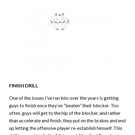
FINISH DRILL
One of the issues I’ve run into over the years is getting
guys to finish once they’ve “beaten” their blocker. Too
often, guys will get to the hip of the blocker, and rather
than accelerate and finish, they put on the brakes and end
up letting the offensive player re-establish himself. This