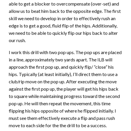
able to get a blocker to overcompensate (over-set) and
allow us to beat him back to the opposite edge. The first
skill we need to develop in order to effectively rush an
edge is to get a good, fluid flip of the hips. Additionally,
we need to be able to quickly flip our hips back to alter
our rush.
I work this drill with two pop ups. The pop ups are placed
in a line, approximately two yards apart. The ILB will
approach the first pop up, and quickly flip/ “close” his
hips. Typically (at least initially), I’ll direct them to use a
club/rip move on the pop up. After executing the move
against the first pop up, the player will get his hips back
to square while maintaining progress toward the second
pop up. He will then repeat the movement, this time
flipping his hips opposite of where he flipped initially. I
must see them effectively execute a flip and pass rush
move to each side for the the drill to be a success.