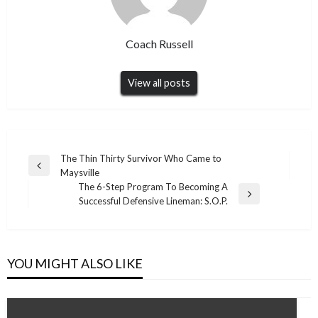
Coach Russell
View all posts
Post
The Thin Thirty Survivor Who Came to
Previous
Maysville
navigation
Post
The 6-Step Program To Becoming A
Next
Successful Defensive Lineman: S.O.P.
Post
YOU MIGHT ALSO LIKE