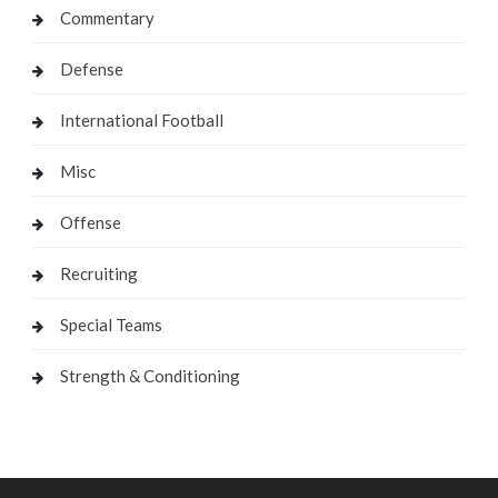
Commentary
Defense
International Football
Misc
Offense
Recruiting
Special Teams
Strength & Conditioning