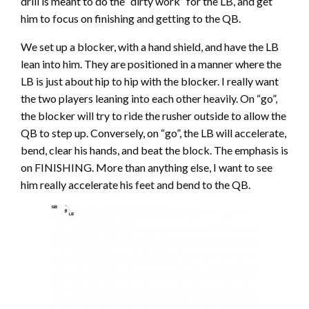
drill is meant to do the “dirty work” for the LB, and get
him to focus on finishing and getting to the QB.
We set up a blocker, with a hand shield, and have the LB
lean into him. They are positioned in a manner where the
LB is just about hip to hip with the blocker. I really want
the two players leaning into each other heavily. On “go”,
the blocker will try to ride the rusher outside to allow the
QB to step up. Conversely, on “go”, the LB will accelerate,
bend, clear his hands, and beat the block. The emphasis is
on FINISHING. More than anything else, I want to see
him really accelerate his feet and bend to the QB.