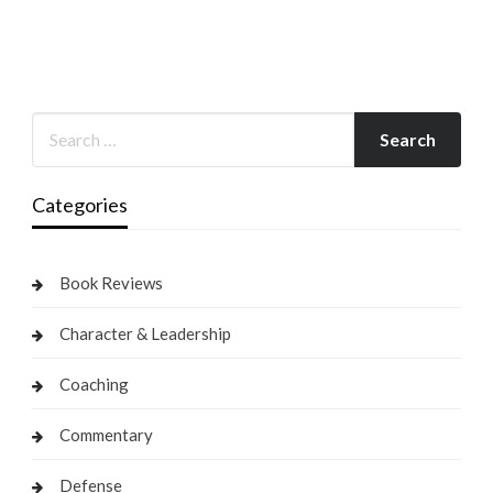
Categories
Book Reviews
Character & Leadership
Coaching
Commentary
Defense