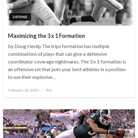
DEFENSE
Maximizing the 3 x 1 Formation
by Doug Heslip The trips formation has multiple
combinations of plays that can give a defensive
coordinator coverage nightmares. The 3 x 1 formation is
an offensive set that puts your best athletes in a position
to use their explosive…
Posted
February 18, 2020
Rex
on