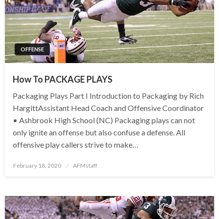
OFFENSE
How To PACKAGE PLAYS
Packaging Plays Part I Introduction to Packaging by Rich
HargittAssistant Head Coach and Offensive Coordinator
• Ashbrook High School (NC) Packaging plays can not
only ignite an offense but also confuse a defense. All
offensive play callers strive to make…
Posted
February 18, 2020
AFMstaff
on