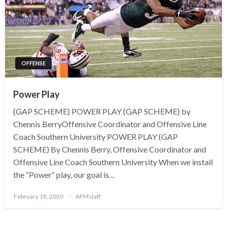
OFFENSE
Power Play
(GAP SCHEME) POWER PLAY (GAP SCHEME) by
Chennis BerryOffensive Coordinator and Offensive Line
Coach Southern University POWER PLAY (GAP
SCHEME) By Chennis Berry, Offensive Coordinator and
Offensive Line Coach Southern University When we install
the “Power” play, our goal is…
Posted
February 18, 2020
AFMstaff
on