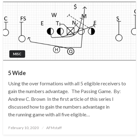
MISC
5 Wide
Using the over formations with all 5 eligible receivers to
gain the numbers advantage. The Passing Game. By:
Andrew C. Brown In the first article of this series I
discussed how to gain the numbers advantage in
the running game with all five eligible…
Posted
February 10, 2020
AFMstaff
on