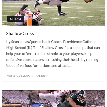
OFFENSE
Shallow Cross
by Sean LucasQuarterback Coach, Providence Catholic
High School (IL) The “Shallow Cross” is a concept that can
help your offense remain simple to your players, keep
defensive coordinators scratching their heads by running
it out of various formations and attack…
Posted
February 18, 2020
AFMstaff
on