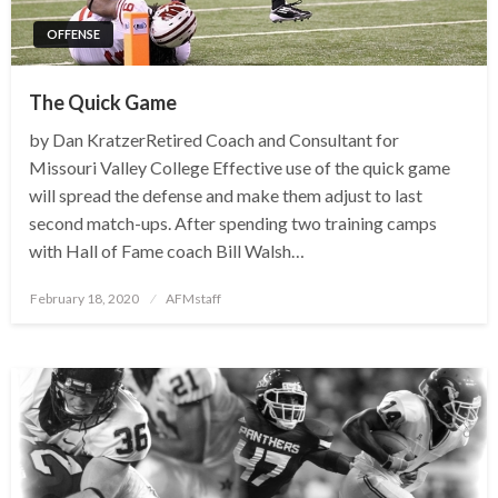
OFFENSE
The Quick Game
by Dan KratzerRetired Coach and Consultant for
Missouri Valley College Effective use of the quick game
will spread the defense and make them adjust to last
second match-ups. After spending two training camps
with Hall of Fame coach Bill Walsh…
Posted
February 18, 2020
AFMstaff
on