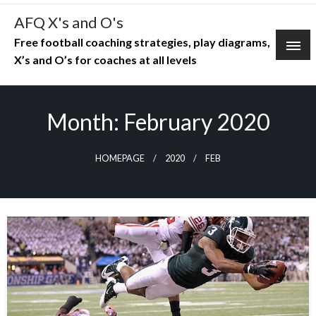
Skip
AFQ X's and O's
to
Free football coaching strategies, play diagrams,
content
X’s and O’s for coaches at all levels
Month:
February 2020
HOMEPAGE
2020
FEB