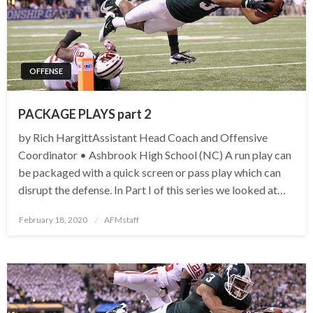
OFFENSE
PACKAGE PLAYS part 2
by Rich HargittAssistant Head Coach and Offensive
Coordinator • Ashbrook High School (NC) A run play can
be packaged with a quick screen or pass play which can
disrupt the defense. In Part I of this series we looked at…
Posted
February 18, 2020
AFMstaff
on