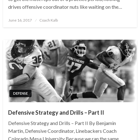
drives offensive coordinator nuts like waiting on the…
Posted
June 16, 2017
Coach Kalb
on
DEFENSE
Defensive Strategy and Drills – Part II
Defensive Strategy and Drills – Part II By Benjamin
Martin, Defensive Coordinator, Linebackers Coach
Colorado Mesa University Because we ran the same