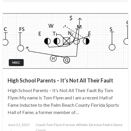
MISC
High School Parents – It’s Not All Their Fault
High School Parents – It’s Not All Their Fault By Tom
Flynn My name is Tom Flynn and I am a recent Hall of
Fame Inductee to the Palm Beach County Florida Sports
Hall of Fame; a former member of…
Posted
June 21, 2017
Coach Tom Flynn Former Athletic Director/Notre Dame
on
Coach