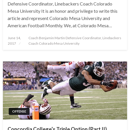
Defensive Coordinator, Linebackers Coach Colorado
Mesa University It is an honor and privilege to write this
article and represent Colorado Mesa University and
American Football Monthly. We, at Colorado Mesa…
Posted
June 14,
Coach Benjamin Martin Defensive Coordinator, Linebackers
on
2017
Coach Colorado Mesa University
OFFENSE
Concordia College’s Triple Option (Part II)