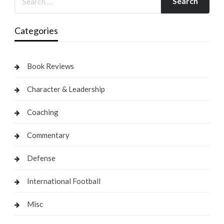
Categories
Book Reviews
Character & Leadership
Coaching
Commentary
Defense
International Football
Misc