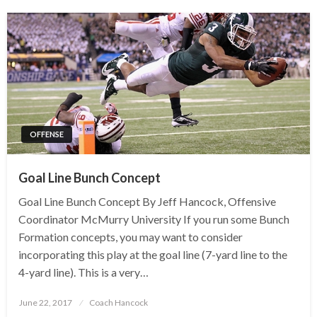
OFFENSE
Goal Line Bunch Concept
Goal Line Bunch Concept By Jeff Hancock, Offensive
Coordinator McMurry University If you run some Bunch
Formation concepts, you may want to consider
incorporating this play at the goal line (7-yard line to the
4-yard line). This is a very…
Posted
June 22, 2017
Coach Hancock
on