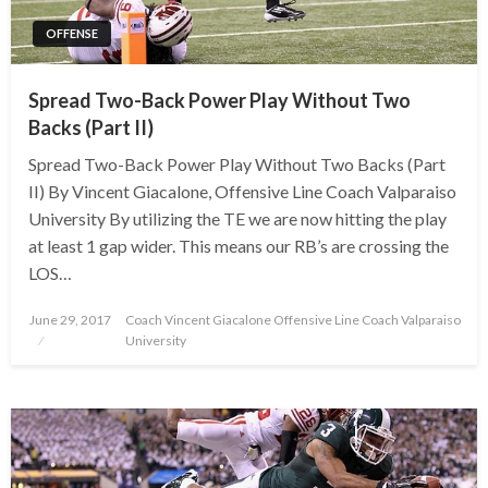
OFFENSE
Spread Two-Back Power Play Without Two
Backs (Part II)
Spread Two-Back Power Play Without Two Backs (Part
II) By Vincent Giacalone, Offensive Line Coach Valparaiso
University By utilizing the TE we are now hitting the play
at least 1 gap wider. This means our RB’s are crossing the
LOS…
Posted
June 29, 2017
Coach Vincent Giacalone Offensive Line Coach Valparaiso
on
University