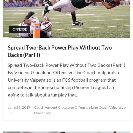
OFFENSE
Spread Two-Back Power Play Without Two
Backs (Part I)
Spread Two-Back Power Play Without Two Backs (Part I)
By Vincent Giacalone, Offensive Line Coach Valparaiso
University Valparaiso is an FCS football program that
competes in the non-scholarship Pioneer League. I am
going to talk about a run play that…
Posted
June 28, 2017
Coach Vincent Giacalone Offensive Line Coach Valparaiso
on
University