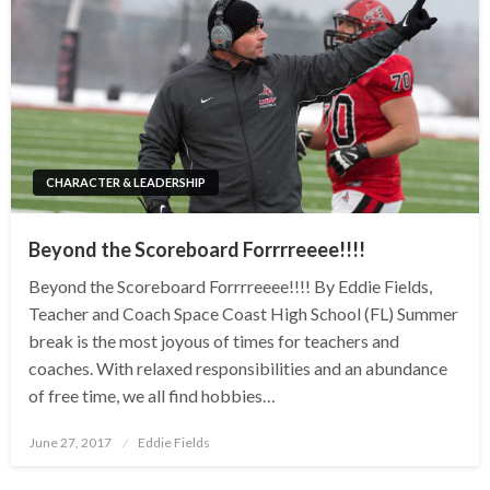
CHARACTER & LEADERSHIP
Beyond the Scoreboard Forrrreeee!!!!
Beyond the Scoreboard Forrrreeee!!!! By Eddie Fields,
Teacher and Coach Space Coast High School (FL) Summer
break is the most joyous of times for teachers and
coaches. With relaxed responsibilities and an abundance
of free time, we all find hobbies…
Posted
June 27, 2017
Eddie Fields
on