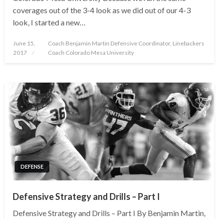
coverages out of the 3-4 look as we did out of our 4-3
look, I started a new…
Posted
June 15,
Coach Benjamin Martin Defensive Coordinator, Linebackers
on
2017
Coach Colorado Mesa University
DEFENSE
Defensive Strategy and Drills – Part I
Defensive Strategy and Drills – Part I By Benjamin Martin,