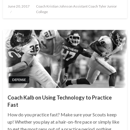
Posted
June 20, 2017
Coach Kristian Johnson Assistant Coach Tyler Junior
on
College
DEFENSE
Coach Kalb on Using Technology to Practice
Fast
How do you practice fast? Make sure your Scouts keep
up! Whether you play at a hair-on-fire pace or simply like
to get the most reps out of a practice period, nothing