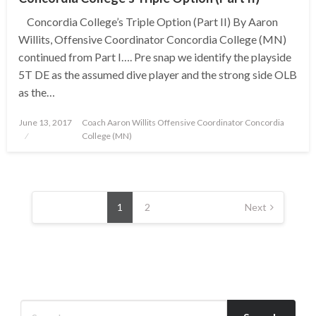
Concordia College’s Triple Option (Part II) By Aaron
Willits, Offensive Coordinator Concordia College (MN)
continued from Part I…. Pre snap we identify the playside
5T DE as the assumed dive player and the strong side OLB
as the…
Posted
June 13, 2017
Coach Aaron Willits Offensive Coordinator Concordia
on
College (MN)
Posts
pagination
1
2
Next