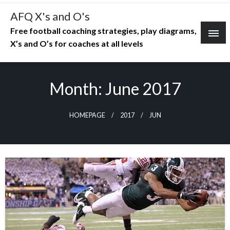
Skip
AFQ X's and O's
to
Free football coaching strategies, play diagrams,
content
X’s and O’s for coaches at all levels
Month:
June 2017
HOMEPAGE
2017
JUN