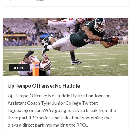
OFFENSE
Up Tempo Offense: No Huddle
Up Tempo Offense: No Huddle By Kristian Johnson,
Assistant Coach Tyler Junior College Twitter:
fb_coachjohnson We’re going to take a break from the
three part RPO series, and talk about something that
plays a direct part into making the RPO…