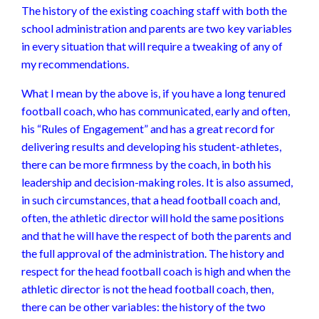
The history of the existing coaching staff with both the
school administration and parents are two key variables
in every situation that will require a tweaking of any of
my recommendations.
What I mean by the above is, if you have a long tenured
football coach, who has communicated, early and often,
his “Rules of Engagement” and has a great record for
delivering results and developing his student-athletes,
there can be more firmness by the coach, in both his
leadership and decision-making roles. It is also assumed,
in such circumstances, that a head football coach and,
often, the athletic director will hold the same positions
and that he will have the respect of both the parents and
the full approval of the administration. The history and
respect for the head football coach is high and when the
athletic director is not the head football coach, then,
there can be other variables: the history of the two