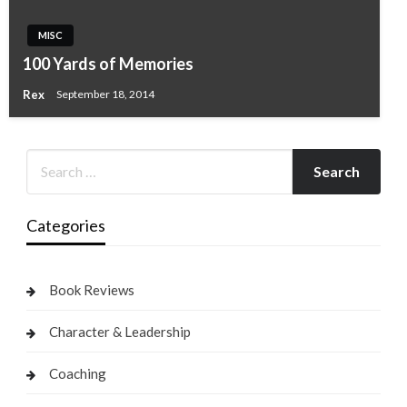
MISC
100 Yards of Memories
Rex
September 18, 2014
Categories
Book Reviews
Character & Leadership
Coaching