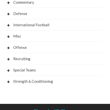
Commentary
Defense
International Football
Misc
Offense
Recruiting
Special Teams
Strength & Conditioning