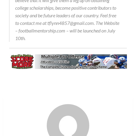
believe that it will give them a leg up on obtaining
college scholarships, become positive contributors to
society and be future leaders of our country. Feel free
to contact me at tflynn4857@gmail.com. The Website
– footballmentorship.com – will be launched on July
10th.