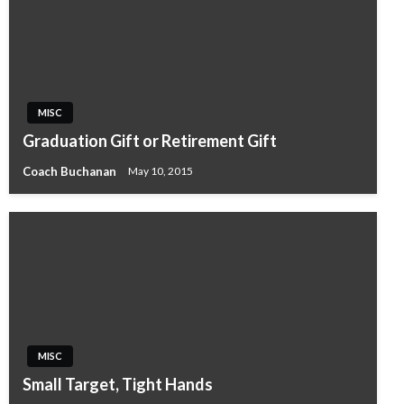
MISC
Graduation Gift or Retirement Gift
Coach Buchanan
May 10, 2015
MISC
Small Target, Tight Hands