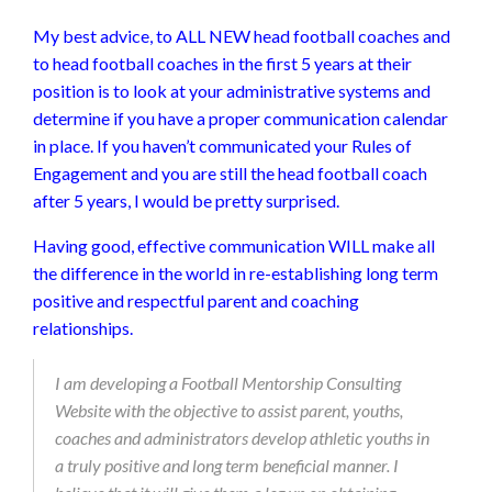
My best advice, to ALL NEW head football coaches and
to head football coaches in the first 5 years at their
position is to look at your administrative systems and
determine if you have a proper communication calendar
in place. If you haven’t communicated your Rules of
Engagement and you are still the head football coach
after 5 years, I would be pretty surprised.
Having good, effective communication WILL make all
the difference in the world in re-establishing long term
positive and respectful parent and coaching
relationships.
I am developing a Football Mentorship Consulting
Website with the objective to assist parent, youths,
coaches and administrators develop athletic youths in
a truly positive and long term beneficial manner. I