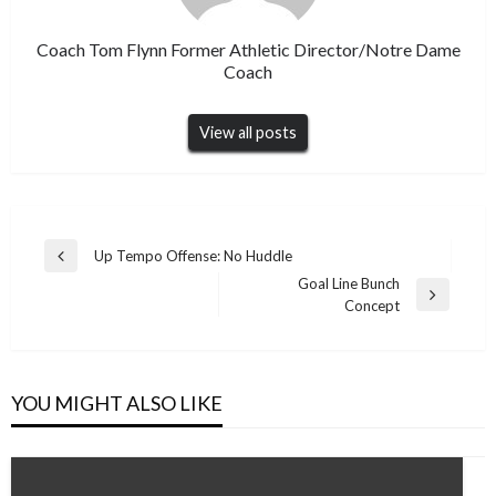
Coach Tom Flynn Former Athletic Director/Notre Dame
Coach
View all posts
Post
Up Tempo Offense: No Huddle
Previous
navigation
Goal Line Bunch
Post
Next
Concept
Post
YOU MIGHT ALSO LIKE