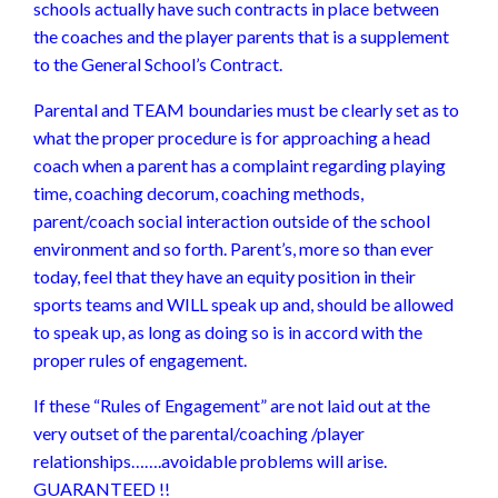
schools actually have such contracts in place between
the coaches and the player parents that is a supplement
to the General School’s Contract.
Parental and TEAM boundaries must be clearly set as to
what the proper procedure is for approaching a head
coach when a parent has a complaint regarding playing
time, coaching decorum, coaching methods,
parent/coach social interaction outside of the school
environment and so forth. Parent’s, more so than ever
today, feel that they have an equity position in their
sports teams and WILL speak up and, should be allowed
to speak up, as long as doing so is in accord with the
proper rules of engagement.
If these “Rules of Engagement” are not laid out at the
very outset of the parental/coaching /player
relationships…….avoidable problems will arise.
GUARANTEED !!