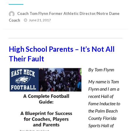
Coach Tom Flynn Former Athletic Director/Notre Dame
Posted
Coach
June 21, 2017
on
High School Parents – It’s Not All
Their Fault
By Tom Flynn
My name is Tom
Flynn and I am a
recent Hall of
Fame Inductee to
the Palm Beach
County Florida
Sports Hall of