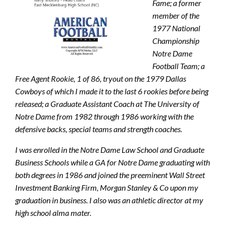
Fame; a former
member of the
1977 National
Championship
Notre Dame
Football Team; a
Free Agent Rookie, 1 of 86, tryout on the 1979 Dallas
Cowboys of which I made it to the last 6 rookies before being
released; a Graduate Assistant Coach at The University of
Notre Dame from 1982 through 1986 working with the
defensive backs, special teams and strength coaches.
I was enrolled in the Notre Dame Law School and Graduate
Business Schools while a GA for Notre Dame graduating with
both degrees in 1986 and joined the preeminent Wall Street
Investment Banking Firm, Morgan Stanley & Co upon my
graduation in business. I also was an athletic director at my
high school alma mater.