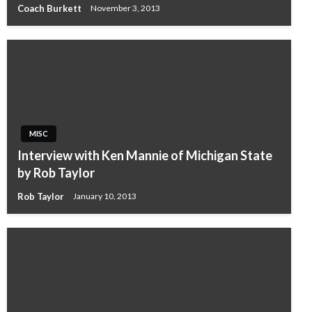
Coach Burkett
November 3, 2013
MISC
Interview with Ken Mannie of Michigan State
by Rob Taylor
Rob Taylor
January 10, 2013