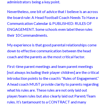
administrators being a key point.
Nevertheless, one bit of advice that I believe is an across
the board rule: A Head Football Coach Needs To Have a
Communication Calendar & PUBLISHED: RULES OF
ENGAGEMENT. Some schools even label these rules
their 10 Commandments.
My experience is that good parental relationships come
down to effective communication between the head
coach and the parents as the most critical factor.
First-time parent meetings and team parent meetings
[not always including their player children] are the critical
introduction points to the coach’s “Rules of Engagement.”
A head coach MUST provide clarity to parents regarding
what his rules are. These rules are not only laid out
player/team rules but also clearly laid out Parent/Team
rules. It’s tantamount to a CONTRACT and many