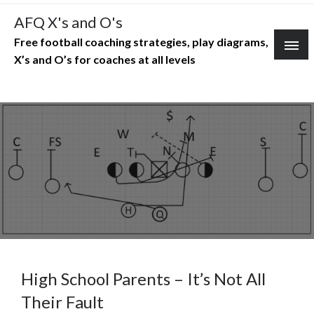
Skip
AFQ X's and O's
to
Free football coaching strategies, play diagrams,
content
X’s and O’s for coaches at all levels
High School Parents – It’s Not All
Their Fault