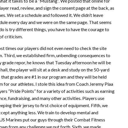
hat it takes to be a “Mustang”. We posted that online for
ayer read, review, and sign the consent page at the back, as
nes. We set a schedule and followed it. We didn’t leave
edule every day and we were on the same page. That seems
do is try different things, you have to have the courage to
of criticism.
t times our players did not even need to check the site
. Third, we established firm, unbending consequences to
kly grade repor, he knows that Tuesday afternoon he will be
hall, the player will sit at a desk and study on the 50-yard
 that grades are #1 in our program and they will be held
 for our athletes. I stole this idea from Coach Jeremy Plaa
s “Pride Points” for a variety of activities such as earning
ce, fundraising, and many other activities. Players use
ping their jersey to first choice of equipment. Fifth, we
cept anything less. We train to develop mental and
e US Marines put our guys through their Combat Fitness
own from any challenge we put forth. Sixth, we made