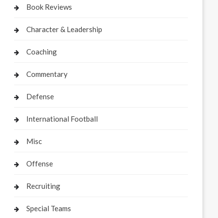
Book Reviews
Character & Leadership
Coaching
Commentary
Defense
International Football
Misc
Offense
Recruiting
Special Teams