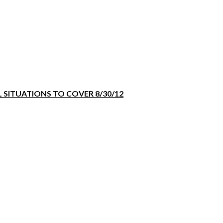
 SITUATIONS TO COVER 8/30/12