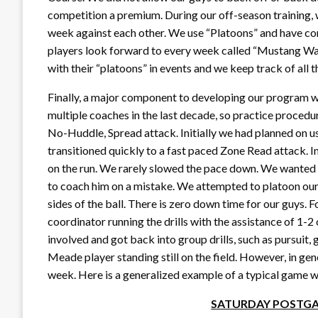
competition a premium. During our off-season training,
week against each other. We use “Platoons” and have c
players look forward to every week called “Mustang Wa
with their “platoons” in events and we keep track of all th
Finally, a major component to developing our program 
multiple coaches in the last decade, so practice procedu
No-Huddle, Spread attack. Initially we had planned on us
transitioned quickly to a fast paced Zone Read attack. 
on the run. We rarely slowed the pace down. We wanted o
to coach him on a mistake. We attempted to platoon our
sides of the ball. There is zero down time for our guys.
coordinator running the drills with the assistance of 1-2 
involved and got back into group drills, such as pursuit, g
Meade player standing still on the field. However, in gen
week. Here is a generalized example of a typical game 
SATURDAY POSTGA