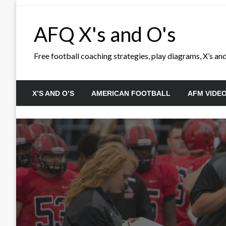
Skip
to
AFQ X's and O's
content
Free football coaching strategies, play diagrams, X’s and 
X’S AND O’S
AMERICAN FOOTBALL
AFM VIDE