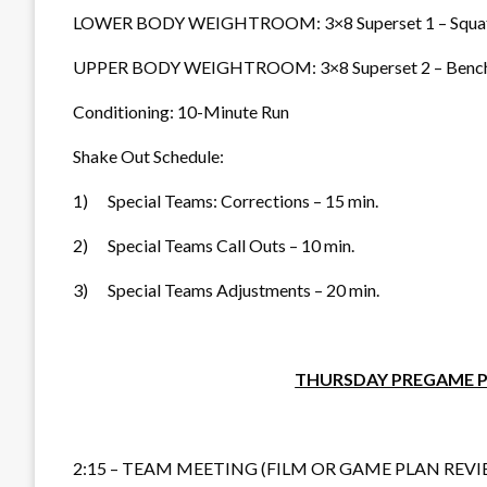
LOWER BODY WEIGHTROOM: 3×8 Superset 1 – Squat wi
UPPER BODY WEIGHTROOM: 3×8 Superset 2 – Bench wit
Conditioning: 10-Minute Run
Shake Out Schedule:
1) Special Teams: Corrections – 15 min.
2) Special Teams Call Outs – 10 min.
3) Special Teams Adjustments – 20 min.
THURSDAY PREGAME P
2:15 – TEAM MEETING (FILM OR GAME PLAN REVI