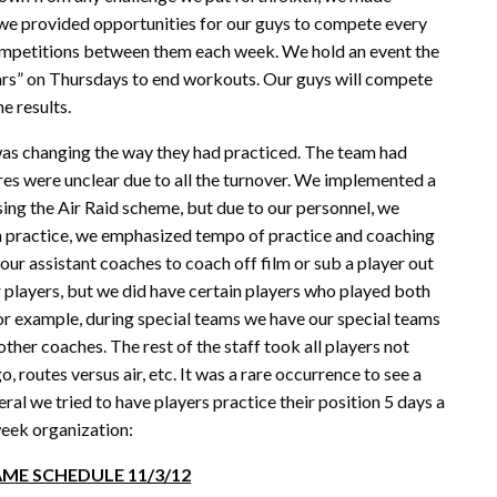
 we provided opportunities for our guys to compete every
ompetitions between them each week. We hold an event the
rs” on Thursdays to end workouts. Our guys will compete
e results.
was changing the way they had practiced. The team had
res were unclear due to all the turnover. We implemented a
ing the Air Raid scheme, but due to our personnel, we
In practice, we emphasized tempo of practice and coaching
ur assistant coaches to coach off film or sub a player out
 players, but we did have certain players who played both
 For example, during special teams we have our special teams
other coaches. The rest of the staff took all players not
o, routes versus air, etc. It was a rare occurrence to see a
eral we tried to have players practice their position 5 days a
week organization:
ME SCHEDULE 11/3/12