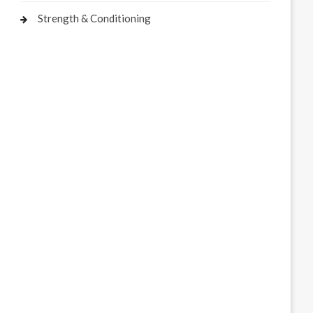
Strength & Conditioning