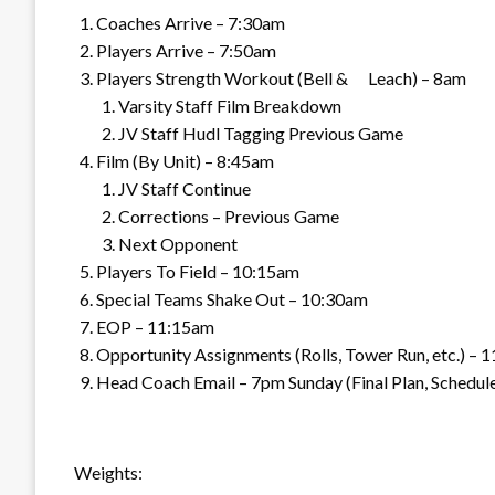
Coaches Arrive – 7:30am
Players Arrive – 7:50am
Players Strength Workout (Bell & Leach) – 8am
Varsity Staff Film Breakdown
JV Staff Hudl Tagging Previous Game
Film (By Unit) – 8:45am
JV Staff Continue
Corrections – Previous Game
Next Opponent
Players To Field – 10:15am
Special Teams Shake Out – 10:30am
EOP – 11:15am
Opportunity Assignments (Rolls, Tower Run, etc.) – 
Head Coach Email – 7pm Sunday (Final Plan, Schedule
Weights: