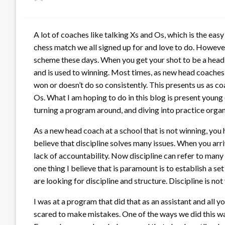
on
A lot of coaches like talking Xs and Os, which is the ea
chess match we all signed up for and love to do. However
scheme these days. When you get your shot to be a head c
and is used to winning. Most times, as new head coaches
won or doesn’t do so consistently. This presents us as co
Os. What I am hoping to do in this blog is present young 
turning a program around, and diving into practice organ
As a new head coach at a school that is not winning, you h
believe that discipline solves many issues. When you arri
lack of accountability. Now discipline can refer to many
one thing I believe that is paramount is to establish a se
are looking for discipline and structure. Discipline is no
I was at a program that did that as an assistant and al
scared to make mistakes. One of the ways we did this was