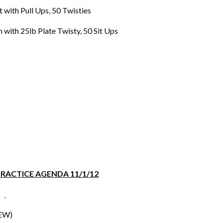
th Pull Ups, 50 Twisties
h 25lb Plate Twisty, 50 Sit Ups
RACTICE AGENDA 11/1/12
EW)