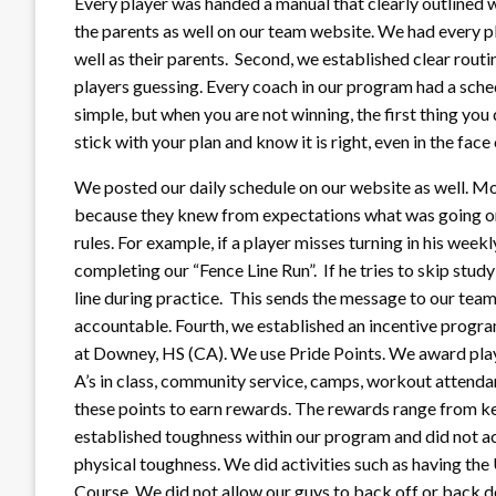
Every player was handed a manual that clearly outlined w
the parents as well on our team website. We had every pl
well as their parents. Second, we established clear routi
players guessing. Every coach in our program had a sch
simple, but when you are not winning, the first thing you 
stick with your plan and know it is right, even in the face 
We posted our daily schedule on our website as well. Mos
because they knew from expectations what was going on
rules. For example, if a player misses turning in his wee
completing our “Fence Line Run”. If he tries to skip study 
line during practice. This sends the message to our team
accountable. Fourth, we established an incentive program
at Downey, HS (CA). We use Pride Points. We award player
A’s in class, community service, camps, workout attendan
these points to earn rewards. The rewards range from kee
established toughness within our program and did not ac
physical toughness. We did activities such as having th
Course. We did not allow our guys to back off or back d