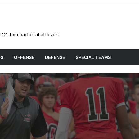
O’s for coaches at all levels
OS
OFFENSE
DEFENSE
SPECIAL TEAMS