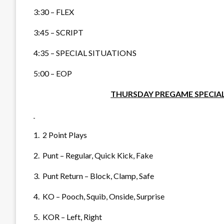
3:30 – FLEX
3:45 – SCRIPT
4:35 – SPECIAL SITUATIONS
5:00 – EOP
THURSDAY PREGAME SPECIAL
1. 2 Point Plays
2. Punt – Regular, Quick Kick, Fake
3. Punt Return – Block, Clamp, Safe
4. KO – Pooch, Squib, Onside, Surprise
5. KOR – Left, Right