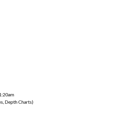
11:20am
s, Depth Charts)