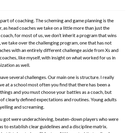
sy part of coaching. The scheming and game planning is the
, as head coaches we take on a little more than just the
oach, for most of us, we don’t inherit a program that wins
, we take over the challenging program, one that has not
aches with an entirely different challenge aside from Xs and
coaches, like myself, with insight on what worked for us in
ization as well.
ave several challenges. Our main one is structure. I really
ve at a school most often you find that there has been a
 things and you must choose your battles as a coach, but
t of clearly defined expectations and routines. Young adults
t yelling and screaming.
l you got were underachieving, beaten-down players who were
 to establish clear guidelines and a discipline matrix.