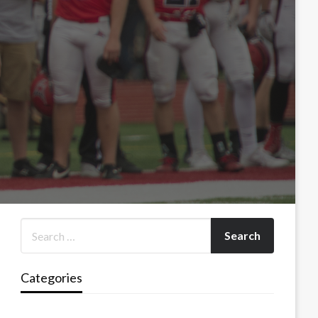
Categories