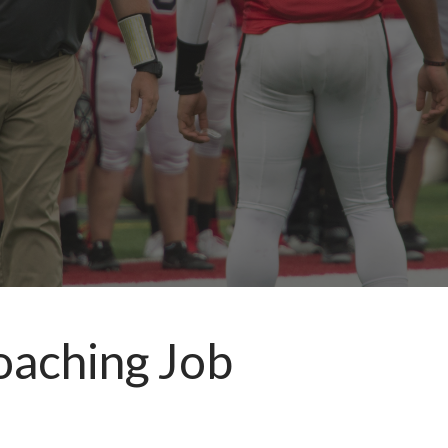
oaching Job