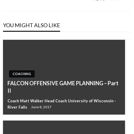
Post
YOU MIGHT ALSO LIKE
COACHING
FALCON OFFENSIVE GAME PLANNING – Part
II
Coach Matt Walker Head Coach University of Wisconsin -
River Falls
June 8, 2017