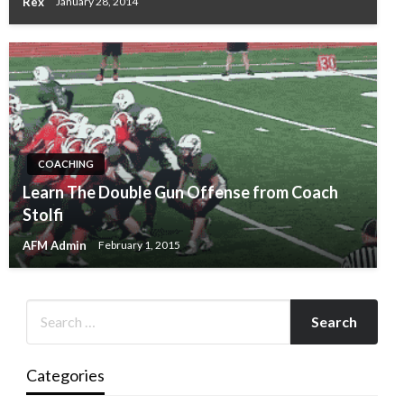
Rex
January 28, 2014
COACHING
Learn The Double Gun Offense from Coach
Stolfi
AFM Admin
February 1, 2015
Categories