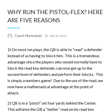
WHY RUN THE PISTOL-FLEX? HERE
ARE FIVE REASONS
Posted
Coach Markowski
July 14, 2011
on
1) On most run plays, the QB is able to “read” a defender
instead of us having to block him. This is a tremendous
advantage since the players who would normally have to
block the read key defender, can now get up to the
second level of defenders and perform their blocks. This
is simply a numbers game! Due to the use of the read, we
now have a mathematical advantage at the point of
attack.
2) QB is in a “pistol” set four yards behind the Center.
This will give the QB a “better” read on his read key