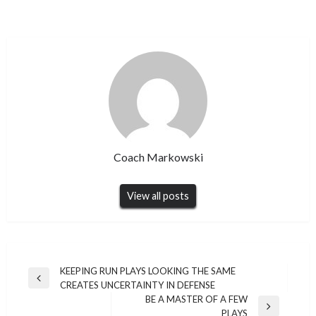
Coach Markowski
View all posts
Post
KEEPING RUN PLAYS LOOKING THE SAME
Previous
CREATES UNCERTAINTY IN DEFENSE
navigation
Post
BE A MASTER OF A FEW
Next
PLAYS