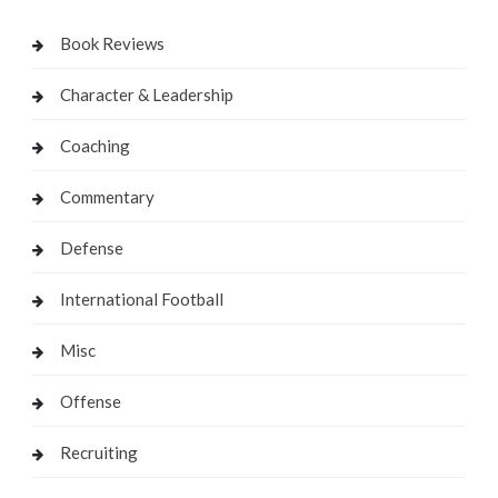
Book Reviews
Character & Leadership
Coaching
Commentary
Defense
International Football
Misc
Offense
Recruiting