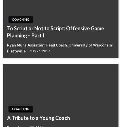
COACHING
To Script or Not to Script: Offensive Game
Planning – Part I
Ryan Munz Assistant Head Coach, University of Wisconsin-
Platteville
May 25, 2017
COACHING
A Tribute to a Young Coach