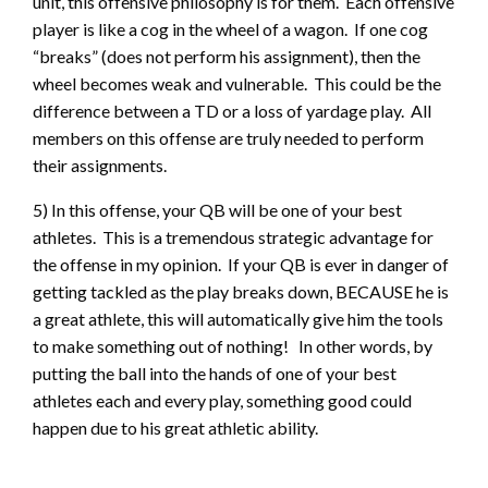
unit, this offensive philosophy is for them. Each offensive
player is like a cog in the wheel of a wagon. If one cog
“breaks” (does not perform his assignment), then the
wheel becomes weak and vulnerable. This could be the
difference between a TD or a loss of yardage play. All
members on this offense are truly needed to perform
their assignments.
5) In this offense, your QB will be one of your best
athletes. This is a tremendous strategic advantage for
the offense in my opinion. If your QB is ever in danger of
getting tackled as the play breaks down, BECAUSE he is
a great athlete, this will automatically give him the tools
to make something out of nothing! In other words, by
putting the ball into the hands of one of your best
athletes each and every play, something good could
happen due to his great athletic ability.