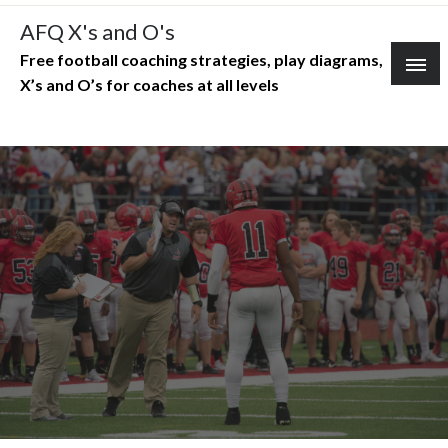
Skip
AFQ X's and O's
to
Free football coaching strategies, play diagrams,
content
X’s and O’s for coaches at all levels