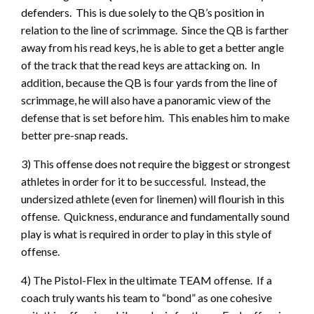
defenders. This is due solely to the QB’s position in
relation to the line of scrimmage. Since the QB is farther
away from his read keys, he is able to get a better angle
of the track that the read keys are attacking on. In
addition, because the QB is four yards from the line of
scrimmage, he will also have a panoramic view of the
defense that is set before him. This enables him to make
better pre-snap reads.
3) This offense does not require the biggest or strongest
athletes in order for it to be successful. Instead, the
undersized athlete (even for linemen) will flourish in this
offense. Quickness, endurance and fundamentally sound
play is what is required in order to play in this style of
offense.
4) The Pistol-Flex in the ultimate TEAM offense. If a
coach truly wants his team to “bond” as one cohesive