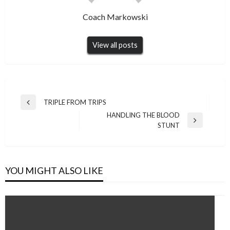
Coach Markowski
View all posts
Post
TRIPLE FROM TRIPS
Previous
navigation
HANDLING THE BLOOD
Post
Next
STUNT
Post
YOU MIGHT ALSO LIKE