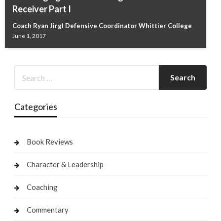
Receiver Part I
Coach Ryan Jirgl Defensive Coordinator Whittier College
June 1, 2017
Categories
Book Reviews
Character & Leadership
Coaching
Commentary