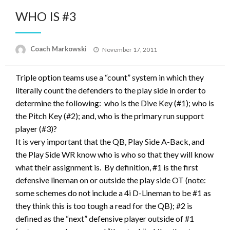
WHO IS #3
Posted
Coach Markowski
November 17, 2011
on
Triple option teams use a “count” system in which they
literally count the defenders to the play side in order to
determine the following: who is the Dive Key (#1); who is
the Pitch Key (#2); and, who is the primary run support
player (#3)?
It is very important that the QB, Play Side A-Back, and
the Play Side WR know who is who so that they will know
what their assignment is. By definition, #1 is the first
defensive lineman on or outside the play side OT (note:
some schemes do not include a 4i D-Lineman to be #1 as
they think this is too tough a read for the QB); #2 is
defined as the “next” defensive player outside of #1