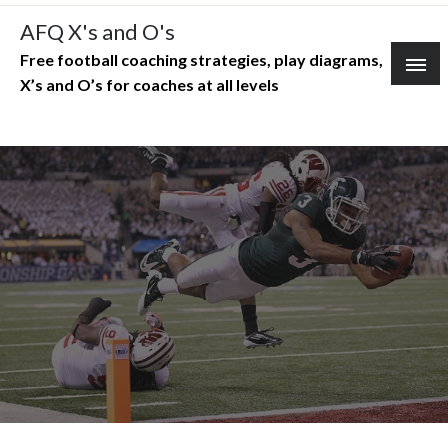
Skip
AFQ X's and O's
to
Free football coaching strategies, play diagrams,
content
X’s and O’s for coaches at all levels