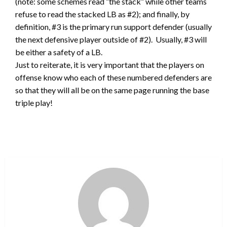
(note: some schemes read “the stack” while other teams
refuse to read the stacked LB as #2); and finally, by
definition, #3 is the primary run support defender (usually
the next defensive player outside of #2). Usually, #3 will
be either a safety of a LB.
Just to reiterate, it is very important that the players on
offense know who each of these numbered defenders are
so that they will all be on the same page running the base
triple play!