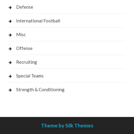
Defense
International Football
Misc
Offense
Recruiting
Special Teams
Strength & Conditioning
Theme by Silk Themes