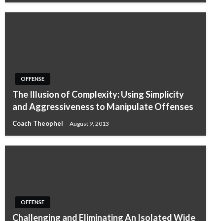
OFFENSE
The Illusion of Complexity: Using Simplicity
and Aggressiveness to Manipulate Offenses
Coach Theophel
August 9, 2013
OFFENSE
Challenging and Eliminating An Isolated Wide