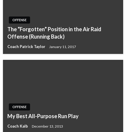
OFFENSE
The “Forgotten” Position in the Air Raid
Offense (Running Back)
Coach Patrick Taylor
January 11, 2017
OFFENSE
My Best All-Purpose Run Play
Coach Kalb
December 13, 2013