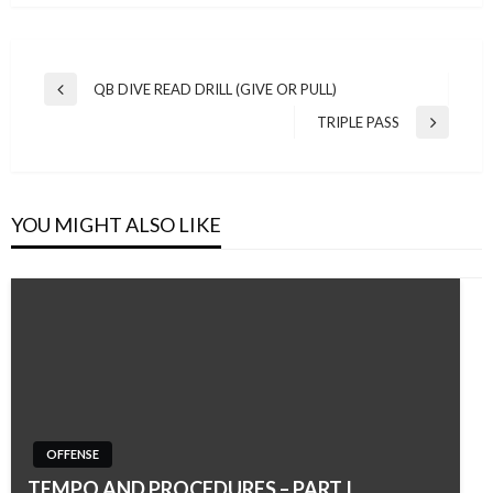
Post
QB DIVE READ DRILL (GIVE OR PULL)
Previous
navigation
Post
TRIPLE PASS
Next
Post
YOU MIGHT ALSO LIKE
OFFENSE
TEMPO AND PROCEDURES – PART I