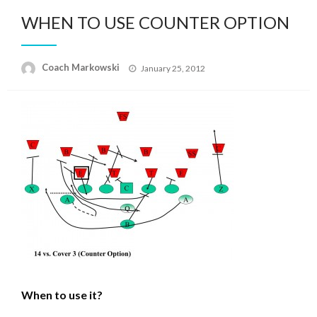
WHEN TO USE COUNTER OPTION
Posted
Coach Markowski
January 25, 2012
on
When to use it?