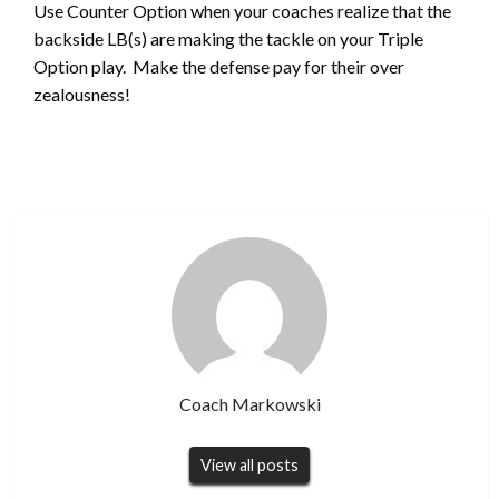
Use Counter Option when your coaches realize that the
backside LB(s) are making the tackle on your Triple
Option play. Make the defense pay for their over
zealousness!
Coach Markowski
View all posts