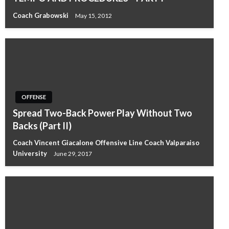
Coach Grabowski
May 15, 2012
OFFENSE
Spread Two-Back Power Play Without Two
Backs (Part II)
Coach Vincent Giacalone Offensive Line Coach Valparaiso
University
June 29, 2017