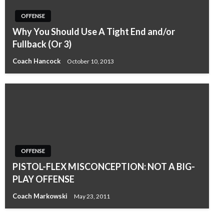
OFFENSE
Why You Should Use A Tight End and/or
Fullback (Or 3)
Coach Hancock
October 10, 2013
OFFENSE
PISTOL-FLEX MISCONCEPTION: NOT A BIG-
PLAY OFFENSE
Coach Markowski
May 23, 2011