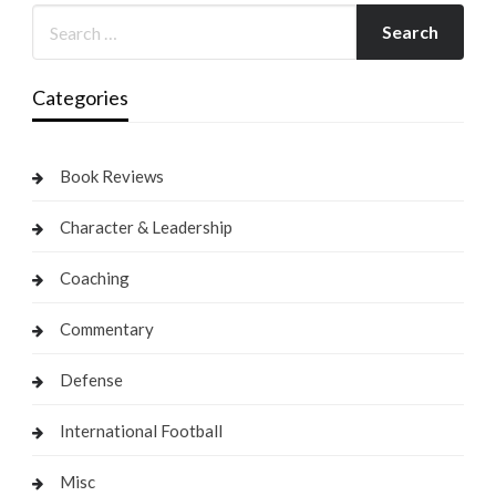
Categories
Book Reviews
Character & Leadership
Coaching
Commentary
Defense
International Football
Misc