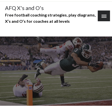
Skip
AFQ X's and O's
to
Free football coaching strategies, play diagrams,
content
X’s and O’s for coaches at all levels