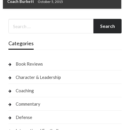
Coach Burkett
October 5, 2015
Categories
Book Reviews
Character & Leadership
Coaching
Commentary
Defense