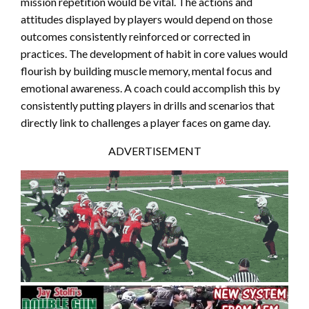
mission repetition would be vital. The actions and
attitudes displayed by players would depend on those
outcomes consistently reinforced or corrected in
practices. The development of habit in core values would
flourish by building muscle memory, mental focus and
emotional awareness. A coach could accomplish this by
consistently putting players in drills and scenarios that
directly link to challenges a player faces on game day.
ADVERTISEMENT