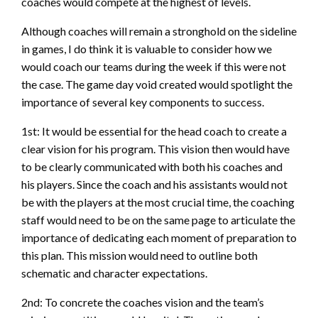
coaches would compete at the highest of levels.
Although coaches will remain a stronghold on the sideline
in games, I do think it is valuable to consider how we
would coach our teams during the week if this were not
the case. The game day void created would spotlight the
importance of several key components to success.
1st: It would be essential for the head coach to create a
clear vision for his program. This vision then would have
to be clearly communicated with both his coaches and
his players. Since the coach and his assistants would not
be with the players at the most crucial time, the coaching
staff would need to be on the same page to articulate the
importance of dedicating each moment of preparation to
this plan. This mission would need to outline both
schematic and character expectations.
2nd: To concrete the coaches vision and the team’s