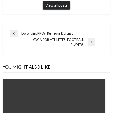
View all posts
Post
Defending RPOs: Run Your Defense
Previous
navigation
YOGA FOR ATHLETES: FOOTBALL
Post
Next
PLAYERS
Post
YOU MIGHT ALSO LIKE