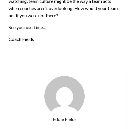
watching, team culture might be the way a team acts
when coaches aren’t overlooking. How would your team
act if you were not there?
See you next time…
Coach Fields
Eddie Fields