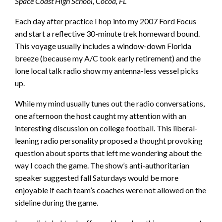
Space Coast High School, Cocoa, FL
Each day after practice I hop into my 2007 Ford Focus
and start a reflective 30-minute trek homeward bound.
This voyage usually includes a window-down Florida
breeze (because my A/C took early retirement) and the
lone local talk radio show my antenna-less vessel picks
up.
While my mind usually tunes out the radio conversations,
one afternoon the host caught my attention with an
interesting discussion on college football. This liberal-
leaning radio personality proposed a thought provoking
question about sports that left me wondering about the
way I coach the game. The show’s anti-authoritarian
speaker suggested fall Saturdays would be more
enjoyable if each team’s coaches were not allowed on the
sideline during the game.