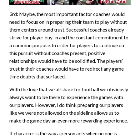
3rd: Maybe, the most important factor coaches would
need to focus on in preparing their team to play without
them centers around trust. Successful coaches already
strive for player buy-in and the constant commitment to
a common purpose. In order for players to continue on
this pursuit without coaches present, positive
relationships would have to be solidified. The players’
trust in their coaches would have to redirect any game
time doubts that surfaced.
With the love that we all share for football we obviously
always want to be there to experience the games with
our players. However, I do think preparing our players
like we were not allowed on the sideline allows us to
make the game day an even more rewarding experience.
If character is the way a person acts when no one is