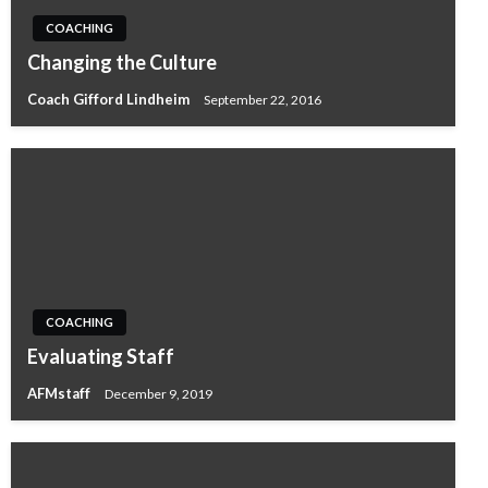
COACHING
Changing the Culture
Coach Gifford Lindheim
September 22, 2016
COACHING
Evaluating Staff
AFMstaff
December 9, 2019