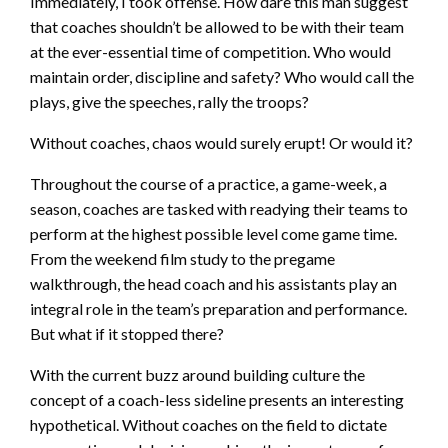
Immediately, I took offense. How dare this man suggest
that coaches shouldn’t be allowed to be with their team
at the ever-essential time of competition. Who would
maintain order, discipline and safety? Who would call the
plays, give the speeches, rally the troops?
Without coaches, chaos would surely erupt! Or would it?
Throughout the course of a practice, a game-week, a
season, coaches are tasked with readying their teams to
perform at the highest possible level come game time.
From the weekend film study to the pregame
walkthrough, the head coach and his assistants play an
integral role in the team’s preparation and performance.
But what if it stopped there?
With the current buzz around building culture the
concept of a coach-less sideline presents an interesting
hypothetical. Without coaches on the field to dictate