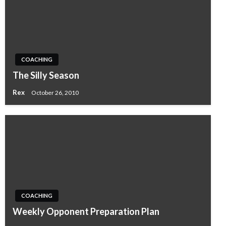
COACHING
The Silly Season
Rex
October 26, 2010
COACHING
Weekly Opponent Preparation Plan