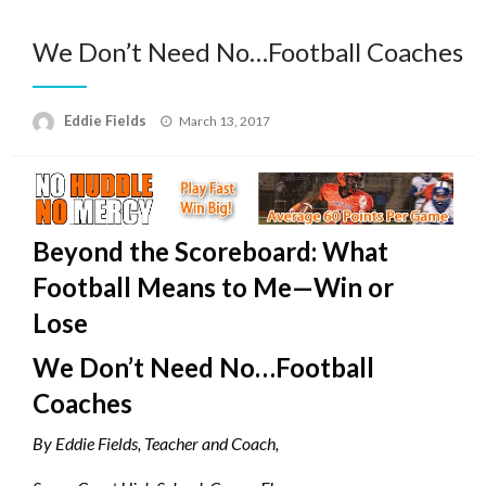
We Don’t Need No…Football Coaches
Posted
Eddie Fields
March 13, 2017
on
Beyond the Scoreboard: What
Football Means to Me—Win or
Lose
We Don’t Need No…Football
Coaches
By Eddie Fields, Teacher and Coach,