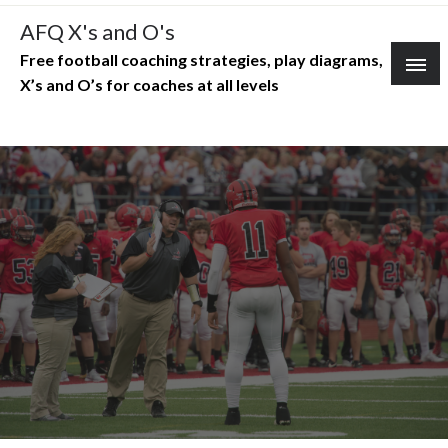
Skip
AFQ X's and O's
to
Free football coaching strategies, play diagrams,
content
X’s and O’s for coaches at all levels