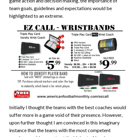
game action and decision making, the importance of
team goals, guidelines and expectations would be
highlighted to an extreme.
Initially I thought the teams with the best coaches would
suffer more in a game void of their presence. However,
upon further thought I am convinced in this imaginary
instance that the teams with the most competent