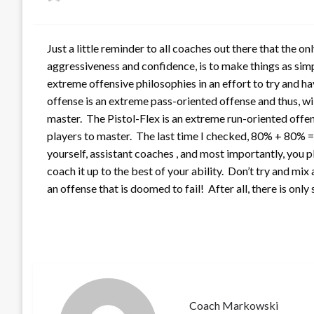
on
Just a little reminder to all coaches out there that the o
aggressiveness and confidence, is to make things as sim
extreme offensive philosophies in an effort to try and h
offense is an extreme pass-oriented offense and thus, wil
master. The Pistol-Flex is an extreme run-oriented offens
players to master. The last time I checked, 80% + 80% 
yourself, assistant coaches , and most importantly, you 
coach it up to the best of your ability. Don’t try and m
an offense that is doomed to fail! After all, there is only
Coach Markowski