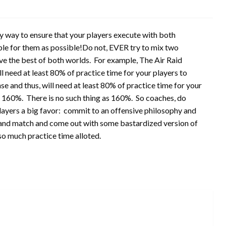
nly way to ensure that your players execute with both
ple for them as possible!Do not, EVER try to mix two
ave the best of both worlds. For example, The Air Raid
l need at least 80% of practice time for your players to
e and thus, will need at least 80% of practice time for your
= 160%. There is no such thing as 160%. So coaches, do
players a big favor: commit to an offensive philosophy and
ix and match and come out with some bastardized version of
 so much practice time alloted.