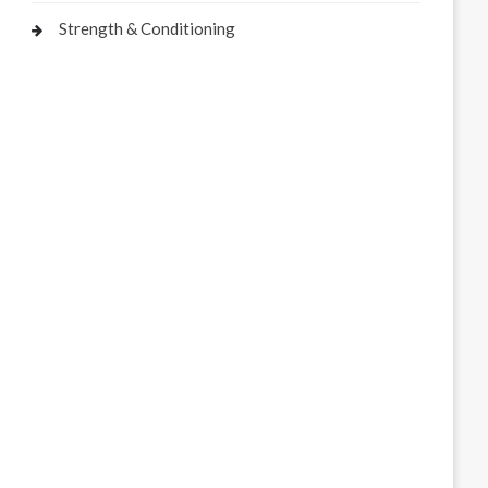
Strength & Conditioning