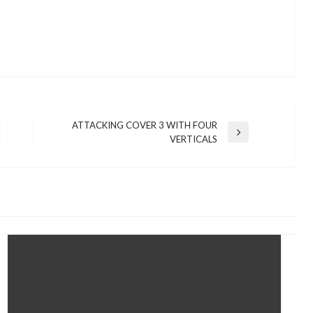
ATTACKING COVER 3 WITH FOUR
Next
VERTICALS
Post