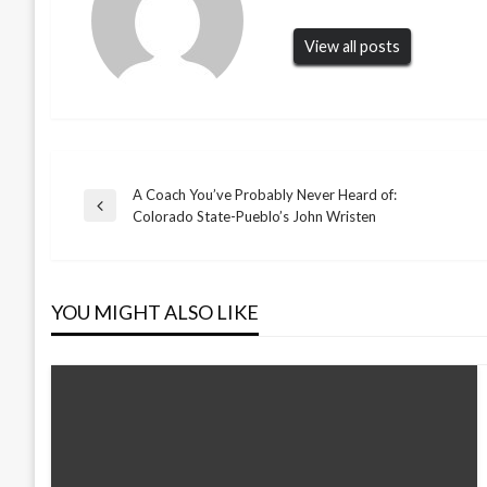
View all posts
A Coach You’ve Probably Never Heard of:
Post
Previous
Colorado State-Pueblo’s John Wristen
Post
navigation
YOU MIGHT ALSO LIKE