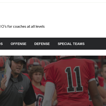
O’s for coaches at all levels
OS
OFFENSE
DEFENSE
SPECIAL TEAMS