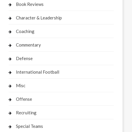
Book Reviews
Character & Leadership
Coaching
Commentary
Defense
International Football
Misc
Offense
Recruiting
Special Teams