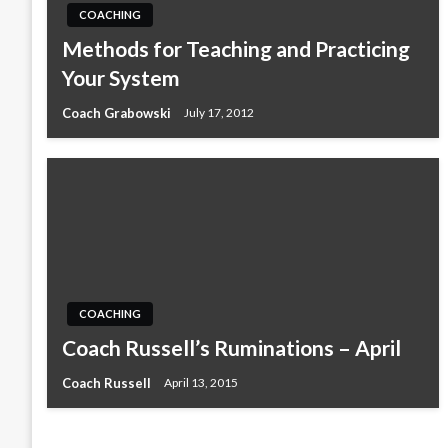
COACHING
Methods for Teaching and Practicing
Your System
Coach Grabowski
July 17, 2012
COACHING
Coach Russell’s Ruminations – April
Coach Russell
April 13, 2015