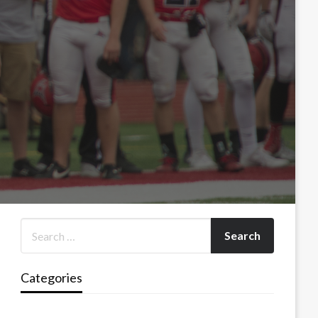
Categories