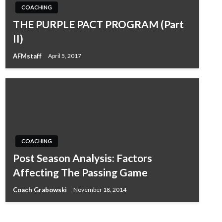
COACHING
THE PURPLE PACT PROGRAM (Part
II)
AFMstaff
April 5, 2017
COACHING
Post Season Analysis: Factors
Affecting The Passing Game
Coach Grabowski
November 18, 2014