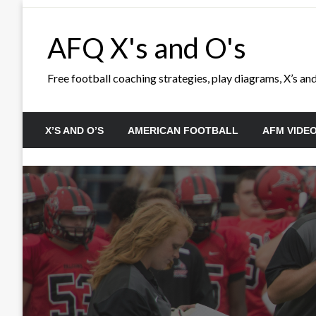
Skip
to
AFQ X's and O's
content
Free football coaching strategies, play diagrams, X’s and 
X’S AND O’S
AMERICAN FOOTBALL
AFM VIDE