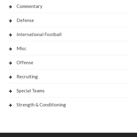
Commentary
Defense
International Football
Misc
Offense
Recruiting
Special Teams
Strength & Conditioning