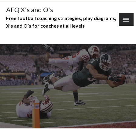
Skip
AFQ X's and O's
to
Free football coaching strategies, play diagrams,
content
X’s and O’s for coaches at all levels