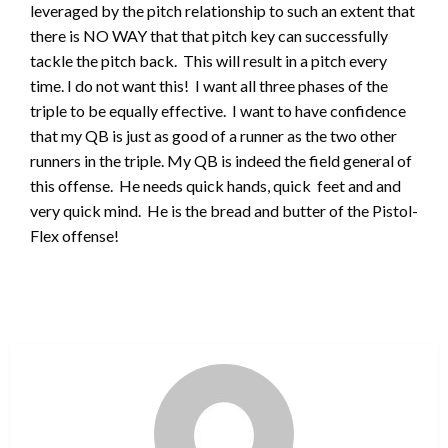
leveraged by the pitch relationship to such an extent that
there is NO WAY that that pitch key can successfully
tackle the pitch back. This will result in a pitch every
time. I do not want this! I want all three phases of the
triple to be equally effective. I want to have confidence
that my QB is just as good of a runner as the two other
runners in the triple. My QB is indeed the field general of
this offense. He needs quick hands, quick feet and and
very quick mind. He is the bread and butter of the Pistol-
Flex offense!