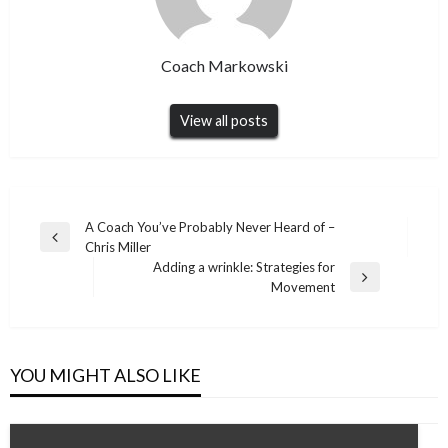
Coach Markowski
View all posts
Post
A Coach You’ve Probably Never Heard of –
Previous
Chris Miller
navigation
Post
Adding a wrinkle: Strategies for
Next
Movement
Post
YOU MIGHT ALSO LIKE