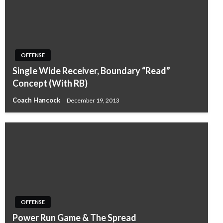
OFFENSE
Single Wide Receiver, Boundary “Read”
Concept (With RB)
Coach Hancock
December 19, 2013
OFFENSE
Power Run Game & The Spread