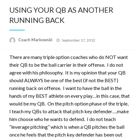
USING YOUR QB AS ANOTHER
RUNNING BACK
Posted
Coach Markowski
September 17, 2012
on
There are many triple option coaches who do NOT want
their QB to be the ball carrier in their offense. I do not
agree with his philosophy. It is my opinion that your QB
should ALWAYS be one of the best (if not the BEST)
running back on offense. I want to have the ball in the
hands of my BEST athlete on every play…in this case, that
would be my QB. On the pitch option phase of the triple,
I teach my QBs to attack that pitch key defender….make
him choose who he wants to defend. I do not teach
“leverage pitching” which is when a QB pitches the ball
once he feels that the pitch key defender has been out