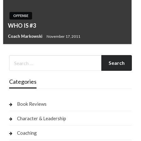
OFFENSE
WHO IS #3
Coach Markowski
November 17, 2011
Categories
Book Reviews
Character & Leadership
Coaching