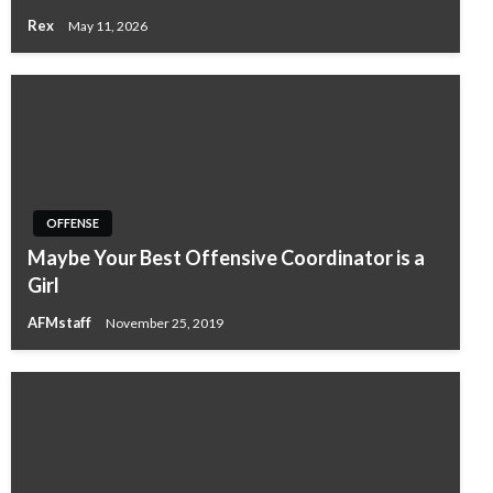
Rex
May 11, 2026
OFFENSE
Maybe Your Best Offensive Coordinator is a
Girl
AFMstaff
November 25, 2019