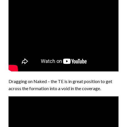
Dragging on Naked – the TE is in great position to get
across the formation into a void in the coverage.