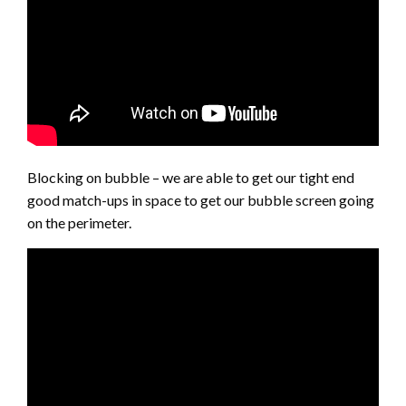
Blocking on bubble – we are able to get our tight end
good match-ups in space to get our bubble screen going
on the perimeter.