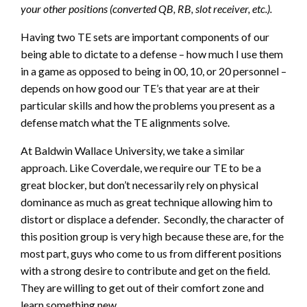
your other positions (converted QB, RB, slot receiver, etc.).
Having two TE sets are important components of our
being able to dictate to a defense – how much I use them
in a game as opposed to being in 00, 10, or 20 personnel –
depends on how good our TE’s that year are at their
particular skills and how the problems you present as a
defense match what the TE alignments solve.
At Baldwin Wallace University, we take a similar
approach. Like Coverdale, we require our TE to be a
great blocker, but don’t necessarily rely on physical
dominance as much as great technique allowing him to
distort or displace a defender. Secondly, the character of
this position group is very high because these are, for the
most part, guys who come to us from different positions
with a strong desire to contribute and get on the field.
They are willing to get out of their comfort zone and
learn something new.