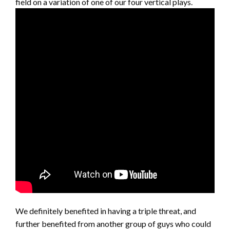
field on a variation of one of our four vertical plays.
We definitely benefited in having a triple threat, and
further benefited from another group of guys who could