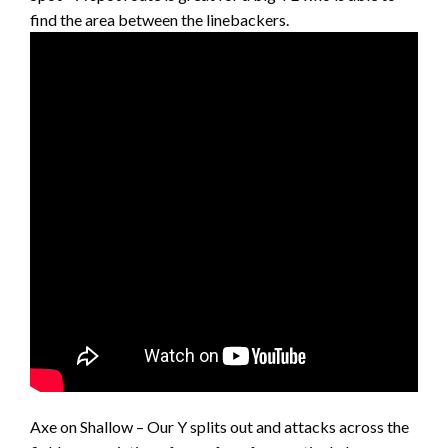
find the area between the linebackers.
Axe on Shallow – Our Y splits out and attacks across the