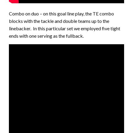
Combo on duo – on this goal line play, the TE combo
blocks with the tackle and double teams up to the
linebacker. In this particular set we employed five tight
ends with one serving as the fullback.