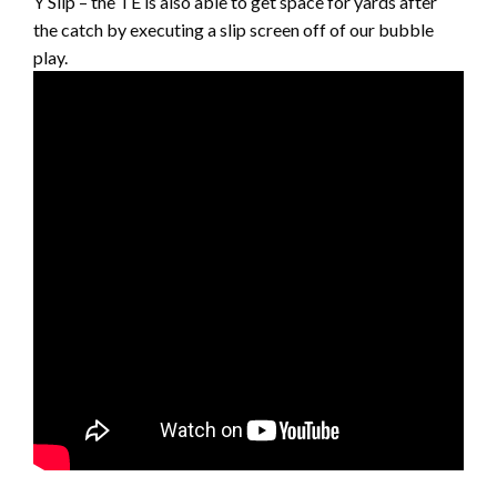
Y Slip – the TE is also able to get space for yards after
the catch by executing a slip screen off of our bubble
play.