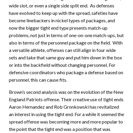
wide slot, or even a single side split end. As defenses
have evolved to keep up with the spread, safeties have
become linebackers in nickel types of packages, and
now the bigger tight end type presents match-up
problems, not just in terms of one-on-one match-ups, but
also in terms of the personnel package on the field. With
a versatile athlete, offenses can still align in four wide
sets and take that same guy and put him down in the box
or into the backfield without changing personnel. For
defensive coordinators who package a defense based on
personnel, this can cause fits.
Brown’s second analysis was on the evolution of the New
England Patriots offense. Their creative use of tight ends
Aaron Hernandez and Rob Gronkowski has revitalized
an interest in using the tight end. For a while it seemed the
spread offense was becoming more and more popular to
the point that the tight end was a position that was