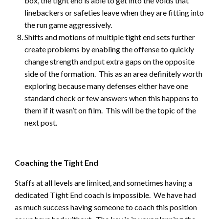
box, the tight end is able to get into the voids that
linebackers or safeties leave when they are fitting into
the run game aggressively.
Shifts and motions of multiple tight end sets further
create problems by enabling the offense to quickly
change strength and put extra gaps on the opposite
side of the formation. This as an area definitely worth
exploring because many defenses either have one
standard check or few answers when this happens to
them if it wasn’t on film. This will be the topic of the
next post.
Coaching the Tight End
Staffs at all levels are limited, and sometimes having a
dedicated Tight End coach is impossible. We have had
as much success having someone to coach this position