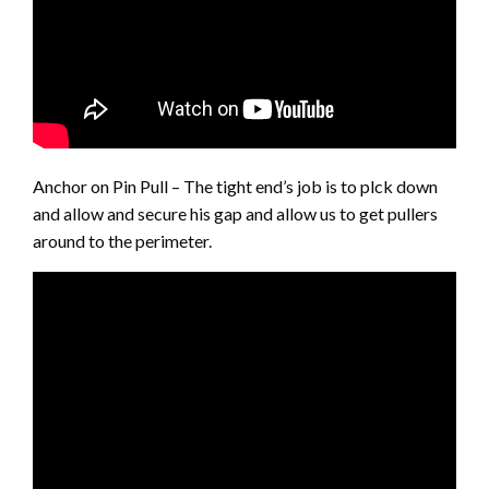
Anchor on Pin Pull – The tight end’s job is to plck down
and allow and secure his gap and allow us to get pullers
around to the perimeter.