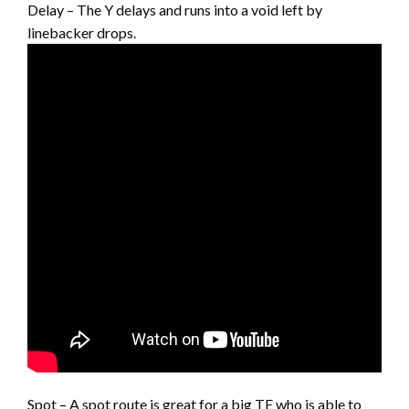
Delay – The Y delays and runs into a void left by
linebacker drops.
Spot – A spot route is great for a big TE who is able to