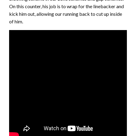
On this counter, his job is to wrap for the linebacker and
kick him out, allowing our running back to cut up inside
of him.