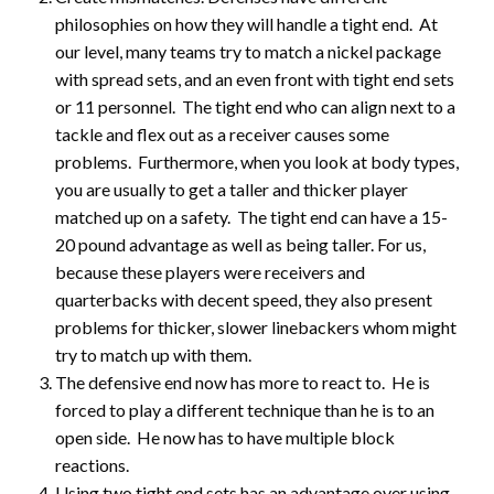
philosophies on how they will handle a tight end. At
our level, many teams try to match a nickel package
with spread sets, and an even front with tight end sets
or 11 personnel. The tight end who can align next to a
tackle and flex out as a receiver causes some
problems. Furthermore, when you look at body types,
you are usually to get a taller and thicker player
matched up on a safety. The tight end can have a 15-
20 pound advantage as well as being taller. For us,
because these players were receivers and
quarterbacks with decent speed, they also present
problems for thicker, slower linebackers whom might
try to match up with them.
The defensive end now has more to react to. He is
forced to play a different technique than he is to an
open side. He now has to have multiple block
reactions.
Using two tight end sets has an advantage over using