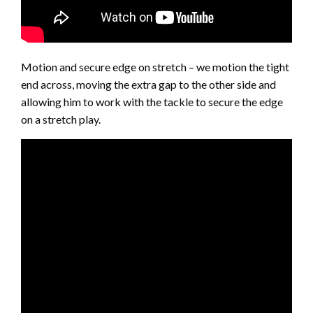
Motion and secure edge on stretch – we motion the tight
end across, moving the extra gap to the other side and
allowing him to work with the tackle to secure the edge
on a stretch play.