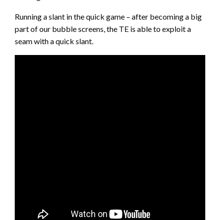
Running a slant in the quick game – after becoming a big
part of our bubble screens, the TE is able to exploit a
seam with a quick slant.