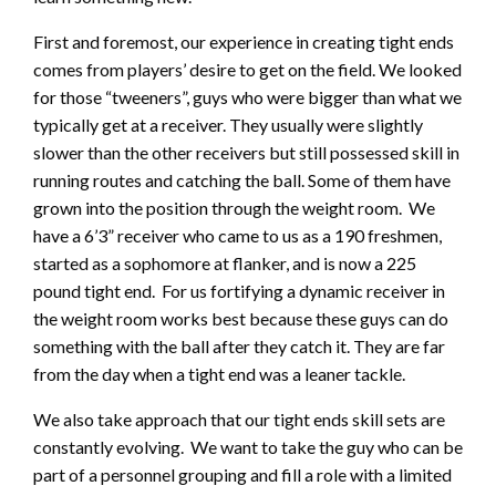
First and foremost, our experience in creating tight ends
comes from players’ desire to get on the field. We looked
for those “tweeners”, guys who were bigger than what we
typically get at a receiver. They usually were slightly
slower than the other receivers but still possessed skill in
running routes and catching the ball. Some of them have
grown into the position through the weight room. We
have a 6’3” receiver who came to us as a 190 freshmen,
started as a sophomore at flanker, and is now a 225
pound tight end. For us fortifying a dynamic receiver in
the weight room works best because these guys can do
something with the ball after they catch it. They are far
from the day when a tight end was a leaner tackle.
We also take approach that our tight ends skill sets are
constantly evolving. We want to take the guy who can be
part of a personnel grouping and fill a role with a limited