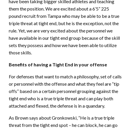
have been taking bigger skilled athletes and teaching
them the position. We are excited about a 6’5” 225
pound recruit from Tampa who may be able to be a true
triple threat at tight end, but he is the exception, not the
rule. Yet, we are very excited about the personnel we
have available in our tight end group because of the skill
sets they possess and how we have been able to utilize
those skills.
Benefits of having a Tight End in your offense
For defenses that want to match a philosophy, set of calls
or personnel with the offense and what they feel are “tip
offs” based on a certain personnel grouping against the
tight end who is a true triple threat and can play both
attached and flexed, the defense is in a quandary.
As Brown says about Gronkowski, “He is a true triple
threat from the tight end spot – he can block, he can go