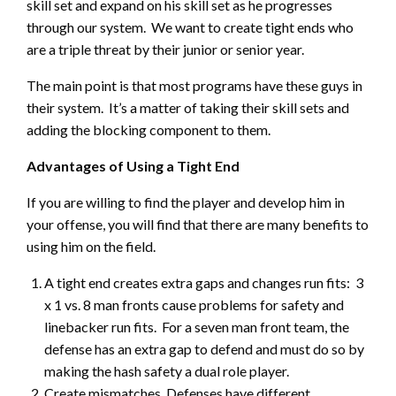
skill set and expand on his skill set as he progresses
through our system. We want to create tight ends who
are a triple threat by their junior or senior year.
The main point is that most programs have these guys in
their system. It’s a matter of taking their skill sets and
adding the blocking component to them.
Advantages of Using a Tight End
If you are willing to find the player and develop him in
your offense, you will find that there are many benefits to
using him on the field.
A tight end creates extra gaps and changes run fits: 3
x 1 vs. 8 man fronts cause problems for safety and
linebacker run fits. For a seven man front team, the
defense has an extra gap to defend and must do so by
making the hash safety a dual role player.
Create mismatches. Defenses have different