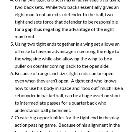
two back sets. While two backs essentially gives an
eight man front an extra defender to the ball, two
tight end sets force that defender to be responsible
for a gap thus negating the advantage of the eight
man front.
Using two tight ends together in a wing set allows an
offense to have an advantage in securing the edge to
the wing side while also allowing the wing to be a
puller on counter coming back to the open side.
Because of range and size, tight ends can be open
even when they aren’t open. A tight end who knows
how to use his body in space and “box out” much like a
rebounder in basketball, can be a huge asset on short
to intermediate passes for a quarterback who
understands ball placement.
Create big opportunities for the tight end in the play
action passing game. Because of his alignment in the