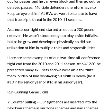
out for passes, and he can even block and then go out for
delayed passes. Multiple defenders therefore have to
keep an eye on him.” At BW, we were fortunate to have
that true triple threat in the 2010-11 seasons.
As a note, our tight end started as out as a 200 pound
receiver. He wasn’t stout enough to play inside initially,
but as he grew and developed physically, so did our
utilization of him in multiple roles and responsibilities.
Here are some examples of our two-time all-conference
tight end from the 2010 and 2011 season. At 6’4” 230, he
presented many skill sets and we were able to utilize
them. Video of him displaying his skills is below (he is
#10 in his senior year or #16 in his junior year).
Run Gunning Game Skills:
Y Counter pulling – Our tight ends are inserted into the
blocking scheme in our zone schemes and gap schemes.