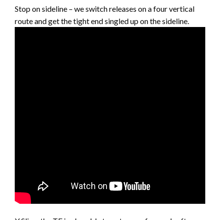
Stop on sideline – we switch releases on a four vertical
route and get the tight end singled up on the sideline.