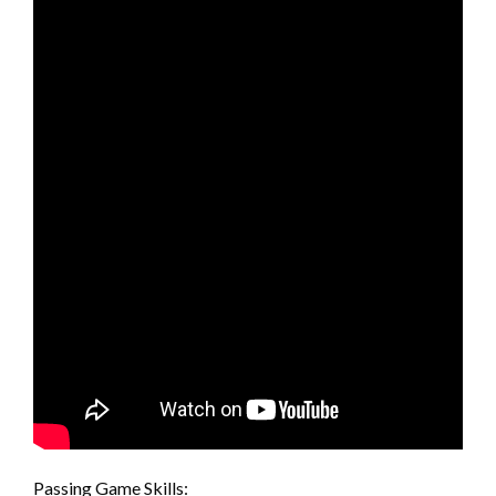
Passing Game Skills: