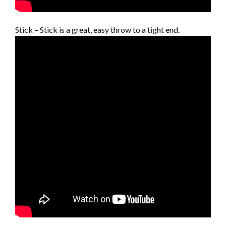
Stick – Stick is a great, easy throw to a tight end.