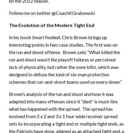
on the 2012 season.
Follow me on twitter @CoachKGrabowski
The Evolution of the Modern Tight End
In his book
Smart Football,
Chris Brown brings up
interesting points in two case studies. The first was on
the run and shoot offense. Brown said, “What killed the
run and shoot wasn’t the playoff failures or perceived
lack of physicality, but rather the zone blitz, which was
designed to defuse the kind of six-man protection
schemes that run-and-shoot teams used on every down.”
Brown’s analysis of the run and shoot and how it was
adapted into many offenses since it “died” is much like
what has happened with the spread. The spread has
evolved from 2 x 2 and 3 x 1 four wide receiver spread
sets to incorporating a tight end or multiple tight ends, as
the Patriots have done, aligned as an attached tight end, a