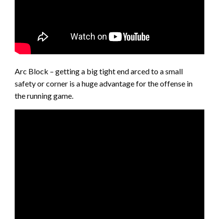
Arc Block – getting a big tight end arced to a small
safety or corner is a huge advantage for the offense in
the running game.