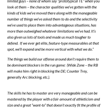
limited guys – none of whom say “prototypical TE” when you
look at them – the character qualities we’ve gotten with the
kinds of kids we’ve moved there along with the manageable
number of things we’ve asked them to do and the selectivity
we’ve used to place them into advantageous situations, has
more than outweighed whatever limitations we’ve had. It’s
also given us lots of tools and made us much tougher to
defend. If we ever get elite, feature-type measurables at that
spot, we’ll expand and be more vertical with what we do.”
The things we build our offense around don’t require them to
be dominant blockers in the run game
: (Wide Zone – the RB
will make him right in blocking the DE; Counter Trey,
generally Arc blocking, etc.).
The skills he has to master are very manageable and can be
mastered by the player with a fair amount of athleticism and
size and a great “want-to” that doesn’t exactly fit the profile of