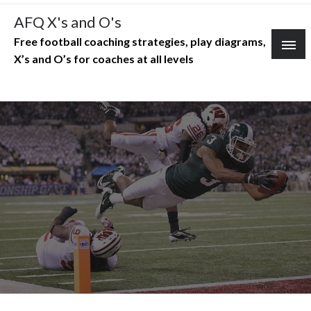
Skip
AFQ X's and O's
to
Free football coaching strategies, play diagrams,
content
X’s and O’s for coaches at all levels