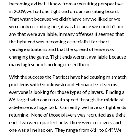
becoming extinct. I know from a recruiting perspective
in 2009, we had one tight end on our recruiting board.
That wasn’t because we didn’t have any we liked or we
were only recruiting one, it was because we couldn’t find
any that were available. In many offenses it seemed that
the tight end was becoming a specialist for short
yardage situations and that the spread offense was
changing the game. Tight ends weren’t available because
many high schools no longer used them.
With the success the Patriots have had causing mismatch
problems with Gronkowski and Hernandez, it seems
everyone is looking for those types of players. Finding a
6’6 target who can run with speed through the middle of
a defense is a huge task. Currently, we have six tight ends
returning. None of those players was recruited as a tight
end. Two were quarterbacks, three were receivers and
one was a linebacker. They range from 6’1” to 6’4”. We