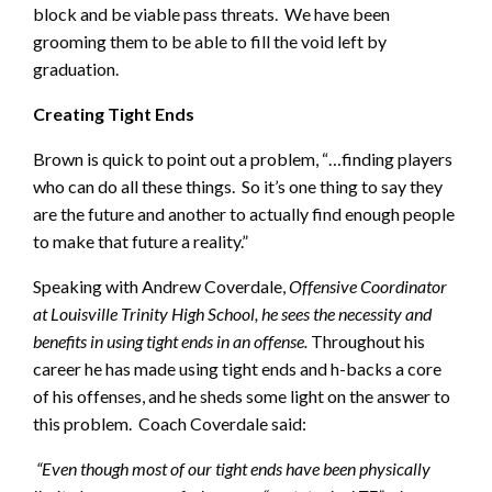
block and be viable pass threats. We have been
grooming them to be able to fill the void left by
graduation.
Creating Tight Ends
Brown is quick to point out a problem, “…finding players
who can do all these things. So it’s one thing to say they
are the future and another to actually find enough people
to make that future a reality.”
Speaking with Andrew Coverdale,
Offensive Coordinator
at Louisville Trinity High School, he sees the necessity and
benefits in using tight ends in an offense.
Throughout his
career he has made using tight ends and h-backs a core
of his offenses, and he sheds some light on the answer to
this problem. Coach Coverdale said:
“
Even though most of our tight ends have been physically