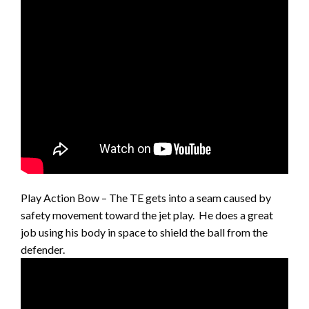
Play Action Bow – The TE gets into a seam caused by
safety movement toward the jet play. He does a great
job using his body in space to shield the ball from the
defender.