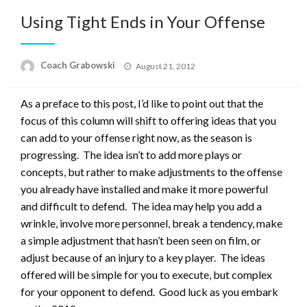
Using Tight Ends in Your Offense
Posted
Coach Grabowski
August 21, 2012
on
As a preface to this post, I’d like to point out that the
focus of this column will shift to offering ideas that you
can add to your offense right now, as the season is
progressing. The idea isn’t to add more plays or
concepts, but rather to make adjustments to the offense
you already have installed and make it more powerful
and difficult to defend. The idea may help you add a
wrinkle, involve more personnel, break a tendency, make
a simple adjustment that hasn’t been seen on film, or
adjust because of an injury to a key player. The ideas
offered will be simple for you to execute, but complex
for your opponent to defend. Good luck as you embark