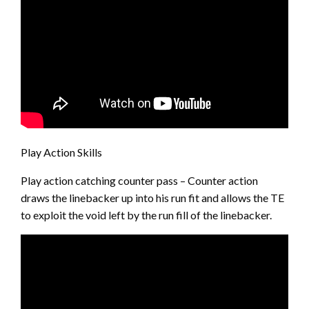
Play Action Skills
Play action catching counter pass – Counter action
draws the linebacker up into his run fit and allows the TE
to exploit the void left by the run fill of the linebacker.