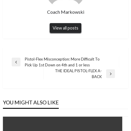
Coach Markowski
View all posts
Post
Pistol-Flex Misconception: More Difficult To
Previous
Pick Up 1st Down on 4th and 1 or less
navigation
Post
THE IDEAL PISTOL-FLEX A-
Next
BACK
Post
YOU MIGHT ALSO LIKE