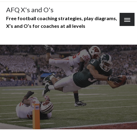
Skip
AFQ X's and O's
to
Free football coaching strategies, play diagrams,
content
X’s and O’s for coaches at all levels