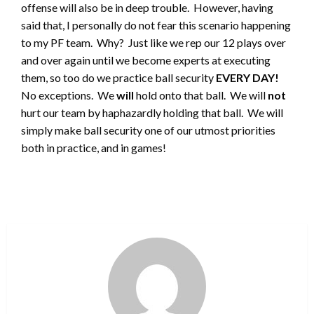
offense will also be in deep trouble. However, having
said that, I personally do not fear this scenario happening
to my PF team. Why? Just like we rep our 12 plays over
and over again until we become experts at executing
them, so too do we practice ball security
EVERY DAY!
No exceptions. We
will
hold onto that ball. We will
not
hurt our team by haphazardly holding that ball. We will
simply make ball security one of our utmost priorities
both in practice, and in games!