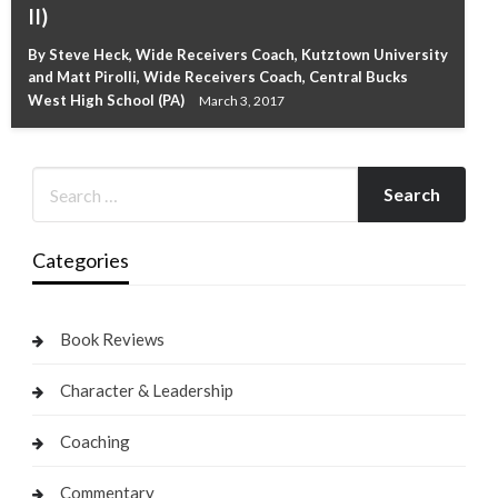
II)
By Steve Heck, Wide Receivers Coach, Kutztown University
and Matt Pirolli, Wide Receivers Coach, Central Bucks
West High School (PA)
March 3, 2017
Categories
Book Reviews
Character & Leadership
Coaching
Commentary