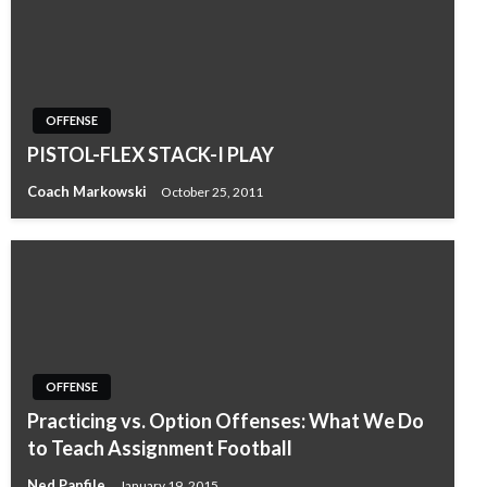
OFFENSE
PISTOL-FLEX STACK-I PLAY
Coach Markowski
October 25, 2011
OFFENSE
Practicing vs. Option Offenses: What We Do
to Teach Assignment Football
Ned Panfile
January 19, 2015