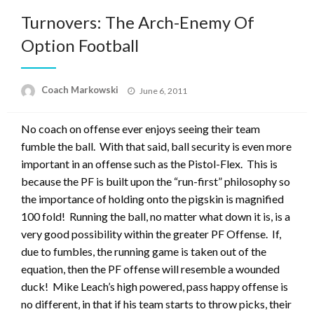
Turnovers: The Arch-Enemy Of
Option Football
Posted
Coach Markowski
June 6, 2011
on
No coach on offense ever enjoys seeing their team
fumble the ball. With that said, ball security is even more
important in an offense such as the Pistol-Flex. This is
because the PF is built upon the “run-first” philosophy so
the importance of holding onto the pigskin is magnified
100 fold! Running the ball, no matter what down it is, is a
very good possibility within the greater PF Offense. If,
due to fumbles, the running game is taken out of the
equation, then the PF offense will resemble a wounded
duck! Mike Leach’s high powered, pass happy offense is
no different, in that if his team starts to throw picks, their