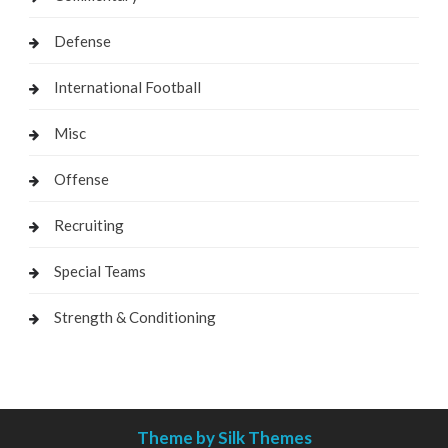
Defense
International Football
Misc
Offense
Recruiting
Special Teams
Strength & Conditioning
Theme by Silk Themes