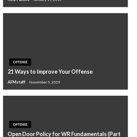
OFFENSE
21 Ways to Improve Your Offense
AFMstaff
November 5, 2019
OFFENSE
Open Door Policy for WR Fundamentals (Part