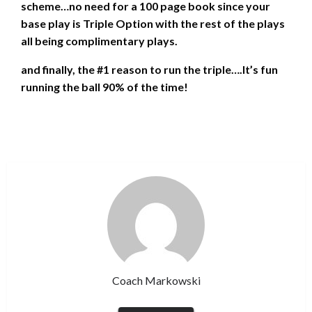
scheme…no need for a 100 page book since your
base play is Triple Option with the rest of the plays
all being complimentary plays.
and finally, the #1 reason to run the triple….It’s fun
running the ball 90% of the time!
Coach Markowski