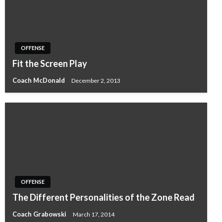
OFFENSE
Fit the Screen Play
Coach McDonald
December 2, 2013
OFFENSE
The Different Personalities of the Zone Read
Coach Grabowski
March 17, 2014