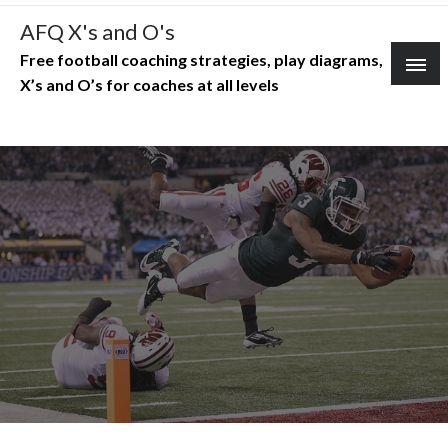
Skip
AFQ X's and O's
to
Free football coaching strategies, play diagrams,
content
X’s and O’s for coaches at all levels