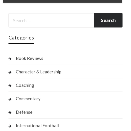
Categories
Book Reviews
Character & Leadership
Coaching
Commentary
Defense
International Football