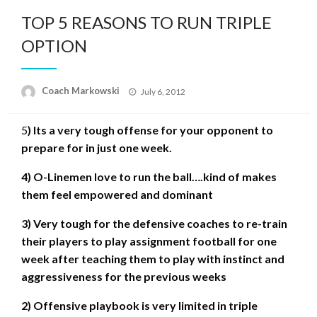
TOP 5 REASONS TO RUN TRIPLE
OPTION
Posted
Coach Markowski
July 6, 2012
on
5
) Its a very tough offense for your opponent to
prepare for in just one week.
4) O-Linemen love to run the ball….kind of makes
them feel empowered and dominant
3) Very tough for the defensive coaches to re-train
their players to play assignment football for one
week after teaching them to play with instinct and
aggressiveness for the previous weeks
2) Offensive playbook is very limited in triple