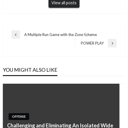
View all posts
Post
A Multiple Run Game with the Zone Scheme
Previous
navigation
Post
POWER PLAY
Next
Post
YOU MIGHT ALSO LIKE
OFFENSE
Challenging and Eliminating An Isolated Wide