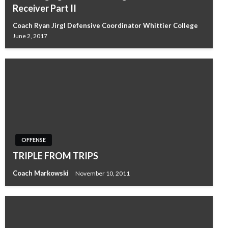
Receiver Part II
Coach Ryan Jirgl Defensive Coordinator Whittier College
June 2, 2017
OFFENSE
TRIPLE FROM TRIPS
Coach Markowski
November 10, 2011